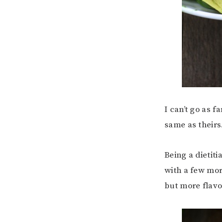
I can’t go as f
same as theirs
Being a dietit
with a few mor
but more flavo