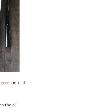
tgreen
nut – I
on the ol’