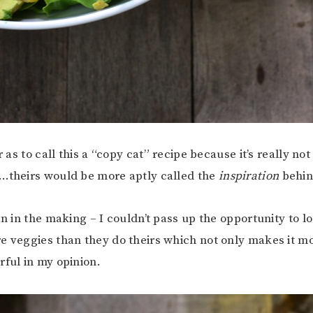
ar as to call this a “copy cat” recipe because it’s really no
…theirs would be more aptly called the
inspiration
behind
ian in the making – I couldn’t pass up the opportunity to 
e veggies than they do theirs which not only makes it mo
rful in my opinion.