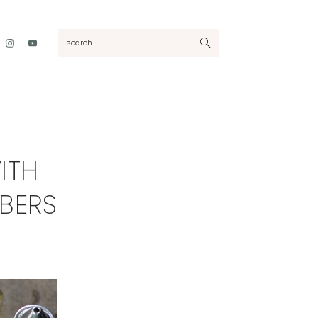
Nav
search...
Social
Menu
ITH
BERS