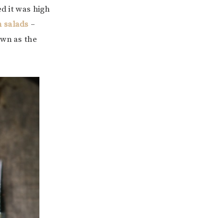
ed it was high
 salads
–
own as the