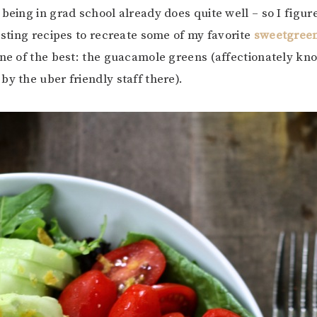
 being in grad school already does quite well – so I figur
testing recipes to recreate some of my favorite
sweetgreen
one of the best: the guacamole greens (affectionately kn
by the uber friendly staff there).