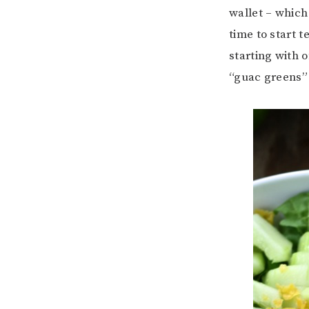
wallet – which
time to start 
starting with 
“guac greens” 