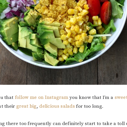
ou that
follow me on Instagram
you know that I’m a
swee
st their
great big
,
delicious salads
for too long.
ng there too frequently can definitely start to take a toll 