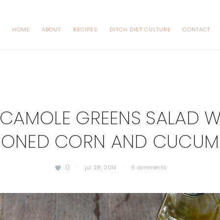
HOME
ABOUT
RECIPES
DITCH DIET CULTURE
CONTACT
CAMOLE GREENS SALAD W
SONED CORN AND CUCUM
0
·
jul 28, 2014
·
6 comments