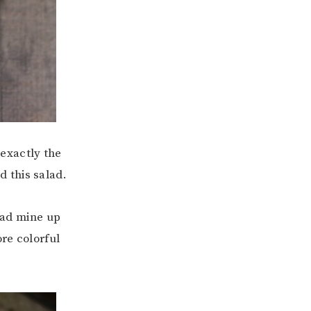
t exactly the
 this salad.
load mine up
re colorful