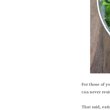
For those of y
can never resi
That said, eati