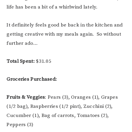
life has been a bit of a whirlwind lately.
It definitely feels good be back in the kitchen and
getting creative with my meals again. So without
further ado…
Total Spent:
$31.05
Groceries Purchased:
Fruits & Veggies
: Pears (3), Oranges (1), Grapes
(1/2 bag), Raspberries (1/2 pint), Zucchini (2),
Cucumber (1), Bag of carrots, Tomatoes (2),
Peppers (3)