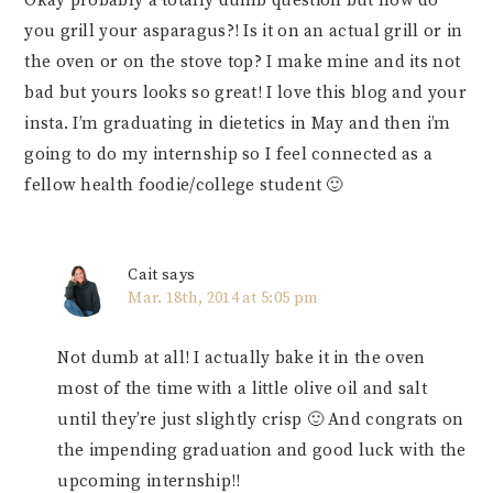
Okay probably a totally dumb question but how do
you grill your asparagus?! Is it on an actual grill or in
the oven or on the stove top? I make mine and its not
bad but yours looks so great! I love this blog and your
insta. I’m graduating in dietetics in May and then i’m
going to do my internship so I feel connected as a
fellow health foodie/college student 🙂
Cait
says
Mar. 18th, 2014 at 5:05 pm
Not dumb at all! I actually bake it in the oven
most of the time with a little olive oil and salt
until they’re just slightly crisp 🙂 And congrats on
the impending graduation and good luck with the
upcoming internship!!