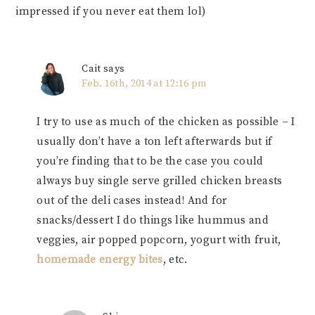
impressed if you never eat them lol)
Cait
says
Feb. 16th, 2014 at 12:16 pm
I try to use as much of the chicken as possible – I
usually don’t have a ton left afterwards but if
you’re finding that to be the case you could
always buy single serve grilled chicken breasts
out of the deli cases instead! And for
snacks/dessert I do things like hummus and
veggies, air popped popcorn, yogurt with fruit,
homemade energy bites
, etc.