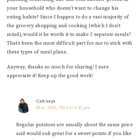
your household who doesn’t want to change his
eating habits? Since I happen to do a vast majority of
the grocery shopping and cooking (which I don’t
mind), would it be worth it to make 2 separate meals?
That’s been the most difficult part for me to stick with
these types of meal plans.
Anyway, thanks so much for sharing! I sure
appreciate it! Keep up the good work!
Cait
says
Mar. 20th, 2014 at 6:43 pm
Regular potatoes are usually about the same price
and would sub great for a sweet potato if you like