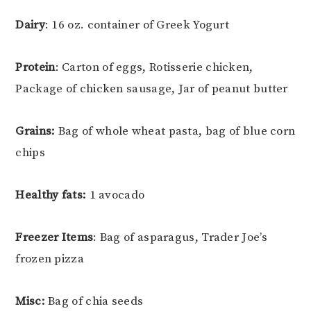
Dairy
: 16 oz. container of Greek Yogurt
Protein
: Carton of eggs, Rotisserie chicken,
Package of chicken sausage, Jar of peanut butter
Grains:
Bag of whole wheat pasta, bag of blue corn
chips
Healthy fats:
1 avocado
Freezer Items
: Bag of asparagus, Trader Joe’s
frozen pizza
Misc:
Bag of chia seeds