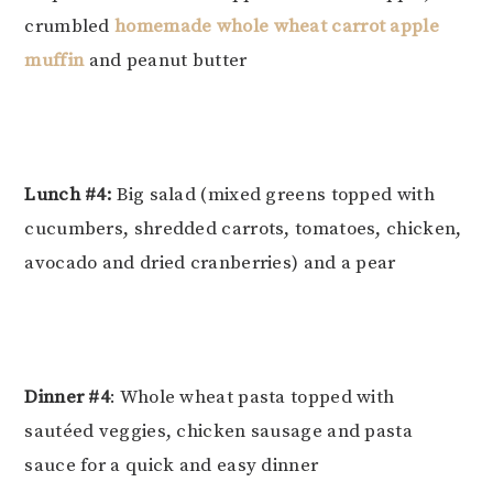
crumbled
homemade whole wheat carrot apple
muffin
and peanut butter
Lunch #4:
Big salad (mixed greens topped with
cucumbers, shredded carrots, tomatoes, chicken,
avocado and dried cranberries) and a pear
Dinner #4
: Whole wheat pasta topped with
sautéed veggies, chicken sausage and pasta
sauce for a quick and easy dinner