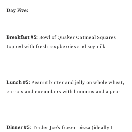
Day Five:
Breakfast #5:
Bowl of Quaker Oatmeal Squares
topped with fresh raspberries and soymilk
Lunch #5:
Peanut butter and jelly on whole wheat,
carrots and cucumbers with hummus and a pear
Dinner #5:
Trader Joe’s frozen pizza (ideally I