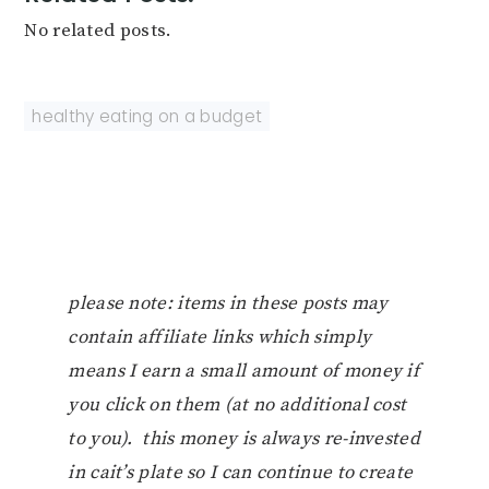
No related posts.
healthy eating on a budget
please note: items in these posts may
contain affiliate links which simply
means I earn a small amount of money if
you click on them (at no additional cost
to you). this money is always re-invested
in cait’s plate so I can continue to create