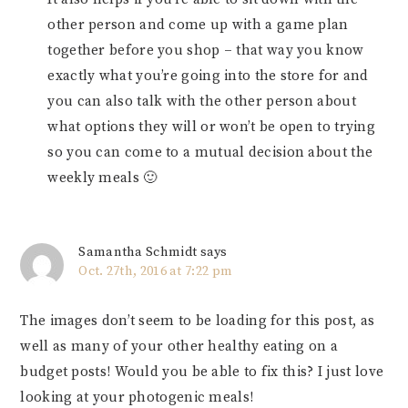
other person and come up with a game plan
together before you shop – that way you know
exactly what you’re going into the store for and
you can also talk with the other person about
what options they will or won’t be open to trying
so you can come to a mutual decision about the
weekly meals 🙂
Samantha Schmidt
says
Oct. 27th, 2016 at 7:22 pm
The images don’t seem to be loading for this post, as
well as many of your other healthy eating on a
budget posts! Would you be able to fix this? I just love
looking at your photogenic meals!