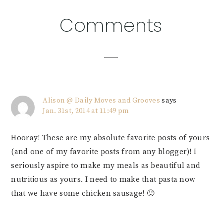
Reader
Comments
Interactions
Alison @ Daily Moves and Grooves
says
Jan. 31st, 2014 at 11:49 pm
Hooray! These are my absolute favorite posts of yours
(and one of my favorite posts from any blogger)! I
seriously aspire to make my meals as beautiful and
nutritious as yours. I need to make that pasta now
that we have some chicken sausage! 🙂