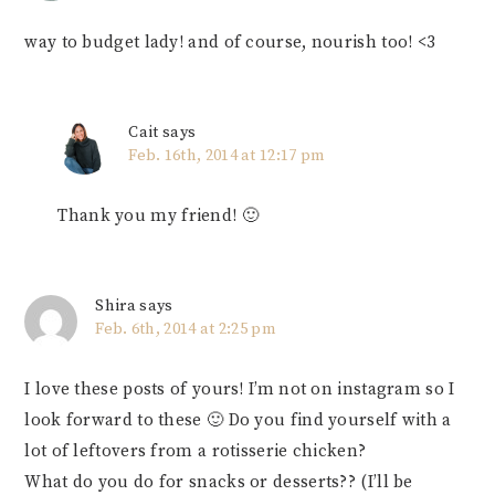
way to budget lady! and of course, nourish too! <3
Cait
says
Feb. 16th, 2014 at 12:17 pm
Thank you my friend! 🙂
Shira
says
Feb. 6th, 2014 at 2:25 pm
I love these posts of yours! I’m not on instagram so I
look forward to these 🙂 Do you find yourself with a
lot of leftovers from a rotisserie chicken?
What do you do for snacks or desserts?? (I’ll be