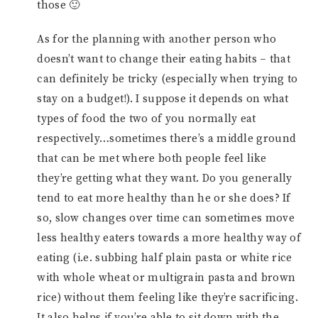
those 🙂
As for the planning with another person who
doesn’t want to change their eating habits – that
can definitely be tricky (especially when trying to
stay on a budget!). I suppose it depends on what
types of food the two of you normally eat
respectively…sometimes there’s a middle ground
that can be met where both people feel like
they’re getting what they want. Do you generally
tend to eat more healthy than he or she does? If
so, slow changes over time can sometimes move
less healthy eaters towards a more healthy way of
eating (i.e. subbing half plain pasta or white rice
with whole wheat or multigrain pasta and brown
rice) without them feeling like they’re sacrificing.
It also helps if you’re able to sit down with the