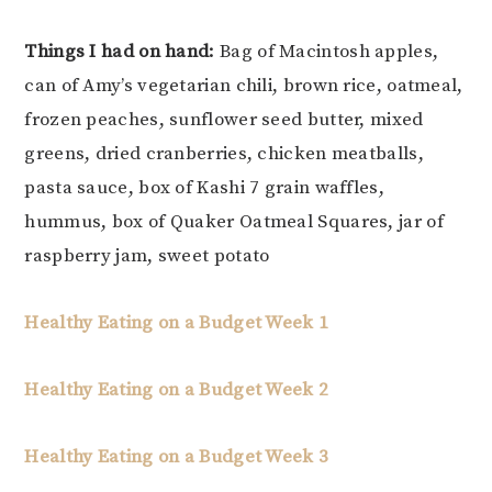
Things I had on hand:
Bag of Macintosh apples,
can of Amy’s vegetarian chili, brown rice, oatmeal,
frozen peaches, sunflower seed butter, mixed
greens, dried cranberries, chicken meatballs,
pasta sauce, box of Kashi 7 grain waffles,
hummus, box of Quaker Oatmeal Squares, jar of
raspberry jam, sweet potato
Healthy Eating on a Budget Week 1
Healthy Eating on a Budget Week 2
Healthy Eating on a Budget Week 3