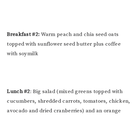
Breakfast #2:
Warm peach and chia seed oats
topped with sunflower seed butter plus coffee
with soymilk
Lunch #2
: Big salad (mixed greens topped with
cucumbers, shredded carrots, tomatoes, chicken,
avocado and dried cranberries) and an orange