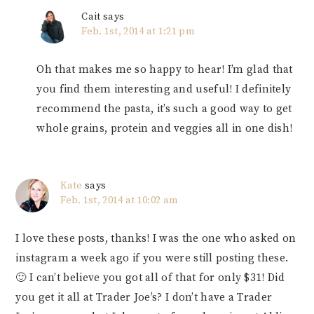
Cait
says
Feb. 1st, 2014 at 1:21 pm
Oh that makes me so happy to hear! I’m glad that
you find them interesting and useful! I definitely
recommend the pasta, it’s such a good way to get
whole grains, protein and veggies all in one dish!
Kate
says
Feb. 1st, 2014 at 10:02 am
I love these posts, thanks! I was the one who asked on
instagram a week ago if you were still posting these.
🙂 I can’t believe you got all of that for only $31! Did
you get it all at Trader Joe’s? I don’t have a Trader