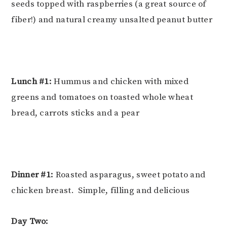
seeds topped with raspberries (a great source of
fiber!) and natural creamy unsalted peanut butter
Lunch #1:
Hummus and chicken with mixed
greens and tomatoes on toasted whole wheat
bread, carrots sticks and a pear
Dinner #1:
Roasted asparagus, sweet potato and
chicken breast. Simple, filling and delicious
Day Two: