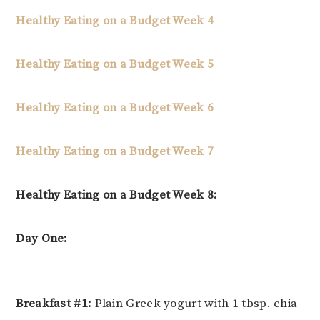
Healthy Eating on a Budget Week 4
Healthy Eating on a Budget Week 5
Healthy Eating on a Budget Week 6
Healthy Eating on a Budget Week 7
Healthy Eating on a Budget Week 8:
Day One:
Breakfast #1:
Plain Greek yogurt with 1 tbsp. chia