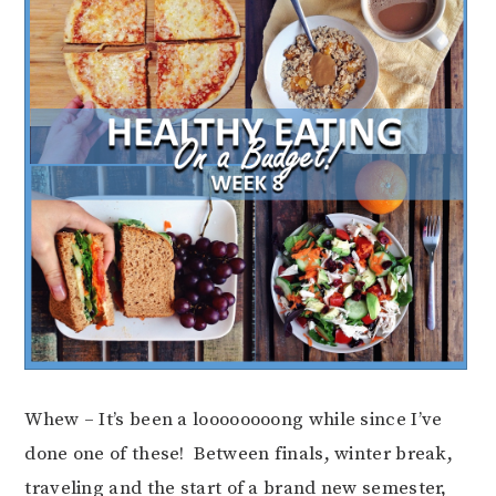
Whew – It’s been a loooooooong while since I’ve
done one of these! Between finals, winter break,
traveling and the start of a brand new semester,