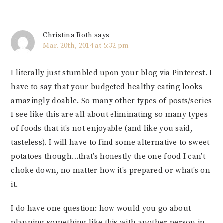
Christina Roth
says
Mar. 20th, 2014 at 5:32 pm
I literally just stumbled upon your blog via Pinterest. I
have to say that your budgeted healthy eating looks
amazingly doable. So many other types of posts/series
I see like this are all about eliminating so many types
of foods that it’s not enjoyable (and like you said,
tasteless). I will have to find some alternative to sweet
potatoes though…that’s honestly the one food I can’t
choke down, no matter how it’s prepared or what’s on
it.
I do have one question: how would you go about
planning something like this with another person in