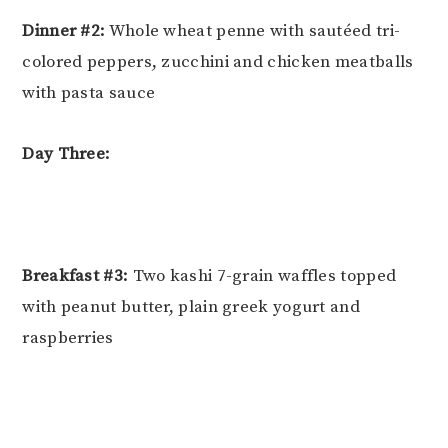
Dinner #2:
Whole wheat penne with sautéed tri-
colored peppers, zucchini and chicken meatballs
with pasta sauce
Day Three:
Breakfast #3:
Two kashi 7-grain waffles topped
with peanut butter, plain greek yogurt and
raspberries