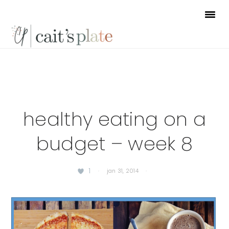
Skip
Skip
Skip
to
to
to
primary
main
footer
navigation
content
healthy eating on a
budget – week 8
1
·
jan 31, 2014
·