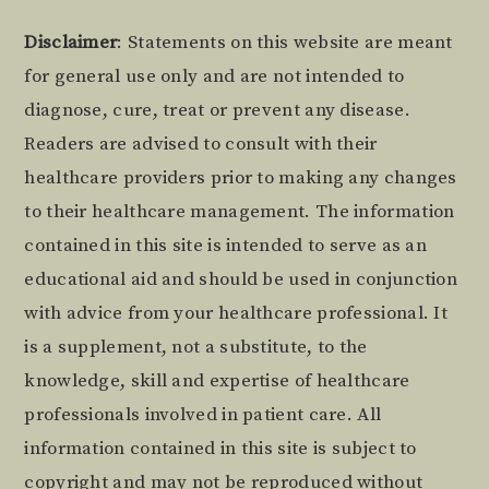
Footer
Disclaimer
: Statements on this website are meant
for general use only and are not intended to
diagnose, cure, treat or prevent any disease.
Readers are advised to consult with their
healthcare providers prior to making any changes
to their healthcare management. The information
contained in this site is intended to serve as an
educational aid and should be used in conjunction
with advice from your healthcare professional. It
is a supplement, not a substitute, to the
knowledge, skill and expertise of healthcare
professionals involved in patient care. All
information contained in this site is subject to
copyright and may not be reproduced without