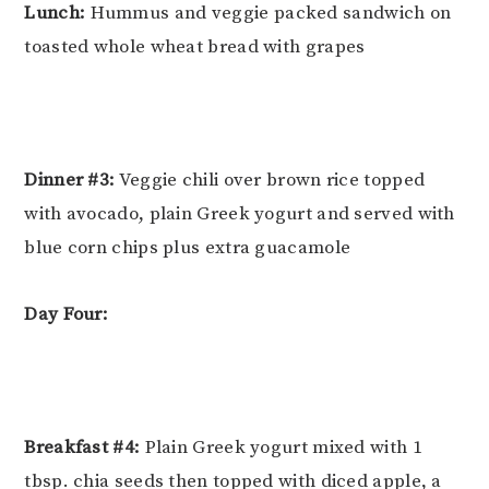
Lunch:
Hummus and veggie packed sandwich on
toasted whole wheat bread with grapes
Dinner #3:
Veggie chili over brown rice topped
with avocado, plain Greek yogurt and served with
blue corn chips plus extra guacamole
Day Four:
Breakfast #4:
Plain Greek yogurt mixed with 1
tbsp. chia seeds then topped with diced apple, a