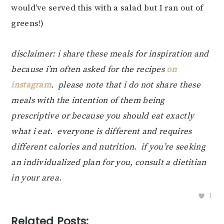
would’ve served this with a salad but I ran out of
greens!)
disclaimer: i share these meals for inspiration and
because i’m often asked for the recipes
on
instagram
. please note that i do not share these
meals with the intention of them being
prescriptive or because you should eat exactly
what i eat. everyone is different and requires
different calories and nutrition. if you’re seeking
an individualized plan for you, consult a dietitian
in your area.
1
Related Posts: