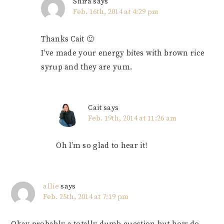
Shira
says
Feb. 16th, 2014 at 4:29 pm
Thanks Cait 🙂
I’ve made your energy bites with brown rice
syrup and they are yum.
Cait
says
Feb. 19th, 2014 at 11:26 am
Oh I’m so glad to hear it!
allie
says
Feb. 25th, 2014 at 7:19 pm