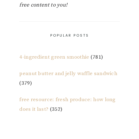
free content to you!
POPULAR POSTS
4-ingredient green smoothie
(781)
peanut butter and jelly waffle sandwich
(379)
free resource: fresh produce: how long
does it last?
(352)