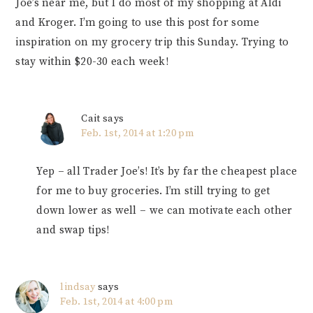
Joe’s near me, but I do most of my shopping at Aldi
and Kroger. I’m going to use this post for some
inspiration on my grocery trip this Sunday. Trying to
stay within $20-30 each week!
Cait
says
Feb. 1st, 2014 at 1:20 pm
Yep – all Trader Joe’s! It’s by far the cheapest place
for me to buy groceries. I’m still trying to get
down lower as well – we can motivate each other
and swap tips!
lindsay
says
Feb. 1st, 2014 at 4:00 pm