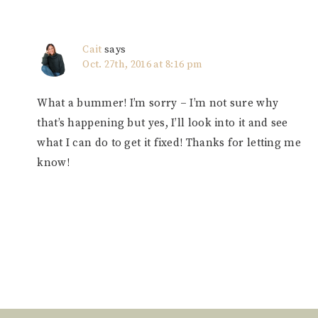
Cait
says
Oct. 27th, 2016 at 8:16 pm
What a bummer! I’m sorry – I’m not sure why
that’s happening but yes, I’ll look into it and see
what I can do to get it fixed! Thanks for letting me
know!