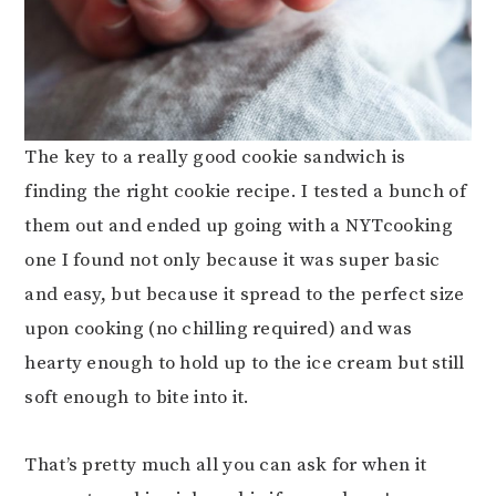
The key to a really good cookie sandwich is
finding the right cookie recipe. I tested a bunch of
them out and ended up going with a NYTcooking
one I found not only because it was super basic
and easy, but because it spread to the perfect size
upon cooking (no chilling required) and was
hearty enough to hold up to the ice cream but still
soft enough to bite into it.
That’s pretty much all you can ask for when it