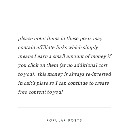
please note: items in these posts may
contain affiliate links which simply
means I earn a small amount of money if
you click on them (at no additional cost
to you). this money is always re-invested
in cait’s plate so I can continue to create
free content to you!
POPULAR POSTS