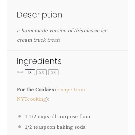
Description
a homemade version of this classic ice
cream truck treat!
Ingredients
1X
2X
3X
SCALE
For the Cookies
(
recipe from
NYTcooking
):
1 1/2 cups
all-purpose flour
1/2 teaspoon
baking soda