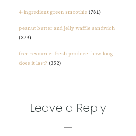
4-ingredient green smoothie
(781)
peanut butter and jelly waffle sandwich
(379)
free resource: fresh produce: how long
does it last?
(352)
Reader
Leave a Reply
Interactions