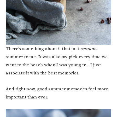
There’s something about it that just
screams
summer to me. It was also my pick every time we
went to the beach when I was younger – I just
associate it with the best memories.
And right now, good summer memories feel more
important than ever.