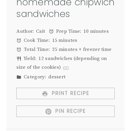
homemade chipwich
sandwiches
Author:
Cait
Prep Time:
10 minutes
Cook Time:
15 minutes
Total Time:
25 minutes + freezer time
Yield:
12
sandwiches (depending on
size of the cookies)
1
x
Category:
dessert
PRINT RECIPE
PIN RECIPE