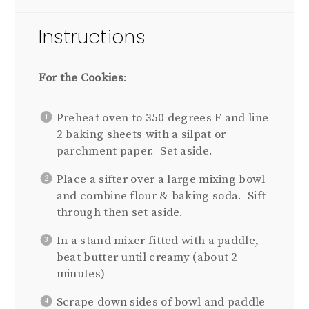
Instructions
For the Cookies
:
Preheat oven to 350 degrees F and line
2 baking sheets with a silpat or
parchment paper. Set aside.
Place a sifter over a large mixing bowl
and combine flour & baking soda. Sift
through then set aside.
In a stand mixer fitted with a paddle,
beat butter until creamy (about 2
minutes)
Scrape down sides of bowl and paddle