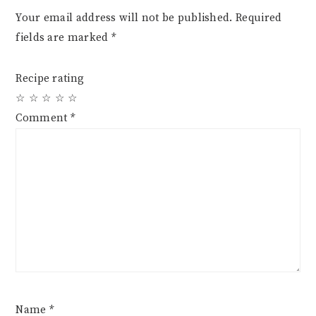
Your email address will not be published.
Required
fields are marked
*
Recipe rating
☆
☆
☆
☆
☆
Comment
*
Name
*