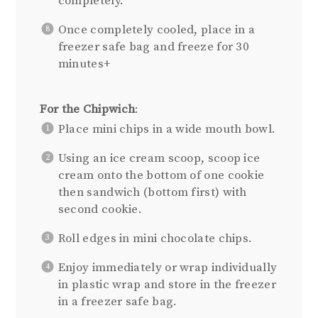
completely.
Once completely cooled, place in a
freezer safe bag and freeze for 30
minutes+
For the Chipwich
:
Place mini chips in a wide mouth bowl.
Using an ice cream scoop, scoop ice
cream onto the bottom of one cookie
then sandwich (bottom first) with
second cookie.
Roll edges in mini chocolate chips.
Enjoy immediately or wrap individually
in plastic wrap and store in the freezer
in a freezer safe bag.