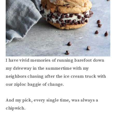
I have vivid memories of running barefoot down
my driveway in the summertime with my
neighbors chasing after the ice cream truck with
our ziploc baggie of change.
And my pick, every single time, was always a
chipwich.