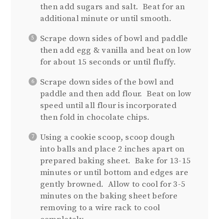
then add sugars and salt. Beat for an
additional minute or until smooth.
Scrape down sides of bowl and paddle
then add egg & vanilla and beat on low
for about 15 seconds or until fluffy.
Scrape down sides of the bowl and
paddle and then add flour. Beat on low
speed until all flour is incorporated
then fold in chocolate chips.
Using a cookie scoop, scoop dough
into balls and place 2 inches apart on
prepared baking sheet. Bake for 13-15
minutes or until bottom and edges are
gently browned. Allow to cool for 3-5
minutes on the baking sheet before
removing to a wire rack to cool