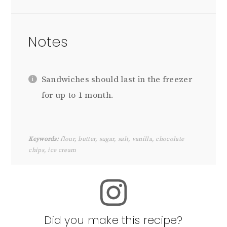
Notes
Sandwiches should last in the freezer
for up to 1 month.
Keywords:
flour, butter, sugar, salt, vanilla, chocolate
chips, ice cream
Did you make this recipe?