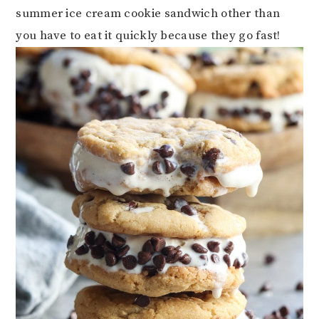
summer ice cream cookie sandwich other than
you have to eat it quickly because they go fast!