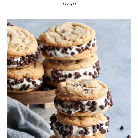
treat!