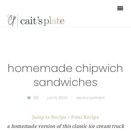
Skip
Skip
Skip
to
to
to
primary
main
footer
navigation
content
homemade chipwich
sandwiches
28
·
jun 13, 2020
·
leave a comment
Jump to Recipe
·
Print Recipe
a homemade version of this classic ice cream truck