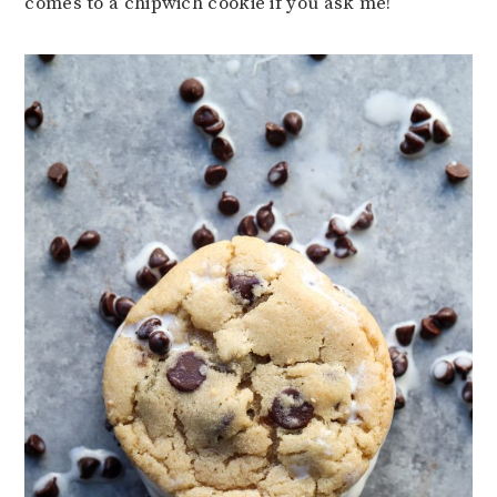
comes to a chipwich cookie if you ask me!