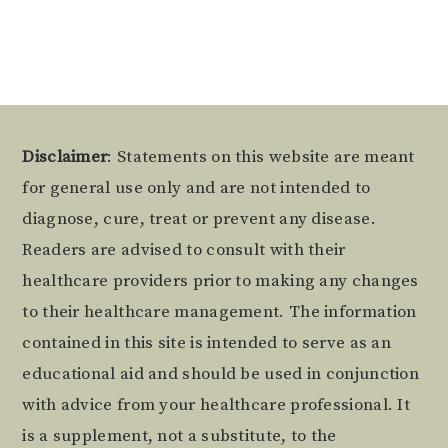
Alternative:
Footer
Disclaimer
: Statements on this website are meant
for general use only and are not intended to
diagnose, cure, treat or prevent any disease.
Readers are advised to consult with their
healthcare providers prior to making any changes
to their healthcare management. The information
contained in this site is intended to serve as an
educational aid and should be used in conjunction
with advice from your healthcare professional. It
is a supplement, not a substitute, to the