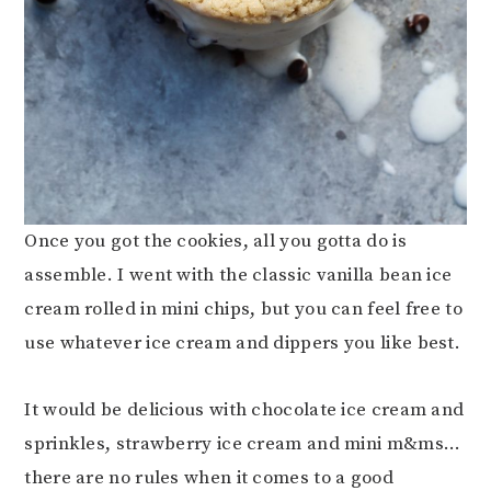
Once you got the cookies, all you gotta do is
assemble. I went with the classic vanilla bean ice
cream rolled in mini chips, but you can feel free to
use whatever ice cream and dippers you like best.
It would be delicious with chocolate ice cream and
sprinkles, strawberry ice cream and mini m&ms…
there are no rules when it comes to a good