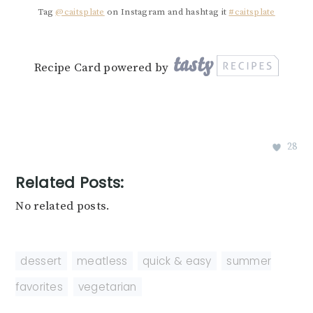
Tag
@caitsplate
on Instagram and hashtag it
#caitsplate
Recipe Card powered by
28
Related Posts:
No related posts.
dessert
,
meatless
,
quick & easy
,
summer
favorites
,
vegetarian