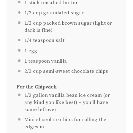
1
stick unsalted butter
1/2 cup
granulated sugar
1/2 cup
packed brown sugar (light or
dark is fine)
1/4 teaspoon
salt
1
egg
1 teaspoon
vanilla
2/3 cup
semi-sweet chocolate chips
For the Chipwich
:
1/2 gallon
vanilla bean ice cream (or
any kind you like best) – you’ll have
some leftover
Mini chocolate chips for rolling the
edges in