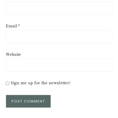
Email
*
Website
Sign me up for the newsletter!