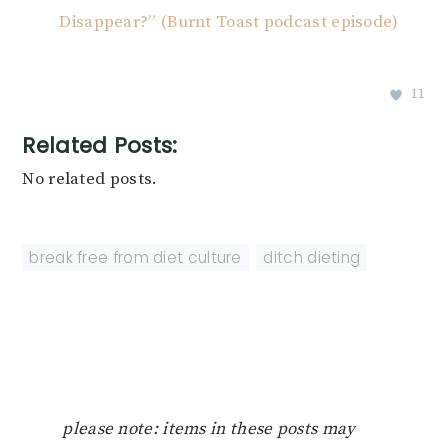
Disappear?” (Burnt Toast podcast episode)
11
Related Posts:
No related posts.
break free from diet culture
,
ditch dieting
please note: items in these posts may