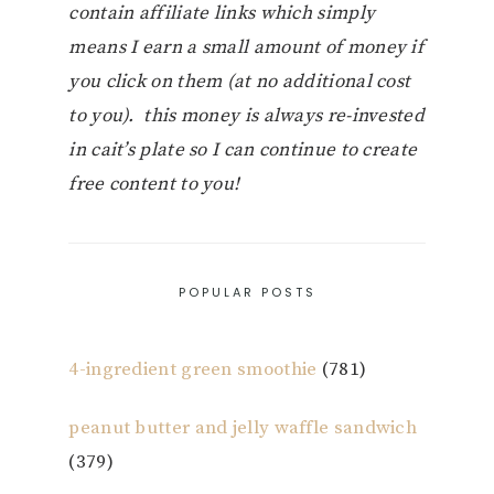
contain affiliate links which simply
means I earn a small amount of money if
you click on them (at no additional cost
to you). this money is always re-invested
in cait’s plate so I can continue to create
free content to you!
POPULAR POSTS
4-ingredient green smoothie
(781)
peanut butter and jelly waffle sandwich
(379)