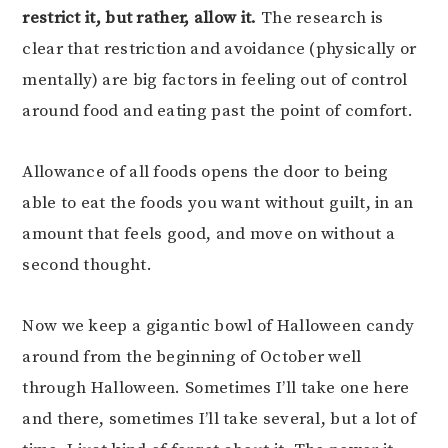
restrict it, but rather, allow it.
The research is
clear that restriction and avoidance (physically or
mentally) are big factors in feeling out of control
around food and eating past the point of comfort.
Allowance of all foods opens the door to being
able to eat the foods you want without guilt, in an
amount that feels good, and move on without a
second thought.
Now we keep a gigantic bowl of Halloween candy
around from the beginning of October well
through Halloween. Sometimes I’ll take one here
and there, sometimes I’ll take several, but a lot of