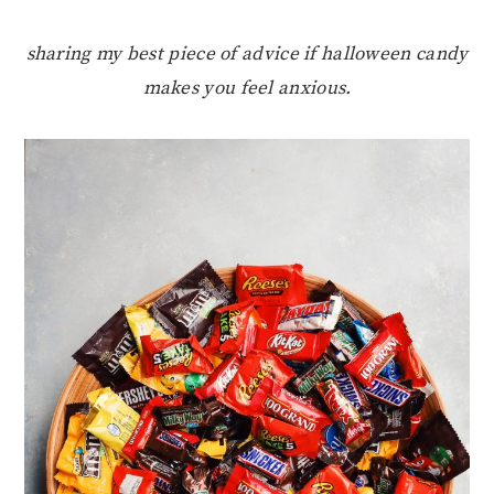
sharing my best piece of advice if halloween candy
makes you feel anxious.