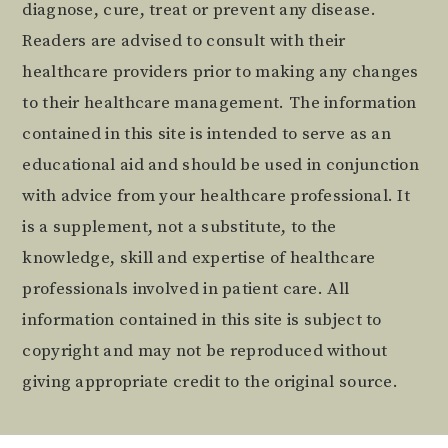
diagnose, cure, treat or prevent any disease.
Readers are advised to consult with their
healthcare providers prior to making any changes
to their healthcare management. The information
contained in this site is intended to serve as an
educational aid and should be used in conjunction
with advice from your healthcare professional. It
is a supplement, not a substitute, to the
knowledge, skill and expertise of healthcare
professionals involved in patient care. All
information contained in this site is subject to
copyright and may not be reproduced without
giving appropriate credit to the original source.