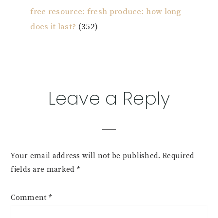
free resource: fresh produce: how long
does it last?
(352)
Reader
Leave a Reply
Interactions
Your email address will not be published.
Required
fields are marked
*
Comment
*