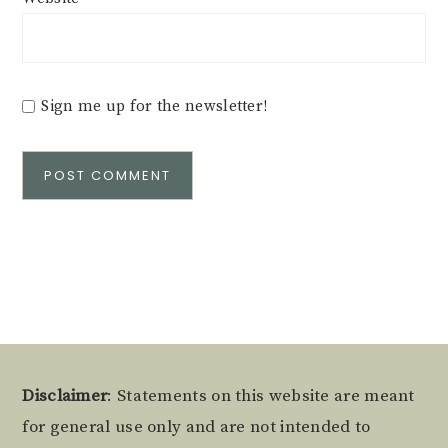
Sign me up for the newsletter!
Alternative:
Footer
Disclaimer
: Statements on this website are meant
for general use only and are not intended to