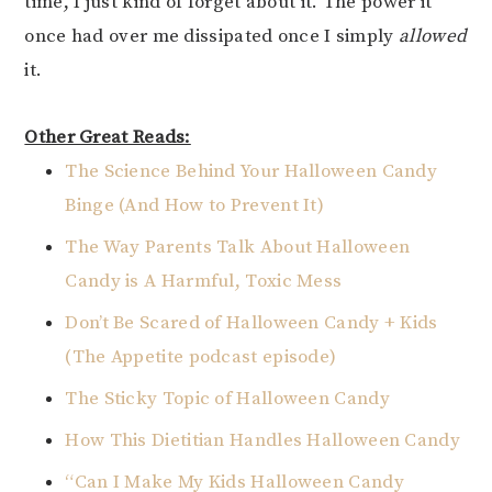
time, I just kind of forget about it. The power it
once had over me dissipated once I simply
allowed
it.
Other Great Reads:
The Science Behind Your Halloween Candy
Binge (And How to Prevent It)
The Way Parents Talk About Halloween
Candy is A Harmful, Toxic Mess
Don’t Be Scared of Halloween Candy + Kids
(The Appetite podcast episode)
The Sticky Topic of Halloween Candy
How This Dietitian Handles Halloween Candy
“Can I Make My Kids Halloween Candy