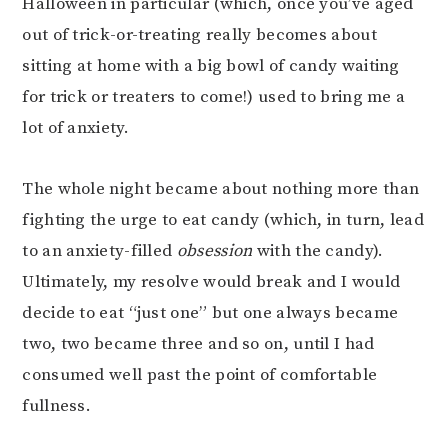
Halloween in particular (which, once you’ve aged
out of trick-or-treating really becomes about
sitting at home with a big bowl of candy waiting
for trick or treaters to come!) used to bring me a
lot of anxiety.
The whole night became about nothing more than
fighting the urge to eat candy (which, in turn, lead
to an anxiety-filled
obsession
with the candy).
Ultimately, my resolve would break and I would
decide to eat “just one” but one always became
two, two became three and so on, until I had
consumed well past the point of comfortable
fullness.