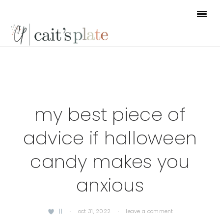
Skip
Skip
Skip
to
to
to
primary
main
footer
navigation
content
my best piece of
advice if halloween
candy makes you
anxious
11
·
oct 31, 2022
·
leave a comment