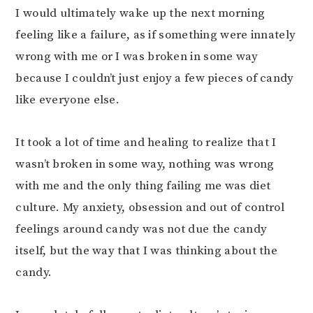
I would ultimately wake up the next morning
feeling like a failure, as if something were innately
wrong with me or I was broken in some way
because I couldn’t just enjoy a few pieces of candy
like everyone else.
It took a lot of time and healing to realize that I
wasn’t broken in some way, nothing was wrong
with me and the only thing failing me was diet
culture. My anxiety, obsession and out of control
feelings around candy was not due the candy
itself, but the way that I was thinking about the
candy.