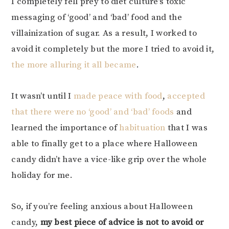
I completely fell prey to diet culture’s toxic
messaging of ‘good’ and ‘bad’ food and the
villainization of sugar. As a result, I worked to
avoid it completely but the more I tried to avoid it,
the more alluring it all became
.
It wasn’t until I
made peace with food
,
accepted
that there were no ‘good’ and ‘bad’ foods
and
learned the importance of
habituation
that I was
able to finally get to a place where Halloween
candy didn’t have a vice-like grip over the whole
holiday for me.
So, if you’re feeling anxious about Halloween
candy,
my best piece of advice is not to avoid or