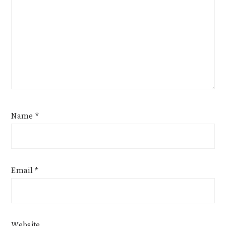
Name
*
Email
*
Website