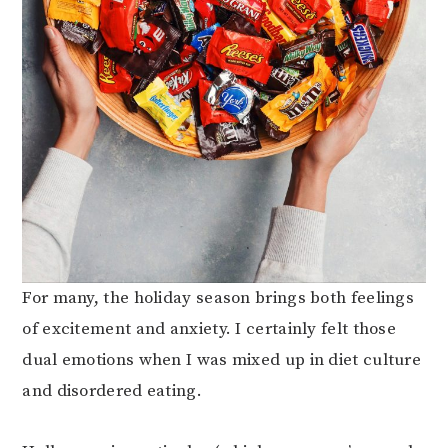
For many, the holiday season brings both feelings
of excitement and anxiety. I certainly felt those
dual emotions when I was mixed up in diet culture
and disordered eating.