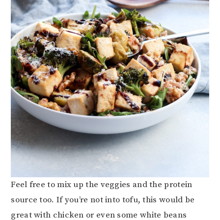
Feel free to mix up the veggies and the protein
source too. If you’re not into tofu, this would be
great with chicken or even some white beans