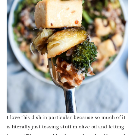
I love this dish in particular because so much of it
is literally just tossing stuff in olive oil and letting