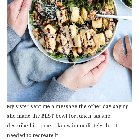
My sister sent me a message the other day saying
she made the BEST bowl for lunch. As she
described it to me, I knew immediately that I
needed to recreate it.