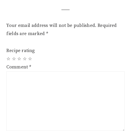
Interactions
Your email address will not be published.
Required
fields are marked
*
Recipe rating
☆
☆
☆
☆
☆
Comment
*