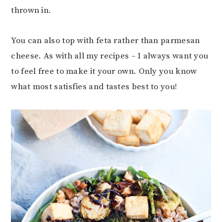
thrown in.
You can also top with feta rather than parmesan
cheese. As with all my recipes – I always want you
to feel free to make it your own. Only you know
what most satisfies and tastes best to you!