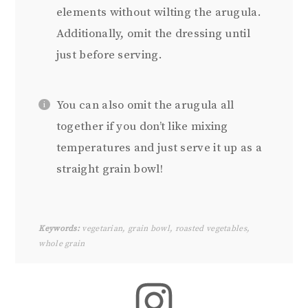
elements without wilting the arugula.
Additionally, omit the dressing until
just before serving.
You can also omit the arugula all
together if you don’t like mixing
temperatures and just serve it up as a
straight grain bowl!
Keywords:
vegetarian, grain bowl, roasted vegetables,
whole grain