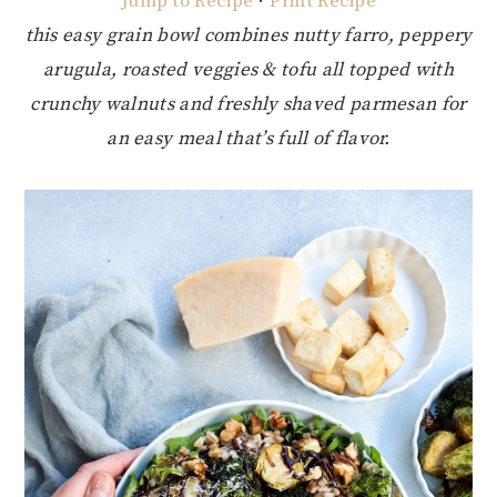
Jump to Recipe
·
Print Recipe
this easy grain bowl combines nutty farro, peppery
arugula, roasted veggies & tofu all topped with
crunchy walnuts and freshly shaved parmesan for
an easy meal that’s full of flavor.