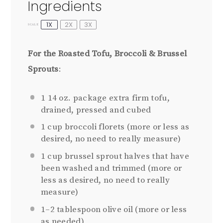
Ingredients
1X
2X
3X
SCALE
For the Roasted Tofu, Broccoli & Brussel
Sprouts
:
1
14 oz. package extra firm tofu,
drained, pressed and cubed
1 cup
broccoli florets (more or less as
desired, no need to really measure)
1 cup
brussel sprout halves that have
been washed and trimmed (more or
less as desired, no need to really
measure)
1
–
2
tablespoon olive oil (more or less
as needed)