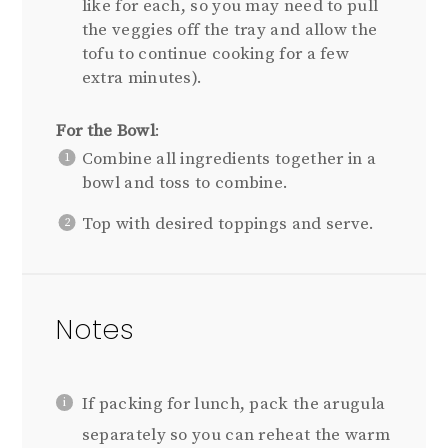
like for each, so you may need to pull
the veggies off the tray and allow the
tofu to continue cooking for a few
extra minutes).
For the Bowl
:
Combine all ingredients together in a
bowl and toss to combine.
Top with desired toppings and serve.
Notes
If packing for lunch, pack the arugula
separately so you can reheat the warm