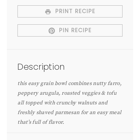
PRINT RECIPE
PIN RECIPE
Description
this easy grain bowl combines nutty farro,
peppery arugula, roasted veggies & tofu
all topped with crunchy walnuts and
freshly shaved parmesan for an easy meal
that’s full of flavor.