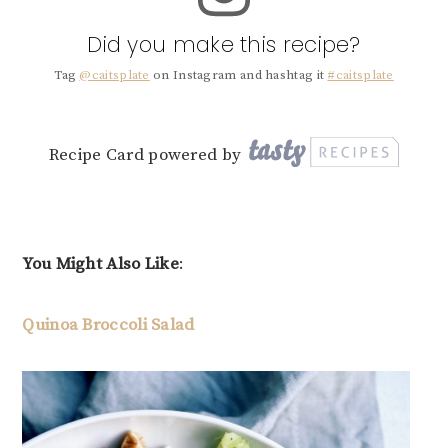
Did you make this recipe?
Tag
@caitsplate
on Instagram and hashtag it
#caitsplate
Recipe Card powered by
You Might Also Like
:
Quinoa Broccoli Salad