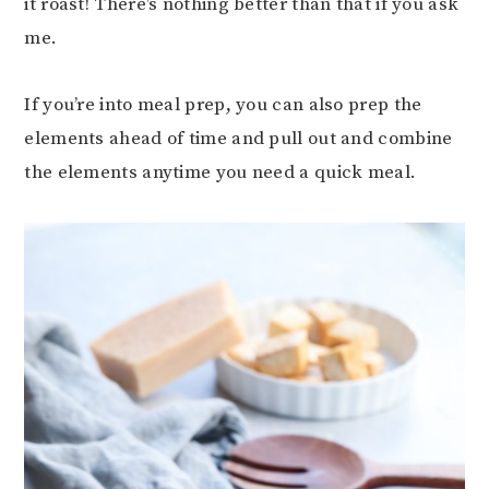
it roast! There’s nothing better than that if you ask
me.
If you’re into meal prep, you can also prep the
elements ahead of time and pull out and combine
the elements anytime you need a quick meal.