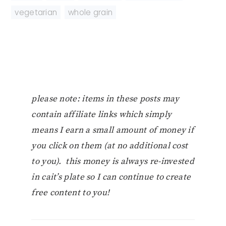
vegetarian
,
whole grain
please note: items in these posts may
contain affiliate links which simply
means I earn a small amount of money if
you click on them (at no additional cost
to you). this money is always re-invested
in cait’s plate so I can continue to create
free content to you!