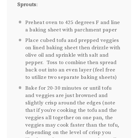
Sprouts
:
Preheat oven to 425 degrees F and line
a baking sheet with parchment paper
Place cubed tofu and prepped veggies
on lined baking sheet then drizzle with
olive oil and sprinkle with salt and
pepper. Toss to combine then spread
back out into an even layer (feel free
to utilize two separate baking sheets)
Bake for 20-30 minutes or until tofu
and veggies are just browned and
slightly crisp around the edges (note
that if you’re cooking the tofu and the
veggies all together on one pan, the
veggies may cook faster than the tofu,
depending on the level of crisp you