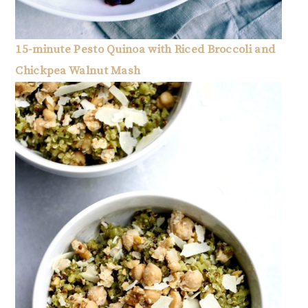
15-minute Pesto Quinoa with Riced Broccoli and
Chickpea Walnut Mash