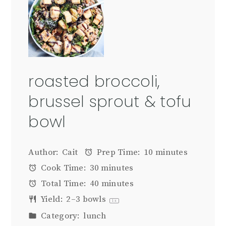
roasted broccoli,
brussel sprout & tofu
bowl
Author:
Cait
Prep Time:
10 minutes
Cook Time:
30 minutes
Total Time:
40 minutes
Yield:
2
–
3
bowls
1
x
Category:
lunch