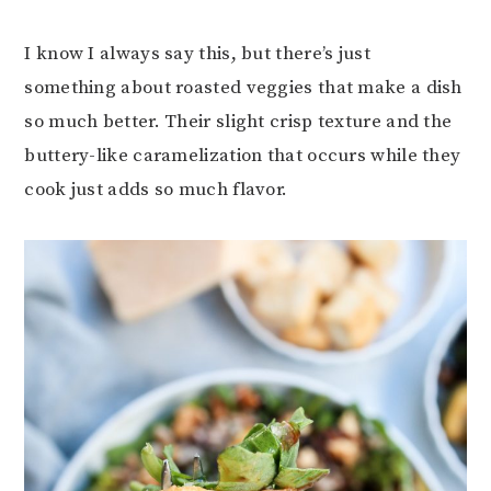
I know I always say this, but there’s just
something about roasted veggies that make a dish
so much better. Their slight crisp texture and the
buttery-like caramelization that occurs while they
cook just adds so much flavor.