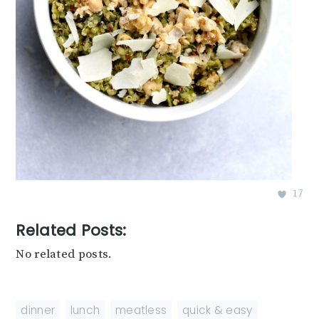
17
Related Posts:
No related posts.
dinner
,
lunch
,
meatless
,
quick & easy
,