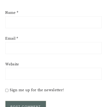
Name
*
Email
*
Website
Sign me up for the newsletter!