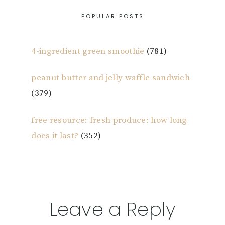
POPULAR POSTS
4-ingredient green smoothie
(781)
peanut butter and jelly waffle sandwich
(379)
free resource: fresh produce: how long
does it last?
(352)
Reader
Leave a Reply