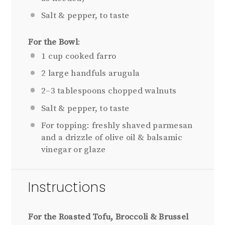
Salt & pepper, to taste
For the Bowl
:
1
cup cooked farro
2
large handfuls arugula
2
–
3
tablespoons chopped walnuts
Salt & pepper, to taste
For topping: freshly shaved parmesan
and a drizzle of olive oil & balsamic
vinegar or glaze
Instructions
For the Roasted Tofu, Broccoli & Brussel