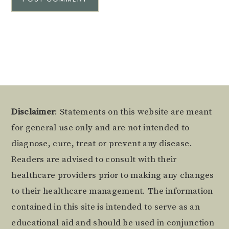
Alternative:
Footer
Disclaimer
: Statements on this website are meant
for general use only and are not intended to
diagnose, cure, treat or prevent any disease.
Readers are advised to consult with their
healthcare providers prior to making any changes
to their healthcare management. The information
contained in this site is intended to serve as an
educational aid and should be used in conjunction