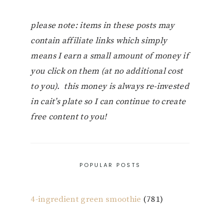
please note: items in these posts may
contain affiliate links which simply
means I earn a small amount of money if
you click on them (at no additional cost
to you). this money is always re-invested
in cait’s plate so I can continue to create
free content to you!
POPULAR POSTS
4-ingredient green smoothie
(781)