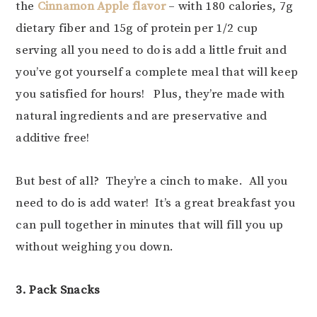
the
Cinnamon Apple flavor
– with 180 calories, 7g
dietary fiber and 15g of protein per 1/2 cup
serving all you need to do is add a little fruit and
you’ve got yourself a complete meal that will keep
you satisfied for hours! Plus, they’re made with
natural ingredients and are preservative and
additive free!
But best of all? They’re a cinch to make. All you
need to do is add water! It’s a great breakfast you
can pull together in minutes that will fill you up
without weighing you down.
3. Pack Snacks