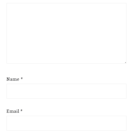
Name
*
Email
*