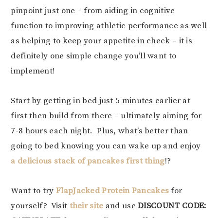
pinpoint just one – from aiding in cognitive
function to improving athletic performance as well
as helping to keep your appetite in check – it is
definitely one simple change you’ll want to
implement!
Start by getting in bed just 5 minutes earlier at
first then build from there – ultimately aiming for
7-8 hours each night. Plus, what’s better than
going to bed knowing you can wake up and enjoy
a delicious stack of pancakes first thing
!?
Want to try
FlapJacked Protein Pancakes
for
yourself? Visit
their site
and use
DISCOUNT CODE: