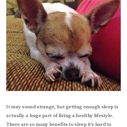
It may sound strange, but getting enough sleep is
actually a huge part of living a healthy lifestyle.
There are so many benefits to sleep it’s hard to