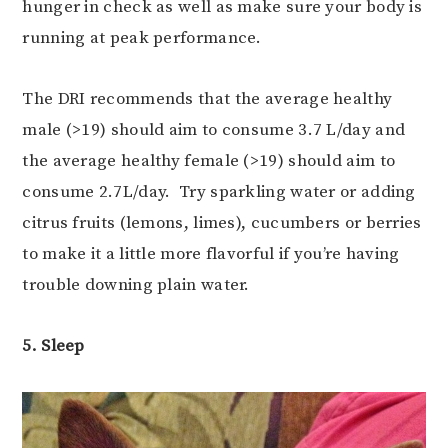
hunger in check as well as make sure your body is
running at peak performance.
The DRI recommends that the average healthy
male (>19) should aim to consume 3.7 L/day and
the average healthy female (>19) should aim to
consume 2.7L/day. Try sparkling water or adding
citrus fruits (lemons, limes), cucumbers or berries
to make it a little more flavorful if you’re having
trouble downing plain water.
5. Sleep