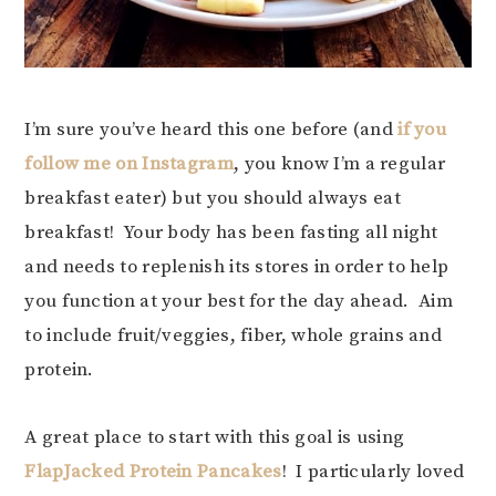
I’m sure you’ve heard this one before (and
if you
follow me on Instagram
, you know I’m a regular
breakfast eater) but you should always eat
breakfast! Your body has been fasting all night
and needs to replenish its stores in order to help
you function at your best for the day ahead. Aim
to include fruit/veggies, fiber, whole grains and
protein.
A great place to start with this goal is using
FlapJacked Protein Pancakes
! I particularly loved