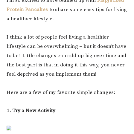
I’m so excited to have teamed up with
FlapJacked
Protein Pancakes
to share some easy tips for living
a healthier lifestyle.
I think a lot of people feel living a healthier
lifestyle can be overwhelming – but it doesn’t have
to be! Little changes can add up big over time and
the best part is that in doing it this way, you never
feel deprived as you implement them!
Here are a few of my favorite simple changes:
1. Try a New Activity