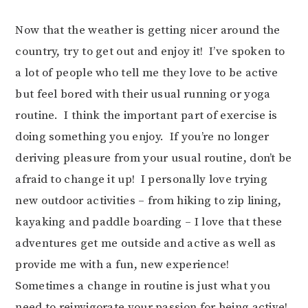
Now that the weather is getting nicer around the
country, try to get out and enjoy it! I’ve spoken to
a lot of people who tell me they love to be active
but feel bored with their usual running or yoga
routine. I think the important part of exercise is
doing something you enjoy. If you’re no longer
deriving pleasure from your usual routine, don’t be
afraid to change it up! I personally love trying
new outdoor activities – from hiking to zip lining,
kayaking and paddle boarding – I love that these
adventures get me outside and active as well as
provide me with a fun, new experience!
Sometimes a change in routine is just what you
need to reinvigorate your passion for being active!