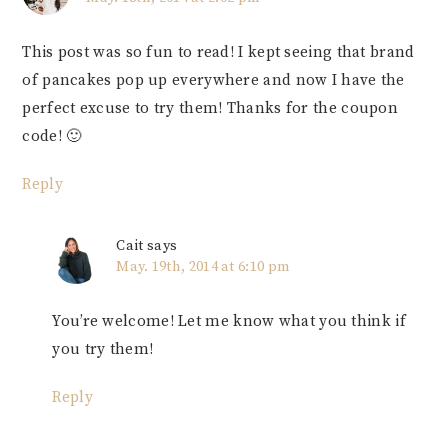
This post was so fun to read! I kept seeing that brand
of pancakes pop up everywhere and now I have the
perfect excuse to try them! Thanks for the coupon
code! 🙂
Reply
Cait
says
May. 19th, 2014 at 6:10 pm
You’re welcome! Let me know what you think if
you try them!
Reply