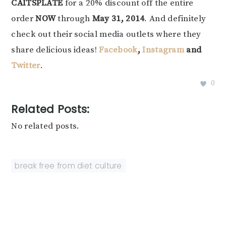
CAITSPLATE
for a 20% discount off the entire
order
NOW
through
May 31, 2014
. And definitely
check out their social media outlets where they
share delicious ideas!
Facebook
,
Instagram
and
Twitter
.
0
Related Posts:
No related posts.
break free from diet culture