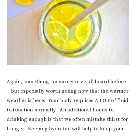
Again, something I’m sure you’ve all heard before
– but especially worth noting now that the warmer
weather is here. Your body requires A LOT of fluid
to function normally. An additional bonus to
drinking enough is that we often mistake thirst for
hunger. Keeping hydrated will help to keep your