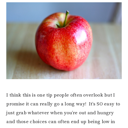
I think this is one tip people often overlook but I
promise it can really go a long way! It’s SO easy to
just grab whatever when you’re out and hungry
and those choices can often end up being low in