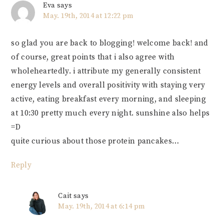
Eva
says
May. 19th, 2014 at 12:22 pm
so glad you are back to blogging! welcome back! and
of course, great points that i also agree with
wholeheartedly. i attribute my generally consistent
energy levels and overall positivity with staying very
active, eating breakfast every morning, and sleeping
at 10:30 pretty much every night. sunshine also helps
=D
quite curious about those protein pancakes…
Reply
Cait
says
May. 19th, 2014 at 6:14 pm