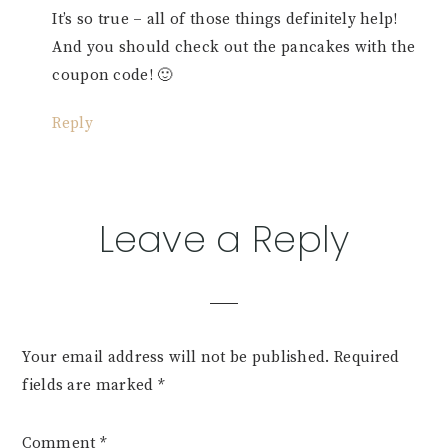
It’s so true – all of those things definitely help!
And you should check out the pancakes with the
coupon code! 🙂
Reply
Leave a Reply
Your email address will not be published.
Required
fields are marked
*
Comment
*