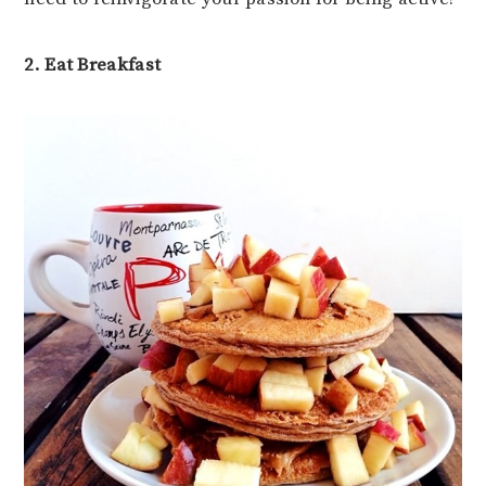
2. Eat Breakfast