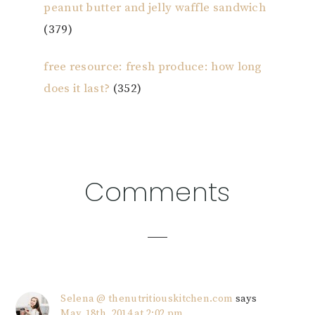
peanut butter and jelly waffle sandwich
(379)
free resource: fresh produce: how long
does it last?
(352)
Reader
Comments
Interactions
Selena @ thenutritiouskitchen.com
says
May. 18th, 2014 at 2:02 pm