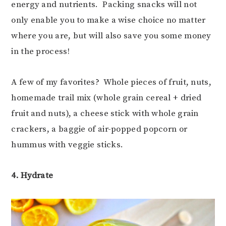
energy and nutrients. Packing snacks will not
only enable you to make a wise choice no matter
where you are, but will also save you some money
in the process!
A few of my favorites? Whole pieces of fruit, nuts,
homemade trail mix (whole grain cereal + dried
fruit and nuts), a cheese stick with whole grain
crackers, a baggie of air-popped popcorn or
hummus with veggie sticks.
4. Hydrate