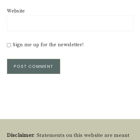
Website
Sign me up for the newsletter!
Alternative:
Footer
Disclaimer
: Statements on this website are meant