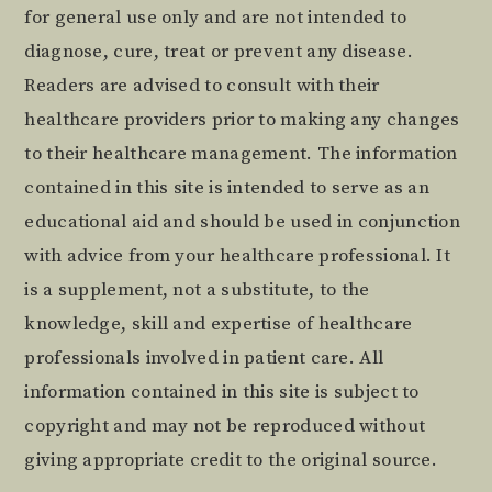
for general use only and are not intended to
diagnose, cure, treat or prevent any disease.
Readers are advised to consult with their
healthcare providers prior to making any changes
to their healthcare management. The information
contained in this site is intended to serve as an
educational aid and should be used in conjunction
with advice from your healthcare professional. It
is a supplement, not a substitute, to the
knowledge, skill and expertise of healthcare
professionals involved in patient care. All
information contained in this site is subject to
copyright and may not be reproduced without
giving appropriate credit to the original source.