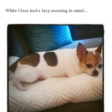
While Clara had a lazy morning in mind…