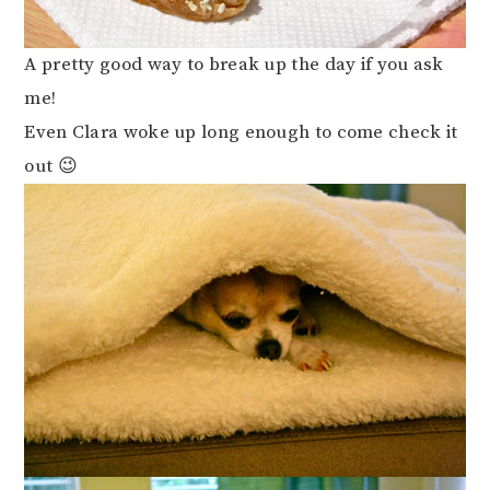
A pretty good way to break up the day if you ask
me!
Even Clara woke up long enough to come check it
out 😉