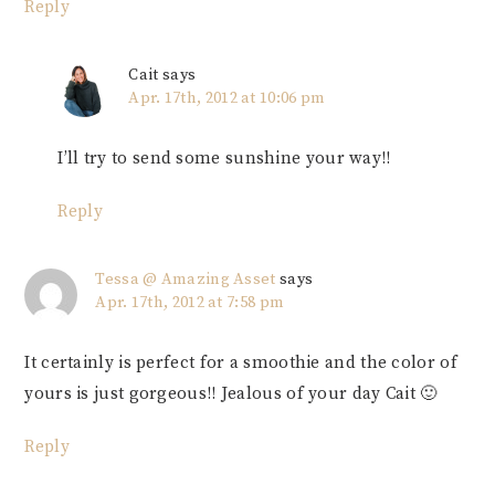
Reply
Cait
says
Apr. 17th, 2012 at 10:06 pm
I’ll try to send some sunshine your way!!
Reply
Tessa @ Amazing Asset
says
Apr. 17th, 2012 at 7:58 pm
It certainly is perfect for a smoothie and the color of
yours is just gorgeous!! Jealous of your day Cait 🙂
Reply