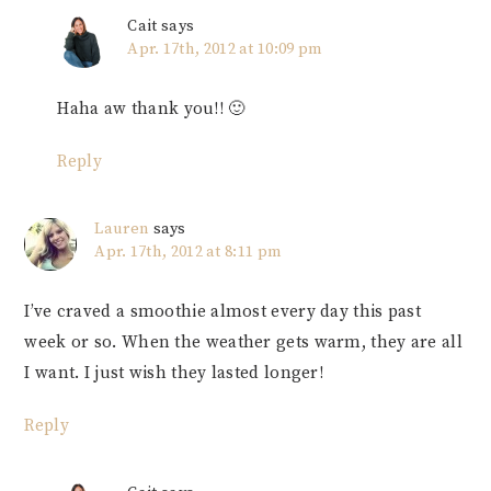
Cait
says
Apr. 17th, 2012 at 10:09 pm
Haha aw thank you!! 🙂
Reply
Lauren
says
Apr. 17th, 2012 at 8:11 pm
I’ve craved a smoothie almost every day this past
week or so. When the weather gets warm, they are all
I want. I just wish they lasted longer!
Reply