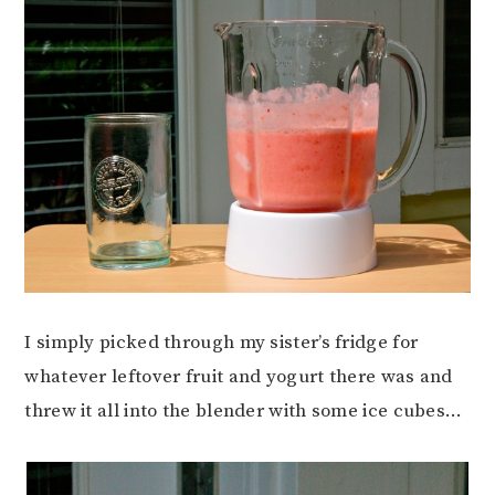
I simply picked through my sister’s fridge for
whatever leftover fruit and yogurt there was and
threw it all into the blender with some ice cubes…