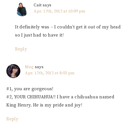
Cait
says
Apr. 17th, 2012 at 10:09 pm
It definitely was – I couldn’t get it out of my head
so I just had to have it!
Reply
Meg
says
Apr. 17th, 2012 at 8:03 pm
#1, you are gorgeous!
#2, YOUR CHIHUAHUA!! I have a chihuahua named
King Henry. He is my pride and joy!
Reply