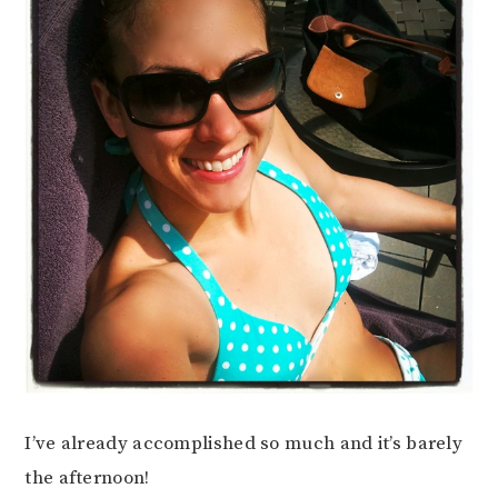
I’ve already accomplished so much and it’s barely
the afternoon!