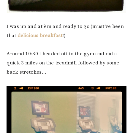
I was up and at ’em and ready to go (must’ve been
that
delicious breakfast
!)
Around 10:30 I headed off to the gym and did a
quick 3 miles on the treadmill followed by some
back stretches…