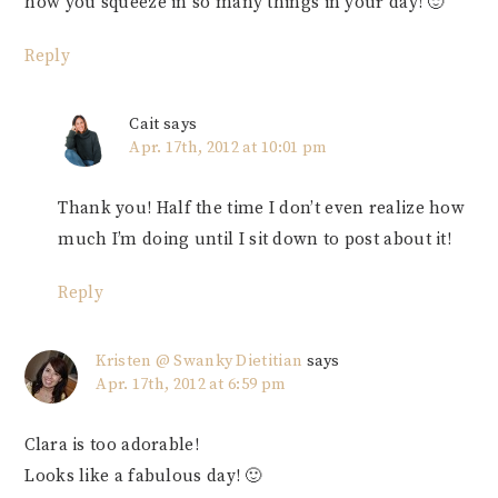
how you squeeze in so many things in your day! 🙂
Reply
Cait
says
Apr. 17th, 2012 at 10:01 pm
Thank you! Half the time I don’t even realize how
much I’m doing until I sit down to post about it!
Reply
Kristen @ Swanky Dietitian
says
Apr. 17th, 2012 at 6:59 pm
Clara is too adorable!
Looks like a fabulous day! 🙂