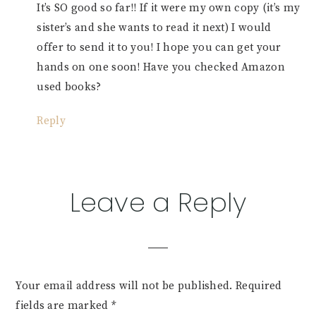
It’s SO good so far!! If it were my own copy (it’s my
sister’s and she wants to read it next) I would
offer to send it to you! I hope you can get your
hands on one soon! Have you checked Amazon
used books?
Reply
Leave a Reply
Your email address will not be published.
Required
fields are marked
*