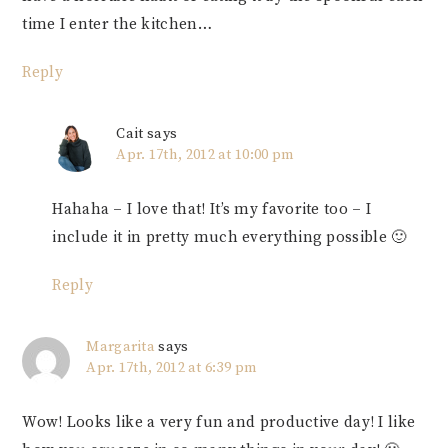
time I enter the kitchen…
Reply
Cait
says
Apr. 17th, 2012 at 10:00 pm
Hahaha – I love that! It’s my favorite too – I
include it in pretty much everything possible 🙂
Reply
Margarita
says
Apr. 17th, 2012 at 6:39 pm
Wow! Looks like a very fun and productive day! I like