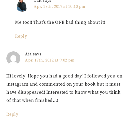
Cait
says
Apr. 17th, 2012 at 10:10 pm
Me too!! That’s the ONE bad thing about it!
Reply
Aja
says
Apr. 17th, 2012 at 9:02 pm
Hi lovely! Hope you had a good day! I followed you on
instagram and commented on your book but it must
have disappeared! Interested to know what you think
of that when finished…!
Reply