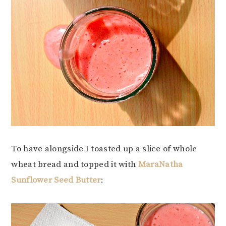
To have alongside I toasted up a slice of whole
wheat bread and topped it with
MaraNatha
Sunflower Seed Butter
: