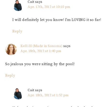
Cait
says
Apr. 17th, 2012 at 10:10 pm
I will definitely let you know! I’m LOVING it so far!
Reply
Kelli H (Made in Sonoma)
says
Apr. 18th, 2012 at 1:40 pm
So jealous you were sitting by the pool!
Reply
Cait
says
Apr. 18th, 2012 at 1:52 pm