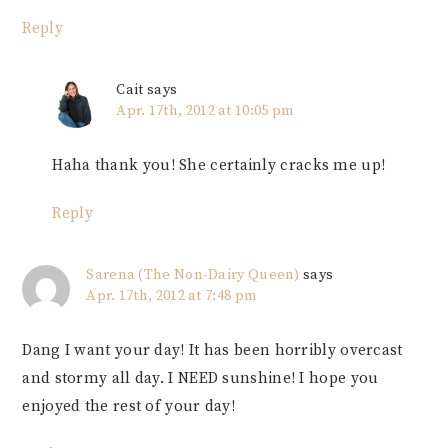
Reply
Cait
says
Apr. 17th, 2012 at 10:05 pm
Haha thank you! She certainly cracks me up!
Reply
Sarena (The Non-Dairy Queen)
says
Apr. 17th, 2012 at 7:48 pm
Dang I want your day! It has been horribly overcast
and stormy all day. I NEED sunshine! I hope you
enjoyed the rest of your day!