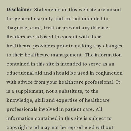
Footer
Disclaimer
: Statements on this website are meant
for general use only and are not intended to
diagnose, cure, treat or prevent any disease.
Readers are advised to consult with their
healthcare providers prior to making any changes
to their healthcare management. The information
contained in this site is intended to serve as an
educational aid and should be used in conjunction
with advice from your healthcare professional. It
is a supplement, not a substitute, to the
knowledge, skill and expertise of healthcare
professionals involved in patient care. All
information contained in this site is subject to
copyright and may not be reproduced without