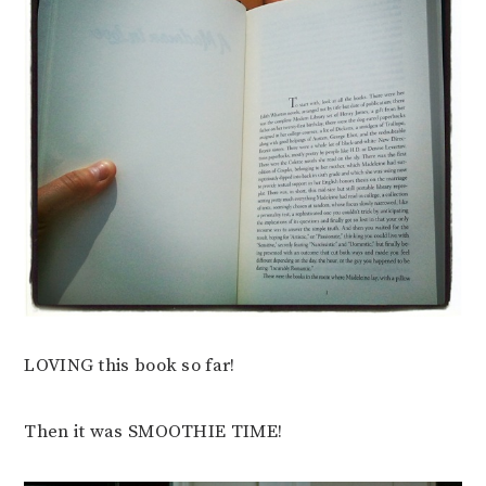
LOVING this book so far!
Then it was SMOOTHIE TIME!