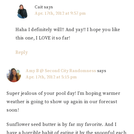
Cait
says
Apr. 17th, 2012 at 9:57 pm
Haha I definitely will!! And yay!! I hope you like
this one, I LOVE it so far!
Reply
Amy B @ Second City Randomness
says
Apr. 17th, 2012 at 5:15 pm
Super jealous of your pool day! I’m hoping warmer
weather is going to show up again in our forecast
soon!
Sunflower seed butter is by far my favorite. And I
have a horrible habit of eating it by the spoonful each