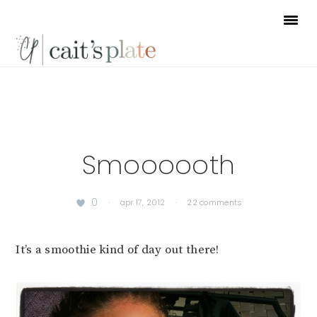
Skip
Skip
Skip
to
to
to
primary
main
footer
navigation
content
Smoooooth
0
·
apr 17, 2012
·
22 comments
It’s a smoothie kind of day out there!