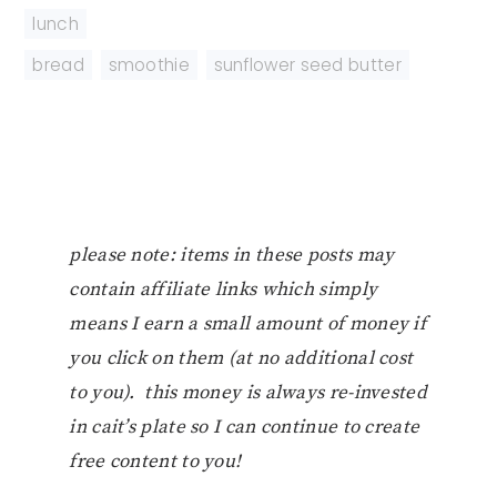
lunch
bread
,
smoothie
,
sunflower seed butter
please note: items in these posts may
contain affiliate links which simply
means I earn a small amount of money if
you click on them (at no additional cost
to you). this money is always re-invested
in cait’s plate so I can continue to create
free content to you!