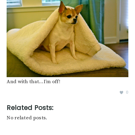
And with that…I’m off!
0
Related Posts:
No related posts.