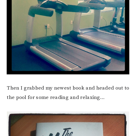
Then I grabbed my newest book and headed out to
the pool for some reading and relaxing…