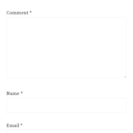
Comment
*
Name
*
Email
*