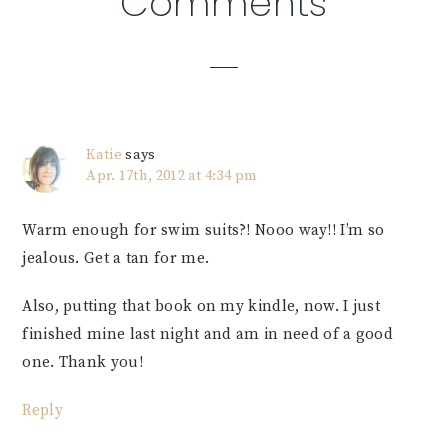
Comments
Interactions
Katie
says
Apr. 17th, 2012 at 4:34 pm
Warm enough for swim suits?! Nooo way!! I’m so
jealous. Get a tan for me.
Also, putting that book on my kindle, now. I just
finished mine last night and am in need of a good
one. Thank you!
Reply