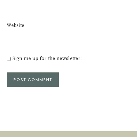
Website
Sign me up for the newsletter!
Alternative: