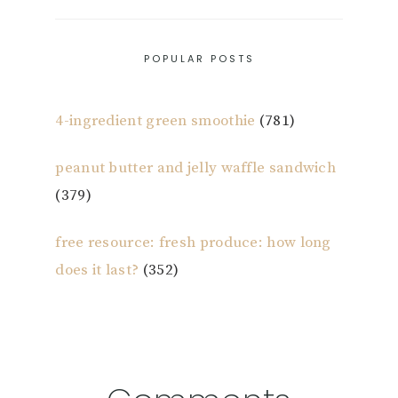
POPULAR POSTS
4-ingredient green smoothie
(781)
peanut butter and jelly waffle sandwich
(379)
free resource: fresh produce: how long
does it last?
(352)
Reader