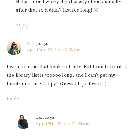
Haha – don’t worry it got pretty cloudy shortly
after that so it didn’t last for long! 🙂
Reply
Emily
says
Apr. 18th, 2012 at 10:58 pm
I want to read that book so badly! But I can’t afford it,
the library list is tooooo long, and I can’t get my
hands on a used copy!! Guess I’ll just wait : )
Reply
Cait
says
Apr. 19th, 2012 at 11:24 am