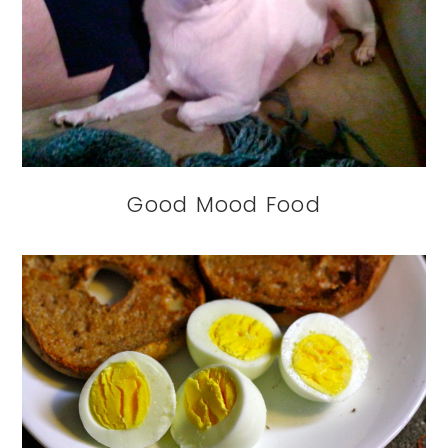
Good Mood Food