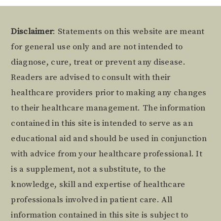
Footer
Disclaimer
: Statements on this website are meant
for general use only and are not intended to
diagnose, cure, treat or prevent any disease.
Readers are advised to consult with their
healthcare providers prior to making any changes
to their healthcare management. The information
contained in this site is intended to serve as an
educational aid and should be used in conjunction
with advice from your healthcare professional. It
is a supplement, not a substitute, to the
knowledge, skill and expertise of healthcare
professionals involved in patient care. All
information contained in this site is subject to