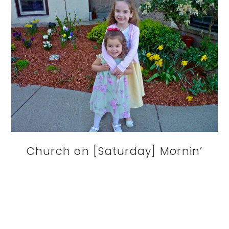
Church on [Saturday] Mornin’