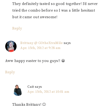
They definitely tasted so good together! I’d never
tried the combo before so I was a little hesitant
but it came out awesome!
Reply
Brittany @ GOtheXtraMile
says
Apr. 15th, 2012 at 9:28 am
Aww happy easter to you guys!! 😀
Reply
Cait
says
Apr. 15th, 2012 at 10:01 am
Thanks Brittany! 🙂