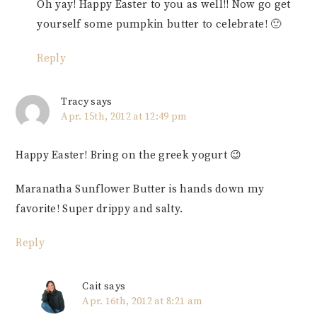
Oh yay! Happy Easter to you as well!! Now go get
yourself some pumpkin butter to celebrate! 🙂
Reply
Tracy
says
Apr. 15th, 2012 at 12:49 pm
Happy Easter! Bring on the greek yogurt 😉
Maranatha Sunflower Butter is hands down my
favorite! Super drippy and salty.
Reply
Cait
says
Apr. 16th, 2012 at 8:21 am