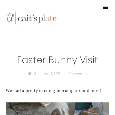
Skip
Skip
Skip
to
to
to
primary
main
footer
navigation
content
Easter Bunny Visit
0
·
apr 15, 2012
·
14 comments
We had a pretty exciting morning around here!