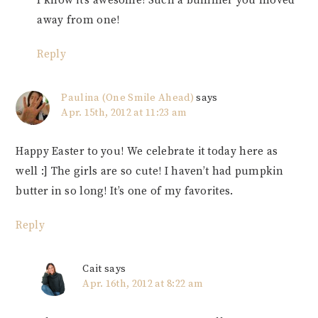
I know it’s awesome! Such a bummer you moved
away from one!
Reply
Paulina (One Smile Ahead)
says
Apr. 15th, 2012 at 11:23 am
Happy Easter to you! We celebrate it today here as
well :] The girls are so cute! I haven’t had pumpkin
butter in so long! It’s one of my favorites.
Reply
Cait
says
Apr. 16th, 2012 at 8:22 am