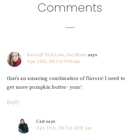
Reader
Comments
Interactions
Katie @ Talk Less, Say More
says
Apr. 15th, 2012 at 9:20 am
that’s an amazing combination of flavors! I need to
get more pumpkin butter- yum!
Reply
Cait
says
Apr. 15th, 2012 at 10:01 am