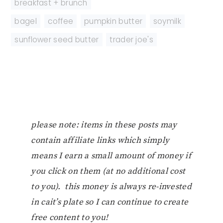
breakfast + brunch
bagel
,
coffee
,
pumpkin butter
,
soymilk
,
sunflower seed butter
,
trader joe's
please note: items in these posts may
contain affiliate links which simply
means I earn a small amount of money if
you click on them (at no additional cost
to you). this money is always re-invested
in cait’s plate so I can continue to create
free content to you!