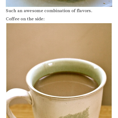
Such an awesome combination of flavors.
Coffee on the side: