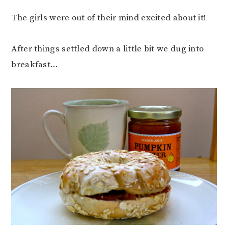
The girls were out of their mind excited about it!
After things settled down a little bit we dug into
breakfast…