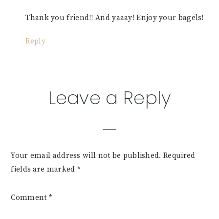
Thank you friend!! And yaaay! Enjoy your bagels!
Reply
Leave a Reply
Your email address will not be published.
Required
fields are marked
*
Comment
*