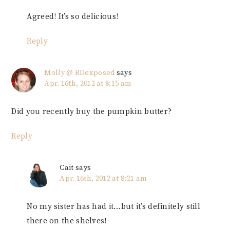
Agreed! It’s so delicious!
Reply
Molly @ RDexposed
says
Apr. 16th, 2012 at 8:15 am
Did you recently buy the pumpkin butter?
Reply
Cait
says
Apr. 16th, 2012 at 8:21 am
No my sister has had it…but it’s definitely still
there on the shelves!