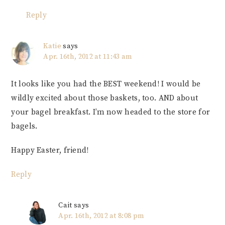
Reply
Katie
says
Apr. 16th, 2012 at 11:43 am
It looks like you had the BEST weekend! I would be
wildly excited about those baskets, too. AND about
your bagel breakfast. I’m now headed to the store for
bagels.
Happy Easter, friend!
Reply
Cait
says
Apr. 16th, 2012 at 8:08 pm