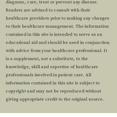
diagnose, cure, treat or prevent any disease.
Readers are advised to consult with their
healthcare providers prior to making any changes
to their healthcare management. The information
contained in this site is intended to serve as an
educational aid and should be used in conjunction
with advice from your healthcare professional. It
is a supplement, not a substitute, to the
knowledge, skill and expertise of healthcare
professionals involved in patient care. All
information contained in this site is subject to
copyright and may not be reproduced without
giving appropriate credit to the original source.