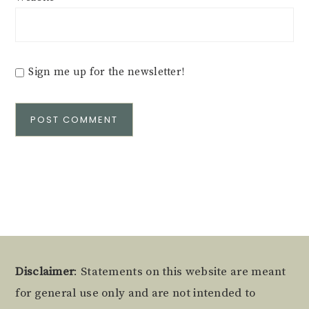
Sign me up for the newsletter!
Alternative:
Footer
Disclaimer
: Statements on this website are meant
for general use only and are not intended to