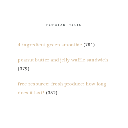
POPULAR POSTS
4-ingredient green smoothie
(781)
peanut butter and jelly waffle sandwich
(379)
free resource: fresh produce: how long
does it last?
(352)