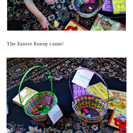
The Easter Bunny came!