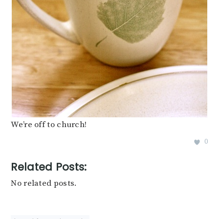
We’re off to church!
0
Related Posts:
No related posts.