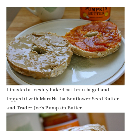
I toasted a freshly baked oat bran bagel and
topped it with MaraNatha Sunflower Seed Butter
and Trader Joe’s Pumpkin Butter.