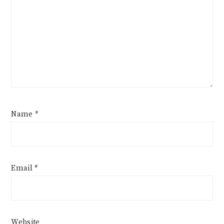
Name
*
Email
*
Website