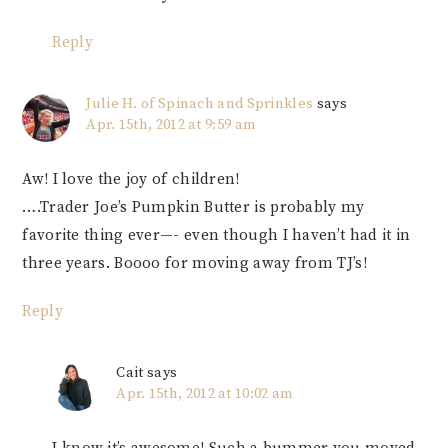
Reply
Julie H. of Spinach and Sprinkles
says
Apr. 15th, 2012 at 9:59 am
Aw! I love the joy of children!
….Trader Joe’s Pumpkin Butter is probably my
favorite thing ever—- even though I haven’t had it in
three years. Boooo for moving away from TJ’s!
Reply
Cait
says
Apr. 15th, 2012 at 10:02 am