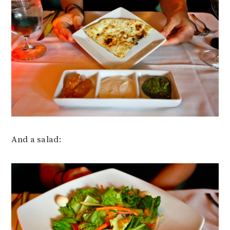
And a salad: