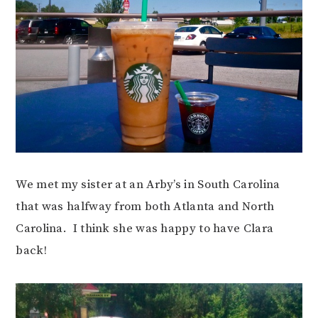
We met my sister at an Arby’s in South Carolina
that was halfway from both Atlanta and North
Carolina. I think she was happy to have Clara
back!