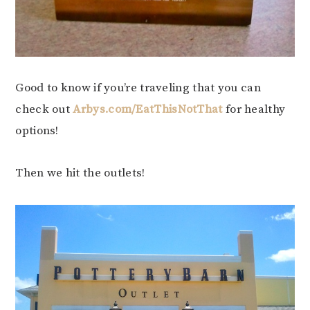
Good to know if you’re traveling that you can
check out
Arbys.com/EatThisNotThat
for healthy
options!
Then we hit the outlets!