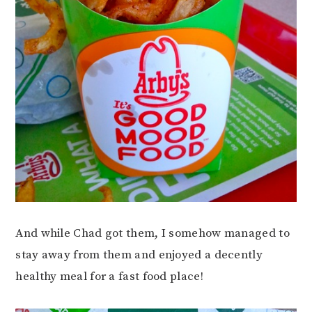
And while Chad got them, I somehow managed to
stay away from them and enjoyed a decently
healthy meal for a fast food place!