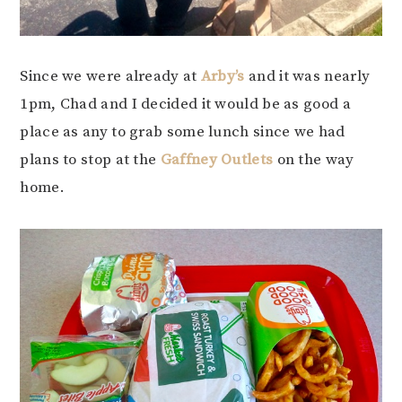
Since we were already at
Arby’s
and it was nearly
1pm, Chad and I decided it would be as good a
place as any to grab some lunch since we had
plans to stop at the
Gaffney Outlets
on the way
home.