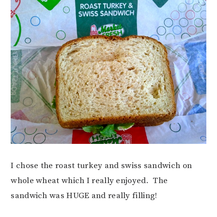
I chose the roast turkey and swiss sandwich on
whole wheat which I really enjoyed. The
sandwich was HUGE and really filling!