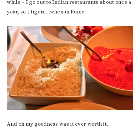
while – I go out to Indian restaurants about once a
year, so I figure…when in Rome!
And oh my goodness was it ever worth it,