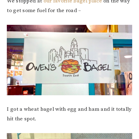
We stopped at
our favorite bagel place
on the way
to get some fuel for the road –
I got a wheat bagel with egg and ham and it totally
hit the spot.