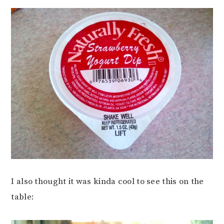
I also thought it was kinda cool to see this on the
table: