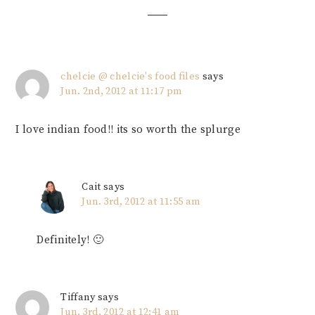
chelcie @ chelcie's food files
says
Jun. 2nd, 2012 at 11:17 pm
I love indian food!! its so worth the splurge
Cait
says
Jun. 3rd, 2012 at 11:55 am
Definitely! 🙂
Tiffany
says
Jun. 3rd, 2012 at 12:41 am