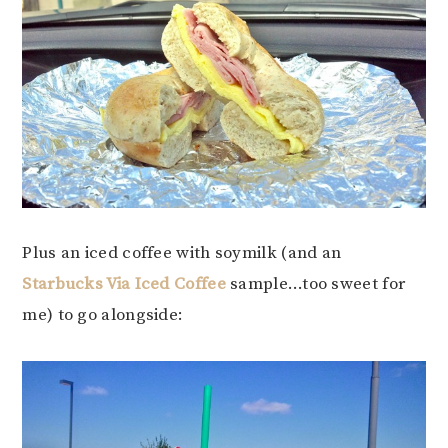
Plus an iced coffee with soymilk (and an
Starbucks Via Iced Coffee
sample…too sweet for
me) to go alongside: