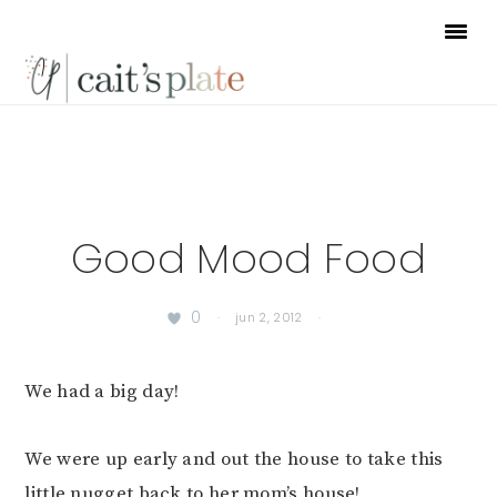
Skip
Skip
Skip
to
to
to
primary
main
footer
navigation
content
Good Mood Food
0
·
jun 2, 2012
·
We had a big day!
We were up early and out the house to take this
little nugget back to her mom’s house!