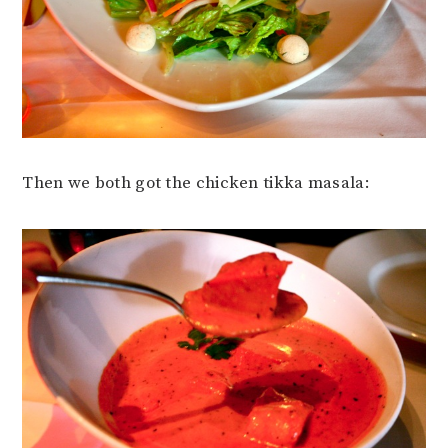
Then we both got the chicken tikka masala: