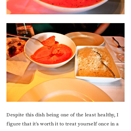
Despite this dish being one of the least healthy, I
figure that it’s worth it to treat yourself once in a