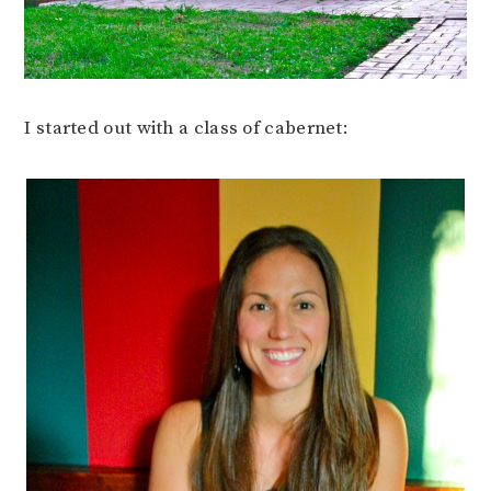
I started out with a class of cabernet: