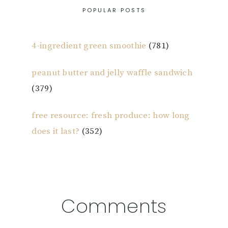
POPULAR POSTS
4-ingredient green smoothie
(781)
peanut butter and jelly waffle sandwich
(379)
free resource: fresh produce: how long
does it last?
(352)
Reader
Comments
Interactions