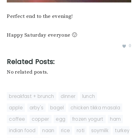
Perfect end to the evening!
Happy Saturday everyone 🙂
0
Related Posts:
No related posts.
breakfast + brunch
,
dinner
,
lunch
apple
,
arby's
,
bagel
,
chicken tikka masala
,
coffee
,
copper
,
egg
,
frozen yogurt
,
ham
,
indian food
,
naan
,
rice
,
roti
,
soymilk
,
turkey