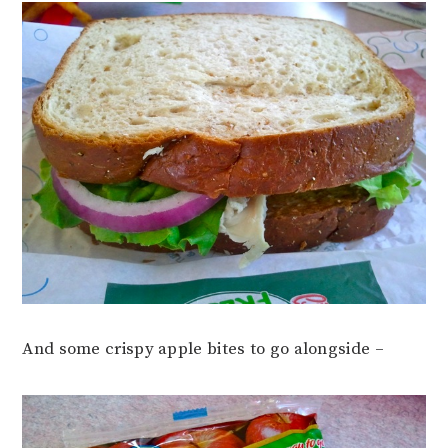
And some crispy apple bites to go alongside –