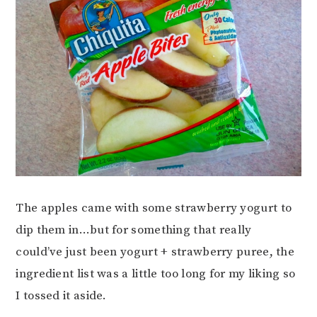
The apples came with some strawberry yogurt to
dip them in…but for something that really
could’ve just been yogurt + strawberry puree, the
ingredient list was a little too long for my liking so
I tossed it aside.