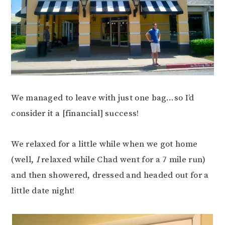
We managed to leave with just one bag…so I’d
consider it a [financial] success!
We relaxed for a little while when we got home
(well,
I
relaxed while Chad went for a 7 mile run)
and then showered, dressed and headed out for a
little date night!