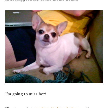
I’m going to miss her!