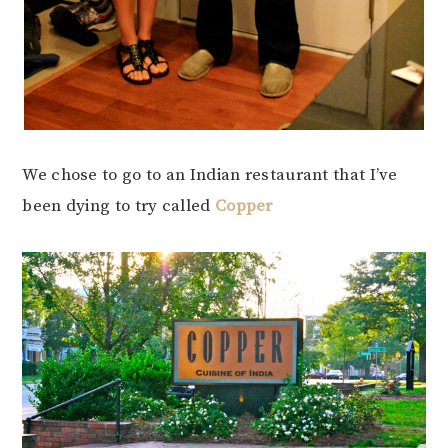
We chose to go to an Indian restaurant that I’ve
been dying to try called
Copper