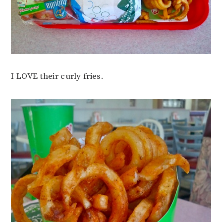
I LOVE their curly fries.