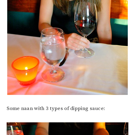
Some naan with 3 types of dipping sauce: