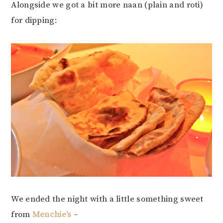
Alongside we got a bit more naan (plain and roti)
for dipping:
We ended the night with a little something sweet
from
Menchie’s
–