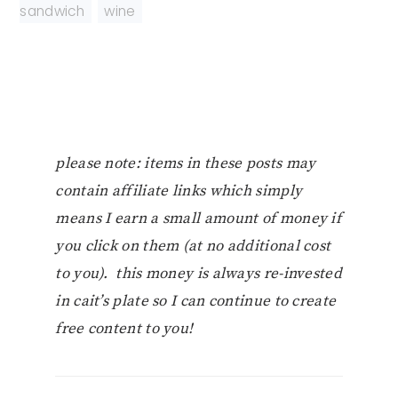
sandwich
,
wine
please note: items in these posts may
contain affiliate links which simply
means I earn a small amount of money if
you click on them (at no additional cost
to you). this money is always re-invested
in cait’s plate so I can continue to create
free content to you!