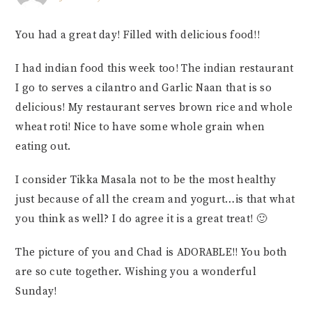
You had a great day! Filled with delicious food!!
I had indian food this week too! The indian restaurant
I go to serves a cilantro and Garlic Naan that is so
delicious! My restaurant serves brown rice and whole
wheat roti! Nice to have some whole grain when
eating out.
I consider Tikka Masala not to be the most healthy
just because of all the cream and yogurt…is that what
you think as well? I do agree it is a great treat! 🙂
The picture of you and Chad is ADORABLE!! You both
are so cute together. Wishing you a wonderful
Sunday!