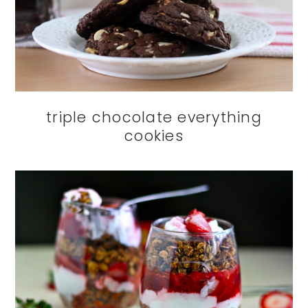
triple chocolate everything
cookies