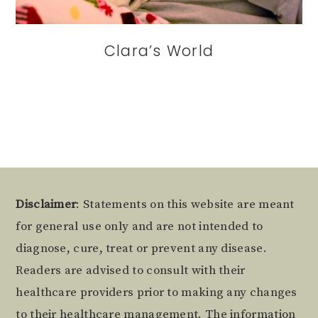
Clara’s World
Footer
Disclaimer
: Statements on this website are meant
for general use only and are not intended to
diagnose, cure, treat or prevent any disease.
Readers are advised to consult with their
healthcare providers prior to making any changes
to their healthcare management. The information