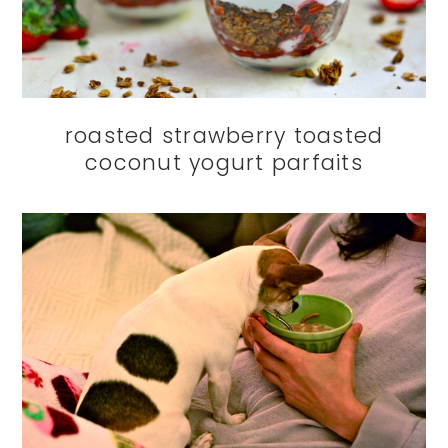
roasted strawberry toasted
coconut yogurt parfaits