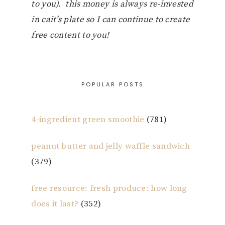
to you). this money is always re-invested
in cait’s plate so I can continue to create
free content to you!
POPULAR POSTS
4-ingredient green smoothie
(781)
peanut butter and jelly waffle sandwich
(379)
free resource: fresh produce: how long
does it last?
(352)