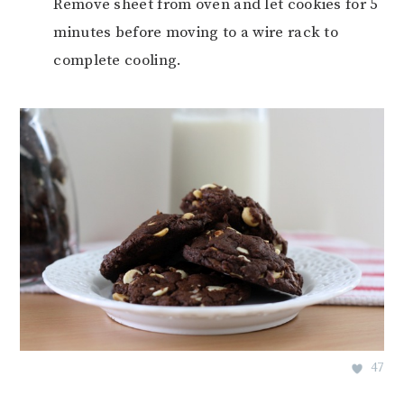
Remove sheet from oven and let cookies for 5
minutes before moving to a wire rack to
complete cooling.
47