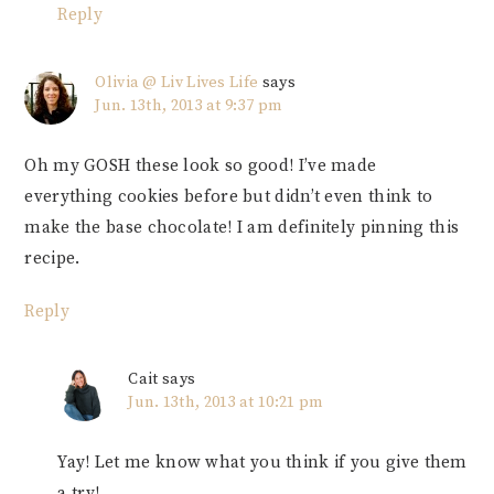
Reply
Olivia @ Liv Lives Life
says
Jun. 13th, 2013 at 9:37 pm
Oh my GOSH these look so good! I’ve made
everything cookies before but didn’t even think to
make the base chocolate! I am definitely pinning this
recipe.
Reply
Cait
says
Jun. 13th, 2013 at 10:21 pm
Yay! Let me know what you think if you give them
a try!