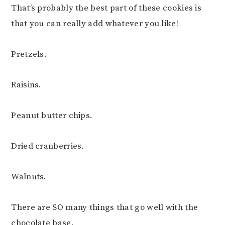
That’s probably the best part of these cookies is
that you can really add whatever you like!
Pretzels.
Raisins.
Peanut butter chips.
Dried cranberries.
Walnuts.
There are SO many things that go well with the
chocolate base.