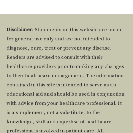
Footer
Disclaimer
: Statements on this website are meant
for general use only and are not intended to
diagnose, cure, treat or prevent any disease.
Readers are advised to consult with their
healthcare providers prior to making any changes
to their healthcare management. The information
contained in this site is intended to serve as an
educational aid and should be used in conjunction
with advice from your healthcare professional. It
is a supplement, not a substitute, to the
knowledge, skill and expertise of healthcare
professionals involved in patient care. All