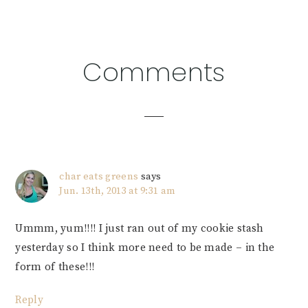
Reader
Comments
Interactions
char eats greens
says
Jun. 13th, 2013 at 9:31 am
Ummm, yum!!!! I just ran out of my cookie stash
yesterday so I think more need to be made – in the
form of these!!!
Reply