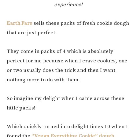
experience!
Earth Fare
sells these packs of fresh cookie dough
that are just perfect.
They come in packs of 4 which is absolutely
perfect for me because when I crave cookies, one
or two usually does the trick and then I want
nothing more to do with them.
So imagine my delight when I came across these
little packs!
Which quickly turned into delight times 10 when I
found the
“Vegan Everything Cookie” dough
.