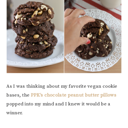
As I was thinking about my favorite vegan cookie
bases, the
PPK’s chocolate peanut butter pillows
popped into my mind and I knew it would be a
winner.