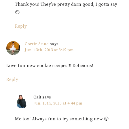
Thank you! They’re pretty darn good, I gotta say
🙂
Reply
Corrie Anne
says
Jun. 13th, 2013 at 3:49 pm
Love fun new cookie recipes!!! Delicious!
Reply
Cait
says
Jun. 13th, 2013 at 4:44 pm
Me too! Always fun to try something new 🙂