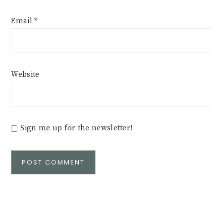
Email
*
Website
Sign me up for the newsletter!
Alternative: