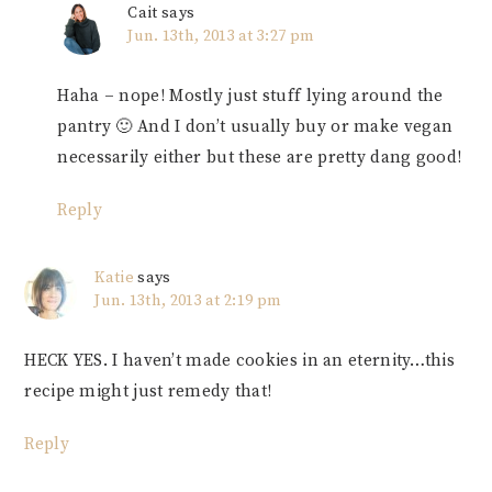
Cait
says
Jun. 13th, 2013 at 3:27 pm
Haha – nope! Mostly just stuff lying around the
pantry 🙂 And I don’t usually buy or make vegan
necessarily either but these are pretty dang good!
Reply
Katie
says
Jun. 13th, 2013 at 2:19 pm
HECK YES. I haven’t made cookies in an eternity…this
recipe might just remedy that!
Reply