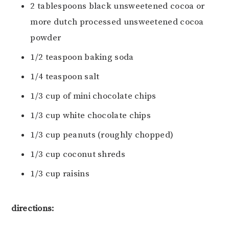
2 tablespoons black unsweetened cocoa or
more dutch processed unsweetened cocoa
powder
1/2 teaspoon baking soda
1/4 teaspoon salt
1/3 cup of mini chocolate chips
1/3 cup white chocolate chips
1/3 cup peanuts (roughly chopped)
1/3 cup coconut shreds
1/3 cup raisins
directions: