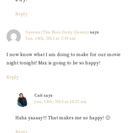
Reply
Sarena (The Non-Dairy Queen)
says
Jun. 14th, 2013 at 7:44 am
I now know what I am doing to make for our movie
night tonight! Max is going to be so happy!
Reply
Cait
says
Jun. 14th, 2013 at 10:22 am
Haha yaaaay!!! That makes me so happy! 🙂
Reply