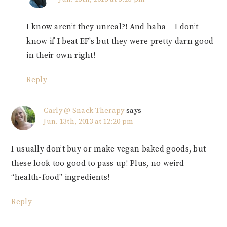
I know aren’t they unreal?! And haha – I don’t
know if I beat EF’s but they were pretty darn good
in their own right!
Reply
Carly @ Snack Therapy
says
Jun. 13th, 2013 at 12:20 pm
I usually don’t buy or make vegan baked goods, but
these look too good to pass up! Plus, no weird
“health-food” ingredients!
Reply