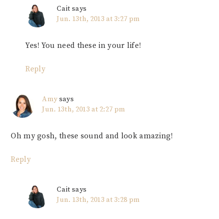
Cait
says
Jun. 13th, 2013 at 3:27 pm
Yes! You need these in your life!
Reply
Amy
says
Jun. 13th, 2013 at 2:27 pm
Oh my gosh, these sound and look amazing!
Reply
Cait
says
Jun. 13th, 2013 at 3:28 pm