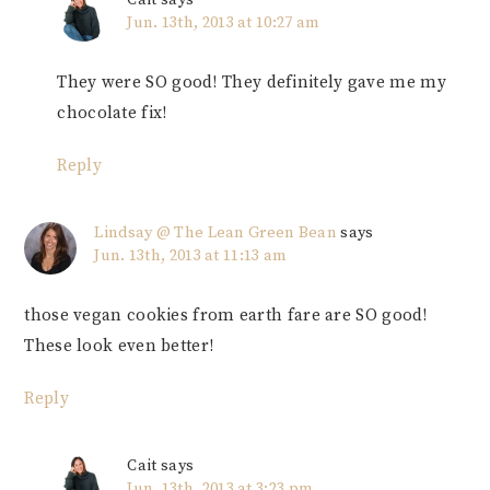
Jun. 13th, 2013 at 10:27 am
They were SO good! They definitely gave me my
chocolate fix!
Reply
Lindsay @ The Lean Green Bean
says
Jun. 13th, 2013 at 11:13 am
those vegan cookies from earth fare are SO good!
These look even better!
Reply
Cait
says
Jun. 13th, 2013 at 3:23 pm