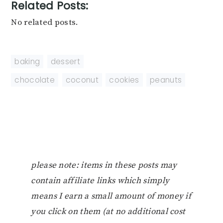
Related Posts:
No related posts.
baking
,
dessert
chocolate
,
coconut
,
cookies
,
peanuts
please note: items in these posts may
contain affiliate links which simply
means I earn a small amount of money if
you click on them (at no additional cost