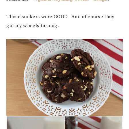
Those suckers were GOOD. And of course they
got my wheels turning.