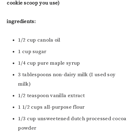
cookie scoop you use)
ingredients:
1/2 cup canola oil
1 cup sugar
1/4 cup pure maple syrup
3 tablespoons non-dairy milk (I used soy
milk)
1/2 teaspoon vanilla extract
1 1/2 cups all-purpose flour
1/3 cup unsweetened dutch processed cocoa
powder