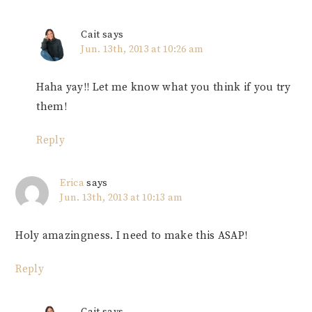
Cait
says
Jun. 13th, 2013 at 10:26 am
Haha yay!! Let me know what you think if you try
them!
Reply
Erica
says
Jun. 13th, 2013 at 10:13 am
Holy amazingness. I need to make this ASAP!
Reply
Cait
says