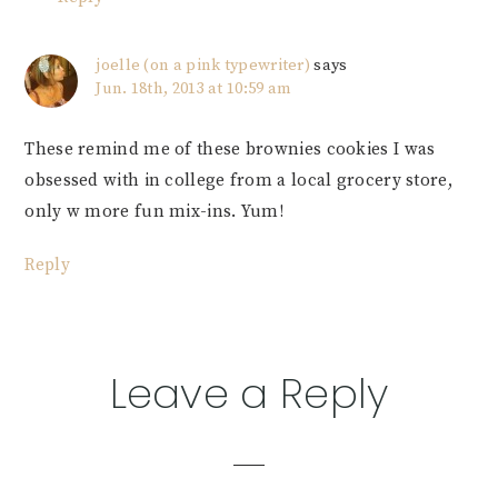
joelle (on a pink typewriter)
says
Jun. 18th, 2013 at 10:59 am
These remind me of these brownies cookies I was
obsessed with in college from a local grocery store,
only w more fun mix-ins. Yum!
Reply
Leave a Reply