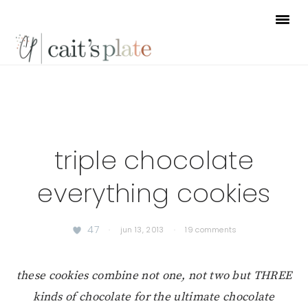
Skip
Skip
Skip
to
to
to
primary
main
footer
navigation
content
triple chocolate
everything cookies
47
·
jun 13, 2013
·
19 comments
these cookies combine not one, not two but THREE
kinds of chocolate for the ultimate chocolate