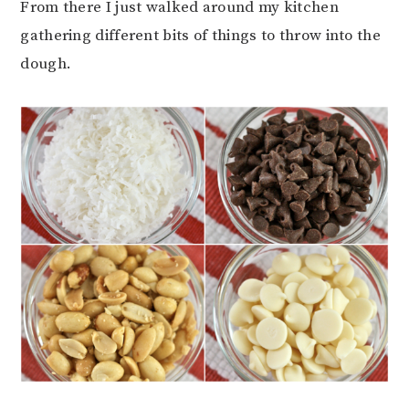
From there I just walked around my kitchen
gathering different bits of things to throw into the
dough.