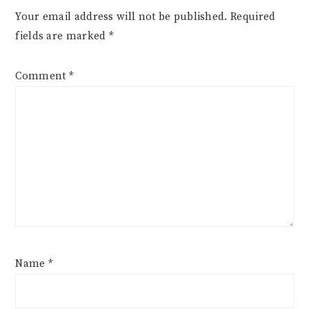
Your email address will not be published.
Required
fields are marked
*
Comment
*
Name
*