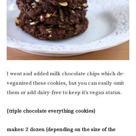
I went and added milk chocolate chips which de-
veganized these cookies, but you can easily omit
them or add dairy-free to keep it’s vegan status.
{triple chocolate everything cookies}
makes: 2 dozen (depending on the size of the