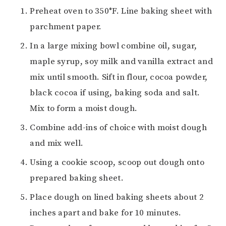
Preheat oven to 350°F. Line baking sheet with
parchment paper.
In a large mixing bowl combine oil, sugar,
maple syrup, soy milk and vanilla extract and
mix until smooth. Sift in flour, cocoa powder,
black cocoa if using, baking soda and salt.
Mix to form a moist dough.
Combine add-ins of choice with moist dough
and mix well.
Using a cookie scoop, scoop out dough onto
prepared baking sheet.
Place dough on lined baking sheets about 2
inches apart and bake for 10 minutes.