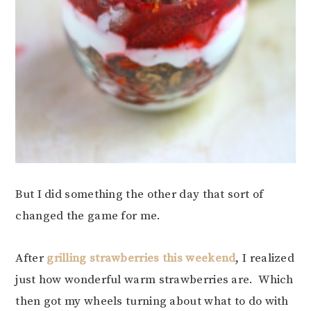
But I did something the other day that sort of
changed the game for me.
After
grilling strawberries this weekend
, I realized
just how wonderful warm strawberries are. Which
then got my wheels turning about what to do with