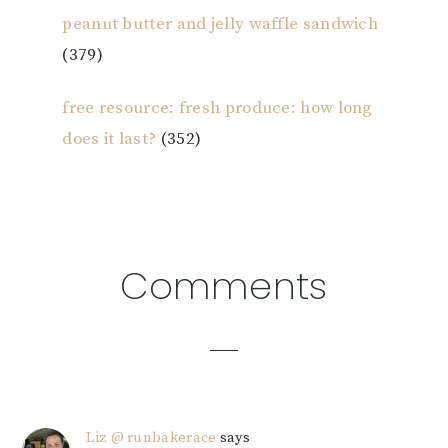
peanut butter and jelly waffle sandwich
(379)
free resource: fresh produce: how long
does it last?
(352)
Reader
Comments
Interactions
Liz @ runbakerace
says