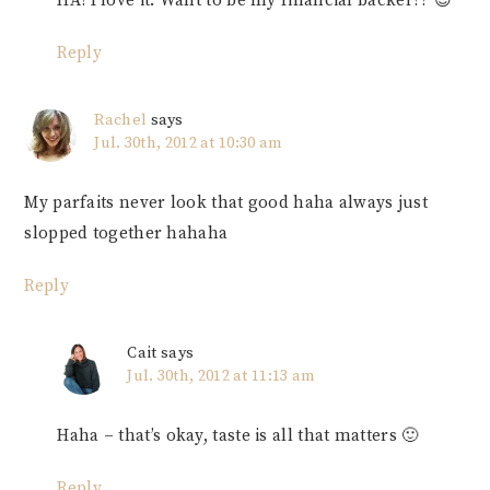
HA! I love it. Want to be my financial backer?? 😉
Reply
Rachel
says
Jul. 30th, 2012 at 10:30 am
My parfaits never look that good haha always just
slopped together hahaha
Reply
Cait
says
Jul. 30th, 2012 at 11:13 am
Haha – that’s okay, taste is all that matters 🙂
Reply