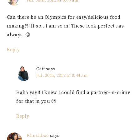
Jul. 30th, 2012 at 8:05 am
Can there be an Olympics for easy/delicious food
making?!! If so…I am so in! These look perfect…as
always. 😉
Reply
Cait
says
Jul. 30th, 2012 at 8:44 am
Haha yay!! I knew I could find a partner-in-crime
for that in you 🙂
Reply
Khushboo
says