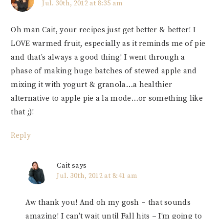
Jul. 30th, 2012 at 8:35 am
Oh man Cait, your recipes just get better & better! I
LOVE warmed fruit, especially as it reminds me of pie
and that’s always a good thing! I went through a
phase of making huge batches of stewed apple and
mixing it with yogurt & granola…a healthier
alternative to apple pie a la mode…or something like
that ;)!
Reply
Cait
says
Jul. 30th, 2012 at 8:41 am
Aw thank you! And oh my gosh – that sounds
amazing! I can’t wait until Fall hits – I’m going to