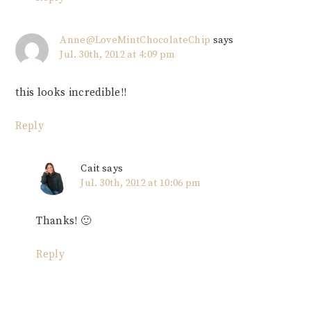
Anne@LoveMintChocolateChip
says
Jul. 30th, 2012 at 4:09 pm
this looks incredible!!
Reply
Cait
says
Jul. 30th, 2012 at 10:06 pm
Thanks! 🙂
Reply