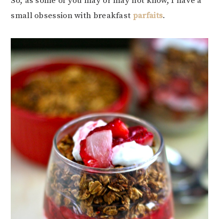
So, as some of you may or may not know, I have a
small obsession with breakfast
parfaits
.