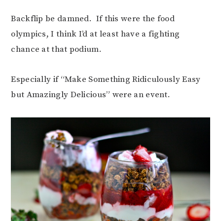
Backflip be damned. If this were the food
olympics, I think I’d at least have a fighting
chance at that podium.
Especially if “Make Something Ridiculously Easy
but Amazingly Delicious” were an event.