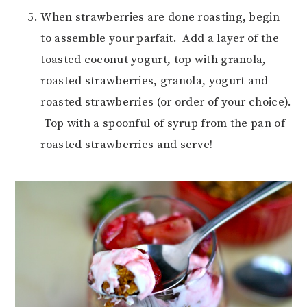
When strawberries are done roasting, begin
to assemble your parfait. Add a layer of the
toasted coconut yogurt, top with granola,
roasted strawberries, granola, yogurt and
roasted strawberries (or order of your choice).
Top with a spoonful of syrup from the pan of
roasted strawberries and serve!