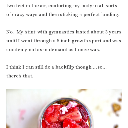
two feet in the air, contorting my body in all sorts
of crazy ways and then sticking a perfect landing.
No. My ‘stint’ with gymnastics lasted about 3 years
until I went through a 5 inch growth spurt and was
suddenly not as in demand as I once was.
I think I can still do a backflip though….so…
there’s that.