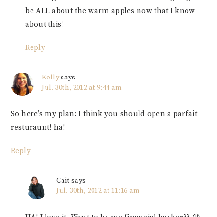
be ALL about the warm apples now that I know
about this!
Reply
Kelly
says
Jul. 30th, 2012 at 9:44 am
So here’s my plan: I think you should open a parfait
resturaunt! ha!
Reply
Cait
says
Jul. 30th, 2012 at 11:16 am