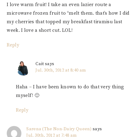
I love warm fruit! I take an even lazier route a
microwave frozen fruit to “melt them. that’s how I did
my cherries that topped my breakfast tiramisu last
week. I love a short cut. LOL!
Reply
Cait
says
Jul. 30th, 2012 at 8:40 am
Haha – I have been known to do that very thing
myself! 🙂
Reply
Sarena (The Non-Dairy Queen)
says
Jul. 30th, 2012 at 7:48 am