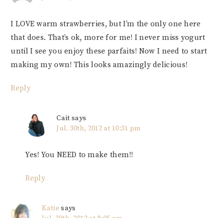
I LOVE warm strawberries, but I’m the only one here
that does. That’s ok, more for me! I never miss yogurt
until I see you enjoy these parfaits! Now I need to start
making my own! This looks amazingly delicious!
Reply
Cait
says
Jul. 30th, 2012 at 10:31 pm
Yes! You NEED to make them!!
Reply
Katie
says