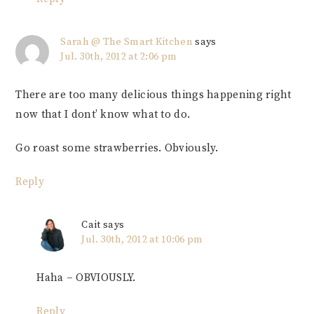
Sarah @ The Smart Kitchen
says
Jul. 30th, 2012 at 2:06 pm
There are too many delicious things happening right
now that I dont’ know what to do.
Go roast some strawberries. Obviously.
Reply
Cait
says
Jul. 30th, 2012 at 10:06 pm
Haha – OBVIOUSLY.
Reply