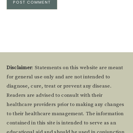
Alternative:
Footer
Disclaimer
: Statements on this website are meant
for general use only and are not intended to
diagnose, cure, treat or prevent any disease.
Readers are advised to consult with their
healthcare providers prior to making any changes
to their healthcare management. The information
contained in this site is intended to serve as an
educational aid and should be used in conjunction