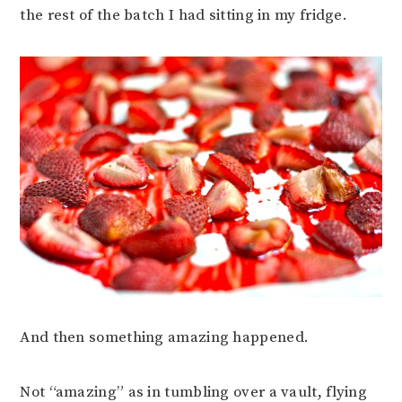
the rest of the batch I had sitting in my fridge.
And then something amazing happened.
Not “amazing” as in tumbling over a vault, flying