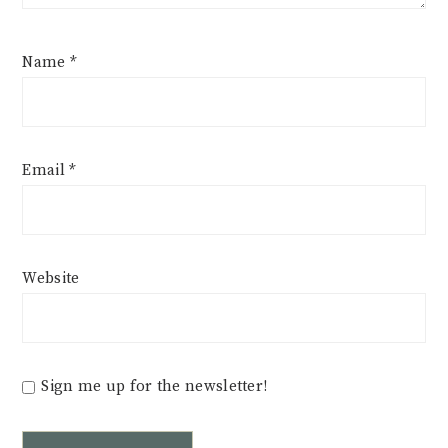
Name
*
Email
*
Website
Sign me up for the newsletter!