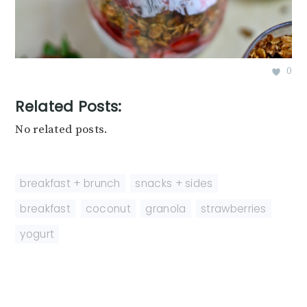
0
Related Posts:
No related posts.
breakfast + brunch
,
snacks + sides
breakfast
,
coconut
,
granola
,
strawberries
,
yogurt