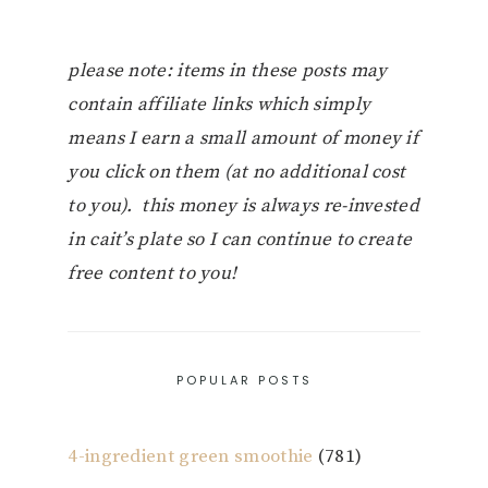
please note: items in these posts may
contain affiliate links which simply
means I earn a small amount of money if
you click on them (at no additional cost
to you). this money is always re-invested
in cait’s plate so I can continue to create
free content to you!
POPULAR POSTS
4-ingredient green smoothie
(781)