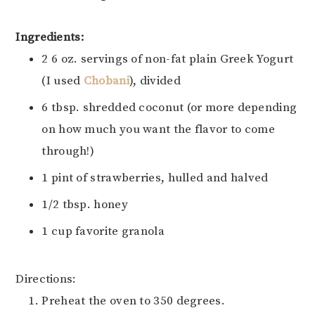
Ingredients:
2 6 oz. servings of non-fat plain Greek Yogurt
(I used
Chobani
), divided
6 tbsp. shredded coconut (or more depending
on how much you want the flavor to come
through!)
1 pint of strawberries, hulled and halved
1/2 tbsp. honey
1 cup favorite granola
Directions:
Preheat the oven to 350 degrees.