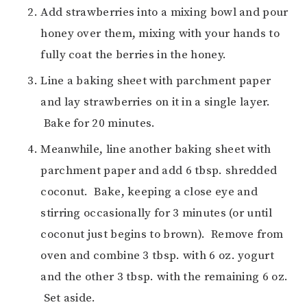
Add strawberries into a mixing bowl and pour
honey over them, mixing with your hands to
fully coat the berries in the honey.
Line a baking sheet with parchment paper
and lay strawberries on it in a single layer.
Bake for 20 minutes.
Meanwhile, line another baking sheet with
parchment paper and add 6 tbsp. shredded
coconut. Bake, keeping a close eye and
stirring occasionally for 3 minutes (or until
coconut just begins to brown). Remove from
oven and combine 3 tbsp. with 6 oz. yogurt
and the other 3 tbsp. with the remaining 6 oz.
Set aside.