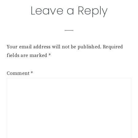
Leave a Reply
Your email address will not be published.
Required
fields are marked
*
Comment
*