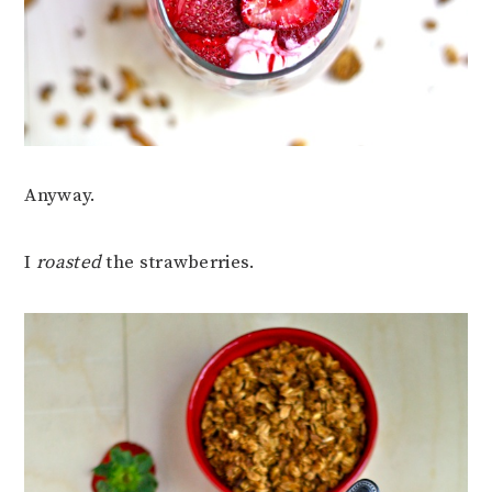
Anyway.
I
roasted
the strawberries.