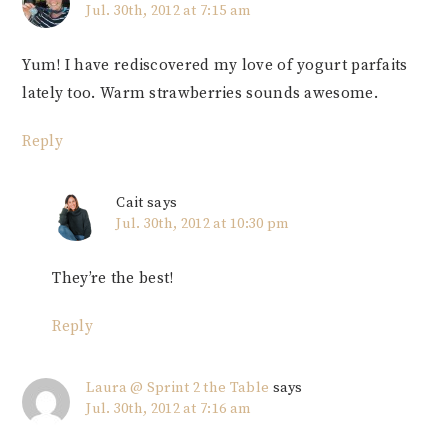
Jul. 30th, 2012 at 7:15 am
Yum! I have rediscovered my love of yogurt parfaits
lately too. Warm strawberries sounds awesome.
Reply
Cait
says
Jul. 30th, 2012 at 10:30 pm
They’re the best!
Reply
Laura @ Sprint 2 the Table
says
Jul. 30th, 2012 at 7:16 am