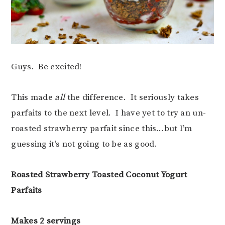
Guys. Be excited!
This made
all
the difference. It seriously takes
parfaits to the next level. I have yet to try an un-
roasted strawberry parfait since this…but I’m
guessing it’s not going to be as good.
Roasted Strawberry Toasted Coconut Yogurt
Parfaits
Makes 2 servings