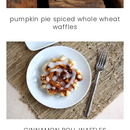
pumpkin pie spiced whole wheat
waffles