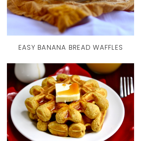
EASY BANANA BREAD WAFFLES