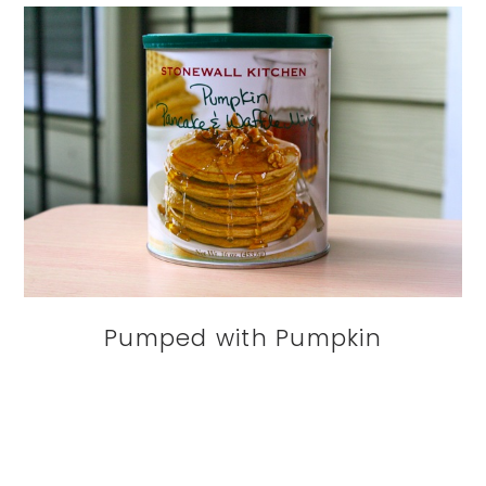
Pumped with Pumpkin