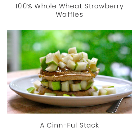
100% Whole Wheat Strawberry
Waffles
A Cinn-Ful Stack