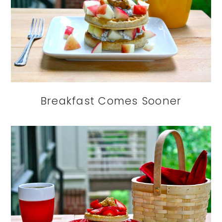
Breakfast Comes Sooner