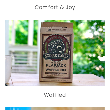
Comfort & Joy
Waffled