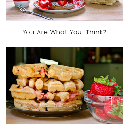
You Are What You…Think?