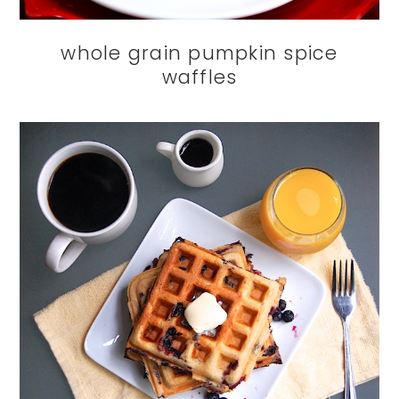
whole grain pumpkin spice
waffles