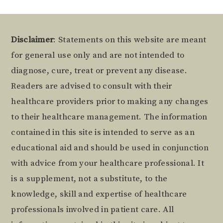
Footer
Disclaimer
: Statements on this website are meant
for general use only and are not intended to
diagnose, cure, treat or prevent any disease.
Readers are advised to consult with their
healthcare providers prior to making any changes
to their healthcare management. The information
contained in this site is intended to serve as an
educational aid and should be used in conjunction
with advice from your healthcare professional. It
is a supplement, not a substitute, to the
knowledge, skill and expertise of healthcare
professionals involved in patient care. All