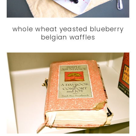
whole wheat yeasted blueberry
belgian waffles