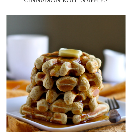
CINNAMON ROLL WAFFLES