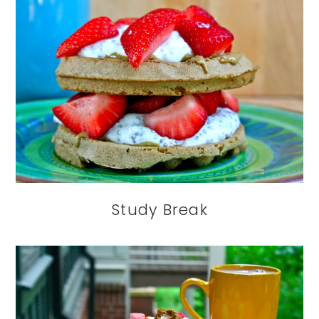
Study Break