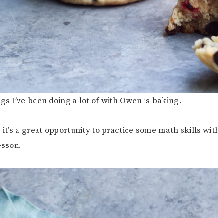
ngs I’ve been doing a lot of with Owen is baking.
 it’s a great opportunity to practice some math skills with
esson.