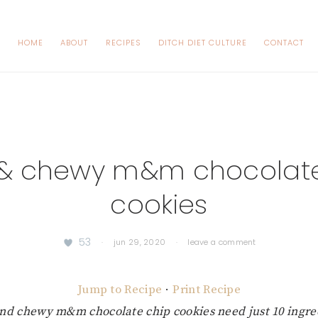
HOME
ABOUT
RECIPES
DITCH DIET CULTURE
CONTACT
k & chewy m&m chocolate
cookies
53
·
jun 29, 2020
·
leave a comment
Jump to Recipe
·
Print Recipe
and chewy m&m chocolate chip cookies need just 10 ingre