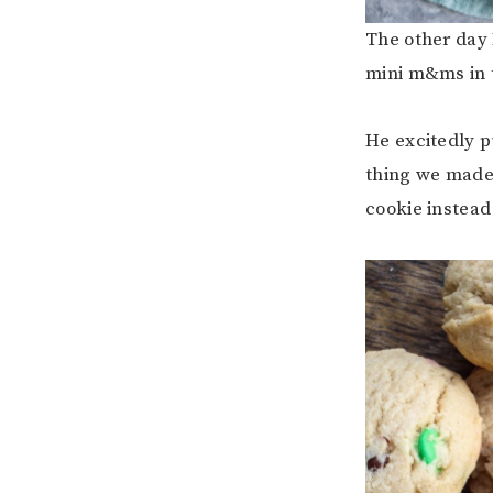
The other day 
mini m&ms in 
He excitedly p
thing we made
cookie instead