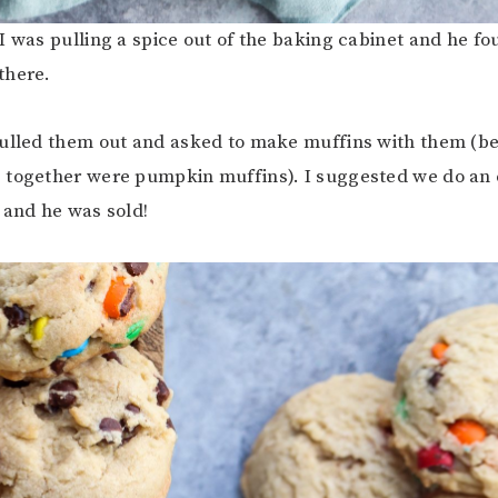
I was pulling a spice out of the baking cabinet and he fo
there.
ulled them out and asked to make muffins with them (be
 together were pumpkin muffins). I suggested we do an
 and he was sold!