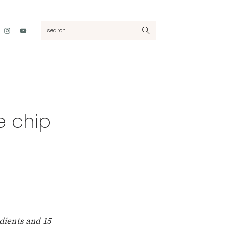
Nav
search...
Social
Menu
 chip
dients and 15