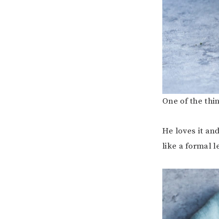
One of the thi
He loves it and
like a formal l