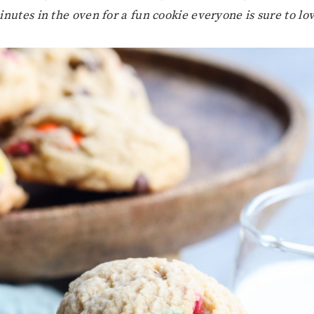
nutes in the oven for a fun cookie everyone is sure to lo