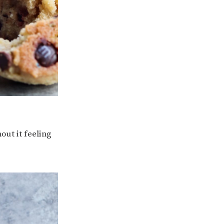
out it feeling