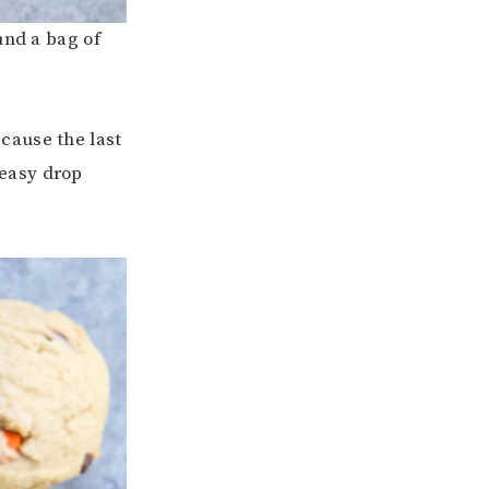
und a bag of
cause the last
 easy drop