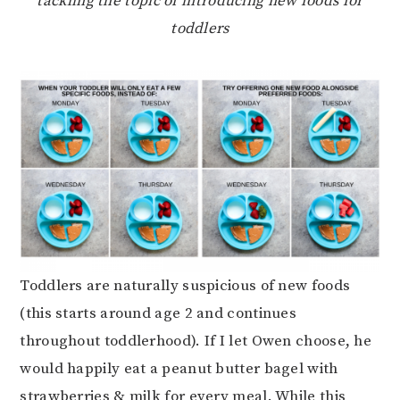
tackling the topic of introducing new foods for
toddlers
Toddlers are naturally suspicious of new foods
(this starts around age 2 and continues
throughout toddlerhood). If I let Owen choose, he
would happily eat a peanut butter bagel with
strawberries & milk for every meal. While this