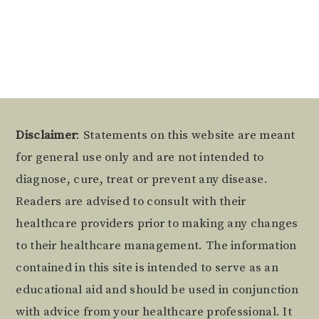
Alternative:
Footer
Disclaimer
: Statements on this website are meant
for general use only and are not intended to
diagnose, cure, treat or prevent any disease.
Readers are advised to consult with their
healthcare providers prior to making any changes
to their healthcare management. The information
contained in this site is intended to serve as an
educational aid and should be used in conjunction
with advice from your healthcare professional. It