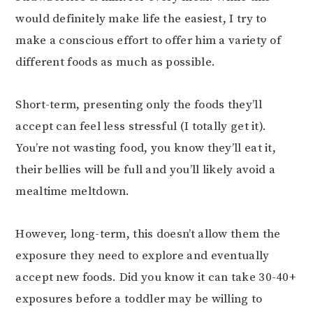
would definitely make life the easiest, I try to
make a conscious effort to offer him a variety of
different foods as much as possible.
Short-term, presenting only the foods they’ll
accept can feel less stressful (I totally get it).
You’re not wasting food, you know they’ll eat it,
their bellies will be full and you’ll likely avoid a
mealtime meltdown.
However, long-term, this doesn’t allow them the
exposure they need to explore and eventually
accept new foods. Did you know it can take 30-40+
exposures before a toddler may be willing to