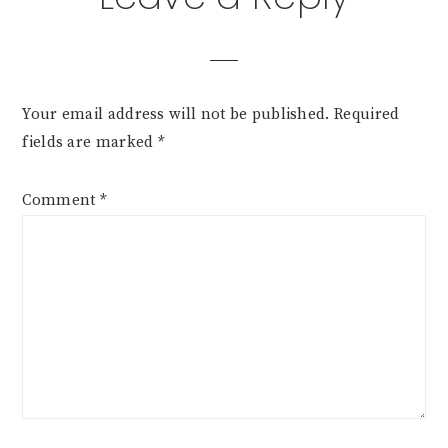
Interactions
Your email address will not be published.
Required
fields are marked
*
Comment
*