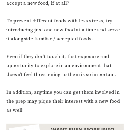
accept a new food, if at all?
To present different foods with less stress, try
introducing just one new food at a time and serve
it alongside familiar / accepted foods.
Even if they don’t touch it, that exposure and
opportunity to explore in an environment that
doesn’t feel threatening to them is so important.
In addition, anytime you can get them involved in
the prep may pique their interest with a new food
as well!