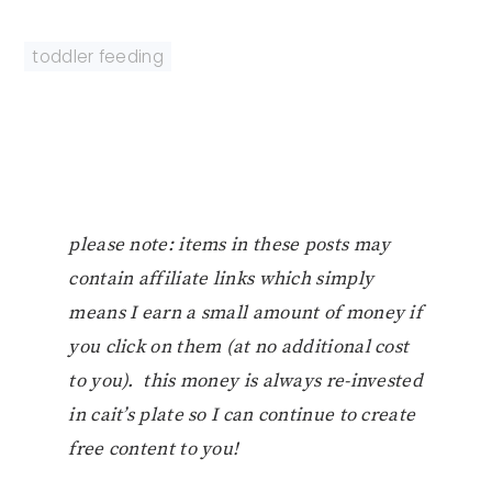
toddler feeding
please note: items in these posts may
contain affiliate links which simply
means I earn a small amount of money if
you click on them (at no additional cost
to you). this money is always re-invested
in cait’s plate so I can continue to create
free content to you!