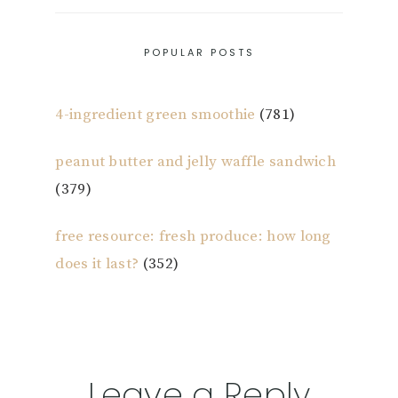
POPULAR POSTS
4-ingredient green smoothie
(781)
peanut butter and jelly waffle sandwich
(379)
free resource: fresh produce: how long
does it last?
(352)
Reader
Leave a Reply