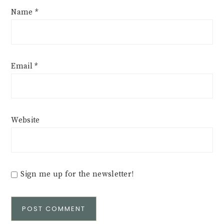
Name
*
Email
*
Website
Sign me up for the newsletter!