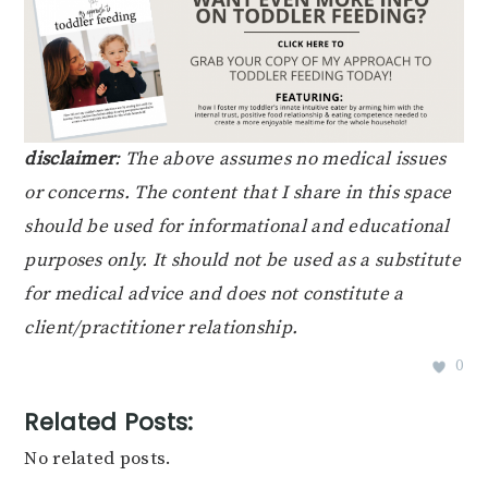
disclaimer
: The above assumes no medical issues
or concerns. The content that I share in this space
should be used for informational and educational
purposes only. It should not be used as a substitute
for medical advice and does not constitute a
client/practitioner relationship.
0
Related Posts:
No related posts.