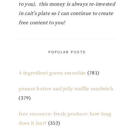
to you). this money is always re-invested
in cait’s plate so I can continue to create
free content to you!
POPULAR POSTS
4-ingredient green smoothie
(781)
peanut butter and jelly waffle sandwich
(379)
free resource: fresh produce: how long
does it last?
(352)