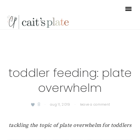
Skip
Skip
Skip
to
to
to
primary
main
footer
navigation
content
toddler feeding: plate
overwhelm
8
·
aug 11, 2019
·
leave a comment
tackling the topic of plate overwhelm for toddlers