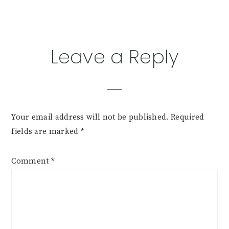
Reader
Leave a Reply
Interactions
Your email address will not be published.
Required
fields are marked
*
Comment
*