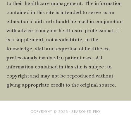
to their healthcare management. The information
contained in this site is intended to serve as an
educational aid and should be used in conjunction
with advice from your healthcare professional. It
is a supplement, not a substitute, to the
knowledge, skill and expertise of healthcare
professionals involved in patient care. All
information contained in this site is subject to
copyright and may not be reproduced without
giving appropriate credit to the original source.
COPYRIGHT © 2026 ·
SEASONED PRO