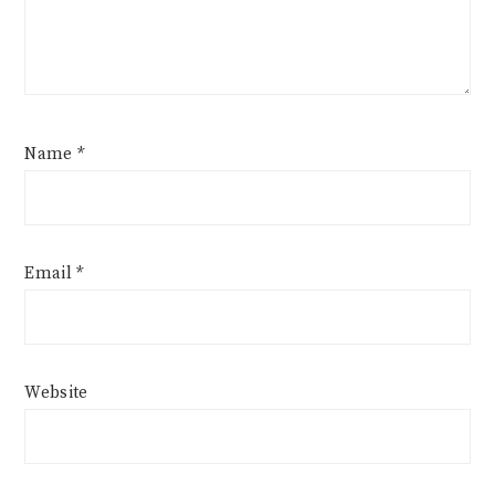
Name
*
Email
*
Website