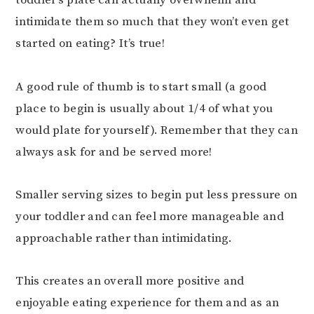
toddler’s plate can actually overwhelm and
intimidate them so much that they won’t even get
started on eating? It’s true!
⠀⠀⠀⠀⠀⠀⠀⠀⠀
A good rule of thumb is to start small (a good
place to begin is usually about 1/4 of what you
would plate for yourself). Remember that they can
always ask for and be served more!
Smaller serving sizes to begin put less pressure on
your toddler and can feel more manageable and
approachable rather than intimidating.
This creates an overall more positive and
enjoyable eating experience for them and as an