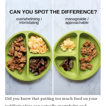
Did you know that putting too much food on your