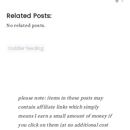
8
Related Posts:
No related posts.
toddler feeding
please note: items in these posts may
contain affiliate links which simply
means I earn a small amount of money if
you click on them (at no additional cost