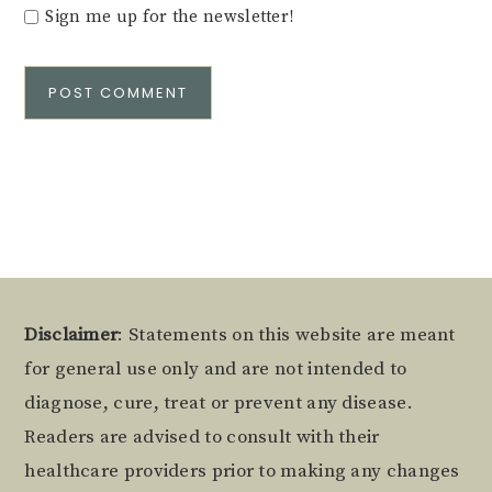
Sign me up for the newsletter!
Alternative:
Footer
Disclaimer
: Statements on this website are meant
for general use only and are not intended to
diagnose, cure, treat or prevent any disease.
Readers are advised to consult with their
healthcare providers prior to making any changes