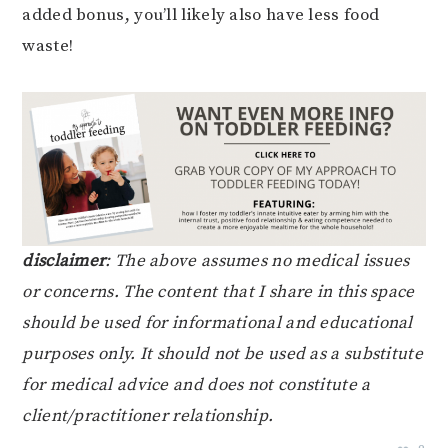
added bonus, you’ll likely also have less food
waste!
disclaimer
: The above assumes no medical issues
or concerns. The content that I share in this space
should be used for informational and educational
purposes only. It should not be used as a substitute
for medical advice and does not constitute a
client/practitioner relationship.