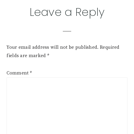
Reader
Leave a Reply
Interactions
Your email address will not be published.
Required
fields are marked
*
Comment
*