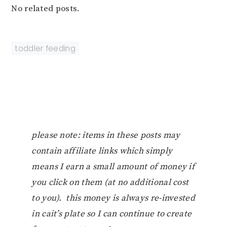
No related posts.
toddler feeding
please note: items in these posts may
contain affiliate links which simply
means I earn a small amount of money if
you click on them (at no additional cost
to you). this money is always re-invested
in cait’s plate so I can continue to create