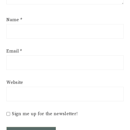
Name
*
Email
*
Website
Sign me up for the newsletter!