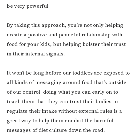
be very powerful.⠀⠀⠀⠀⠀⠀⠀⠀⠀
⠀⠀⠀⠀⠀⠀⠀⠀⠀
By taking this approach, you’re not only helping
create a positive and peaceful relationship with
food for your kids, but helping bolster their trust
in their internal signals. ⠀⠀⠀⠀⠀⠀⠀⠀⠀
⠀⠀⠀⠀⠀⠀⠀⠀⠀
It won’t be long before our toddlers are exposed to
all kinds of messaging around food that’s outside
of our control. doing what you can early on to
teach them that they can trust their bodies to
regulate their intake without external rules is a
great way to help them combat the harmful
messages of diet culture down the road.