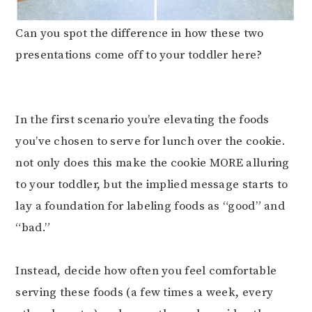
Can you spot the difference in how these two
presentations come off to your toddler here?
⠀⠀⠀⠀⠀⠀⠀⠀⠀
⠀⠀⠀⠀⠀⠀⠀⠀⠀
In the first scenario you’re elevating the foods
you’ve chosen to serve for lunch over the cookie.
not only does this make the cookie MORE alluring
to your toddler, but the implied message starts to
lay a foundation for labeling foods as “good” and
“bad.”⠀⠀⠀⠀⠀⠀⠀⠀⠀
⠀⠀⠀⠀⠀⠀⠀⠀⠀
Instead, decide how often you feel comfortable
serving these foods (a few times a week, every