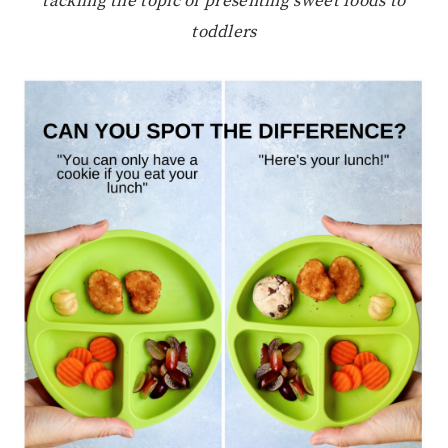
tackling the topic of presenting sweet foods to
toddlers