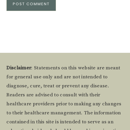
Alternative:
Footer
Disclaimer
: Statements on this website are meant
for general use only and are not intended to
diagnose, cure, treat or prevent any disease.
Readers are advised to consult with their
healthcare providers prior to making any changes
to their healthcare management. The information
contained in this site is intended to serve as an