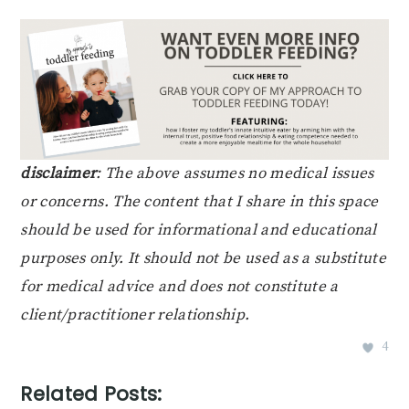
disclaimer
: The above assumes no medical issues
or concerns. The content that I share in this space
should be used for informational and educational
purposes only. It should not be used as a substitute
for medical advice and does not constitute a
client/practitioner relationship.
4
Related Posts: