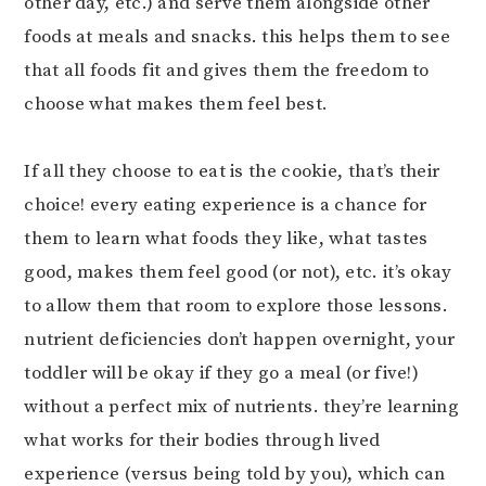
other day, etc.) and serve them alongside other
foods at meals and snacks. this helps them to see
that all foods fit and gives them the freedom to
choose what makes them feel best.⠀⠀⠀⠀⠀⠀⠀⠀⠀
⠀⠀⠀⠀⠀⠀⠀⠀⠀
If all they choose to eat is the cookie, that’s their
choice! every eating experience is a chance for
them to learn what foods they like, what tastes
good, makes them feel good (or not), etc. it’s okay
to allow them that room to explore those lessons.
nutrient deficiencies don’t happen overnight, your
toddler will be okay if they go a meal (or five!)
without a perfect mix of nutrients. they’re learning
what works for their bodies through lived
experience (versus being told by you), which can