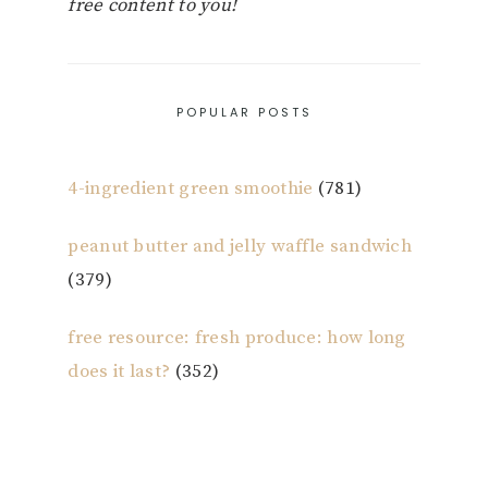
free content to you!
POPULAR POSTS
4-ingredient green smoothie
(781)
peanut butter and jelly waffle sandwich
(379)
free resource: fresh produce: how long
does it last?
(352)