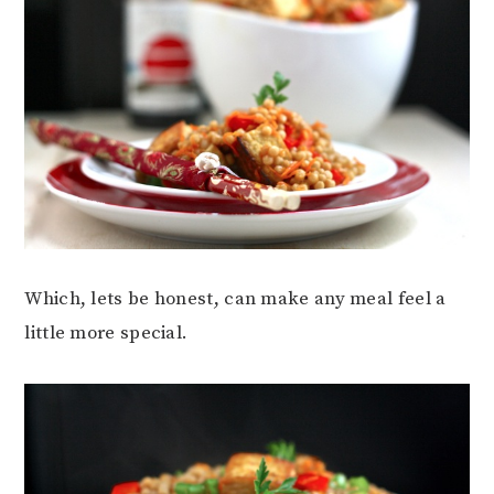
Which, lets be honest, can make any meal feel a
little more special.