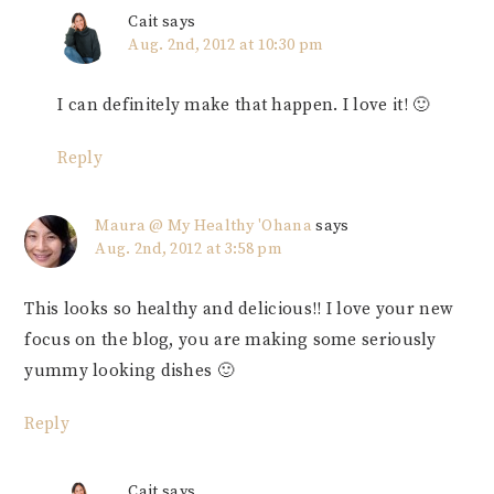
Cait
says
Aug. 2nd, 2012 at 10:30 pm
I can definitely make that happen. I love it! 🙂
Reply
Maura @ My Healthy 'Ohana
says
Aug. 2nd, 2012 at 3:58 pm
This looks so healthy and delicious!! I love your new
focus on the blog, you are making some seriously
yummy looking dishes 🙂
Reply
Cait
says