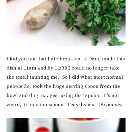
I kid you not that I ate breakfast at 9am, made this
dish at 11am and by 11:30 I could no longer take
the smell taunting me. So I did what most normal
people do, took the huge serving spoon from the
bowl and dug in….yes, using that spoon. It’s not
weird, it’s eco-conscious. Less dishes. Obviously.