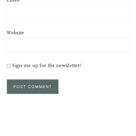
Email
*
Website
Sign me up for the newsletter!
Alternative: