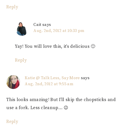
Reply
Cait
says
Aug. 2nd, 2012 at 10:33 pm
Yay! You will love this, it’s delicious 🙂
Reply
Katie @ Talk Less, Say More
says
Aug. 2nd, 2012 at 9:55 am
This looks amazing! But I’ll skip the chopsticks and
use a fork. Less cleanup… 😉
Reply