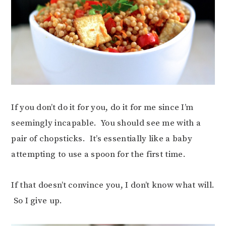
If you don’t do it for you, do it for me since I’m
seemingly incapable. You should see me with a
pair of chopsticks. It’s essentially like a baby
attempting to use a spoon for the first time.
If that doesn’t convince you, I don’t know what will.
So I give up.