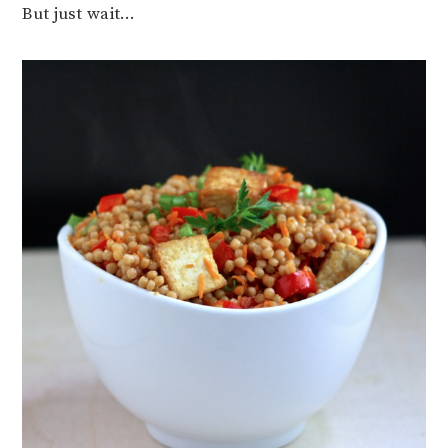
But just wait…