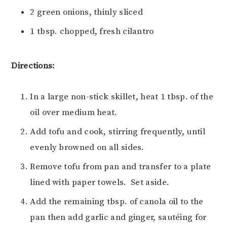
2 green onions, thinly sliced
1 tbsp. chopped, fresh cilantro
Directions:
In a large non-stick skillet, heat 1 tbsp. of the
oil over medium heat.
Add tofu and cook, stirring frequently, until
evenly browned on all sides.
Remove tofu from pan and transfer to a plate
lined with paper towels. Set aside.
Add the remaining tbsp. of canola oil to the
pan then add garlic and ginger, sautéing for