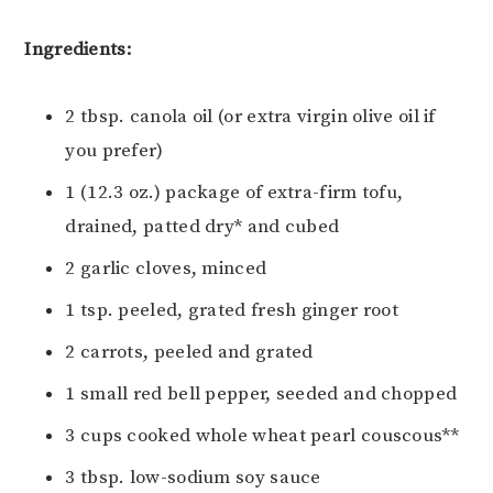
Ingredients:
2 tbsp. canola oil (or extra virgin olive oil if
you prefer)
1 (12.3 oz.) package of extra-firm tofu,
drained, patted dry* and cubed
2 garlic cloves, minced
1 tsp. peeled, grated fresh ginger root
2 carrots, peeled and grated
1 small red bell pepper, seeded and chopped
3 cups cooked whole wheat pearl couscous**
3 tbsp. low-sodium soy sauce