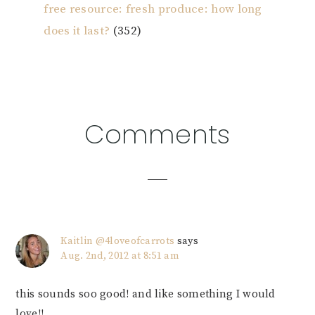
free resource: fresh produce: how long
does it last?
(352)
Reader
Comments
Interactions
Kaitlin @4loveofcarrots
says
Aug. 2nd, 2012 at 8:51 am
this sounds soo good! and like something I would
love!!