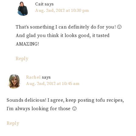
Cait
says
Aug. 2nd, 2012 at 10:30 pm
That’s something I can definitely do for you! 🙂
And glad you think it looks good, it tasted
AMAZING!
Reply
Rachel
says
Aug. 2nd, 2012 at 10:45 am
Sounds delicious! I agree, keep posting tofu recipes,
I’m always looking for those 🙂
Reply