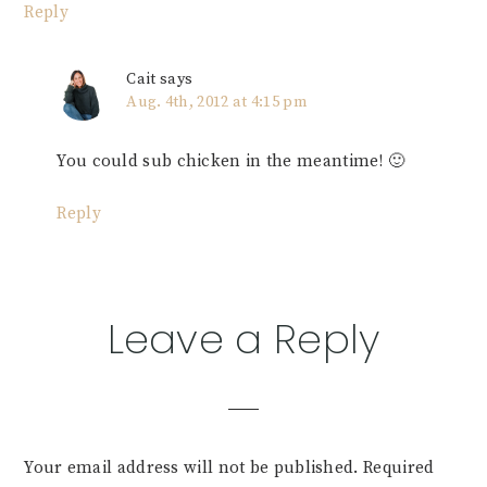
Reply
Cait
says
Aug. 4th, 2012 at 4:15 pm
You could sub chicken in the meantime! 🙂
Reply
Leave a Reply
Your email address will not be published.
Required