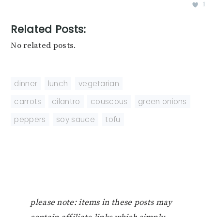
1
Related Posts:
No related posts.
dinner
,
lunch
,
vegetarian
carrots
,
cilantro
,
couscous
,
green onions
,
peppers
,
soy sauce
,
tofu
please note: items in these posts may