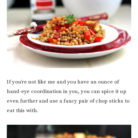
If you’re not like me and you have an ounce of
hand-eye coordination in you, you can spice it up
even further and use a fancy pair of chop sticks to
eat this with.