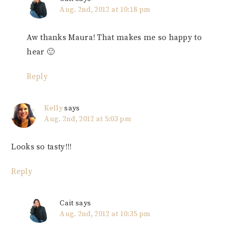
Aug. 2nd, 2012 at 10:18 pm
Aw thanks Maura! That makes me so happy to
hear 🙂
Reply
Kelly
says
Aug. 2nd, 2012 at 5:03 pm
Looks so tasty!!!
Reply
Cait
says
Aug. 2nd, 2012 at 10:35 pm