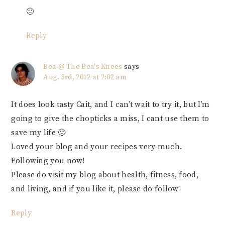
🙂
Reply
Bea @ The Bea's Knees
says
Aug. 3rd, 2012 at 2:02 am
It does look tasty Cait, and I can’t wait to try it, but I’m
going to give the chopticks a miss, I cant use them to
save my life 🙁
Loved your blog and your recipes very much.
Following you now!
Please do visit my blog about health, fitness, food,
and living, and if you like it, please do follow!
Reply