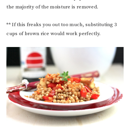
the majority of the moisture is removed.
** If this freaks you out too much, substituting 3
cups of brown rice would work perfectly.