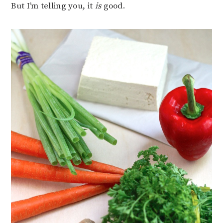
But I’m telling you, it
is
good.