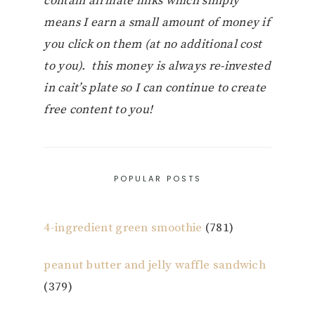
contain affiliate links which simply
means I earn a small amount of money if
you click on them (at no additional cost
to you). this money is always re-invested
in cait’s plate so I can continue to create
free content to you!
POPULAR POSTS
4-ingredient green smoothie
(781)
peanut butter and jelly waffle sandwich
(379)