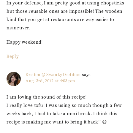
In your defense, I am pretty good at using chopsticks
but those reusable ones are impossible! The wooden
kind that you get at restaurants are way easier to
maneuver.
Happy weekend!
Reply
Kristen @ Swanky Dietitian
says
Aug. 3rd, 2012 at 4:03 pm
I am loving the sound of this recipe!
I really love tofu! I was using so much though a few
weeks back, I had to take a mini break. I think this
recipe is making me want to bring it back!! 😉