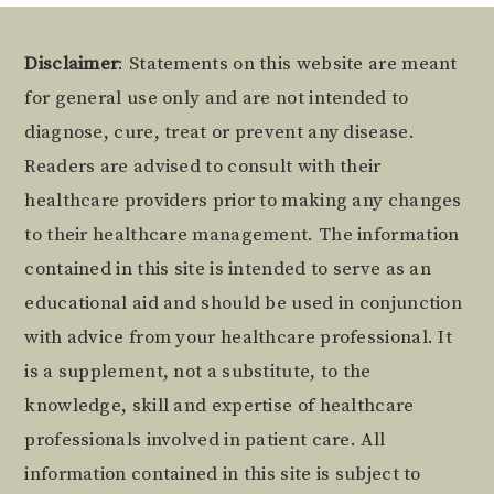
Footer
Disclaimer
: Statements on this website are meant
for general use only and are not intended to
diagnose, cure, treat or prevent any disease.
Readers are advised to consult with their
healthcare providers prior to making any changes
to their healthcare management. The information
contained in this site is intended to serve as an
educational aid and should be used in conjunction
with advice from your healthcare professional. It
is a supplement, not a substitute, to the
knowledge, skill and expertise of healthcare
professionals involved in patient care. All
information contained in this site is subject to