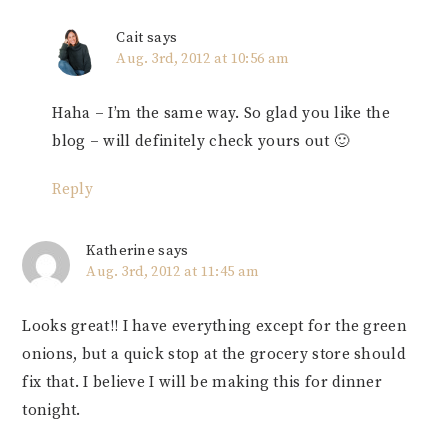
Cait
says
Aug. 3rd, 2012 at 10:56 am
Haha – I’m the same way. So glad you like the
blog – will definitely check yours out 🙂
Reply
Katherine
says
Aug. 3rd, 2012 at 11:45 am
Looks great!! I have everything except for the green
onions, but a quick stop at the grocery store should
fix that. I believe I will be making this for dinner
tonight.