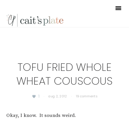
Skip
Skip
Skip
to
to
to
primary
main
footer
navigation
content
TOFU FRIED WHOLE
WHEAT COUSCOUS
1
·
aug 2, 2012
·
19 comments
Okay, I know. It sounds weird.