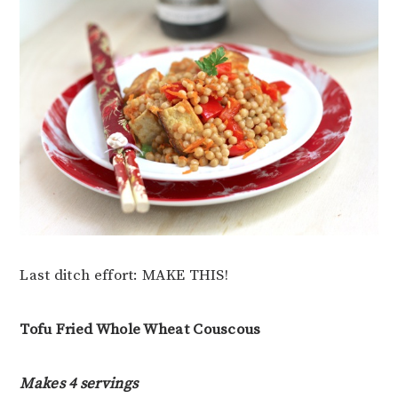
Last ditch effort: MAKE THIS!
Tofu Fried Whole Wheat Couscous
Makes 4 servings