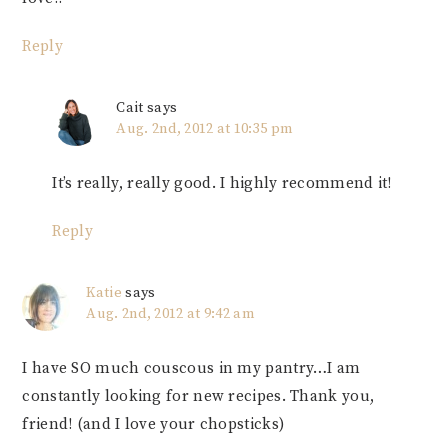
Reply
Cait
says
Aug. 2nd, 2012 at 10:35 pm
It’s really, really good. I highly recommend it!
Reply
Katie
says
Aug. 2nd, 2012 at 9:42 am
I have SO much couscous in my pantry…I am
constantly looking for new recipes. Thank you,
friend! (and I love your chopsticks)