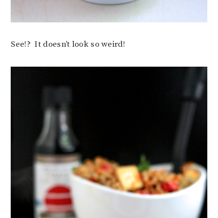
See!? It doesn’t look so weird!