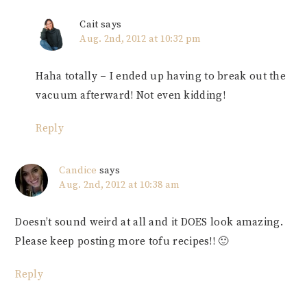
Cait
says
Aug. 2nd, 2012 at 10:32 pm
Haha totally – I ended up having to break out the
vacuum afterward! Not even kidding!
Reply
Candice
says
Aug. 2nd, 2012 at 10:38 am
Doesn’t sound weird at all and it DOES look amazing.
Please keep posting more tofu recipes!! 🙂
Reply