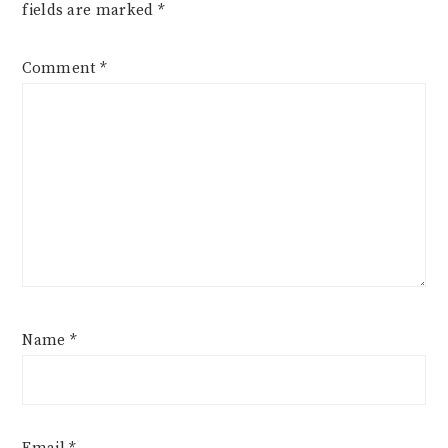
fields are marked
*
Comment
*
Name
*