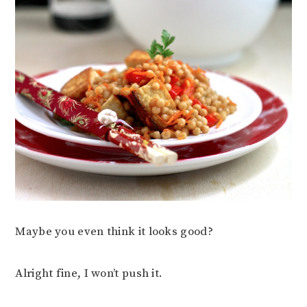
Maybe you even think it looks good?
Alright fine, I won’t push it.