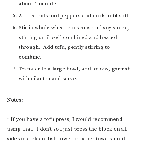
about 1 minute
Add carrots and peppers and cook until soft.
Stir in whole wheat couscous and soy sauce,
stirring until well combined and heated
through. Add tofu, gently stirring to
combine.
Transfer to a large bowl, add onions, garnish
with cilantro and serve.
Notes:
* If you have a tofu press, I would recommend
using that. I don’t so I just press the block on all
sides in a clean dish towel or paper towels until