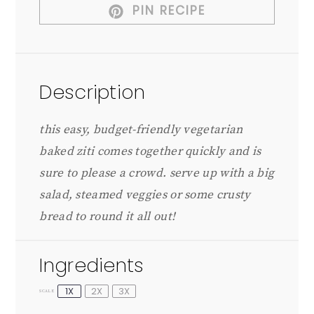
PIN RECIPE
Description
this easy, budget-friendly vegetarian
baked ziti comes together quickly and is
sure to please a crowd. serve up with a big
salad, steamed veggies or some crusty
bread to round it all out!
Ingredients
1X
2X
3X
SCALE