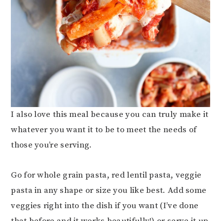
I also love this meal because you can truly make it
whatever you want it to be to meet the needs of
those you’re serving.
Go for whole grain pasta, red lentil pasta, veggie
pasta in any shape or size you like best. Add some
veggies right into the dish if you want (I’ve done