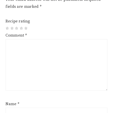
fields are marked
*
Recipe rating
☆
☆
☆
☆
☆
Comment
*
Name
*