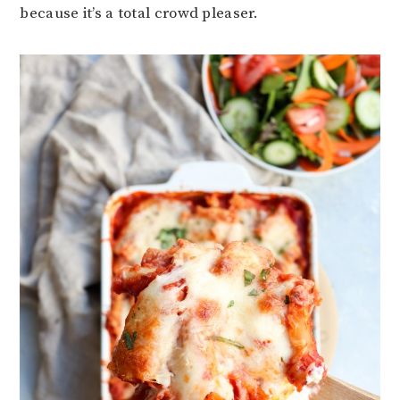
because it’s a total crowd pleaser.