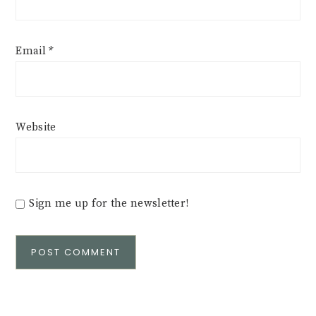
Email
*
Website
Sign me up for the newsletter!
Alternative: