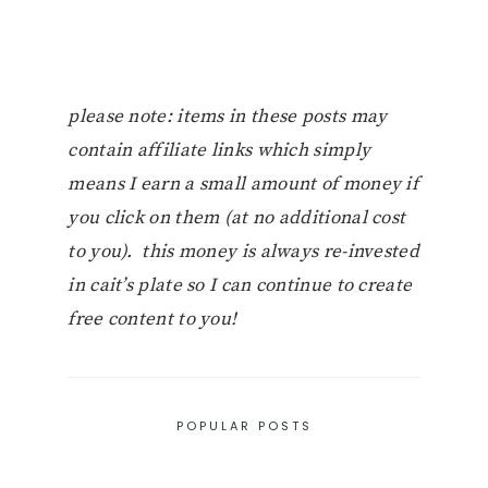
please note: items in these posts may
contain affiliate links which simply
means I earn a small amount of money if
you click on them (at no additional cost
to you). this money is always re-invested
in cait’s plate so I can continue to create
free content to you!
POPULAR POSTS