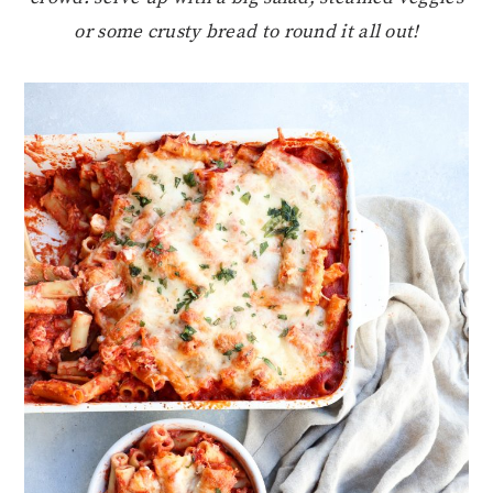
or some crusty bread to round it all out!