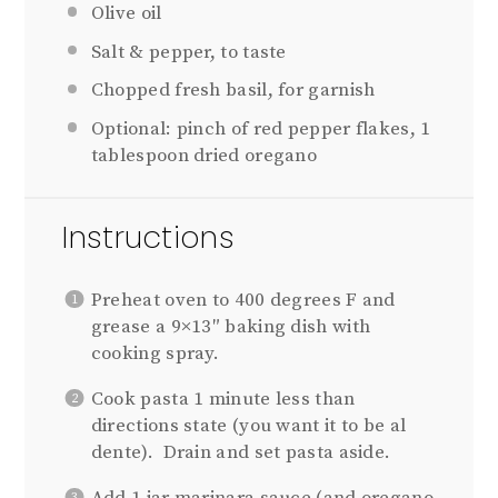
Olive oil
Salt & pepper, to taste
Chopped fresh basil, for garnish
Optional: pinch of red pepper flakes, 1
tablespoon dried oregano
Instructions
Preheat oven to 400 degrees F and
grease a 9×13″ baking dish with
cooking spray.
Cook pasta 1 minute less than
directions state (you want it to be al
dente). Drain and set pasta aside.