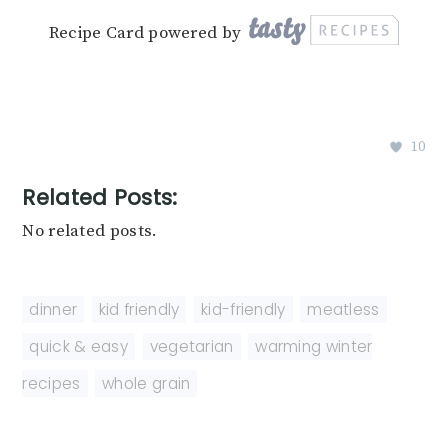
Recipe Card powered by
10
Related Posts:
No related posts.
dinner
,
kid friendly
,
kid-friendly
,
meatless
,
quick & easy
,
vegetarian
,
warming winter
recipes
,
whole grain