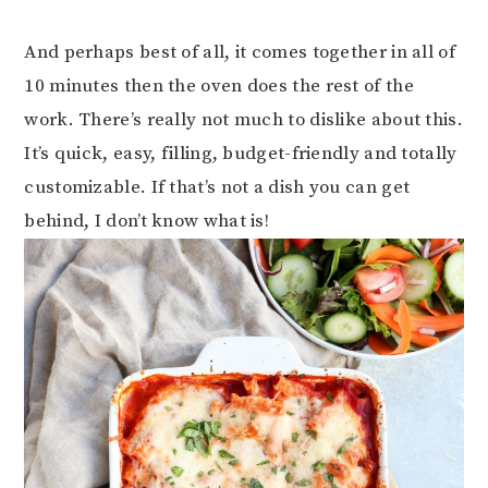
And perhaps best of all, it comes together in all of
10 minutes then the oven does the rest of the
work. There’s really not much to dislike about this.
It’s quick, easy, filling, budget-friendly and totally
customizable. If that’s not a dish you can get
behind, I don’t know what is!