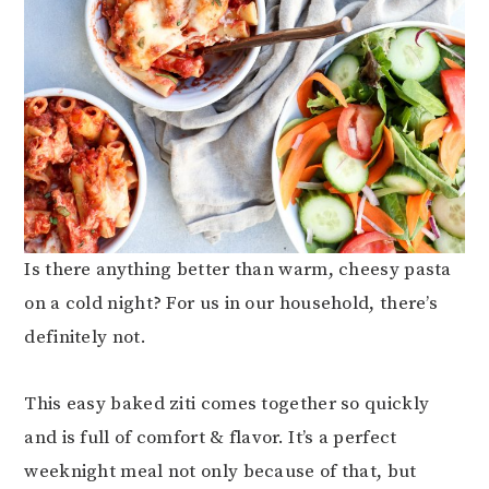
Is there anything better than warm, cheesy pasta
on a cold night? For us in our household, there’s
definitely not.
This easy baked ziti comes together so quickly
and is full of comfort & flavor. It’s a perfect
weeknight meal not only because of that, but