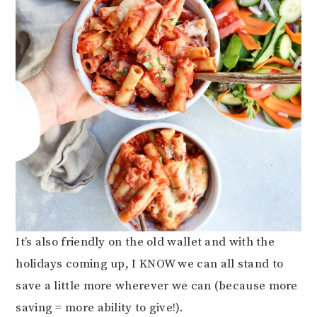
It’s also friendly on the old wallet and with the
holidays coming up, I KNOW we can all stand to
save a little more wherever we can (because more
saving = more ability to give!).