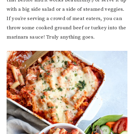
that before and it works beautifully!) or serve it up
with a big side salad or a side of steamed veggies.
If you’re serving a crowd of meat eaters, you can
throw some cooked ground beef or turkey into the
marinara sauce! Truly anything goes.