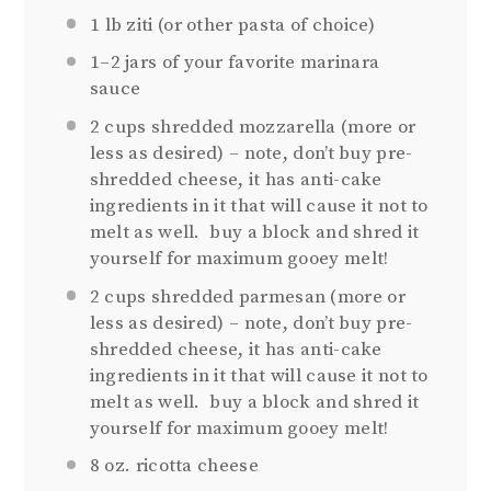
1
lb ziti (or other pasta of choice)
1
–
2
jars of your favorite marinara
sauce
2 cups
shredded mozzarella (more or
less as desired) – note, don’t buy pre-
shredded cheese, it has anti-cake
ingredients in it that will cause it not to
melt as well. buy a block and shred it
yourself for maximum gooey melt!
2 cups
shredded parmesan (more or
less as desired) – note, don’t buy pre-
shredded cheese, it has anti-cake
ingredients in it that will cause it not to
melt as well. buy a block and shred it
yourself for maximum gooey melt!
8 oz
. ricotta cheese