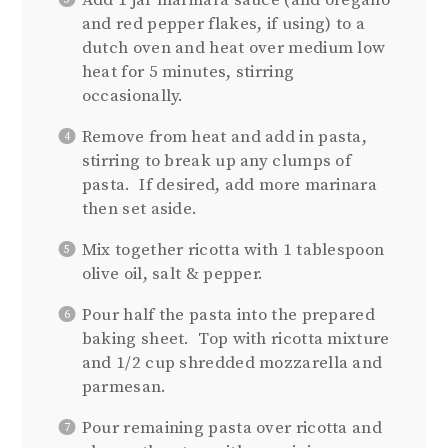
Add 1 jar marinara sauce (and oregano
and red pepper flakes, if using) to a
dutch oven and heat over medium low
heat for 5 minutes, stirring
occasionally.
Remove from heat and add in pasta,
stirring to break up any clumps of
pasta. If desired, add more marinara
then set aside.
Mix together ricotta with 1 tablespoon
olive oil, salt & pepper.
Pour half the pasta into the prepared
baking sheet. Top with ricotta mixture
and 1/2 cup shredded mozzarella and
parmesan.
Pour remaining pasta over ricotta and