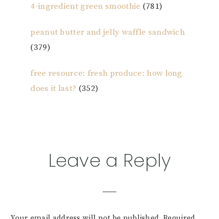
4-ingredient green smoothie
(781)
peanut butter and jelly waffle sandwich
(379)
free resource: fresh produce: how long
does it last?
(352)
Reader
Leave a Reply
Interactions
Your email address will not be published.
Required