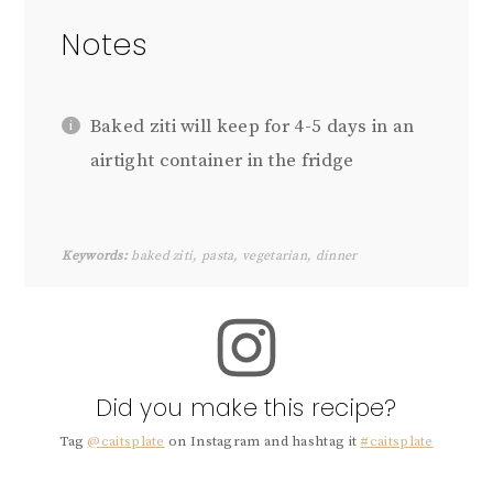
Notes
Baked ziti will keep for 4-5 days in an
airtight container in the fridge
Keywords:
baked ziti, pasta, vegetarian, dinner
Did you make this recipe?
Tag
@caitsplate
on Instagram and hashtag it
#caitsplate