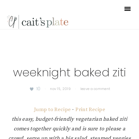
Skip
Skip
Skip
to
to
to
primary
main
footer
navigation
content
weeknight baked ziti
10
·
nov 15, 2019
·
leave a comment
Jump to Recipe
·
Print Recipe
this easy, budget-friendly vegetarian baked ziti
comes together quickly and is sure to please a
crowd. serve up with a big salad, steamed veggies