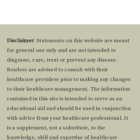
Footer
Disclaimer
: Statements on this website are meant
for general use only and are not intended to
diagnose, cure, treat or prevent any disease.
Readers are advised to consult with their
healthcare providers prior to making any changes
to their healthcare management. The information
contained in this site is intended to serve as an
educational aid and should be used in conjunction
with advice from your healthcare professional. It
is a supplement, not a substitute, to the
knowledge, skill and expertise of healthcare