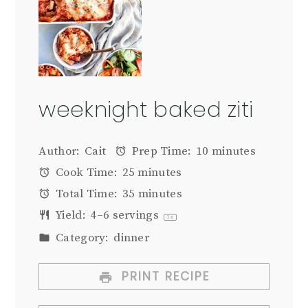
weeknight baked ziti
Author:
Cait
Prep Time:
10 minutes
Cook Time:
25 minutes
Total Time:
35 minutes
Yield:
4
–
6
servings
1
x
Category:
dinner
PRINT RECIPE