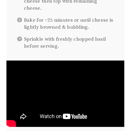
cheese then top with remaining
cheese.
Bake for ~25 minutes or until cheese is
lightly browned & bubbling.
Sprinkle with freshly chopped basil
before serving.