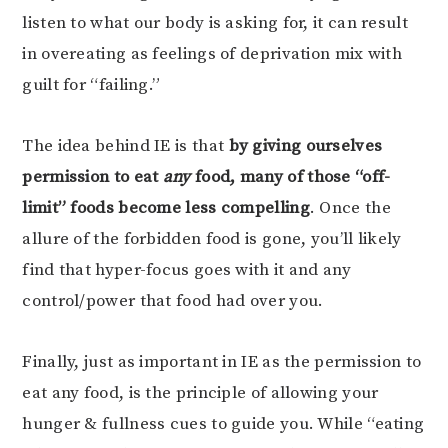
listen to what our body is asking for, it can result
in overeating as feelings of deprivation mix with
guilt for “failing.”
The idea behind IE is that
by giving ourselves
permission to eat
any
food, many of those “off-
limit” foods become less compelling
. Once the
allure of the forbidden food is gone, you’ll likely
find that hyper-focus goes with it and any
control/power that food had over you.
Finally, just as important in IE as the permission to
eat any food, is the principle of allowing your
hunger & fullness cues to guide you. While “eating