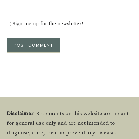
Sign me up for the newsletter!
Alternative:
Footer
Disclaimer
: Statements on this website are meant
for general use only and are not intended to
diagnose, cure, treat or prevent any disease.