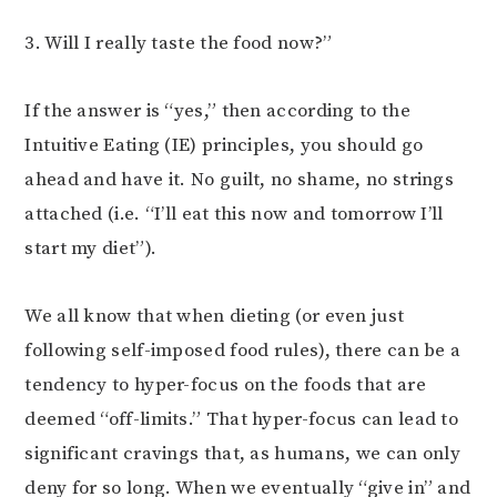
3. Will I really taste the food now?”
If the answer is “yes,” then according to the
Intuitive Eating (IE) principles, you should go
ahead and have it. No guilt, no shame, no strings
attached (i.e. “I’ll eat this now and tomorrow I’ll
start my diet”).
We all know that when dieting (or even just
following self-imposed food rules), there can be a
tendency to hyper-focus on the foods that are
deemed “off-limits.” That hyper-focus can lead to
significant cravings that, as humans, we can only
deny for so long. When we eventually “give in” and