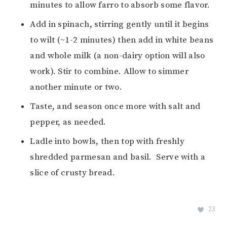
minutes to allow farro to absorb some flavor.
Add in spinach, stirring gently until it begins
to wilt (~1-2 minutes) then add in white beans
and whole milk (a non-dairy option will also
work). Stir to combine. Allow to simmer
another minute or two.
Taste, and season once more with salt and
pepper, as needed.
Ladle into bowls, then top with freshly
shredded parmesan and basil. Serve with a
slice of crusty bread.
23