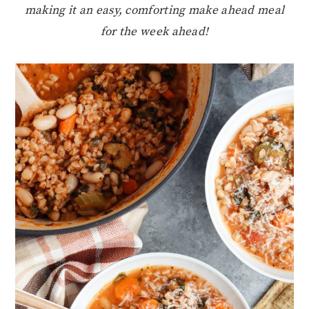
making it an easy, comforting make ahead meal
for the week ahead!