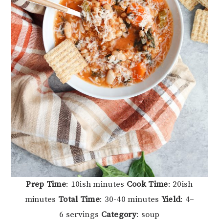
Prep Time
: 10ish minutes
Cook Time
: 20ish
minutes
Total Time
: 30-40 minutes
Yield
: 4–
6 servings
Category
: soup