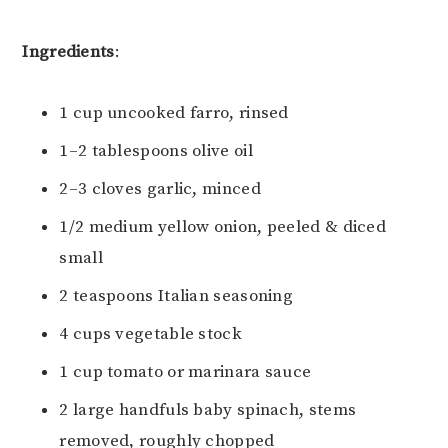
Ingredients
:
1 cup uncooked farro, rinsed
1–2 tablespoons olive oil
2–3 cloves garlic, minced
1/2 medium yellow onion, peeled & diced
small
2 teaspoons Italian seasoning
4 cups vegetable stock
1 cup tomato or marinara sauce
2 large handfuls baby spinach, stems
removed, roughly chopped