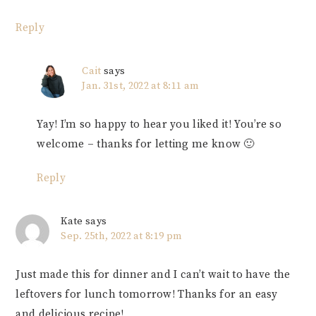
Reply
Cait
says
Jan. 31st, 2022 at 8:11 am
Yay! I’m so happy to hear you liked it! You’re so
welcome – thanks for letting me know 🙂
Reply
Kate
says
Sep. 25th, 2022 at 8:19 pm
Just made this for dinner and I can’t wait to have the
leftovers for lunch tomorrow! Thanks for an easy
and delicious recipe!