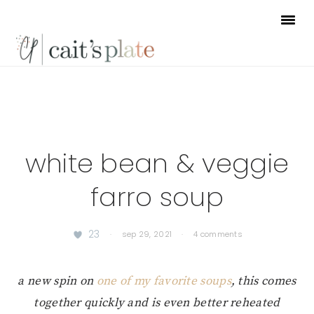
Skip
Skip
Skip
to
to
to
primary
main
footer
navigation
content
white bean & veggie
farro soup
23
·
sep 29, 2021
·
4 comments
a new spin on
one of my favorite soups
, this comes
together quickly and is even better reheated