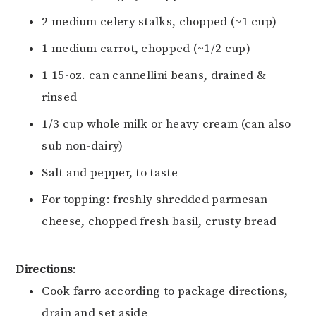
2 medium celery stalks, chopped (~1 cup)
1 medium carrot, chopped (~1/2 cup)
1 15-oz. can cannellini beans, drained &
rinsed
1/3 cup whole milk or heavy cream (can also
sub non-dairy)
Salt and pepper, to taste
For topping: freshly shredded parmesan
cheese, chopped fresh basil, crusty bread
Directions
:
Cook farro according to package directions,
drain and set aside