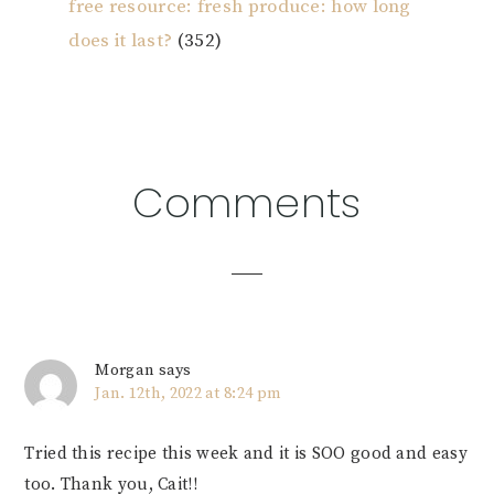
free resource: fresh produce: how long
does it last?
(352)
Reader
Comments
Interactions
Morgan
says
Jan. 12th, 2022 at 8:24 pm
Tried this recipe this week and it is SOO good and easy
too. Thank you, Cait!!