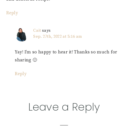
Reply
Cait
says
Sep. 27th, 2022 at 5:16 am
Yay! I’m so happy to hear it! Thanks so much for
sharing 🙂
Reply
Leave a Reply