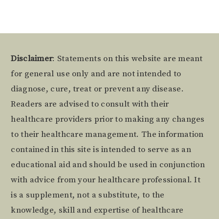
Footer
Disclaimer
: Statements on this website are meant
for general use only and are not intended to
diagnose, cure, treat or prevent any disease.
Readers are advised to consult with their
healthcare providers prior to making any changes
to their healthcare management. The information
contained in this site is intended to serve as an
educational aid and should be used in conjunction
with advice from your healthcare professional. It
is a supplement, not a substitute, to the
knowledge, skill and expertise of healthcare