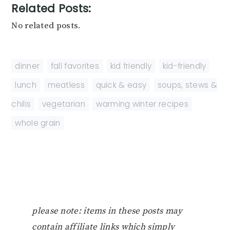
Related Posts:
No related posts.
dinner
,
fall favorites
,
kid friendly
,
kid-friendly
,
lunch
,
meatless
,
quick & easy
,
soups, stews &
chilis
,
vegetarian
,
warming winter recipes
,
whole grain
please note: items in these posts may
contain affiliate links which simply