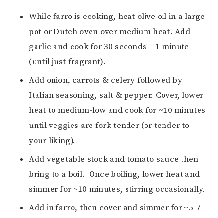
While farro is cooking, heat olive oil in a large
pot or Dutch oven over medium heat. Add
garlic and cook for 30 seconds – 1 minute
(until just fragrant).
Add onion, carrots & celery followed by
Italian seasoning, salt & pepper. Cover, lower
heat to medium-low and cook for ~10 minutes
until veggies are fork tender (or tender to
your liking).
Add vegetable stock and tomato sauce then
bring to a boil. Once boiling, lower heat and
simmer for ~10 minutes, stirring occasionally.
Add in farro, then cover and simmer for ~5-7