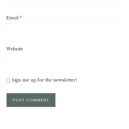
Email
*
Website
Sign me up for the newsletter!
Alternative: