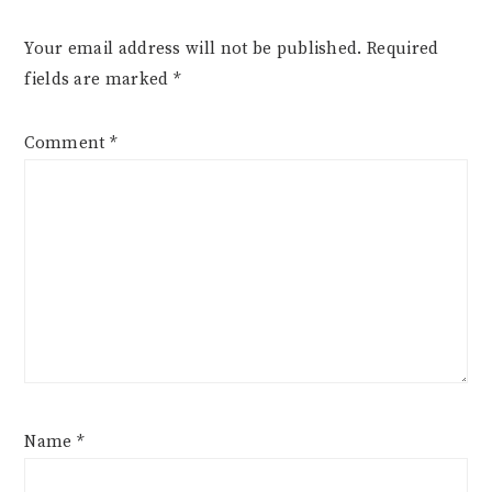
Your email address will not be published.
Required
fields are marked
*
Comment
*
Name
*