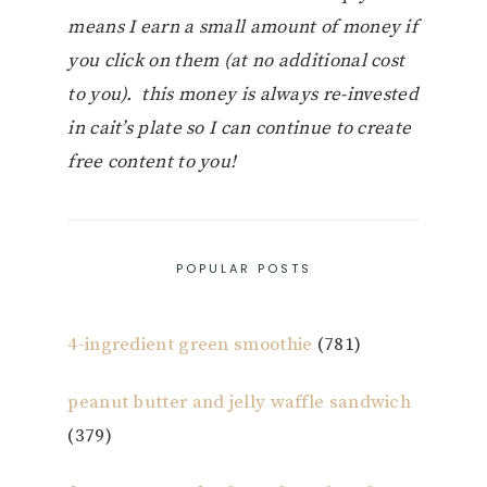
means I earn a small amount of money if
you click on them (at no additional cost
to you). this money is always re-invested
in cait’s plate so I can continue to create
free content to you!
POPULAR POSTS
4-ingredient green smoothie
(781)
peanut butter and jelly waffle sandwich
(379)