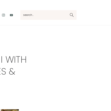
Nav
search...
Social
Menu
I WITH
ES &