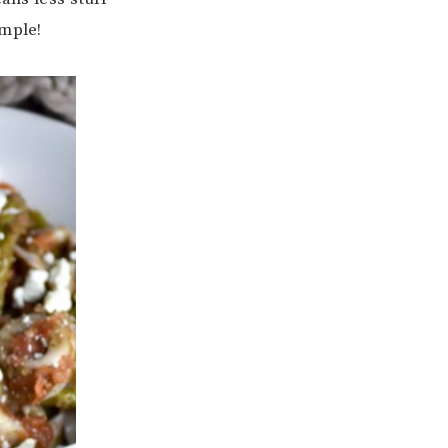
imple!