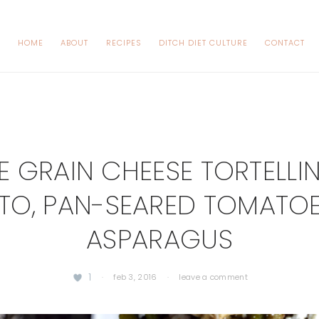
HOME
ABOUT
RECIPES
DITCH DIET CULTURE
CONTACT
 GRAIN CHEESE TORTELLIN
TO, PAN-SEARED TOMATO
ASPARAGUS
1
·
feb 3, 2016
·
leave a comment