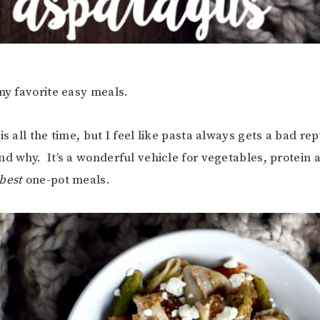
 my favorite easy meals.
is all the time, but I feel like pasta always gets a bad re
nd why. It’s a wonderful vehicle for vegetables, protein a
best
one-pot meals.