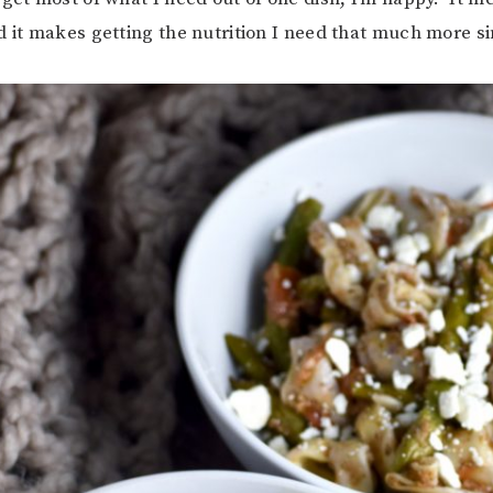
d it makes getting the nutrition I need that much more s