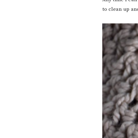
to clean up an