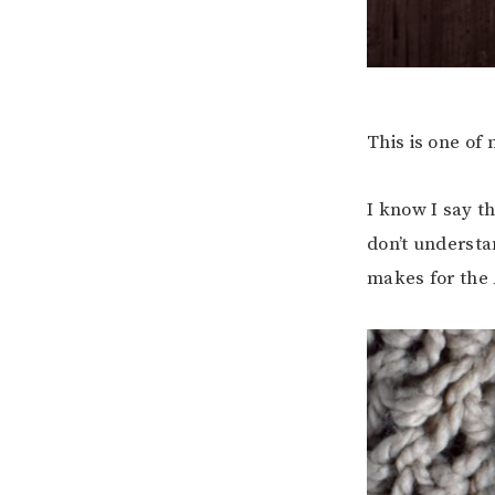
This is one of
I know I say th
don’t understa
makes for the