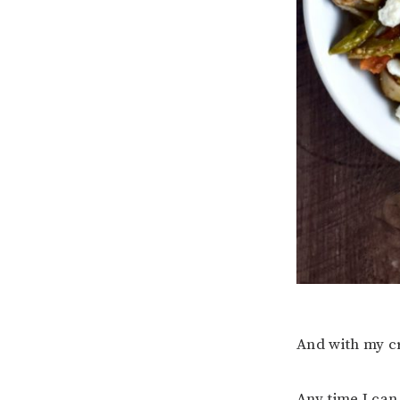
And with my cr
Any time I can