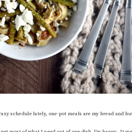
azy schedule lately, one-pot meals are my bread and but
 get most of what I need out of one dish, I’m happy. It me