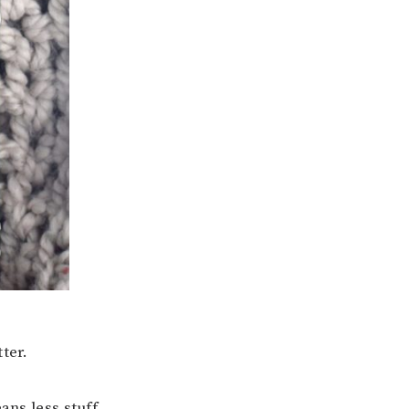
ter.
ans less stuff