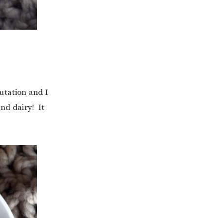
putation and I
nd dairy! It