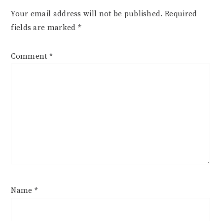
Your email address will not be published.
Required
fields are marked
*
Comment
*
Name
*