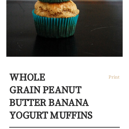
WHOLE
Print
GRAIN PEANUT
BUTTER BANANA
YOGURT MUFFINS