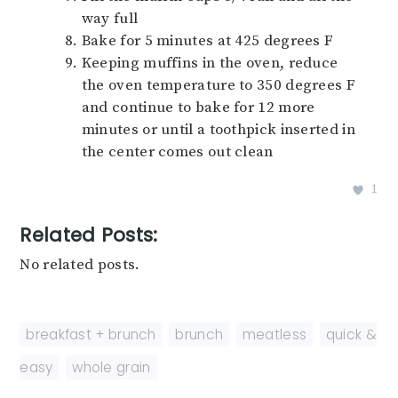
way full
Bake for 5 minutes at 425 degrees F
Keeping muffins in the oven, reduce
the oven temperature to 350 degrees F
and continue to bake for 12 more
minutes or until a toothpick inserted in
the center comes out clean
1
Related Posts:
No related posts.
breakfast + brunch
,
brunch
,
meatless
,
quick &
easy
,
whole grain