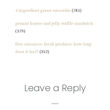
4-ingredient green smoothie
(781)
peanut butter and jelly waffle sandwich
(379)
free resource: fresh produce: how long
does it last?
(352)
Reader
Leave a Reply
Interactions