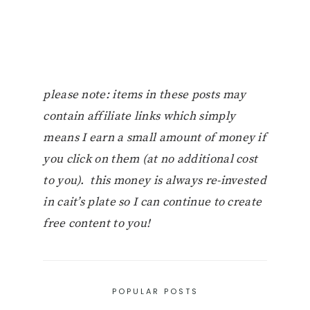
please note: items in these posts may
contain affiliate links which simply
means I earn a small amount of money if
you click on them (at no additional cost
to you). this money is always re-invested
in cait’s plate so I can continue to create
free content to you!
POPULAR POSTS