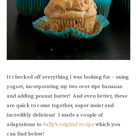
It checked off everything I was looking for – using
yogurt, incorporating my two over ripe bananas
and adding peanut butter! And even better, these
are quick to come together, super moist and
incredibly delicious! I made a couple of
adaptations to
Sally’s original recipe
which you
can find below!