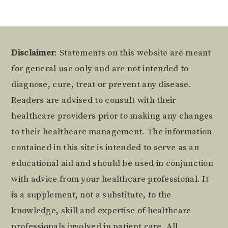
Footer
Disclaimer
: Statements on this website are meant
for general use only and are not intended to
diagnose, cure, treat or prevent any disease.
Readers are advised to consult with their
healthcare providers prior to making any changes
to their healthcare management. The information
contained in this site is intended to serve as an
educational aid and should be used in conjunction
with advice from your healthcare professional. It
is a supplement, not a substitute, to the
knowledge, skill and expertise of healthcare
professionals involved in patient care. All