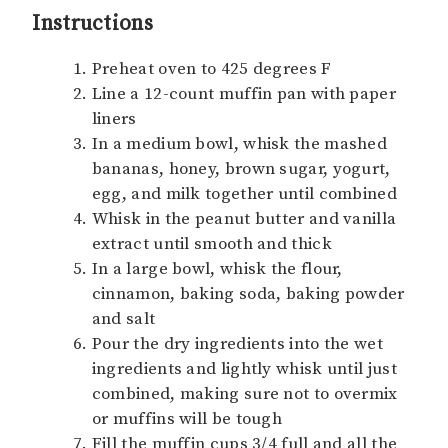
Instructions
Preheat oven to 425 degrees F
Line a 12-count muffin pan with paper
liners
In a medium bowl, whisk the mashed
bananas, honey, brown sugar, yogurt,
egg, and milk together until combined
Whisk in the peanut butter and vanilla
extract until smooth and thick
In a large bowl, whisk the flour,
cinnamon, baking soda, baking powder
and salt
Pour the dry ingredients into the wet
ingredients and lightly whisk until just
combined, making sure not to overmix
or muffins will be tough
Fill the muffin cups 3/4 full and all the