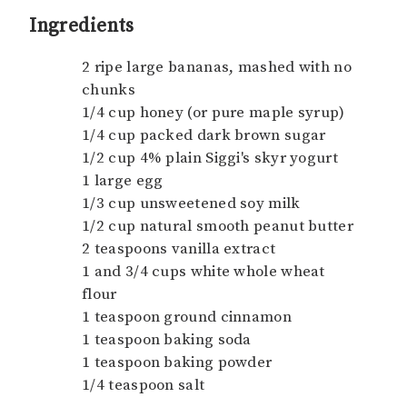
Ingredients
2 ripe large bananas, mashed with no
chunks
1/4 cup honey (or pure maple syrup)
1/4 cup packed dark brown sugar
1/2 cup 4% plain Siggi's skyr yogurt
1 large egg
1/3 cup unsweetened soy milk
1/2 cup natural smooth peanut butter
2 teaspoons vanilla extract
1 and 3/4 cups white whole wheat
flour
1 teaspoon ground cinnamon
1 teaspoon baking soda
1 teaspoon baking powder
1/4 teaspoon salt