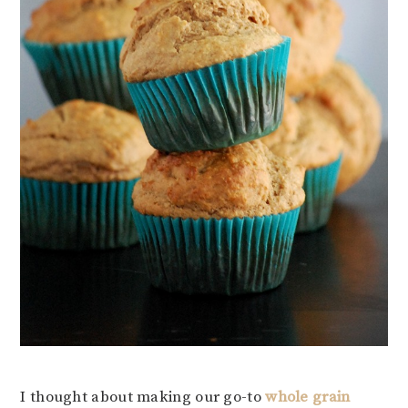
I thought about making our go-to
whole grain