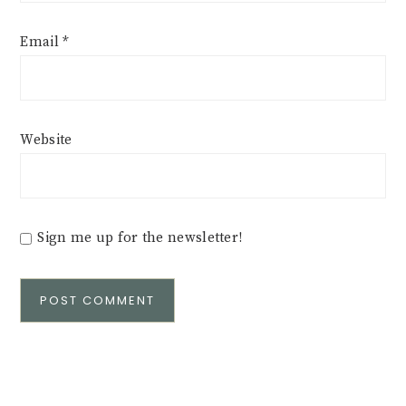
Email
*
Website
Sign me up for the newsletter!
Alternative: