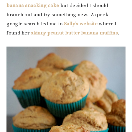
banana snacking cake
but decided I should
branch out and try something new. A quick
google search led me to
Sally’s website
where I
found her
skinny peanut butter banana muffins
.