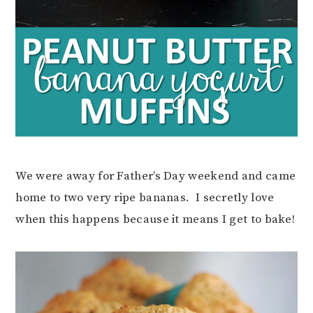
We were away for Father’s Day weekend and came
home to two very ripe bananas. I secretly love
when this happens because it means I get to bake!