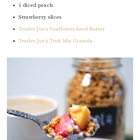
1 diced peach
Strawberry slices
Trader Joe’s Sunflower Seed Butter
Trader Joe’s Trek Mix Granola