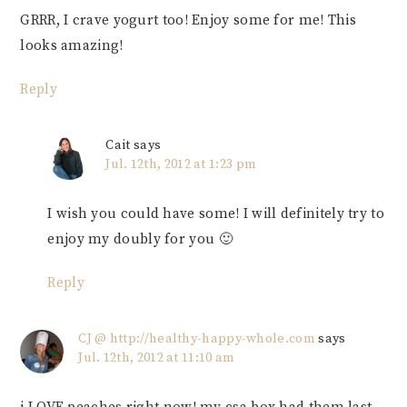
GRRR, I crave yogurt too! Enjoy some for me! This
looks amazing!
Reply
Cait
says
Jul. 12th, 2012 at 1:23 pm
I wish you could have some! I will definitely try to
enjoy my doubly for you 🙂
Reply
CJ @ http://healthy-happy-whole.com
says
Jul. 12th, 2012 at 11:10 am