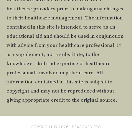
healthcare providers prior to making any changes
to their healthcare management. The information
contained in this site is intended to serve as an
educational aid and should be used in conjunction
with advice from your healthcare professional. It
is a supplement, not a substitute, to the
knowledge, skill and expertise of healthcare
professionals involved in patient care. All
information contained in this site is subject to
copyright and may not be reproduced without
giving appropriate credit to the original source.
COPYRIGHT © 2026 ·
SEASONED PRO