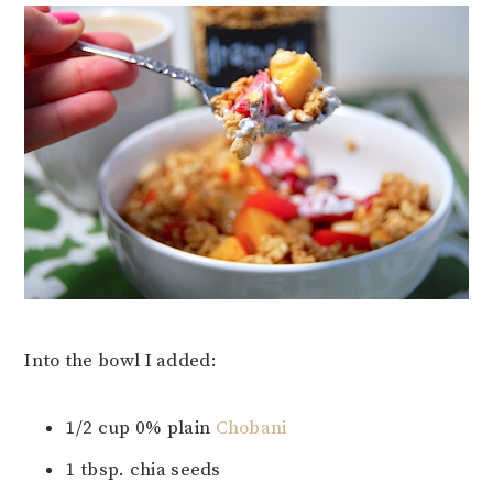
Into the bowl I added:
1/2 cup 0% plain
Chobani
1 tbsp. chia seeds