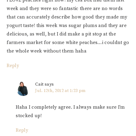
i LOVE peaches right now! my csa box had them last
week and they were so fantastic there are no words
that can accurately describe how good they made my
yogurt taste! this week was sugar plums and they are
delicious, as well, but I did make a pit stop at the
farmers market for some white peaches…i couldnt go
the whole week without them haha
Reply
Cait
says
Jul. 12th, 2012 at 1:23 pm
Haha I completely agree. I always make sure I’m
stocked up!
Reply