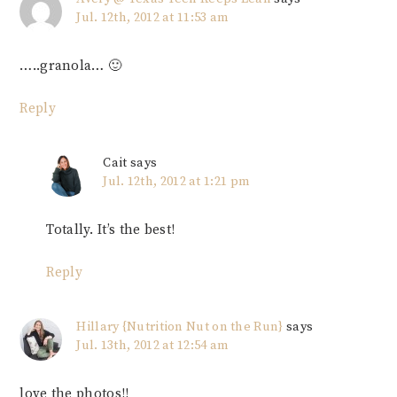
Jul. 12th, 2012 at 11:53 am
…..granola… 🙂
Reply
Cait
says
Jul. 12th, 2012 at 1:21 pm
Totally. It’s the best!
Reply
Hillary {Nutrition Nut on the Run}
says
Jul. 13th, 2012 at 12:54 am
love the photos!!