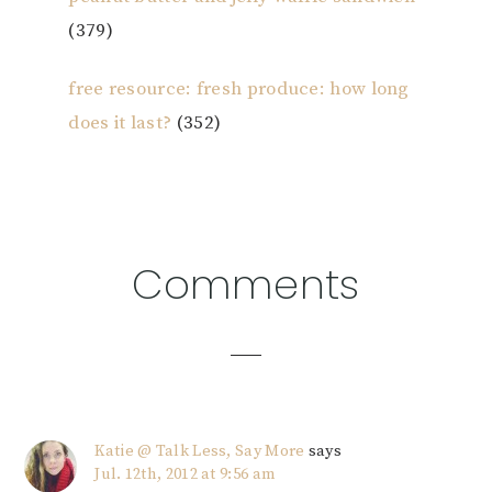
(379)
free resource: fresh produce: how long
does it last?
(352)
Reader
Comments
Interactions
Katie @ Talk Less, Say More
says
Jul. 12th, 2012 at 9:56 am