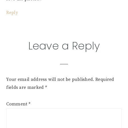
Reply
Leave a Reply
Your email address will not be published.
Required
fields are marked
*
Comment
*