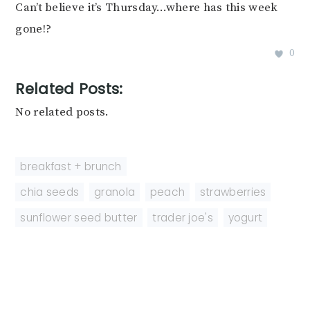
Can’t believe it’s Thursday…where has this week
gone!?
0
Related Posts:
No related posts.
breakfast + brunch
chia seeds
,
granola
,
peach
,
strawberries
,
sunflower seed butter
,
trader joe's
,
yogurt