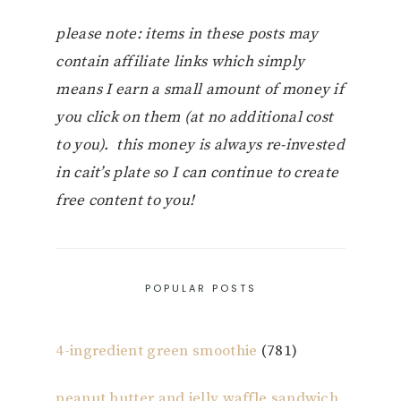
please note: items in these posts may
contain affiliate links which simply
means I earn a small amount of money if
you click on them (at no additional cost
to you). this money is always re-invested
in cait’s plate so I can continue to create
free content to you!
POPULAR POSTS
4-ingredient green smoothie
(781)
peanut butter and jelly waffle sandwich