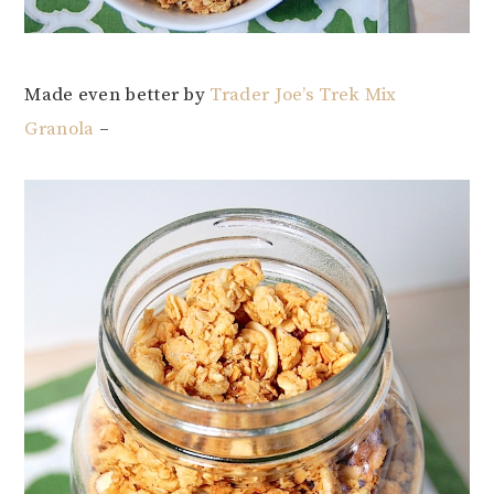
Made even better by
Trader Joe’s Trek Mix
Granola
–