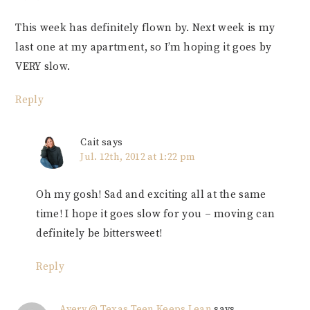
This week has definitely flown by. Next week is my
last one at my apartment, so I’m hoping it goes by
VERY slow.
Reply
Cait
says
Jul. 12th, 2012 at 1:22 pm
Oh my gosh! Sad and exciting all at the same
time! I hope it goes slow for you – moving can
definitely be bittersweet!
Reply
Avery @ Texas Teen Keeps Lean
says