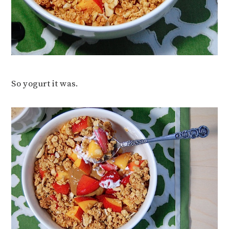
So yogurt it was.