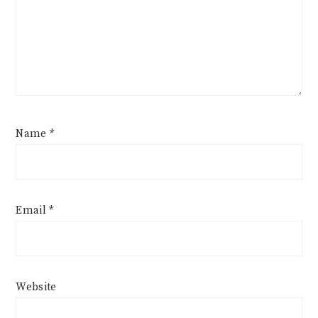
Name
*
Email
*
Website