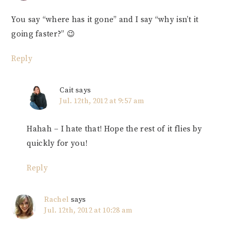
You say “where has it gone” and I say “why isn’t it
going faster?” 😉
Reply
Cait
says
Jul. 12th, 2012 at 9:57 am
Hahah – I hate that! Hope the rest of it flies by
quickly for you!
Reply
Rachel
says
Jul. 12th, 2012 at 10:28 am