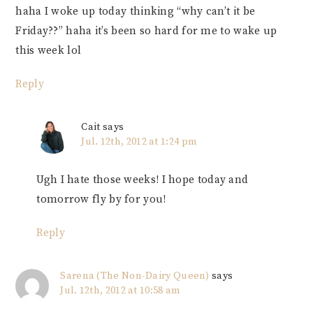
haha I woke up today thinking “why can’t it be
Friday??” haha it’s been so hard for me to wake up
this week lol
Reply
Cait
says
Jul. 12th, 2012 at 1:24 pm
Ugh I hate those weeks! I hope today and
tomorrow fly by for you!
Reply
Sarena (The Non-Dairy Queen)
says
Jul. 12th, 2012 at 10:58 am