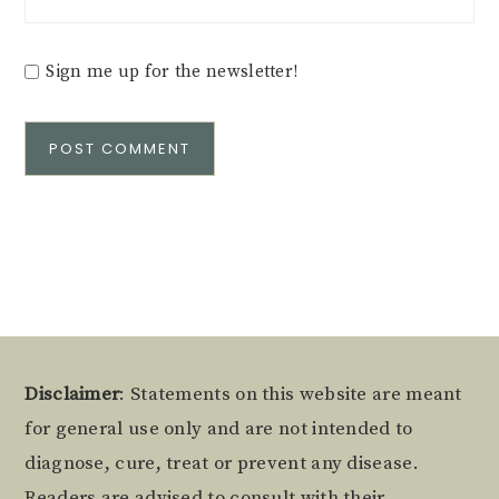
Sign me up for the newsletter!
Alternative:
Footer
Disclaimer
: Statements on this website are meant
for general use only and are not intended to
diagnose, cure, treat or prevent any disease.
Readers are advised to consult with their