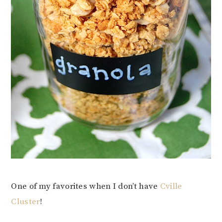
One of my favorites when I don’t have
Cville
Cluster
!