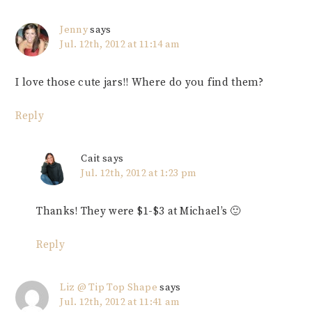
Jenny
says
Jul. 12th, 2012 at 11:14 am
I love those cute jars!! Where do you find them?
Reply
Cait
says
Jul. 12th, 2012 at 1:23 pm
Thanks! They were $1-$3 at Michael’s 🙂
Reply
Liz @ Tip Top Shape
says
Jul. 12th, 2012 at 11:41 am