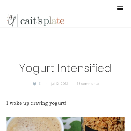
Skip
Skip
Skip
to
to
to
primary
main
footer
navigation
content
Yogurt Intensified
0
·
jul 12, 2012
·
15 comments
I woke up craving yogurt!