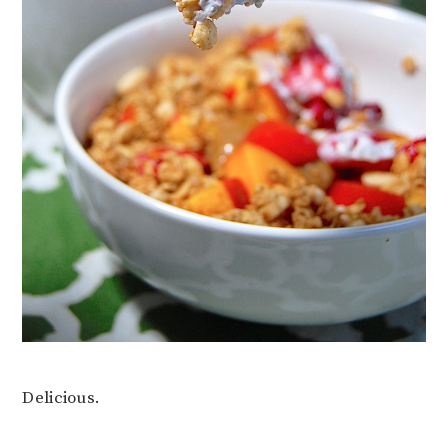
Delicious.