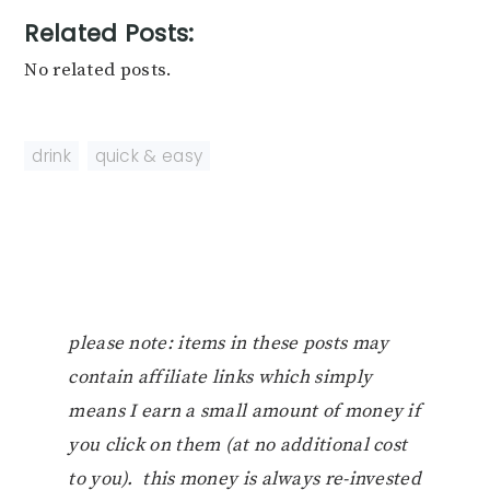
Related Posts:
No related posts.
drink
,
quick & easy
please note: items in these posts may
contain affiliate links which simply
means I earn a small amount of money if
you click on them (at no additional cost
to you). this money is always re-invested