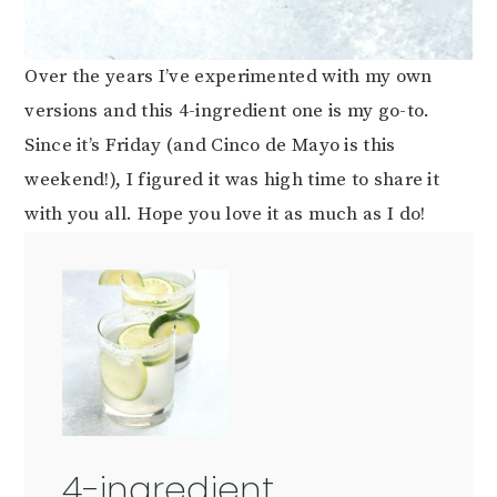
Over the years I’ve experimented with my own
versions and this 4-ingredient one is my go-to.
Since it’s Friday (and Cinco de Mayo is this
weekend!), I figured it was high time to share it
with you all. Hope you love it as much as I do!
4-ingredient