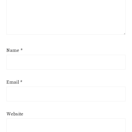
Name
*
Email
*
Website