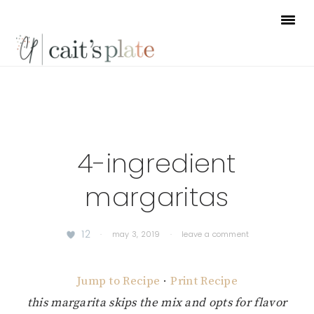
Skip
Skip
Skip
to
to
to
primary
main
footer
navigation
content
4-ingredient
margaritas
12
·
may 3, 2019
·
leave a comment
Jump to Recipe
·
Print Recipe
this margarita skips the mix and opts for flavor