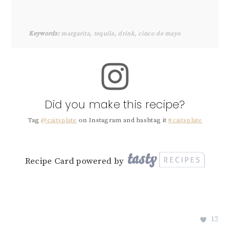
Keywords:
margarita, tequila, drink, cinco de mayo
Did you make this recipe?
Tag
@caitsplate
on Instagram and hashtag it
#caitsplate
Recipe Card powered by
12