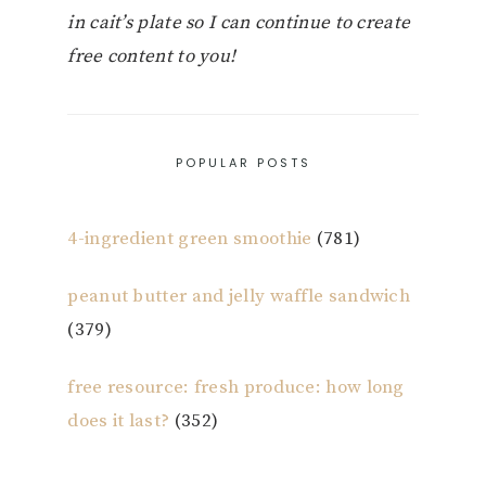
in cait’s plate so I can continue to create
free content to you!
POPULAR POSTS
4-ingredient green smoothie
(781)
peanut butter and jelly waffle sandwich
(379)
free resource: fresh produce: how long
does it last?
(352)