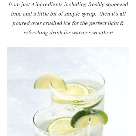
from just 4 ingredients including freshly squeezed
lime and a little bit of simple syrup. then it’s all
poured over crushed ice for the perfect light &
refreshing drink for warmer weather!