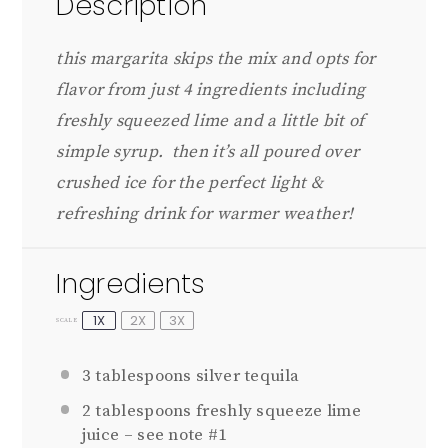
Description
this margarita skips the mix and opts for
flavor from just 4 ingredients including
freshly squeezed lime and a little bit of
simple syrup. then it’s all poured over
crushed ice for the perfect light &
refreshing drink for warmer weather!
Ingredients
1X
2X
3X
SCALE
3 tablespoons
silver tequila
2 tablespoons
freshly squeeze lime
juice – see note #1