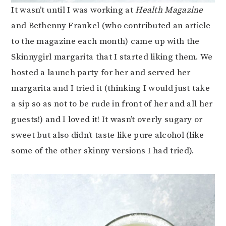
It wasn’t until I was working at
Health Magazine
and Bethenny Frankel (who contributed an article
to the magazine each month) came up with the
Skinnygirl margarita that I started liking them. We
hosted a launch party for her and served her
margarita and I tried it (thinking I would just take
a sip so as not to be rude in front of her and all her
guests!) and I loved it! It wasn’t overly sugary or
sweet but also didn’t taste like pure alcohol (like
some of the other skinny versions I had tried).