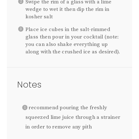
Swipe the rim of a glass with a lime
wedge to wet it then dip the rim in
kosher salt
Place ice cubes in the salt-rimmed
glass then pour in your cocktail (note:
you can also shake everything up
along with the crushed ice as desired).
Notes
I recommend pouring the freshly
squeezed lime juice through a strainer
in order to remove any pith