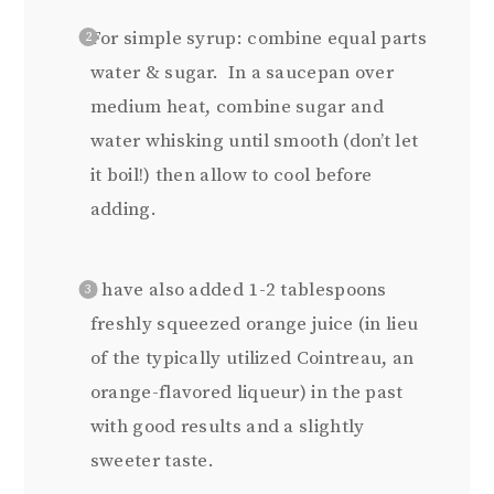
For simple syrup: combine equal parts
water & sugar. In a saucepan over
medium heat, combine sugar and
water whisking until smooth (don’t let
it boil!) then allow to cool before
adding.
I have also added 1-2 tablespoons
freshly squeezed orange juice (in lieu
of the typically utilized Cointreau, an
orange-flavored liqueur) in the past
with good results and a slightly
sweeter taste.