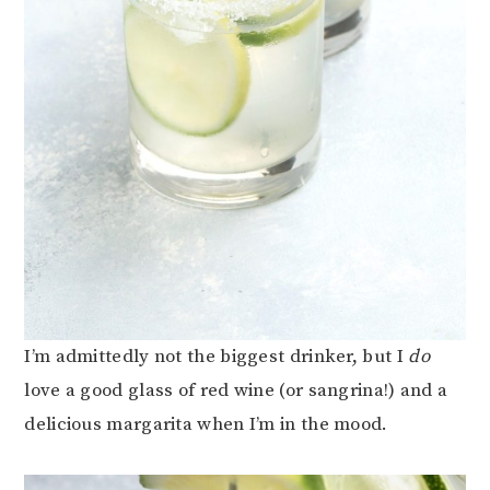
I’m admittedly not the biggest drinker, but I
do
love a good glass of red wine (or sangrina!) and a
delicious margarita when I’m in the mood.