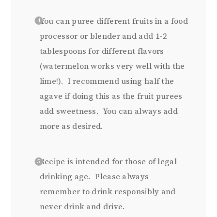
You can puree different fruits in a food
processor or blender and add 1-2
tablespoons for different flavors
(watermelon works very well with the
lime!). I recommend using half the
agave if doing this as the fruit purees
add sweetness. You can always add
more as desired.
Recipe is intended for those of legal
drinking age. Please always
remember to drink responsibly and
never drink and drive.