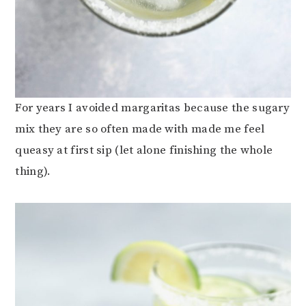
For years I avoided margaritas because the sugary
mix they are so often made with made me feel
queasy at first sip (let alone finishing the whole
thing).