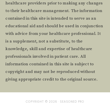
healthcare providers prior to making any changes
to their healthcare management. The information
contained in this site is intended to serve as an
educational aid and should be used in conjunction
with advice from your healthcare professional. It
is a supplement, not a substitute, to the
knowledge, skill and expertise of healthcare
professionals involved in patient care. All
information contained in this site is subject to
copyright and may not be reproduced without
giving appropriate credit to the original source.
COPYRIGHT © 2026 ·
SEASONED PRO