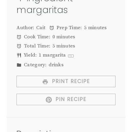
margaritas
Author:
Cait
Prep Time:
5 minutes
Cook Time:
0 minutes
Total Time:
5 minutes
Yield:
1
margarita
1
x
Category:
drinks
PRINT RECIPE
PIN RECIPE