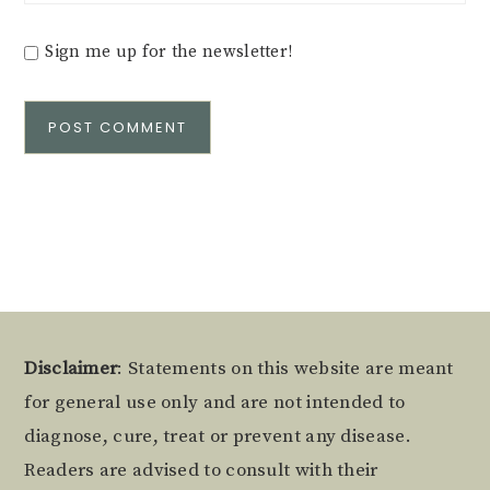
Sign me up for the newsletter!
Alternative:
Footer
Disclaimer
: Statements on this website are meant
for general use only and are not intended to
diagnose, cure, treat or prevent any disease.
Readers are advised to consult with their