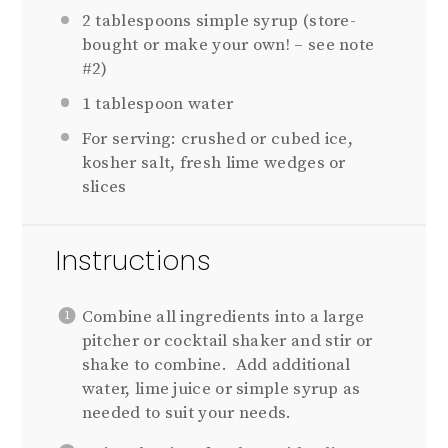
2 tablespoons
simple syrup (store-
bought or make your own! – see note
#2)
1 tablespoon
water
For serving: crushed or cubed ice,
kosher salt, fresh lime wedges or
slices
Instructions
Combine all ingredients into a large
pitcher or cocktail shaker and stir or
shake to combine. Add additional
water, lime juice or simple syrup as
needed to suit your needs.