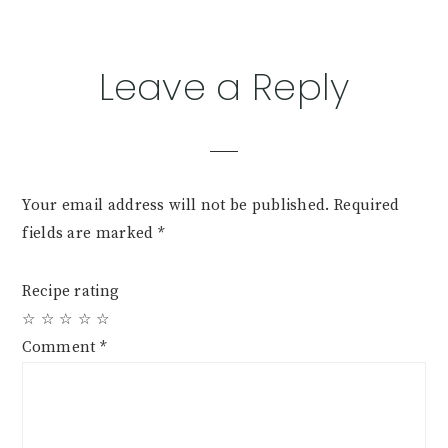
Reader
Leave a Reply
Interactions
Your email address will not be published.
Required
fields are marked
*
Recipe rating
☆
☆
☆
☆
☆
Comment
*