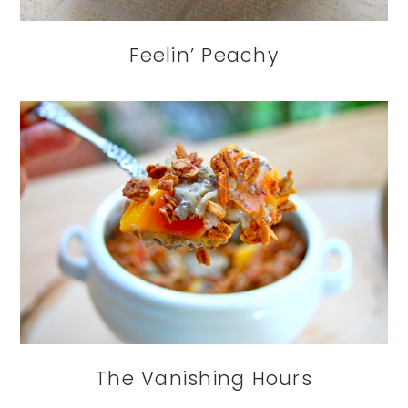
Feelin’ Peachy
The Vanishing Hours