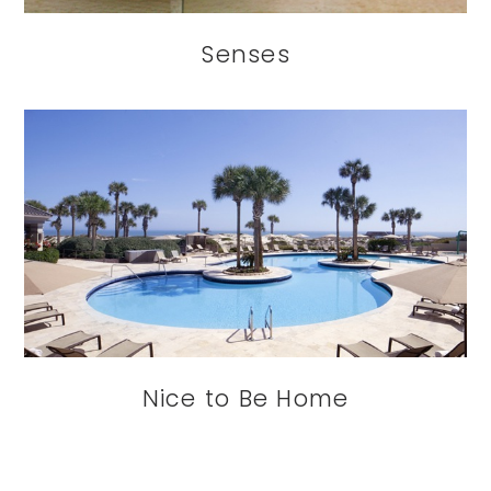
Senses
Nice to Be Home