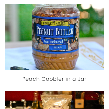
Peach Cobbler in a Jar