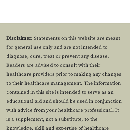
Footer
Disclaimer
: Statements on this website are meant
for general use only and are not intended to
diagnose, cure, treat or prevent any disease.
Readers are advised to consult with their
healthcare providers prior to making any changes
to their healthcare management. The information
contained in this site is intended to serve as an
educational aid and should be used in conjunction
with advice from your healthcare professional. It
is a supplement, not a substitute, to the
knowledge, skill and expertise of healthcare