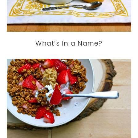
What’s In a Name?