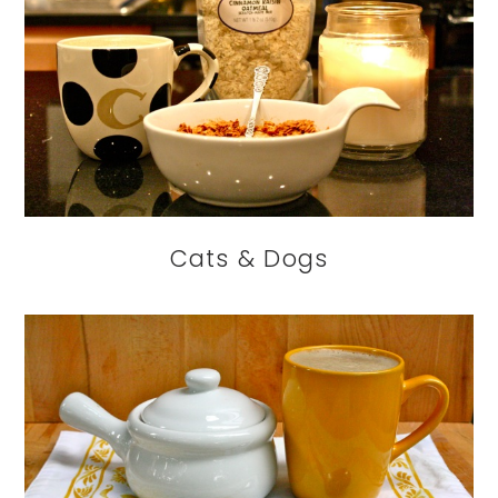
Cats & Dogs