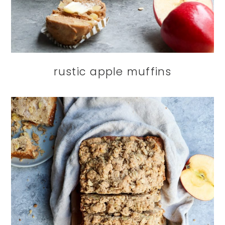
rustic apple muffins