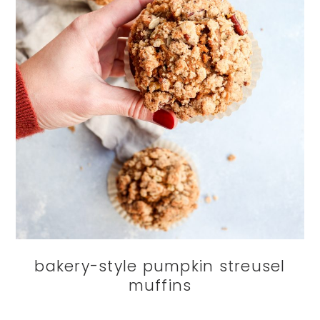
bakery-style pumpkin streusel
muffins