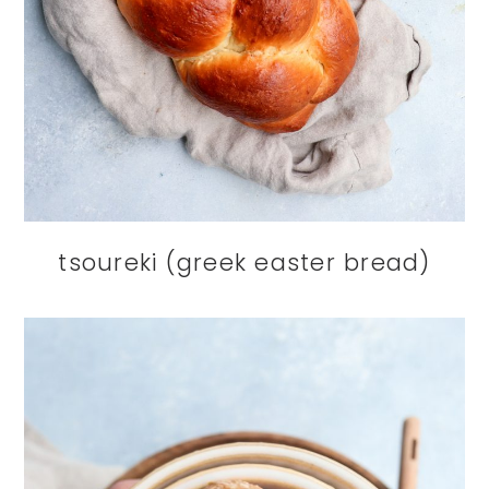
tsoureki (greek easter bread)