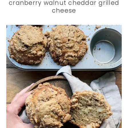
cranberry walnut cheddar grilled
cheese