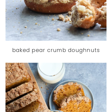
baked pear crumb doughnuts