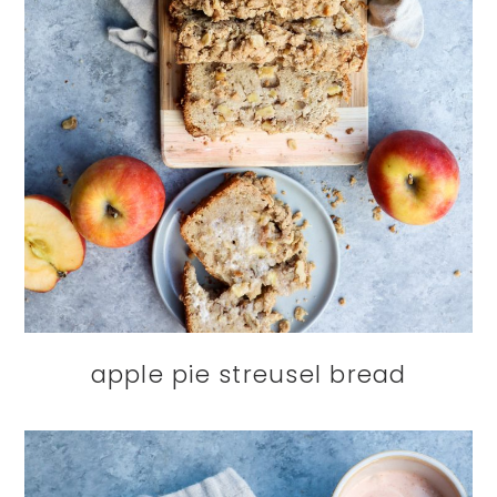
apple pie streusel bread