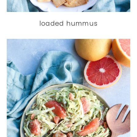
loaded hummus