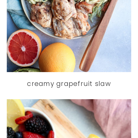
creamy grapefruit slaw