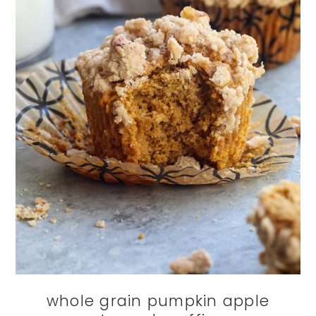
whole grain pumpkin apple