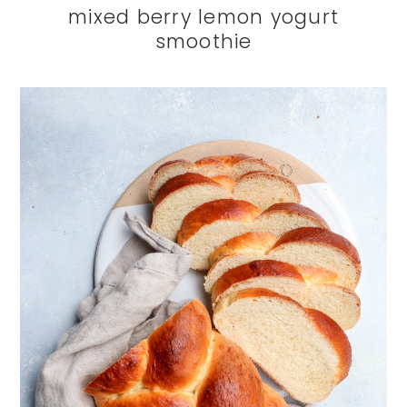
mixed berry lemon yogurt
smoothie