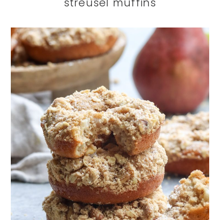
streusel muffins