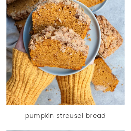
pumpkin streusel bread