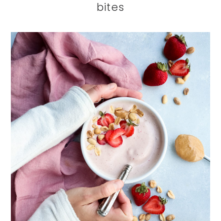
bites