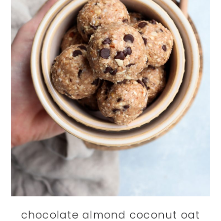
chocolate almond coconut oat