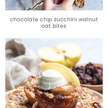
chocolate chip zucchini walnut
oat bites