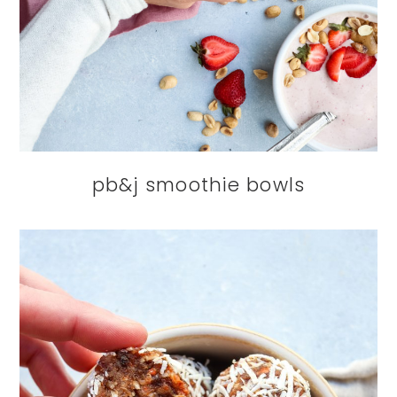
pb&j smoothie bowls