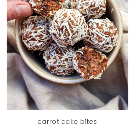
carrot cake bites