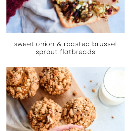
sweet onion & roasted brussel
sprout flatbreads