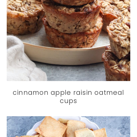
cinnamon apple raisin oatmeal
cups