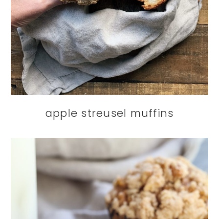
apple streusel muffins