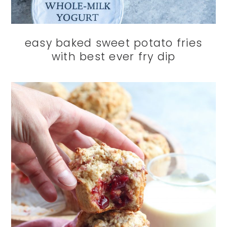
easy baked sweet potato fries
with best ever fry dip