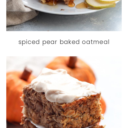
spiced pear baked oatmeal