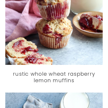
rustic whole wheat raspberry
lemon muffins