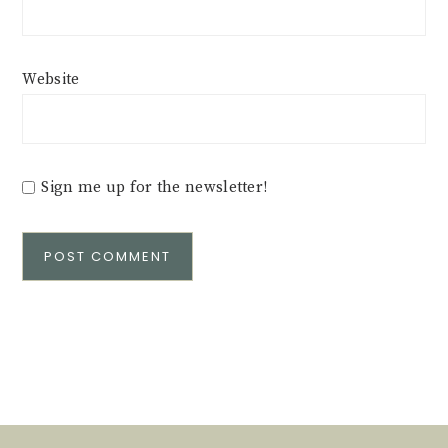
Website
Sign me up for the newsletter!
Alternative: