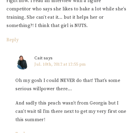
right now. I read an interview with a figure
competitor who says she likes to bake a lot while she’s
training. She can’t eat it… but it helps her or
something?! I think that girl is NUTS.
Reply
Cait
says
Jul. 10th, 2012 at 12:55 pm
Oh my gosh I could NEVER do that! That’s some
serious willpower there…
And sadly this peach wasn’t from Georgia but I
can’t wait til I’m there next to get my very first one
this summer!