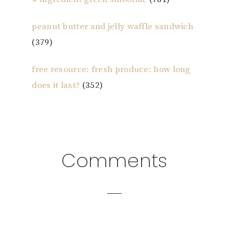
peanut butter and jelly waffle sandwich
(379)
free resource: fresh produce: how long
does it last?
(352)
Reader
Comments
Interactions