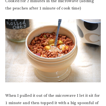
Cooked for 2 minutes in the microwave (adding
the peaches after 1 minute of cook time)
When I pulled it out of the microwave I let it sit for
1 minute and then topped it with a big spoonful of