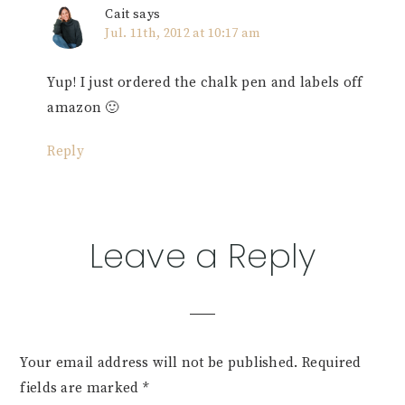
Cait
says
Jul. 11th, 2012 at 10:17 am
Yup! I just ordered the chalk pen and labels off
amazon 🙂
Reply
Leave a Reply
Your email address will not be published.
Required
fields are marked
*