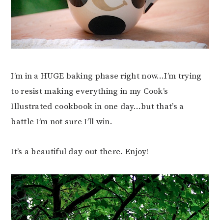
I’m in a HUGE baking phase right now…I’m trying
to resist making everything in my Cook’s
Illustrated cookbook in one day…but that’s a
battle I’m not sure I’ll win.
It’s a beautiful day out there. Enjoy!