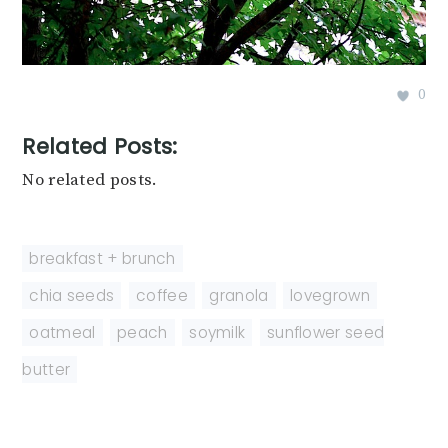
0
Related Posts:
No related posts.
breakfast + brunch
chia seeds
,
coffee
,
granola
,
lovegrown
,
oatmeal
,
peach
,
soymilk
,
sunflower seed
butter