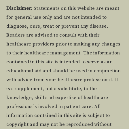
Footer
Disclaimer
: Statements on this website are meant
for general use only and are not intended to
diagnose, cure, treat or prevent any disease.
Readers are advised to consult with their
healthcare providers prior to making any changes
to their healthcare management. The information
contained in this site is intended to serve as an
educational aid and should be used in conjunction
with advice from your healthcare professional. It
is a supplement, not a substitute, to the
knowledge, skill and expertise of healthcare
professionals involved in patient care. All
information contained in this site is subject to
copyright and may not be reproduced without