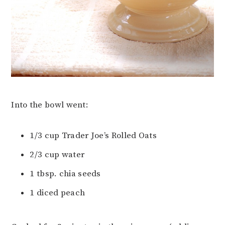
Into the bowl went:
1/3 cup Trader Joe’s Rolled Oats
2/3 cup water
1 tbsp. chia seeds
1 diced peach