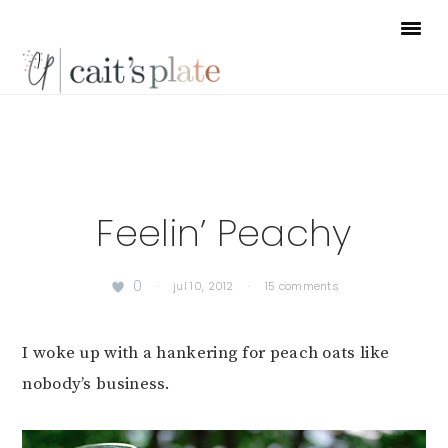
Skip
Skip
Skip
to
to
to
primary
main
footer
navigation
content
Feelin’ Peachy
0
·
jul 10, 2012
·
15 comments
I woke up with a hankering for peach oats like
nobody’s business.