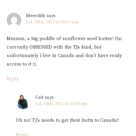
Meredith
says
Jul. 10th, 2012 at 10:17 am
Mmmm, a big puddle of sunflower seed butter! I’m
currently OBSESSED with the TJs kind, but
unfortunately I live in Canada and don’t have ready
access to it :(.
Reply
Cait
says
Jul. 10th, 2012 at 12:55 pm
Oh no! TJ’s needs to get their butts to Canada!!
Reply