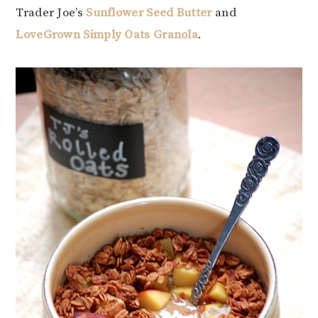
Trader Joe’s
Sunflower Seed Butter
and
LoveGrown Simply Oats Granola
.