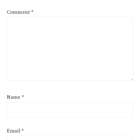
Comment
*
Name
*
Email
*