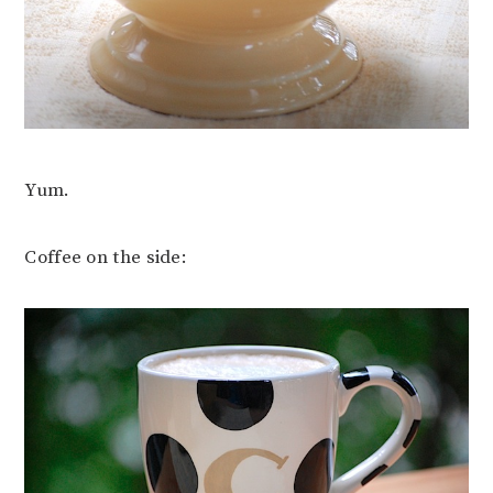
Yum.
Coffee on the side: