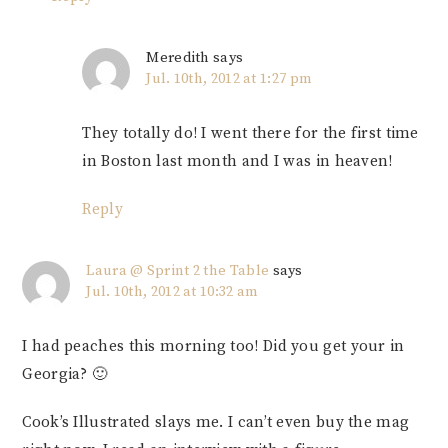
Meredith
says
Jul. 10th, 2012 at 1:27 pm
They totally do! I went there for the first time
in Boston last month and I was in heaven!
Reply
Laura @ Sprint 2 the Table
says
Jul. 10th, 2012 at 10:32 am
I had peaches this morning too! Did you get your in
Georgia? 🙂
Cook’s Illustrated slays me. I can’t even buy the mag