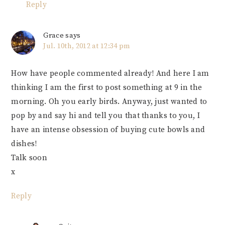
Reply
Grace
says
Jul. 10th, 2012 at 12:34 pm
How have people commented already! And here I am
thinking I am the first to post something at 9 in the
morning. Oh you early birds. Anyway, just wanted to
pop by and say hi and tell you that thanks to you, I
have an intense obsession of buying cute bowls and
dishes!
Talk soon
x
Reply