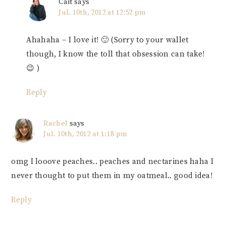
Cait
says
Jul. 10th, 2012 at 12:52 pm
Ahahaha – I love it! 🙂 (Sorry to your wallet
though, I know the toll that obsession can take!
😉 )
Reply
Rachel
says
Jul. 10th, 2012 at 1:18 pm
omg I looove peaches.. peaches and nectarines haha I
never thought to put them in my oatmeal.. good idea!
Reply