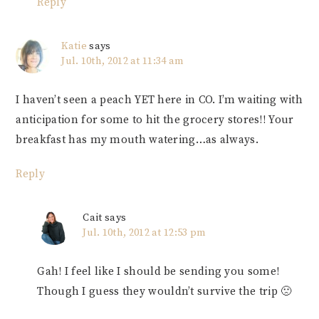
Reply
Katie
says
Jul. 10th, 2012 at 11:34 am
I haven’t seen a peach YET here in CO. I’m waiting with
anticipation for some to hit the grocery stores!! Your
breakfast has my mouth watering…as always.
Reply
Cait
says
Jul. 10th, 2012 at 12:53 pm
Gah! I feel like I should be sending you some!
Though I guess they wouldn’t survive the trip 🙁