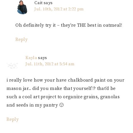
Cait
says
Jul. 10th, 2012 at 2:22 pm
Oh definitely try it – they’re THE best in oatmeal!
Reply
Kayla
says
Jul. 11th, 2012 at 5:54 am
i really love how your have chalkboard paint on your
mason jar.. did you make that yourself!? that’d be
such a cool art project to organize grains, granolas
and seeds in my pantry 🙂
Reply