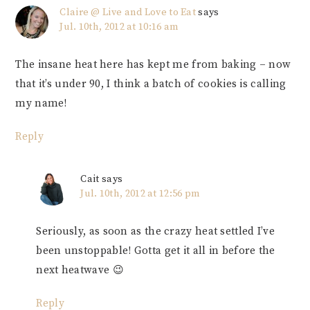
Claire @ Live and Love to Eat
says
Jul. 10th, 2012 at 10:16 am
The insane heat here has kept me from baking – now
that it’s under 90, I think a batch of cookies is calling
my name!
Reply
Cait
says
Jul. 10th, 2012 at 12:56 pm
Seriously, as soon as the crazy heat settled I’ve
been unstoppable! Gotta get it all in before the
next heatwave 😉
Reply