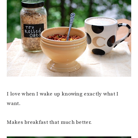
I love when I wake up knowing exactly what I
want.
Makes breakfast that much better.