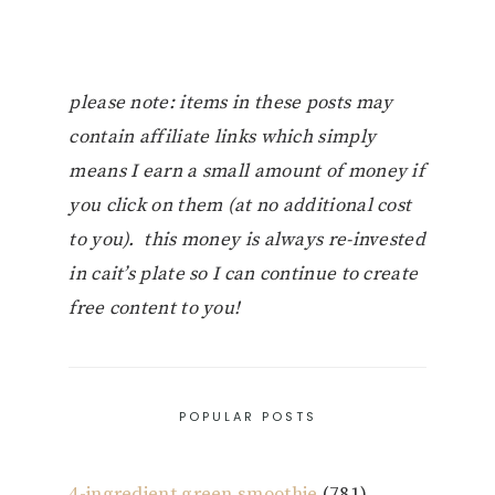
please note: items in these posts may
contain affiliate links which simply
means I earn a small amount of money if
you click on them (at no additional cost
to you). this money is always re-invested
in cait’s plate so I can continue to create
free content to you!
POPULAR POSTS
4-ingredient green smoothie
(781)