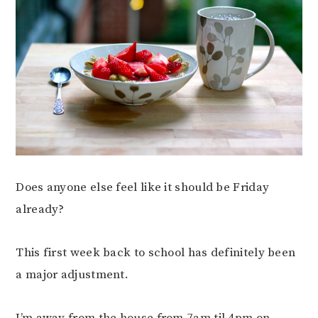
Does anyone else feel like it should be Friday
already?
This first week back to school has definitely been
a major adjustment.