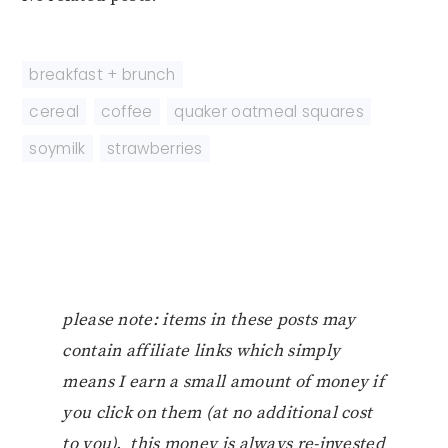
breakfast + brunch
cereal
,
coffee
,
quaker oatmeal squares
,
soymilk
,
strawberries
please note: items in these posts may
contain affiliate links which simply
means I earn a small amount of money if
you click on them (at no additional cost
to you). this money is always re-invested