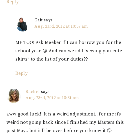
Reply
Cait
says
Aug. 23rd, 2012 at 10:57 am
ME TOO! Ask Meeker if I can borrow you for the
school year 😉 And can we add “sewing you cute
skirts” to the list of your duties??
Reply
Rachel
says
Aug. 23rd, 2012 at 10:51 am
aww good luck!! It is a weird adjustment.. for me it’s
weird not going back since I finished my Masters this
past May.. but it’ll be over before you know it 🙂