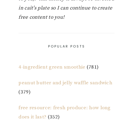
in cait’s plate so I can continue to create
free content to you!
POPULAR POSTS
4-ingredient green smoothie
(781)
peanut butter and jelly waffle sandwich
(379)
free resource: fresh produce: how long
does it last?
(352)