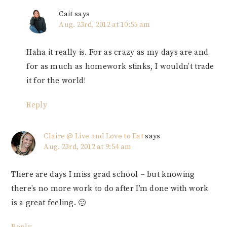
Cait
says
Aug. 23rd, 2012 at 10:55 am
Haha it really is. For as crazy as my days are and
for as much as homework stinks, I wouldn’t trade
it for the world!
Reply
Claire @ Live and Love to Eat
says
Aug. 23rd, 2012 at 9:54 am
There are days I miss grad school – but knowing
there’s no more work to do after I’m done with work
is a great feeling. 🙂