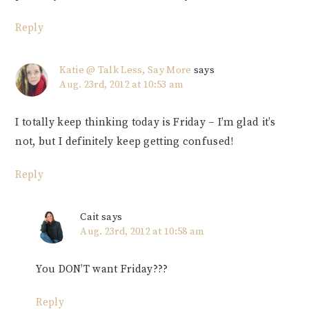
Reply
Katie @ Talk Less, Say More
says
Aug. 23rd, 2012 at 10:53 am
I totally keep thinking today is Friday – I’m glad it’s
not, but I definitely keep getting confused!
Reply
Cait
says
Aug. 23rd, 2012 at 10:58 am
You DON’T want Friday???
Reply