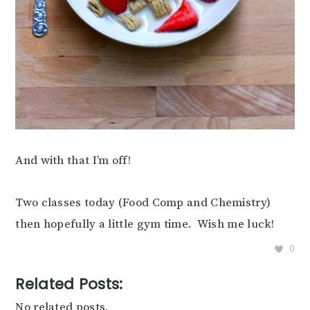
And with that I’m off!
Two classes today (Food Comp and Chemistry)
then hopefully a little gym time. Wish me luck!
0
Related Posts:
No related posts.