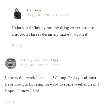
Cait
says
Aug. 23rd, 2012 at 10:54 am
Haha it is definitely not my thing either but the
nutrition classes definitely make it worth it!
Reply
Alicia @ energEAT
says
Aug. 23rd, 2012 at 9:07 am
I know, this week has been SO long! Friday is almost
here though. Looking forward to some weekend r&r I
hope…I know I am!
Reply