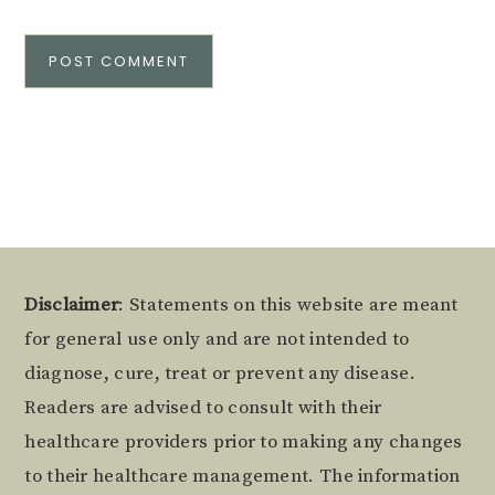
Alternative:
Footer
Disclaimer
: Statements on this website are meant
for general use only and are not intended to
diagnose, cure, treat or prevent any disease.
Readers are advised to consult with their
healthcare providers prior to making any changes
to their healthcare management. The information