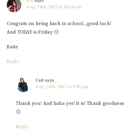
klh
says
Aug. 24th, 2012 at 10:14 am
Congrats on being back in school…good luck!
And TODAY is Friday 🙂
Katie
Reply
Cait
says
Aug. 24th, 2012 at 2:30 pm
Thank you! And haha yes! It is! Thank goodness
🙂
Reply