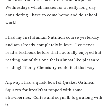
I’m away from the house from 7am til 4pm on
Wednesdays which makes for a really long day
considering I have to come home and do school
work!
I had my first Human Nutrition course yesterday
and am already completely in love. I’ve never
read a textbook before that I actually enjoyed but
reading out of this one feels almost like pleasure
reading! If only Chemistry could feel that way
Anyway I had a quick bowl of Quaker Oatmeal
Squares for breakfast topped with some
strawberries. Coffee and soymilk to go along with
it.