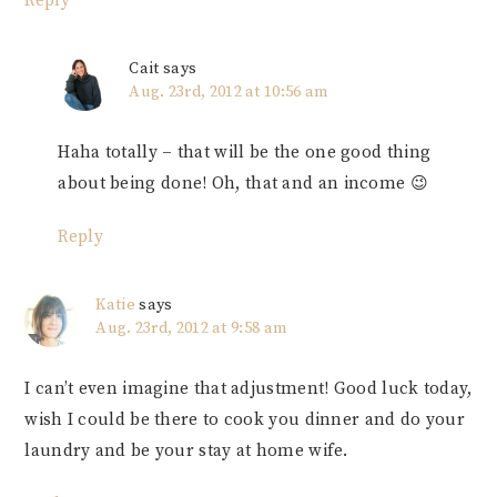
Reply
Cait
says
Aug. 23rd, 2012 at 10:56 am
Haha totally – that will be the one good thing
about being done! Oh, that and an income 😉
Reply
Katie
says
Aug. 23rd, 2012 at 9:58 am
I can’t even imagine that adjustment! Good luck today,
wish I could be there to cook you dinner and do your
laundry and be your stay at home wife.