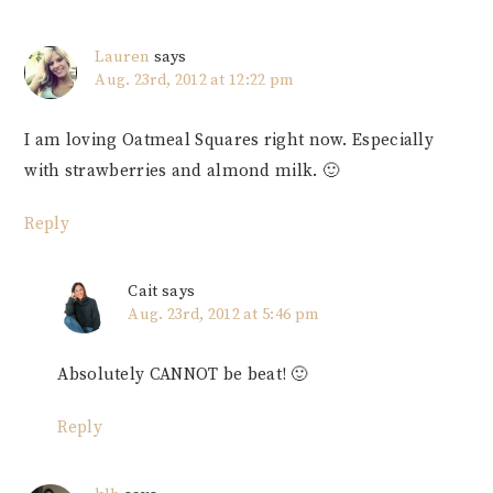
Lauren
says
Aug. 23rd, 2012 at 12:22 pm
I am loving Oatmeal Squares right now. Especially
with strawberries and almond milk. 🙂
Reply
Cait
says
Aug. 23rd, 2012 at 5:46 pm
Absolutely CANNOT be beat! 🙂
Reply