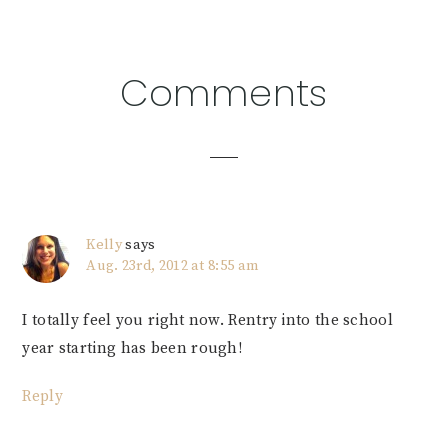
Reader
Comments
Interactions
Kelly
says
Aug. 23rd, 2012 at 8:55 am
I totally feel you right now. Rentry into the school
year starting has been rough!
Reply