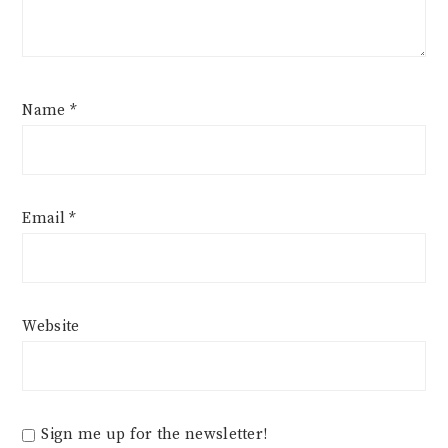
Name
*
Email
*
Website
Sign me up for the newsletter!