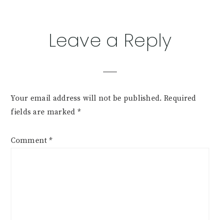
Leave a Reply
Your email address will not be published.
Required
fields are marked
*
Comment
*