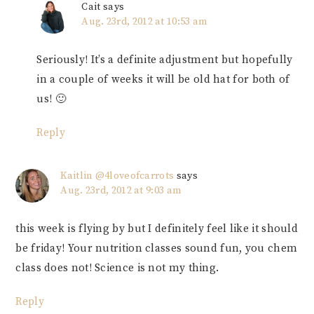
Cait
says
Aug. 23rd, 2012 at 10:53 am
Seriously! It’s a definite adjustment but hopefully
in a couple of weeks it will be old hat for both of
us! 🙂
Reply
Kaitlin @4loveofcarrots
says
Aug. 23rd, 2012 at 9:03 am
this week is flying by but I definitely feel like it should
be friday! Your nutrition classes sound fun, you chem
class does not! Science is not my thing.
Reply