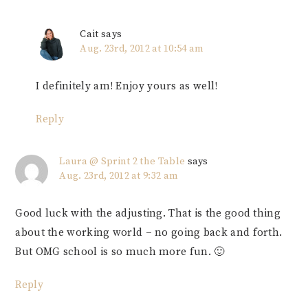
Cait
says
Aug. 23rd, 2012 at 10:54 am
I definitely am! Enjoy yours as well!
Reply
Laura @ Sprint 2 the Table
says
Aug. 23rd, 2012 at 9:32 am
Good luck with the adjusting. That is the good thing
about the working world – no going back and forth.
But OMG school is so much more fun. 🙂
Reply