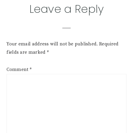
Leave a Reply
Your email address will not be published.
Required
fields are marked
*
Comment
*