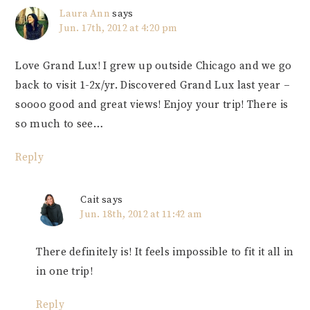
Laura Ann
says
Jun. 17th, 2012 at 4:20 pm
Love Grand Lux! I grew up outside Chicago and we go
back to visit 1-2x/yr. Discovered Grand Lux last year –
soooo good and great views! Enjoy your trip! There is
so much to see…
Reply
Cait
says
Jun. 18th, 2012 at 11:42 am
There definitely is! It feels impossible to fit it all in
in one trip!
Reply