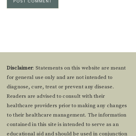
Alternative:
Footer
Disclaimer
: Statements on this website are meant
for general use only and are not intended to
diagnose, cure, treat or prevent any disease.
Readers are advised to consult with their
healthcare providers prior to making any changes
to their healthcare management. The information
contained in this site is intended to serve as an
educational aid and should be used in conjunction