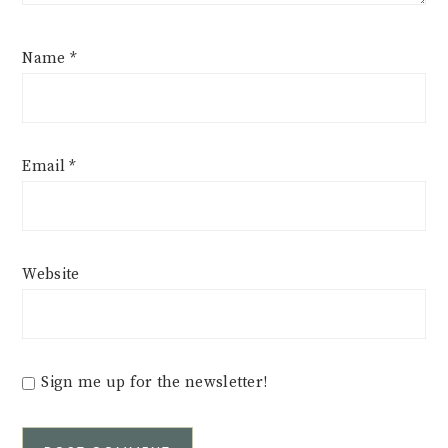
Name
*
Email
*
Website
Sign me up for the newsletter!