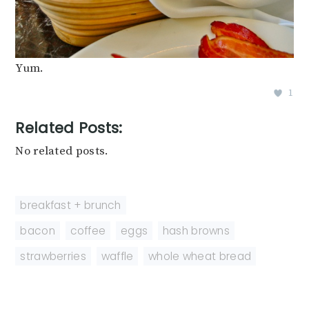
Yum.
1
Related Posts:
No related posts.
breakfast + brunch
bacon
,
coffee
,
eggs
,
hash browns
,
strawberries
,
waffle
,
whole wheat bread