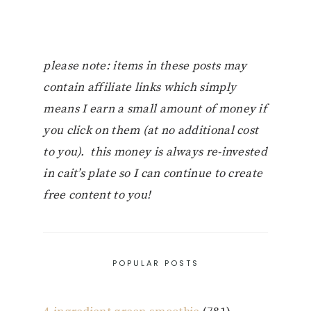
please note: items in these posts may
contain affiliate links which simply
means I earn a small amount of money if
you click on them (at no additional cost
to you). this money is always re-invested
in cait’s plate so I can continue to create
free content to you!
POPULAR POSTS