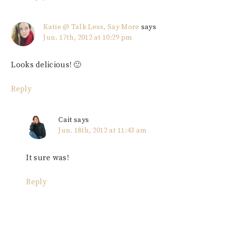
Katie @ Talk Less, Say More
says
Jun. 17th, 2012 at 10:29 pm
Looks delicious! 🙂
Reply
Cait
says
Jun. 18th, 2012 at 11:43 am
It sure was!
Reply