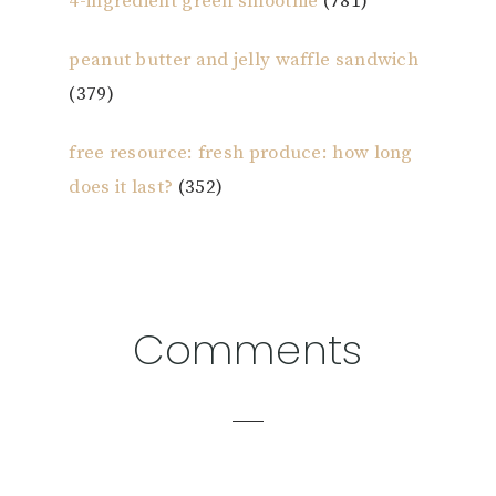
4-ingredient green smoothie
(781)
peanut butter and jelly waffle sandwich
(379)
free resource: fresh produce: how long
does it last?
(352)
Reader
Comments
Interactions