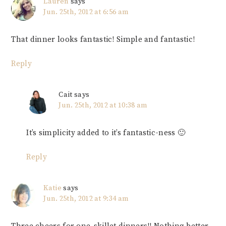
Lauren
says
Jun. 25th, 2012 at 6:56 am
That dinner looks fantastic! Simple and fantastic!
Reply
Cait
says
Jun. 25th, 2012 at 10:38 am
It’s simplicity added to it’s fantastic-ness 🙂
Reply
Katie
says
Jun. 25th, 2012 at 9:34 am