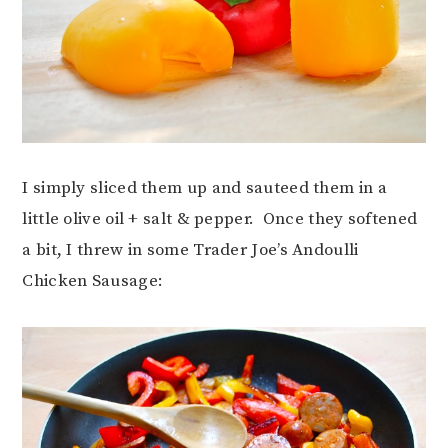
I simply sliced them up and sauteed them in a
little olive oil + salt & pepper. Once they softened
a bit, I threw in some Trader Joe’s Andoulli
Chicken Sausage: