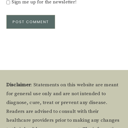
Sign me up for the newsletter!
Alternative:
Footer
Disclaimer
: Statements on this website are meant
for general use only and are not intended to
diagnose, cure, treat or prevent any disease.
Readers are advised to consult with their
healthcare providers prior to making any changes