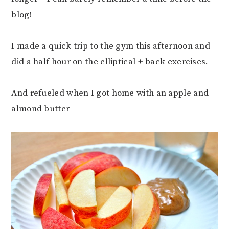
blog!
I made a quick trip to the gym this afternoon and
did a half hour on the elliptical + back exercises.
And refueled when I got home with an apple and
almond butter –