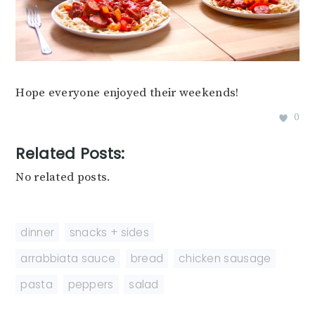
Hope everyone enjoyed their weekends!
0
Related Posts:
No related posts.
dinner
,
snacks + sides
arrabbiata sauce
,
bread
,
chicken sausage
,
pasta
,
peppers
,
salad