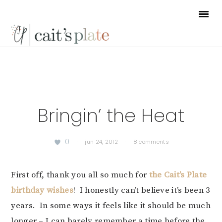
Skip
Skip
Skip
to
to
to
primary
main
footer
navigation
content
Bringin’ the Heat
0
·
jun 24, 2012
·
8 comments
First off, thank you all so much for
the Cait’s Plate
birthday wishes
! I honestly can’t believe it’s been 3
years. In some ways it feels like it should be much
longer – I can barely remember a time before the