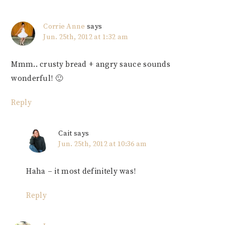
Corrie Anne
says
Jun. 25th, 2012 at 1:32 am
Mmm.. crusty bread + angry sauce sounds
wonderful! 🙂
Reply
Cait
says
Jun. 25th, 2012 at 10:36 am
Haha – it most definitely was!
Reply