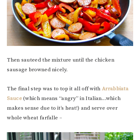
Then sauteed the mixture until the chicken
sausage browned nicely.
The final step was to top it all off with
Arrabbiata
Sauce
(which means “angry” in Italian…which
makes sense due to it’s heat!) and serve over
whole wheat farfalle –