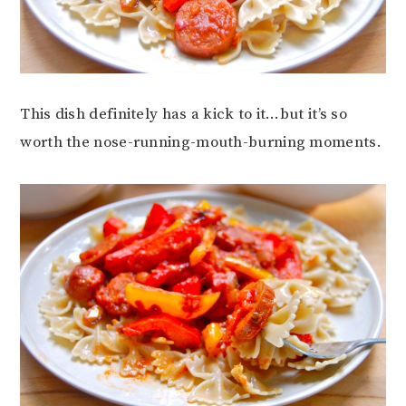
This dish definitely has a kick to it…but it’s so
worth the nose-running-mouth-burning moments.