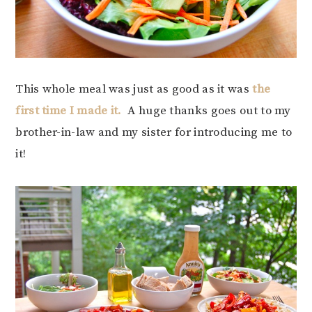
This whole meal was just as good as it was
the
first time I made it.
A huge thanks goes out to my
brother-in-law and my sister for introducing me to
it!