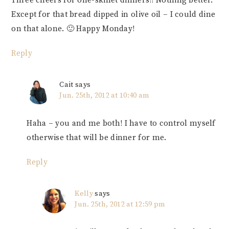
Three cheers for one-skillet dinners!! Nothing better.
Except for that bread dipped in olive oil – I could dine
on that alone. 🙂 Happy Monday!
Reply
Cait
says
Jun. 25th, 2012 at 10:40 am
Haha – you and me both! I have to control myself
otherwise that will be dinner for me.
Reply
Kelly
says
Jun. 25th, 2012 at 12:59 pm