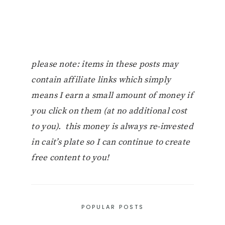
please note: items in these posts may
contain affiliate links which simply
means I earn a small amount of money if
you click on them (at no additional cost
to you). this money is always re-invested
in cait’s plate so I can continue to create
free content to you!
POPULAR POSTS