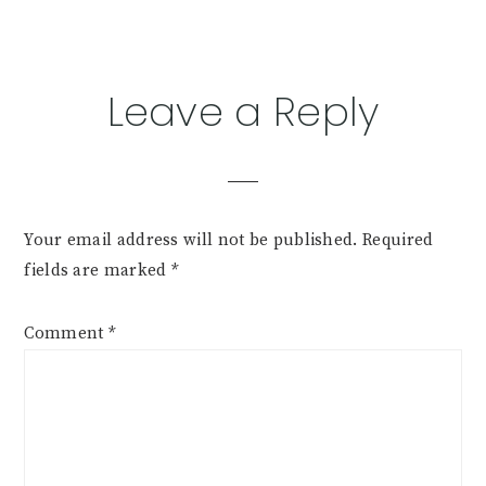
Leave a Reply
Your email address will not be published.
Required
fields are marked
*
Comment
*