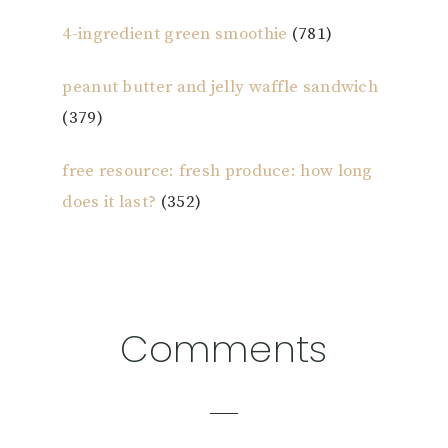
4-ingredient green smoothie
(781)
peanut butter and jelly waffle sandwich
(379)
free resource: fresh produce: how long
does it last?
(352)
Reader
Comments
Interactions