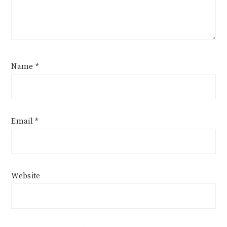
Name
*
Email
*
Website