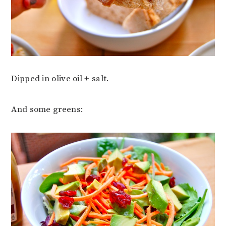
Dipped in olive oil + salt.
And some greens: