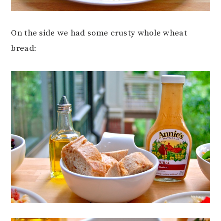
On the side we had some crusty whole wheat
bread: