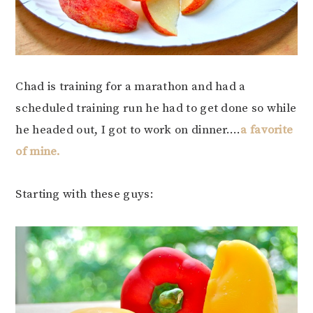
Chad is training for a marathon and had a
scheduled training run he had to get done so while
he headed out, I got to work on dinner….
a favorite
of mine.
Starting with these guys: