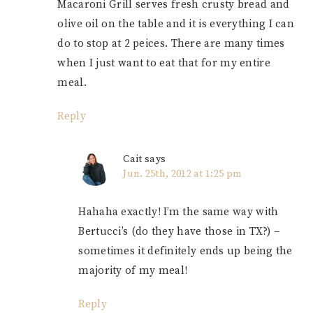
Macaroni Grill serves fresh crusty bread and
olive oil on the table and it is everything I can
do to stop at 2 peices. There are many times
when I just want to eat that for my entire
meal.
Reply
Cait
says
Jun. 25th, 2012 at 1:25 pm
Hahaha exactly! I’m the same way with
Bertucci’s (do they have those in TX?) –
sometimes it definitely ends up being the
majority of my meal!
Reply