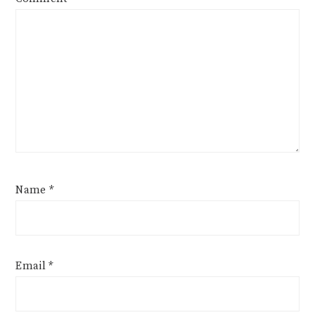
Name
*
Email
*