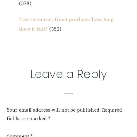
(379)
free resource: fresh produce: how long
does it last?
(352)
Reader
Leave a Reply
Interactions
Your email address will not be published.
Required
fields are marked
*
Comment
*