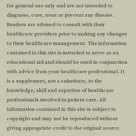
for general use only and are not intended to
diagnose, cure, treat or prevent any disease.
Readers are advised to consult with their
healthcare providers prior to making any changes
to their healthcare management. The information
contained in this site is intended to serve as an
educational aid and should be used in conjunction
with advice from your healthcare professional. It
is a supplement, not a substitute, to the
knowledge, skill and expertise of healthcare
professionals involved in patient care. All
information contained in this site is subject to
copyright and may not be reproduced without
giving appropriate credit to the original source.