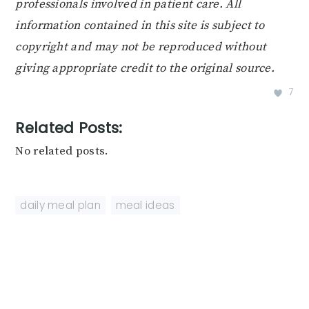
professionals involved in patient care. All
information contained in this site is subject to
copyright and may not be reproduced without
giving appropriate credit to the original source.
7
Related Posts:
No related posts.
daily meal plan
,
meal ideas