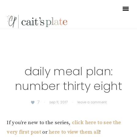
Skip
Skip
Skip
to
to
to
primary
main
footer
navigation
content
daily meal plan:
number thirty eight
7
·
sep 11, 2017
·
leave a comment
If you’re new to the series,
click here to see the
very first post
or
here to view them all
!