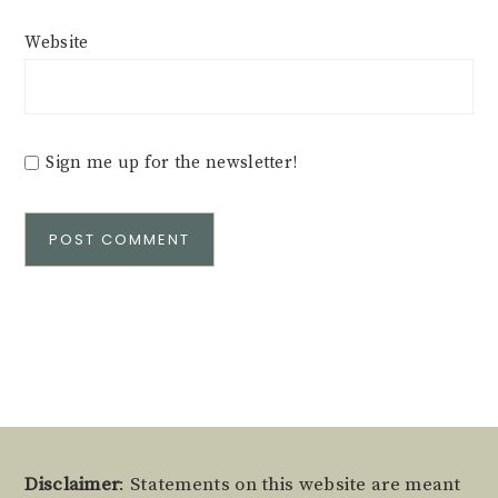
Website
Sign me up for the newsletter!
Alternative:
Footer
Disclaimer
: Statements on this website are meant