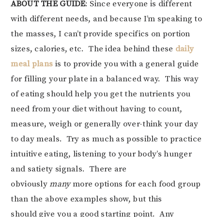
ABOUT THE GUIDE
: Since everyone is different
with different needs, and because I’m speaking to
the masses, I can’t provide specifics on portion
sizes, calories, etc. The idea behind these
daily
meal plans
is to provide you with a general guide
for filling your plate in a balanced way. This way
of eating should help you get the nutrients you
need from your diet without having to count,
measure, weigh or generally over-think your day
to day meals. Try as much as possible to practice
intuitive eating, listening to your body’s hunger
and satiety signals. There are
obviously
many
more options for each food group
than the above examples show, but this
should give you a good starting point. Any