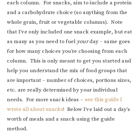
each column. For snacks, aim to include a protein
and a carbohydrate choice (so anything from the
whole grain, fruit or vegetable columns). Note
that I’ve only included one snack example, but eat
as many as you need to fuel
your
day – same goes
for how many choices you’re choosing from each
column. This is only meant to get you started and
help you understand the mix of food groups that
are important – number of choices, portions sizes,
etc. are really determined by your individual
needs. For more snack ideas –
see this guide I
wrote all about snacks
! Below I’ve laid out a day’s
worth of meals and a snack using the guide
method.