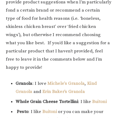
provide product suggestions when I’m particularly
fond a certain brand or recommend a certain
type of food for health reasons (i.e. ‘boneless,
skinless chicken breast’ over ‘fried chicken
wings’), but otherwise I recommend choosing
what you like best. If you’d like a suggestion for a
particular product that I haven’t provided, feel
free to leave it in the comments below and I’m
happy to provide!
Granola
: I love
Michele’s Granola
,
Kind
Granola
and
Erin Baker’s Granola
Whole Grain Cheese Tortellini
: I like
Buitoni
Pesto
: I like
Buitoni
or you can make your