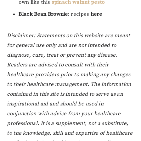
own like this
spinach walnut pesto
Black Bean Brownie
: recipes
here
Disclaimer: Statements on this website are meant
for general use only and are not intended to
diagnose, cure, treat or prevent any disease.
Readers are advised to consult with their
healthcare providers prior to making any changes
to their healthcare management. The information
contained in this site is intended to serve as an
inspirational aid and should be used in
conjunction with advice from your healthcare
professional. It is a supplement, not a substitute,
to the knowledge, skill and expertise of healthcare