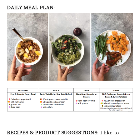
DAILY MEAL PLAN
:
RECIPES & PRODUCT SUGGESTIONS
: I like to