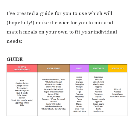
I’ve created a guide for you to use which will
(hopefully!) make it easier for you to mix and
match meals on your own to fit
your
individual
needs:
GUIDE
: