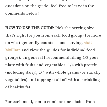
questions on the guide, feel free to leave in the
comments below!
HOW TO USE THE GUIDE
: Pick the serving size
that’s right for you from each food group (for more
on what generally counts as one serving,
visit
MyPlate
and view the guides for individual food
groups). In general I recommend filling 1/2 your
plate with fruits and vegetables, 1/4 with protein
(including dairy), 1/4 with whole grains (or starchy
vegetables) and topping it all off with a sprinkling
of healthy fat.
For each meal, aim to combine one choice from