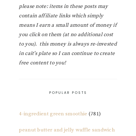
please note: items in these posts may
contain affiliate links which simply
means I earn a small amount of money if
you click on them (at no additional cost
to you). this money is always re-invested
in cait’s plate so I can continue to create
free content to you!
POPULAR POSTS
4-ingredient green smoothie
(781)
peanut butter and jelly waffle sandwich