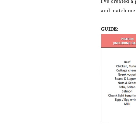
I’ve created a 
and match mea
GUIDE
: