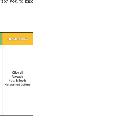
r for you to mix