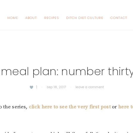
HOME
ABOUT
RECIPES
DITCH DIET CULTURE
CONTACT
 meal plan: number thirt
1
·
sep 18, 2017
·
leave a comment
o the series,
click here to see the very first post
or
here 