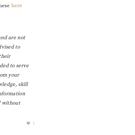
these
here
and are not
dvised to
their
ded to serve
from your
wledge, skill
information
d without
1