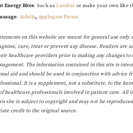
ut Energy Bites
: Such as
Larabar
or make your own like 
sausage
:
Aidells
,
Applegate Farms
atements on this website are meant for general use only 
agnose, cure, treat or prevent any disease. Readers are a
heir healthcare providers prior to making any changes to 
agement. The information contained in this site is inten
ional aid and should be used in conjunction with advice 
essional. It is a supplement, not a substitute, to the kno
of healthcare professionals involved in patient care. All 
his site is subject to copyright and may not be reproduce
ate credit to the original source.