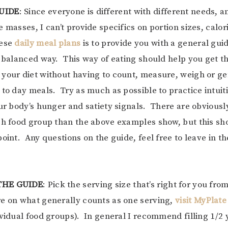
UIDE
: Since everyone is different with different needs, 
 masses, I can’t provide specifics on portion sizes, calor
hese
daily meal plans
is to provide you with a general guide
a balanced way. This way of eating should help you get t
your diet without having to count, measure, weigh or ge
 to day meals. Try as much as possible to practice intuiti
our body’s hunger and satiety signals. There are obvious
ch food group than the above examples show, but this sh
point. Any questions on the guide, feel free to leave in 
THE GUIDE
: Pick the serving size that’s right for you fr
e on what generally counts as one serving,
visit MyPlate
ividual food groups). In general I recommend filling 1/2 