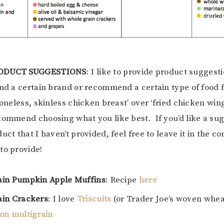
RODUCT SUGGESTIONS
: I like to provide product suggest
ond a certain brand or recommend a certain type of food 
boneless, skinless chicken breast’ over ‘fried chicken wing
commend choosing what you like best. If you’d like a sug
duct that I haven’t provided, feel free to leave it in the
to provide!
ain Pumpkin Apple Muffins
: Recipe
here
in Crackers
: I love
Triscuits
(or Trader Joe’s woven whea
on multigrain