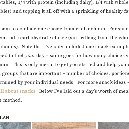
tables, 1/4 with protein (including dairy), 1/4 with whole
les) and topping it all off with a sprinkling of healthy fa
, aim to combine one choice from each column. For snac
ein and a carbohydrate choice (so anything from the whole
olumns). Note that I’ve only included one snack example
eed to fuel
your
day – same goes for how many choices y
mn. This is only meant to get you started and help you
d groups that are important – number of choices, portions
ermined by your individual needs. For more snack ideas 
all about snacks
! Below I’ve laid out a day’s worth of me
de method.
PLAN
: