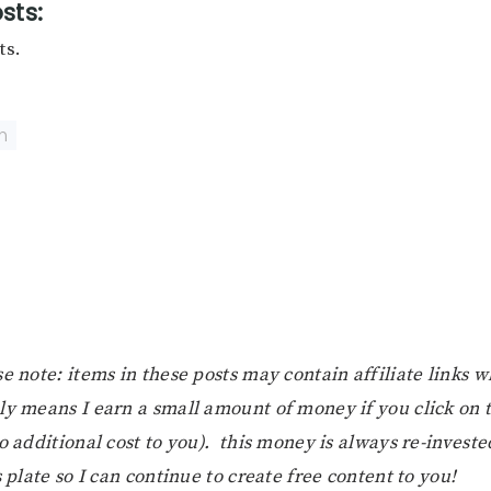
sts:
ts.
n
e note: items in these posts may contain affiliate links 
ly means I earn a small amount of money if you click on
o additional cost to you). this money is always re-investe
s plate so I can continue to create free content to you!