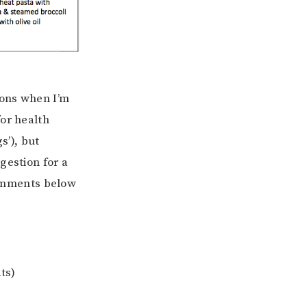
ions when I’m
for health
s’), but
gestion for a
 comments below
ts)