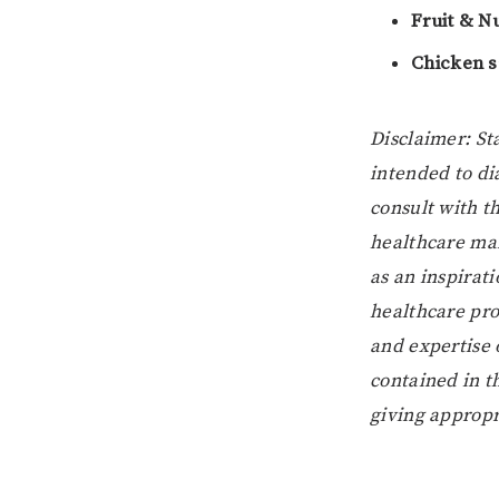
Fruit & N
Chicken 
Disclaimer: St
intended to di
consult with t
healthcare man
as an inspirat
healthcare prof
and expertise 
contained in t
giving appropri