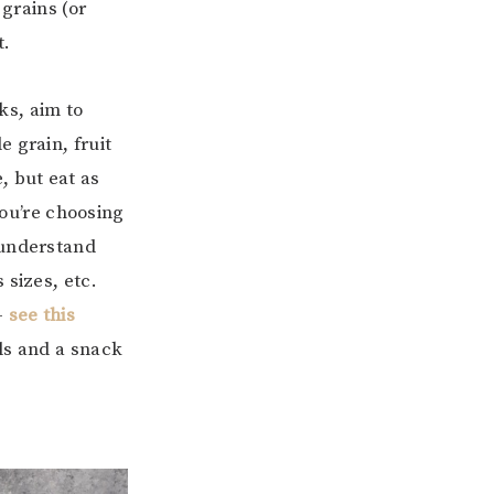
 grains (or
t.
ks, aim to
 grain, fruit
, but eat as
ou’re choosing
 understand
 sizes, etc.
–
see this
als and a snack