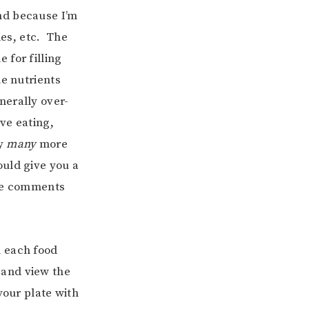
and because I’m
ies, etc. The
 for filling
he nutrients
nerally over-
ve eating,
ly
many
more
ould give you a
the comments
om each food
and view the
your plate with