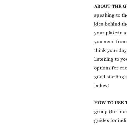
ABOUT THE G
speaking to the
idea behind t
your plate in 
you need from 
think your day
listening to y
options for ea
good starting 
below!
HOW TO USE 
group (for mor
guides for ind