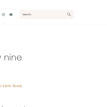
Nav
search...
Social
Menu
y nine
to view them