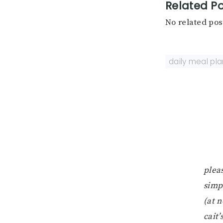
Related Po
No related pos
daily meal pla
pleas
simp
(at n
cait’