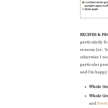
RECIPES & P
particularly f
reasons (i.e. ‘
otherwise I re
particular pro
and I’m happy 
Whole Gr
Whole Gra
and
Brent