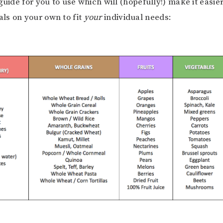
guide for you to use which will (hopefully!) make it easie
ls on your own to fit
your
individual needs: