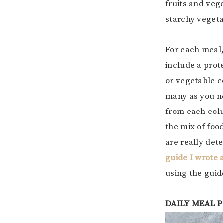
fruits and vege
starchy vegetab
For each meal
include a prot
or vegetable c
many as you n
from each colu
the mix of foo
are really det
guide I wrote 
using the gui
DAILY MEAL 