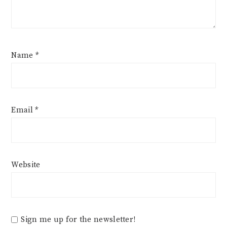
Name
*
Email
*
Website
Sign me up for the newsletter!