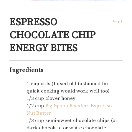
ESPRESSO
Print
CHOCOLATE CHIP
ENERGY BITES
Ingredients
1 cup oats (I used old fashioned but
quick cooking would work well too)
1/3 cup clover honey
1/2 cup
Big Spoon Roasters Espresso
Nut Butter
1/3 cup semi-sweet chocolate chips (or
dark chocolate or white chocolate –