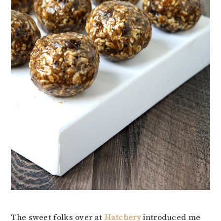
The sweet folks over at
Hatchery
introduced me