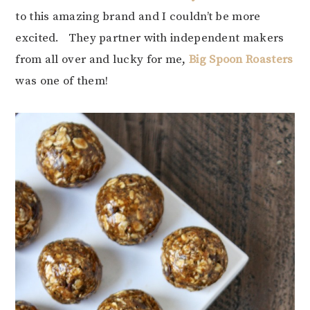
to this amazing brand and I couldn’t be more
excited. They partner with independent makers
from all over and lucky for me,
Big Spoon Roasters
was one of them!