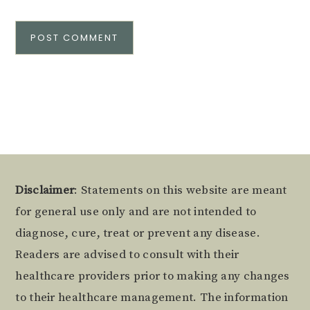
Alternative:
Footer
Disclaimer
: Statements on this website are meant
for general use only and are not intended to
diagnose, cure, treat or prevent any disease.
Readers are advised to consult with their
healthcare providers prior to making any changes
to their healthcare management. The information