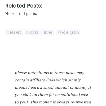
Related Posts:
No related posts.
dessert
,
snacks + sides
,
whole grain
please note: items in these posts may
contain affiliate links which simply
means I earn a small amount of money if
you click on them (at no additional cost
to you). this money is always re-invested