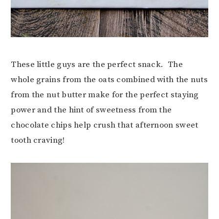
These little guys are the perfect snack. The
whole grains from the oats combined with the nuts
from the nut butter make for the perfect staying
power and the hint of sweetness from the
chocolate chips help crush that afternoon sweet
tooth craving!