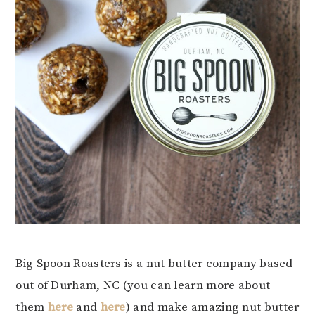
Big Spoon Roasters is a nut butter company based
out of Durham, NC (you can learn more about
them
here
and
here
) and make amazing nut butter