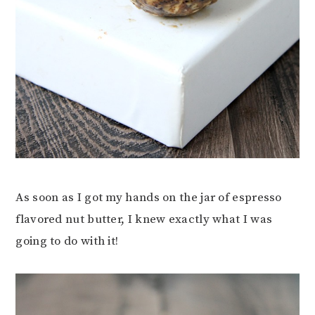
As soon as I got my hands on the jar of espresso
flavored nut butter, I knew exactly what I was
going to do with it!