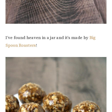
I’ve found heaven in a jar and it’s made by
Big
Spoon Roasters
!