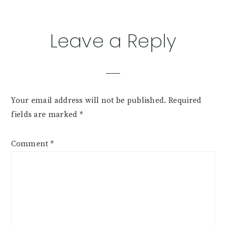
Reader
Leave a Reply
Interactions
Your email address will not be published.
Required
fields are marked
*
Comment
*