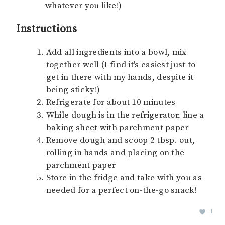
whatever you like!)
Instructions
Add all ingredients into a bowl, mix
together well (I find it's easiest just to
get in there with my hands, despite it
being sticky!)
Refrigerate for about 10 minutes
While dough is in the refrigerator, line a
baking sheet with parchment paper
Remove dough and scoop 2 tbsp. out,
rolling in hands and placing on the
parchment paper
Store in the fridge and take with you as
needed for a perfect on-the-go snack!
1