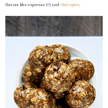
flavors like espresso (!!) and
chai spice
.