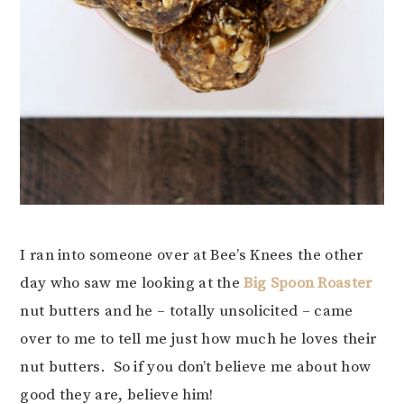
I ran into someone over at Bee’s Knees the other
day who saw me looking at the
Big Spoon Roaster
nut butters and he – totally unsolicited – came
over to me to tell me just how much he loves their
nut butters. So if you don’t believe me about how
good they are, believe him!