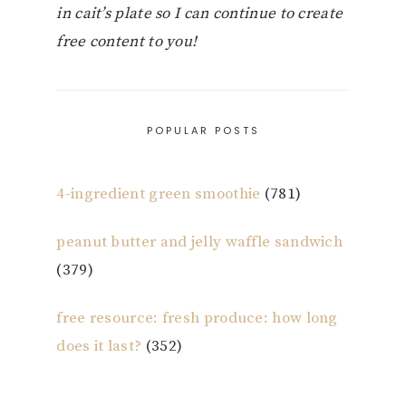
in cait’s plate so I can continue to create
free content to you!
POPULAR POSTS
4-ingredient green smoothie
(781)
peanut butter and jelly waffle sandwich
(379)
free resource: fresh produce: how long
does it last?
(352)