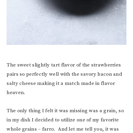
The sweet slightly tart flavor of the strawberries
pairs so perfectly well with the savory bacon and
salty cheese making it a match made in flavor
heaven.
The only thing I felt it was missing was a grain, so
in my dish I decided to utilize one of my favorite
whole grains – farro. And let me tell you, it was