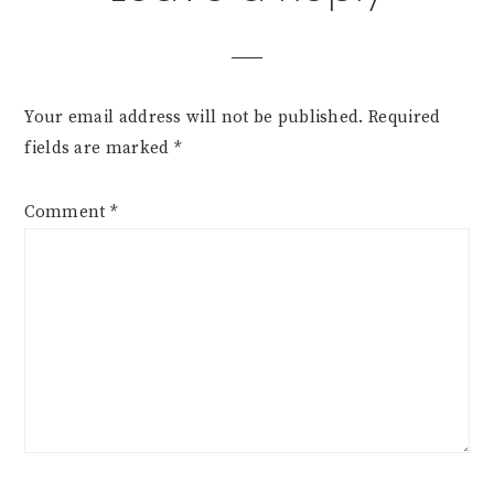
Interactions
Your email address will not be published.
Required
fields are marked
*
Comment
*