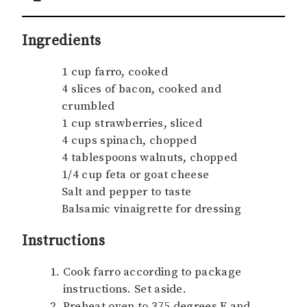
Ingredients
1 cup farro, cooked
4 slices of bacon, cooked and
crumbled
1 cup strawberries, sliced
4 cups spinach, chopped
4 tablespoons walnuts, chopped
1/4 cup feta or goat cheese
Salt and pepper to taste
Balsamic vinaigrette for dressing
Instructions
Cook farro according to package
instructions. Set aside.
Preheat oven to 375 degrees F and