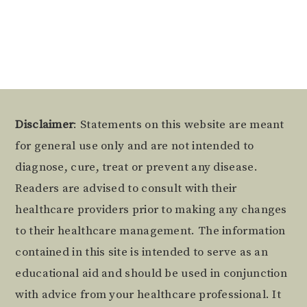
Alternative:
Footer
Disclaimer
: Statements on this website are meant
for general use only and are not intended to
diagnose, cure, treat or prevent any disease.
Readers are advised to consult with their
healthcare providers prior to making any changes
to their healthcare management. The information
contained in this site is intended to serve as an
educational aid and should be used in conjunction
with advice from your healthcare professional. It