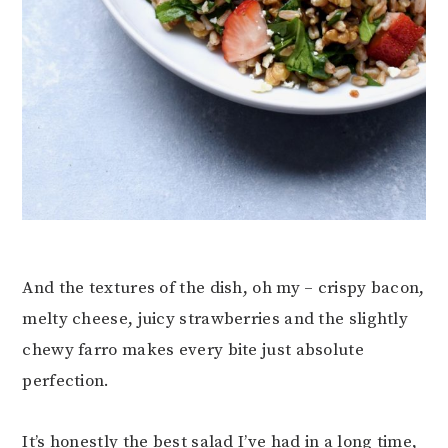
And the textures of the dish, oh my – crispy bacon,
melty cheese, juicy strawberries and the slightly
chewy farro makes every bite just absolute
perfection.
It’s honestly the best salad I’ve had in a long time,