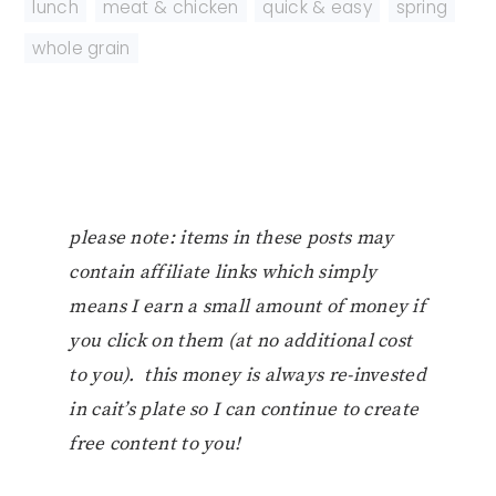
lunch
,
meat & chicken
,
quick & easy
,
spring
,
whole grain
please note: items in these posts may
contain affiliate links which simply
means I earn a small amount of money if
you click on them (at no additional cost
to you). this money is always re-invested
in cait’s plate so I can continue to create
free content to you!