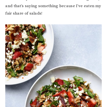
and that’s saying something because I’ve eaten my
fair share of salads!