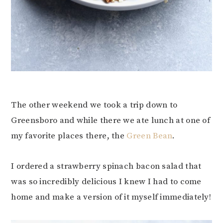
The other weekend we took a trip down to
Greensboro and while there we ate lunch at one of
my favorite places there, the
Green Bean
.
I ordered a strawberry spinach bacon salad that
was so incredibly delicious I knew I had to come
home and make a version of it myself immediately!