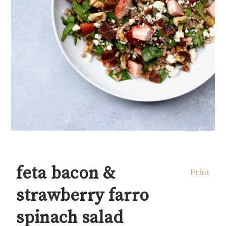
feta bacon &
Print
strawberry farro
spinach salad