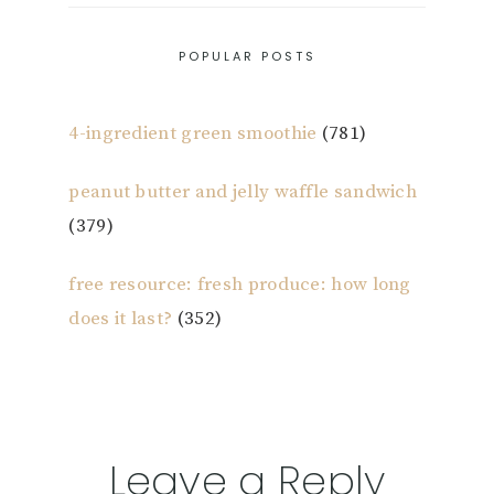
POPULAR POSTS
4-ingredient green smoothie
(781)
peanut butter and jelly waffle sandwich
(379)
free resource: fresh produce: how long
does it last?
(352)
Reader
Leave a Reply