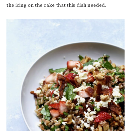
the icing on the cake that this dish needed.