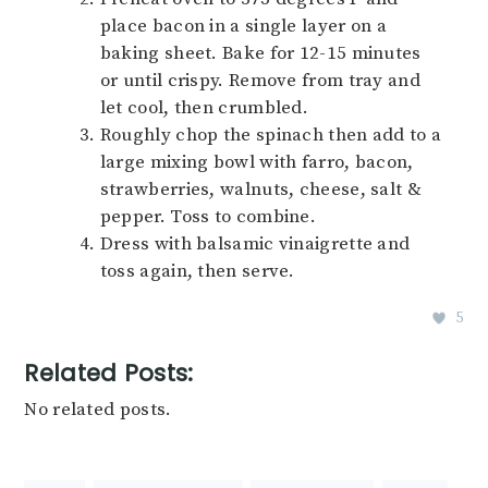
place bacon in a single layer on a
baking sheet. Bake for 12-15 minutes
or until crispy. Remove from tray and
let cool, then crumbled.
Roughly chop the spinach then add to a
large mixing bowl with farro, bacon,
strawberries, walnuts, cheese, salt &
pepper. Toss to combine.
Dress with balsamic vinaigrette and
toss again, then serve.
5
Related Posts:
No related posts.