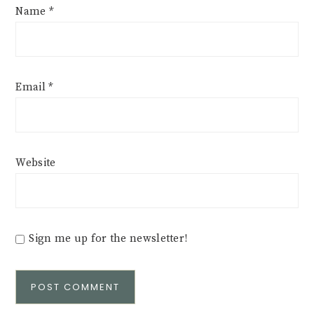
Name
*
Email
*
Website
Sign me up for the newsletter!