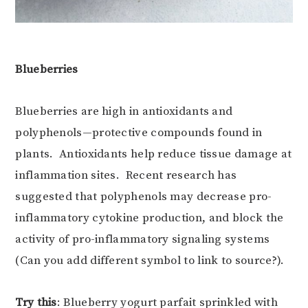
Blueberries
Blueberries are high in antioxidants and
polyphenols—protective compounds found in
plants. Antioxidants help reduce tissue damage at
inflammation sites. Recent research has
suggested that polyphenols may decrease pro-
inflammatory cytokine production, and block the
activity of pro-inflammatory signaling systems
(Can you add different symbol to link to source?).
Try this
: Blueberry yogurt parfait sprinkled with