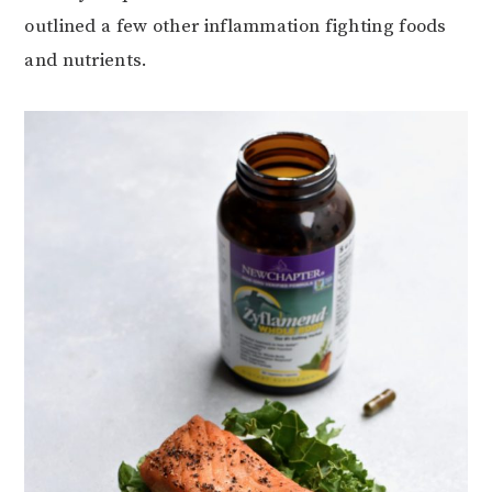
outlined a few other inflammation fighting foods
and nutrients.