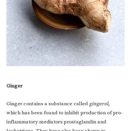
Ginger
Ginger contains a substance called
gingerol
,
which has been found to inhibit production of pro-
inflammatory mediators prostaglandin and