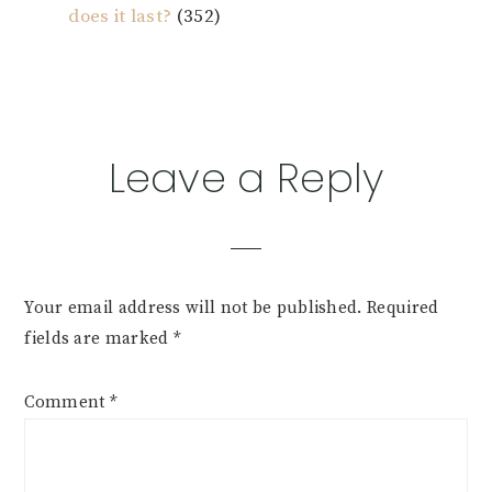
does it last?
(352)
Reader
Leave a Reply
Interactions
Your email address will not be published.
Required
fields are marked
*
Comment
*