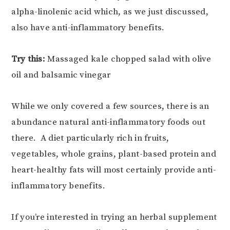
alpha-linolenic acid which, as we just discussed,
also have anti-inflammatory benefits.
Try this:
Massaged kale chopped salad with olive
oil and balsamic vinegar
While we only covered a few sources, there is an
abundance natural anti-inflammatory foods out
there. A diet particularly rich in fruits,
vegetables, whole grains, plant-based protein and
heart-healthy fats will most certainly provide anti-
inflammatory benefits.
If you’re interested in trying an herbal supplement