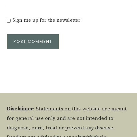
Sign me up for the newsletter!
Alternative:
Footer
Disclaimer
: Statements on this website are meant
for general use only and are not intended to
diagnose, cure, treat or prevent any disease.