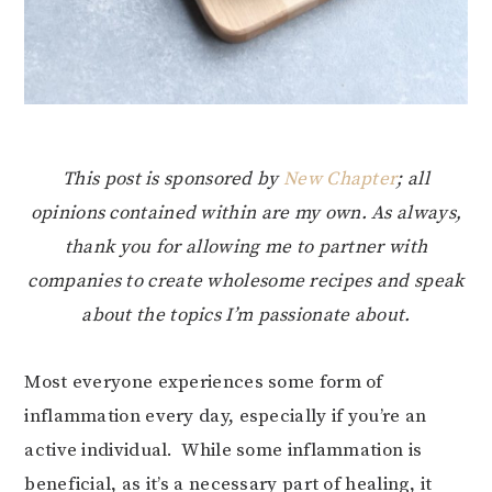
This post is sponsored by
New Chapter
; all
opinions contained within are my own. As always,
thank you for allowing me to partner with
companies to create wholesome recipes and speak
about the topics I’m passionate about.
Most everyone experiences some form of
inflammation every day, especially if you’re an
active individual. While some inflammation is
beneficial, as it’s a necessary part of healing, it