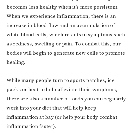
becomes less healthy when it’s more persistent.
When we experience inflammation, there is an
increase in blood flow and an accumulation of
white blood cells, which results in symptoms such
as redness, swelling or pain. To combat this, our
bodies will begin to generate new cells to promote
healing.
While many people turn to sports patches, ice
packs or heat to help alleviate their symptoms,
there are also a number of foods you can regularly
work into your diet that will help keep
inflammation at bay (or help your body combat
inflammation faster).