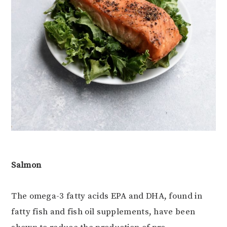
Salmon
The omega-3 fatty acids EPA and DHA, found in
fatty fish and fish oil supplements, have been