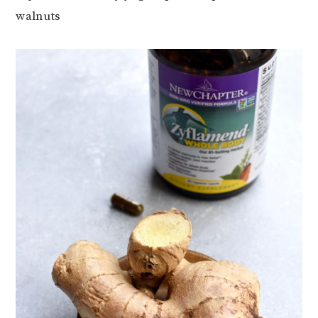
walnuts