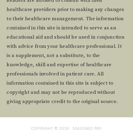
Readers are advised to consult with their
healthcare providers prior to making any changes
to their healthcare management. The information
contained in this site is intended to serve as an
educational aid and should be used in conjunction
with advice from your healthcare professional. It
is a supplement, not a substitute, to the
knowledge, skill and expertise of healthcare
professionals involved in patient care. All
information contained in this site is subject to
copyright and may not be reproduced without
giving appropriate credit to the original source.
COPYRIGHT © 2026 ·
SEASONED PRO