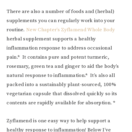
There are also a number of foods and (herbal)
supplements you can regularly work into your
routine.
New Chapter’s Zyflamend Whole Body
herbal supplement supports a healthy
inflammation response to address occasional
pain.* It contains pure and potent turmeric,
rosemary, green tea and ginger to aid the body’s
natural response to inflammation.* It’s also all
packed into a sustainably plant-sourced, 100%
vegetarian capsule that dissolved quickly so its
contents are rapidly available for absorption. *
Zyflamend is one easy way to help support a
healthy response to inflammation! Below I’ve