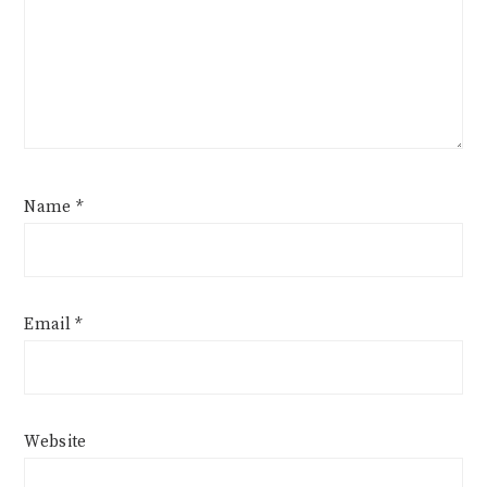
Name
*
Email
*
Website