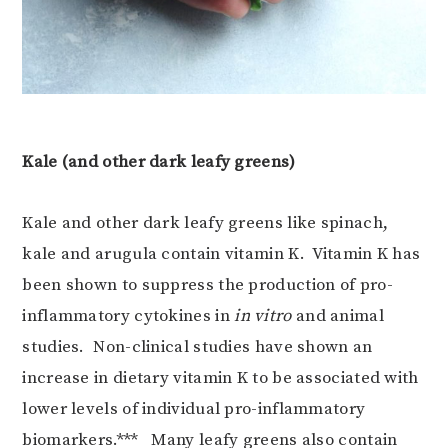
Kale (and other dark leafy greens)
Kale and other dark leafy greens like spinach,
kale and arugula contain vitamin K. Vitamin K has
been shown to suppress the production of pro-
inflammatory cytokines in
in vitro
and animal
studies. Non-clinical studies have shown an
increase in dietary vitamin K to be associated with
lower levels of individual pro-inflammatory
biomarkers.*** Many leafy greens also contain