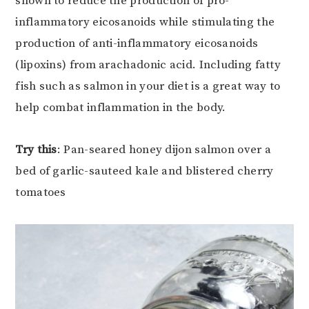
shown to reduce the production of pro-
inflammatory eicosanoids while stimulating the
production of anti-inflammatory eicosanoids
(lipoxins) from arachadonic acid. Including fatty
fish such as salmon in your diet is a great way to
help combat inflammation in the body.
Try this
: Pan-seared honey dijon salmon over a
bed of garlic-sauteed kale and blistered cherry
tomatoes