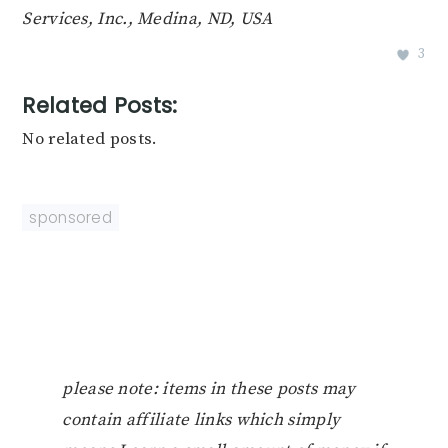
Services, Inc., Medina, ND, USA
3
Related Posts:
No related posts.
sponsored
please note: items in these posts may
contain affiliate links which simply