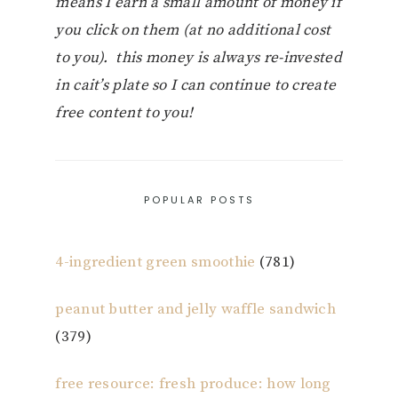
means I earn a small amount of money if
you click on them (at no additional cost
to you). this money is always re-invested
in cait’s plate so I can continue to create
free content to you!
POPULAR POSTS
4-ingredient green smoothie
(781)
peanut butter and jelly waffle sandwich
(379)
free resource: fresh produce: how long