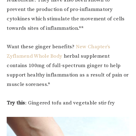
leukotriene. They have also been shown to
prevent the production of pro-inflammatory
cytokines which stimulate the movement of cells
towards sites of inflammation.**
Want these ginger benefits?
New Chapter’s
Zyflamend Whole Body
herbal supplement
contains 100mg of full-spectrum ginger to help
support healthy inflammation as a result of pain or
muscle soreness.*
Try this
: Gingered tofu and vegetable stir-fry