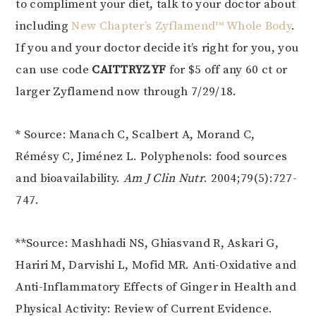
to compliment your diet, talk to your doctor about
including
New Chapter’s
Zyflamend™ Whole Body
.
If you and your doctor decide it’s right for you, you
can use code
CAITTRYZYF
for $5 off any 60 ct or
larger Zyflamend now through 7/29/18.
* Source: Manach C, Scalbert A, Morand C,
Rémésy C, Jiménez L. Polyphenols: food sources
and bioavailability.
Am J Clin Nutr
. 2004;79(5):727-
747.
**Source: Mashhadi NS, Ghiasvand R, Askari G,
Hariri M, Darvishi L, Mofid MR. Anti-Oxidative and
Anti-Inflammatory Effects of Ginger in Health and
Physical Activity: Review of Current Evidence.