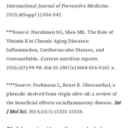
International Journal of Preventive Medicine
.
2013;4(Suppl 1):S36-S42.
***Source: Harshman SG, Shea MK. The Role of
Vitamin K in Chronic Aging Diseases:
Inflammation, Cardiovascular Disease, and
Osteoarthritis.
Current nutrition reports
.
2016;5(2):90-98. doi:10.1007/s13668-016-0162-x.
****Source: Parkinson L, Keast R. Oleocanthal, a
phenolic derived from virgin olive oil: a review of
the beneficial effects on inflammatory disease.
Int
J Mol Sci
. 2014;15(7):12323-12334.