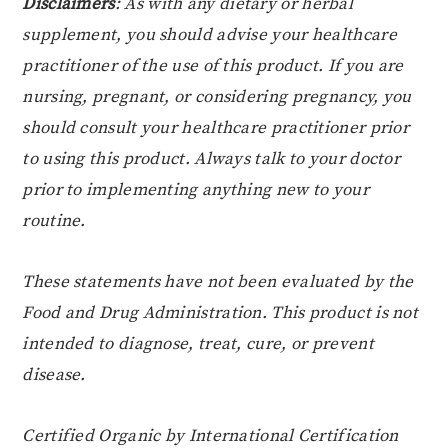
Disclaimers
: As with any dietary or herbal
supplement, you should advise your healthcare
practitioner of the use of this product. If you are
nursing, pregnant, or considering pregnancy, you
should consult your healthcare practitioner prior
to using this product. Always talk to your doctor
prior to implementing anything new to your
routine.
These statements have not been evaluated by the
Food and Drug Administration. This product is not
intended to diagnose, treat, cure, or prevent
disease.
Certified Organic by International Certification