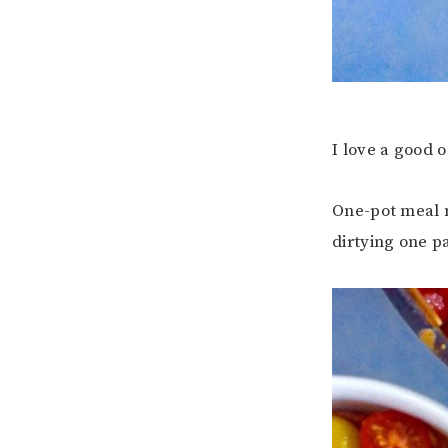
I love a good 
One-pot meal m
dirtying one p