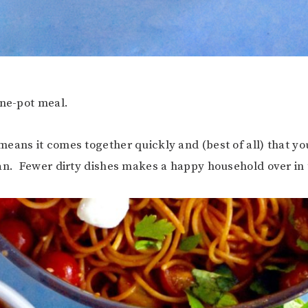
one-pot meal.
eans it comes together quickly and (best of all) that yo
an. Fewer dirty dishes makes a happy household over in 