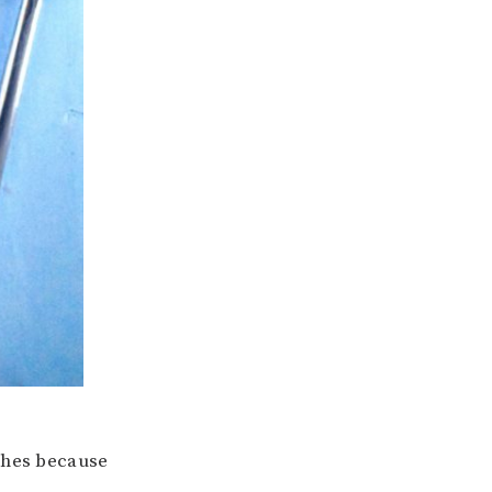
shes because