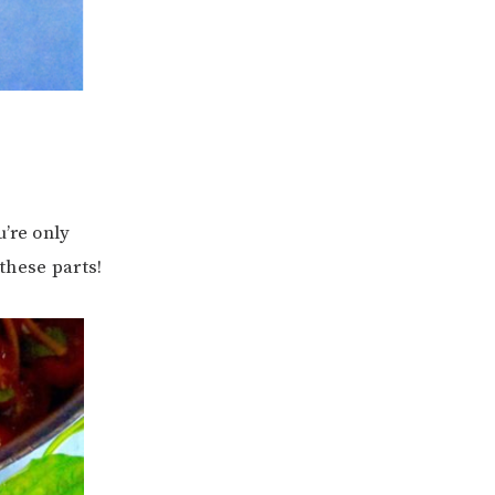
u’re only
these parts!