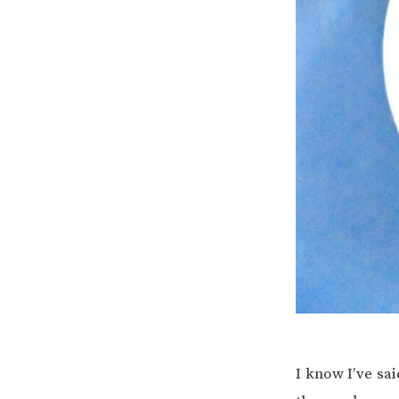
I know I’ve sai