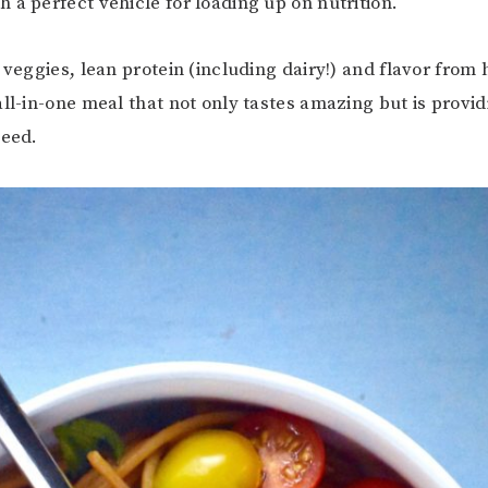
 a perfect vehicle for loading up on nutrition.
 veggies, lean protein (including dairy!) and flavor from 
all-in-one meal that not only tastes amazing but is provid
need.