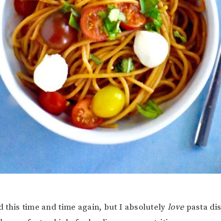
d this time and time again, but I absolutely
love
pasta di