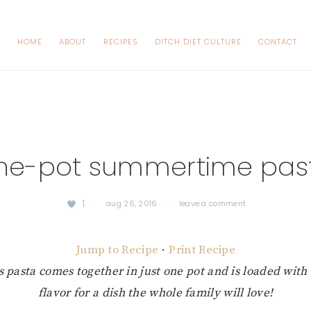
HOME
ABOUT
RECIPES
DITCH DIET CULTURE
CONTACT
ne-pot summertime pas
1
·
aug 26, 2016
·
leave a comment
Jump to Recipe
·
Print Recipe
us pasta comes together in just one pot and is loaded wit
flavor for a dish the whole family will love!