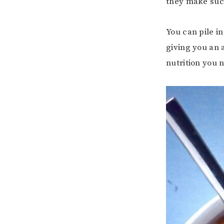
they make such
You can pile in
giving you an 
nutrition you 