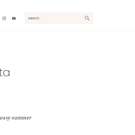
Nav
search...
Social
Menu
ta
h easy summer