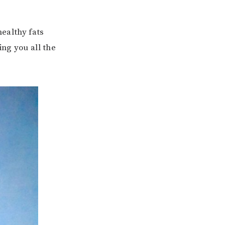
healthy fats
ing you all the