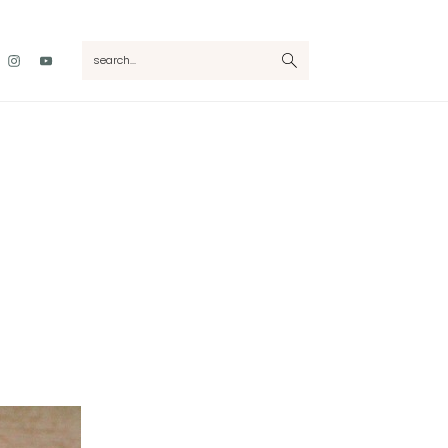
Nav
search...
Social
Menu