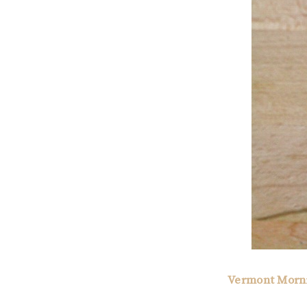
Vermont Morn