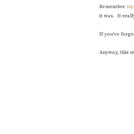
Remember
my
it was. It real
If you’ve forgo
Anyway, this m