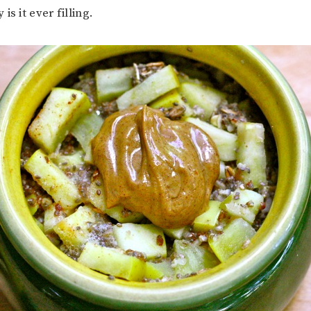
is it ever filling.