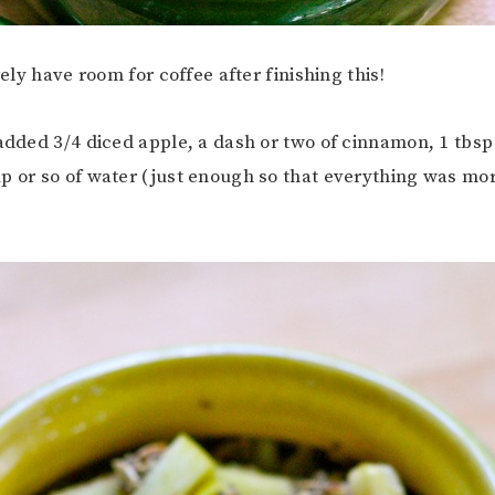
arely have room for coffee after finishing this!
 added 3/4 diced apple, a dash or two of cinnamon, 1 tbsp
p or so of water (just enough so that everything was mor