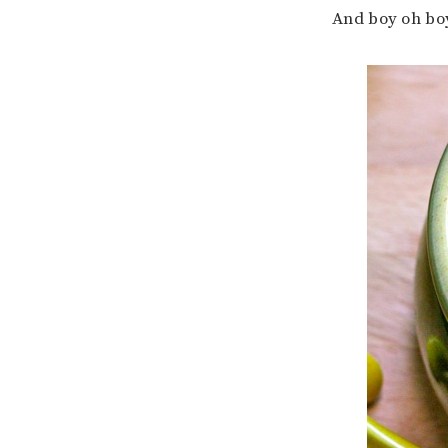
And boy oh boy 