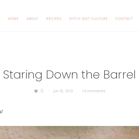
HOME
ABOUT
RECIPES
DITCH DIET CULTURE
CONTACT
Staring Down the Barrel
0
·
jun 15, 2012
·
13 comments
s!