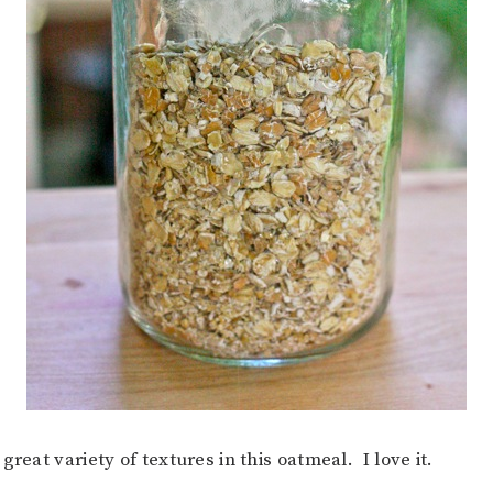
great variety of textures in this oatmeal. I love it.