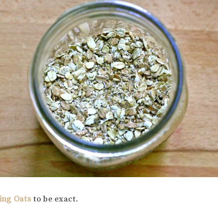
ing Oats
to be exact.