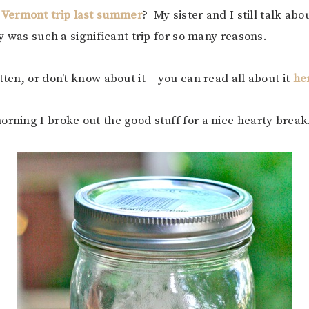
 Vermont trip last summer
? My sister and I still talk abo
ly was such a significant trip for so many reasons.
tten, or don’t know about it – you can read all about it
he
orning I broke out the good stuff for a nice hearty break