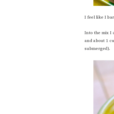
I feel like I b
Into the mix I
and about 1 cu
submerged).