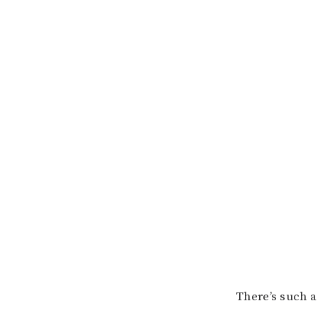
There’s such a 