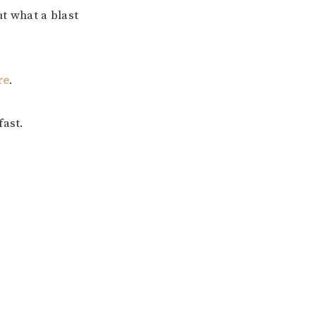
ut what a blast
re
.
fast.