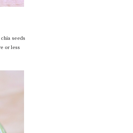
 chia seeds
e or less