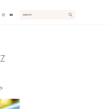
Nav
search...
Social
Menu
ZZ
y.