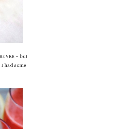
REVER – but
n I had some