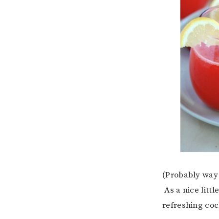
(Probably way 
As a nice littl
refreshing coc