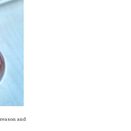
o reason and