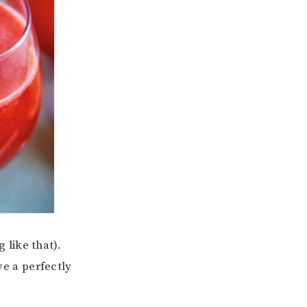
like that).
ve a perfectly