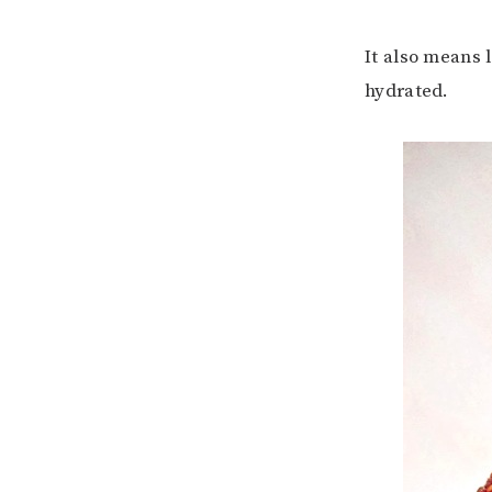
It also means 
hydrated.