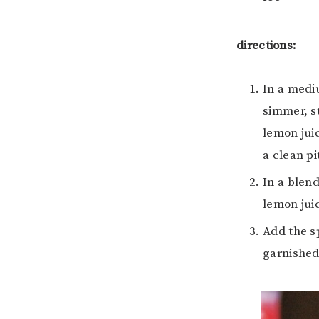
directions:
In a medi
simmer, st
lemon juic
a clean pi
In a blend
lemon juic
Add the sp
garnished