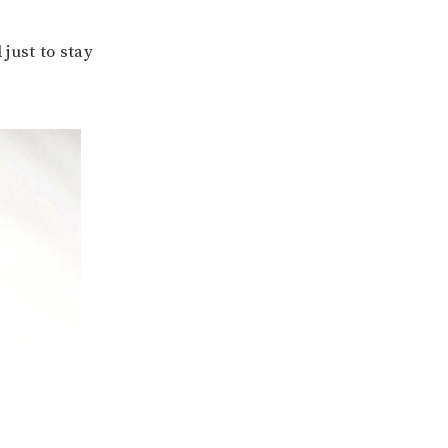
just to stay