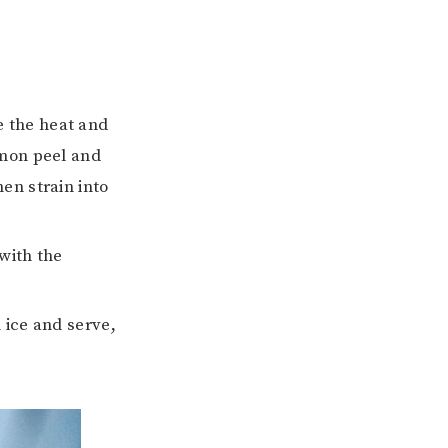
e the heat and
emon peel and
hen strain into
 with the
 ice and serve,