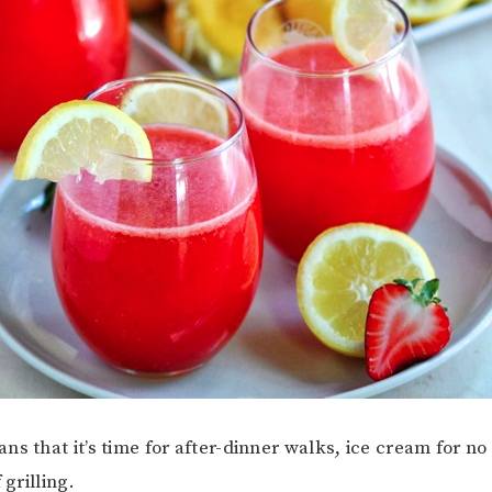
ns that it’s time for after-dinner walks, ice cream for n
f grilling.