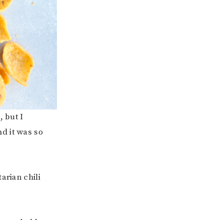
, but I
d it was so
arian chili