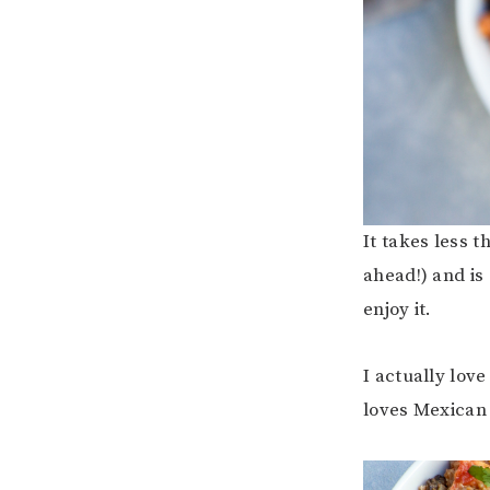
It takes less 
ahead!) and is
enjoy it.
I actually love 
loves Mexican 