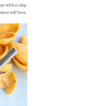
-up-with-a-chip
ters will love.