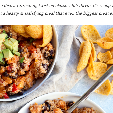
n dish a refreshing twist on classic chili flavor. it’s scoop
t a hearty & satisfying meal that even the biggest meat ea