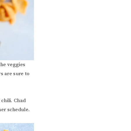
 the veggies
s are sure to
l chili. Chad
ner schedule.