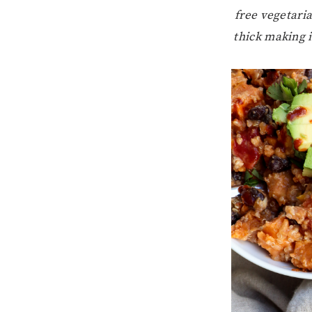
free vegetaria
thick making i