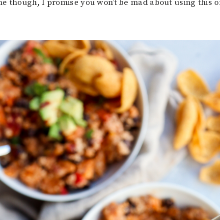
e though, I promise you won’t be mad about using this o