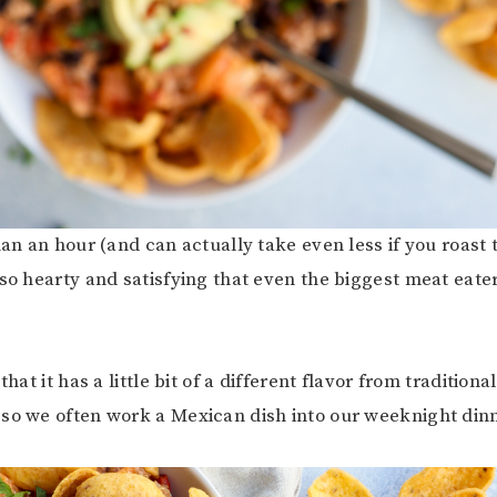
than an hour (and can actually take even less if you roast
 so hearty and satisfying that even the biggest meat eater
that it has a little bit of a different flavor from traditiona
so we often work a Mexican dish into our weeknight din