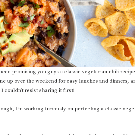
 been promising you guys a classic vegetarian chili recipe
ne up over the weekend for easy lunches and dinners, an
I couldn’t resist sharing it first!
hough, I’m working furiously on perfecting a classic veget