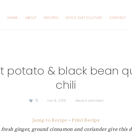
HOME
ABOUT
RECIPES
DITCH DIET CULTURE
CONTACT
t potato & black bean q
chili
8
·
nov 8, 2019
·
leave a comment
Jump to Recipe
·
Print Recipe
 fresh ginger, ground cinnamon and coriander give this d