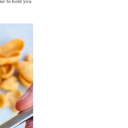
ne to hold you