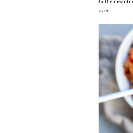
In the meantim
over.