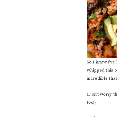
So I
know
I’ve
whipped this o
incredible that 
(Don’t worry t
too!)