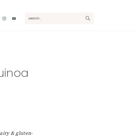
Nav
search...
Social
Menu
uinoa
airy & gluten-