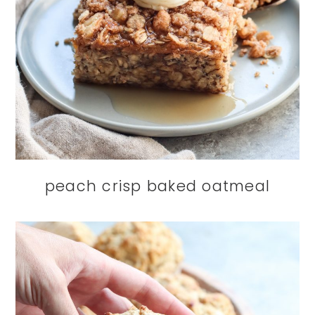
peach crisp baked oatmeal