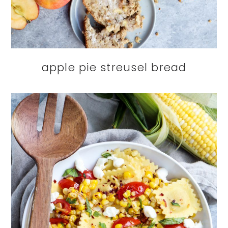
apple pie streusel bread