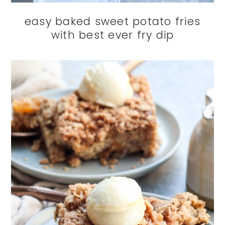
easy baked sweet potato fries
with best ever fry dip