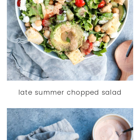
late summer chopped salad