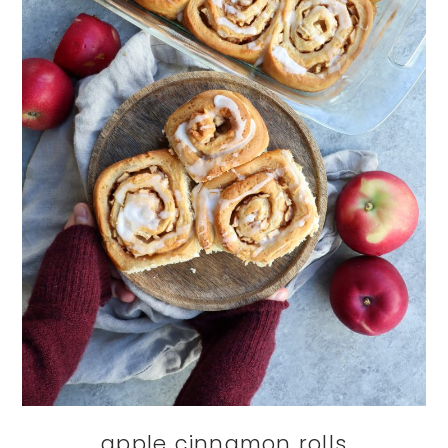
apple cinnamon rolls