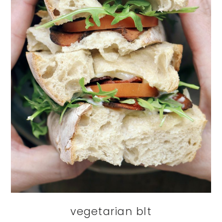
vegetarian blt