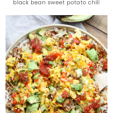
black bean sweet potato chili