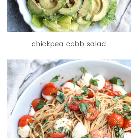
chickpea cobb salad