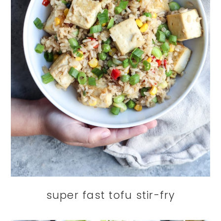
super fast tofu stir-fry