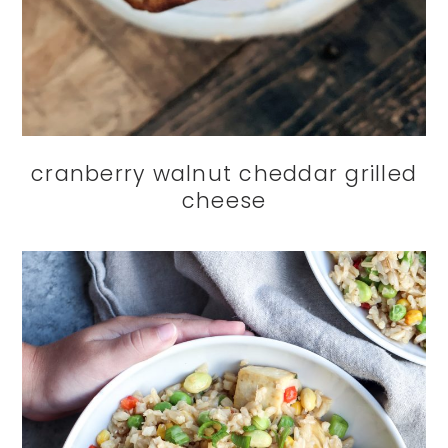
cranberry walnut cheddar grilled
cheese