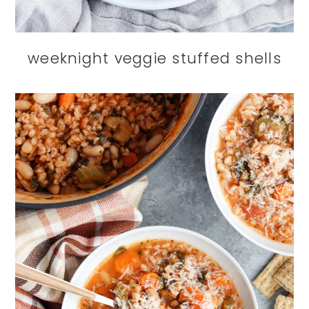
weeknight veggie stuffed shells