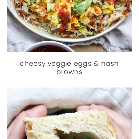
cheesy veggie eggs & hash
browns