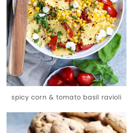
spicy corn & tomato basil ravioli