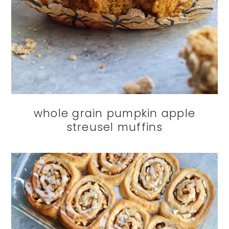
whole grain pumpkin apple
streusel muffins