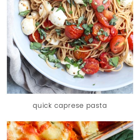
quick caprese pasta