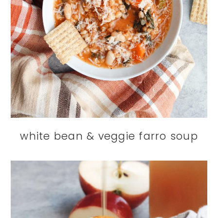
white bean & veggie farro soup