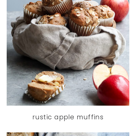
rustic apple muffins