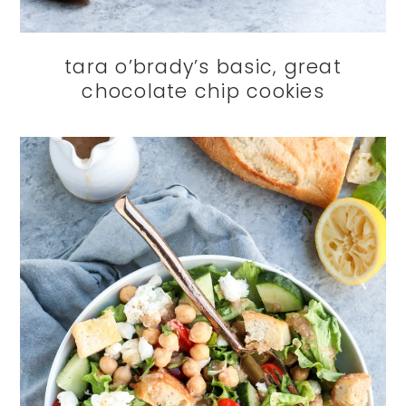
tara o’brady’s basic, great
chocolate chip cookies