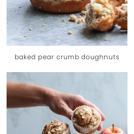
baked pear crumb doughnuts