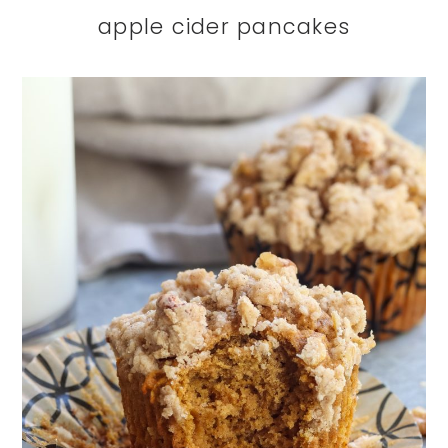
apple cider pancakes