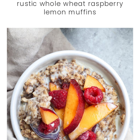
rustic whole wheat raspberry
lemon muffins