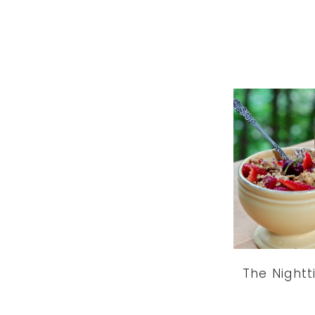
The Night