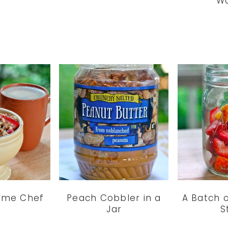
Wa
time Chef
Peach Cobbler in a
A Batch 
Jar
S