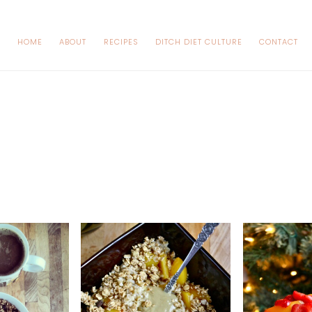
HOME
ABOUT
RECIPES
DITCH DIET CULTURE
CONTACT