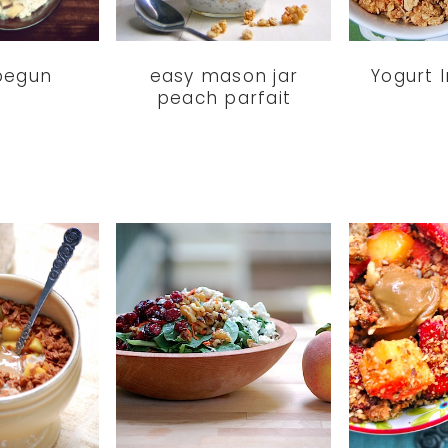
 begun
easy mason jar
Yogurt I
peach parfait