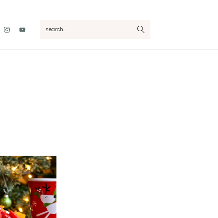
Nav
search...
Social
Menu