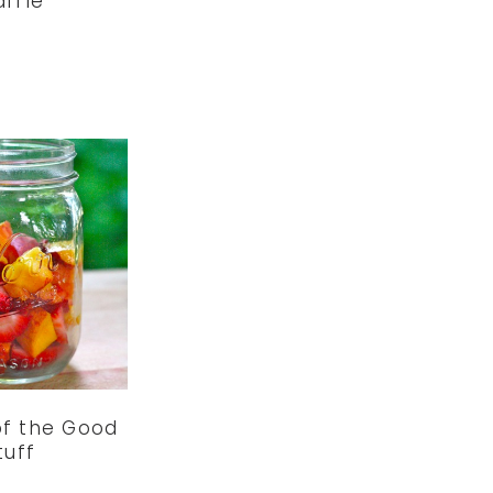
ffle
of the Good
tuff