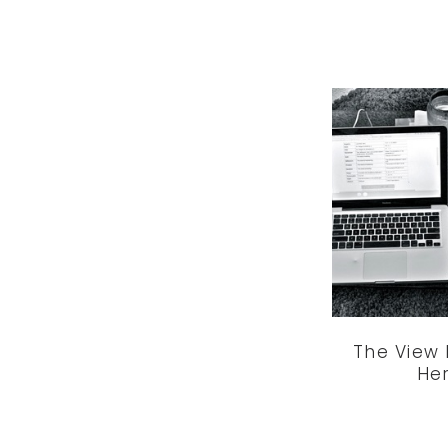
The View
He