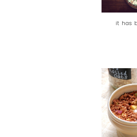
it has