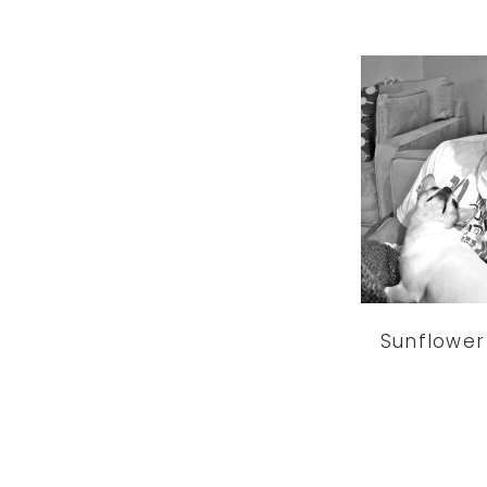
Sunflower