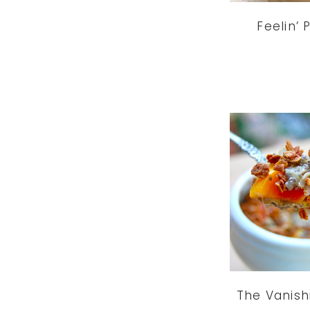
Feelin’
The Vanish