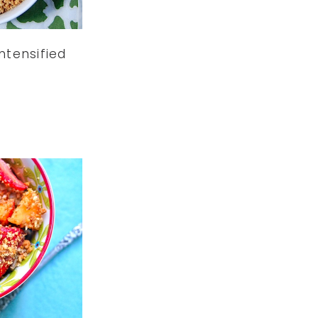
ntensified