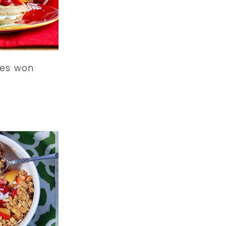
les won