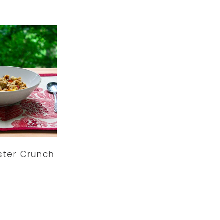
uster Crunch