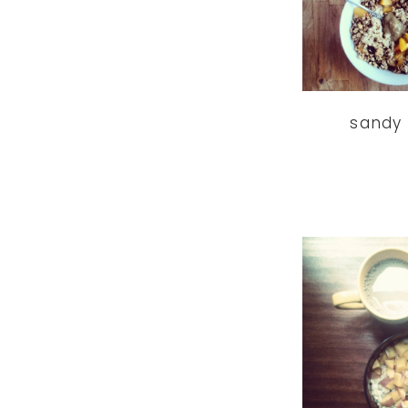
sandy