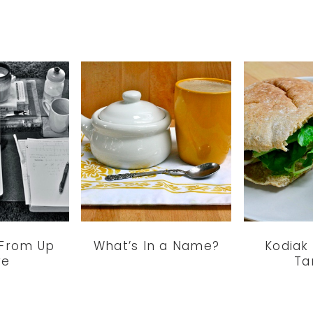
 From Up
What’s In a Name?
Kodiak
re
Ta