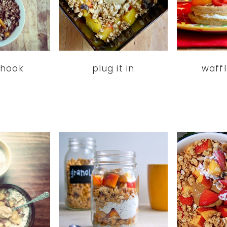
 hook
plug it in
waff