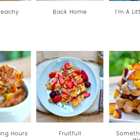
 Peachy
Back Home
I’m A Li
ing Hours
Fruitfull
Somethi