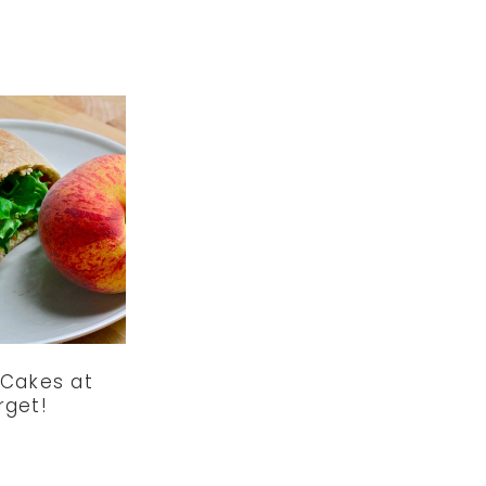
 Cakes at
rget!