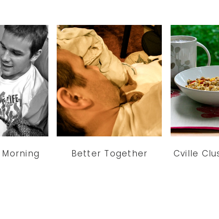
 Morning
Better Together
Cville Cl