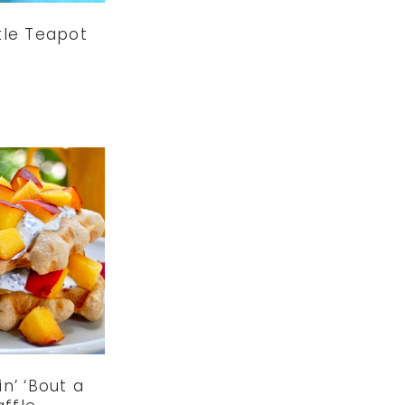
ttle Teapot
n’ ‘Bout a