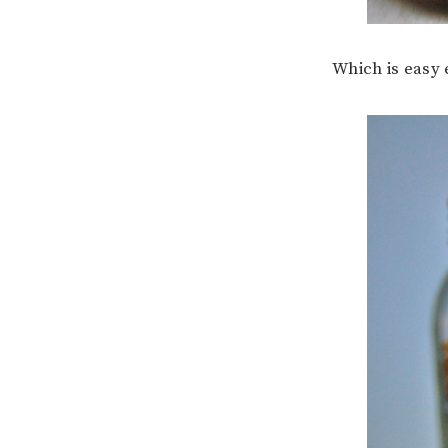
Which is easy 