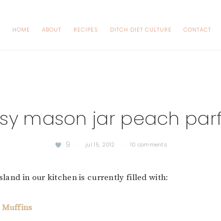
HOME
ABOUT
RECIPES
DITCH DIET CULTURE
CONTACT
sy mason jar peach parf
9
·
jul 15, 2012
·
10 comments
island in our kitchen is currently filled with:
 Muffins