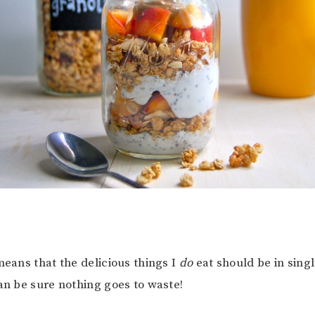
means that the delicious things I
do
eat should be in sing
can be sure nothing goes to waste!