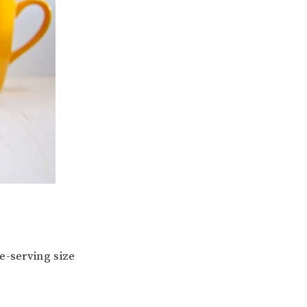
le-serving size