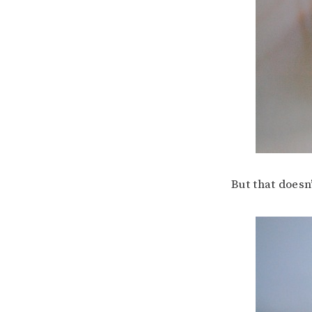
But that doesn’