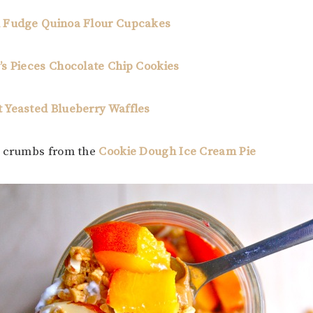
 Fudge Quinoa Flour Cupcakes
s Pieces Chocolate Chip Cookies
 Yeasted Blueberry Waffles
e crumbs from the
Cookie Dough Ice Cream Pie