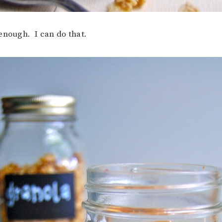
enough. I can do that.