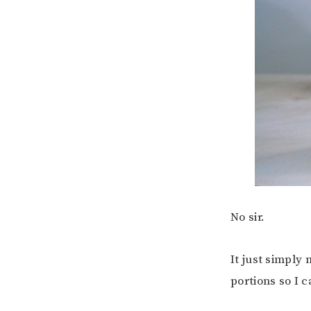
No sir.
It just simply 
portions so I 