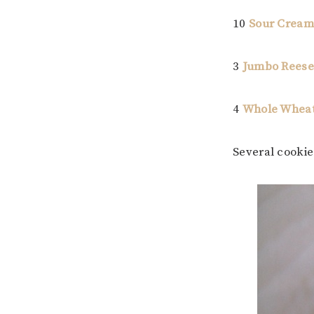
10
Sour Cream
3
Jumbo Reese’
4
Whole Wheat
Several cooki