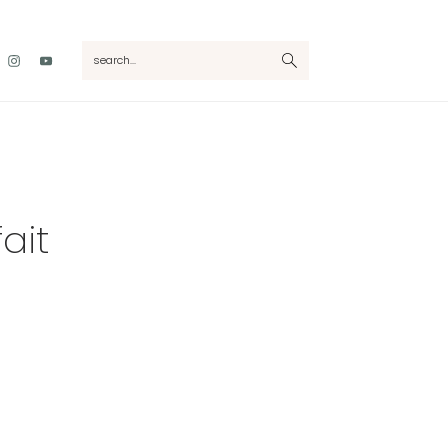
Nav
search...
Social
Menu
ait