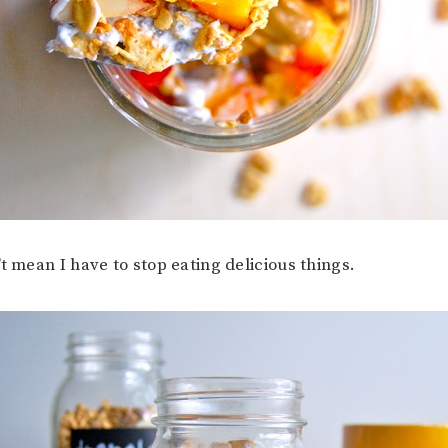
t mean I have to stop eating delicious things.