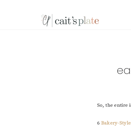
Skip
Skip
Skip
to
to
to
primary
main
footer
navigation
content
ea
So, the entire 
6
Bakery-Style