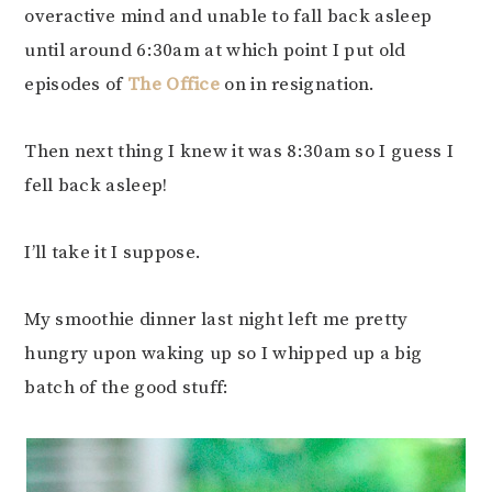
overactive mind and unable to fall back asleep
until around 6:30am at which point I put old
episodes of
The Office
on in resignation.
Then next thing I knew it was 8:30am so I guess I
fell back asleep!
I’ll take it I suppose.
My smoothie dinner last night left me pretty
hungry upon waking up so I whipped up a big
batch of the good stuff: