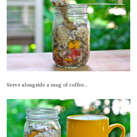
Serve alongside a mug of coffee..