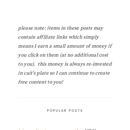
please note: items in these posts may
contain affiliate links which simply
means I earn a small amount of money if
you click on them (at no additional cost
to you). this money is always re-invested
in cait’s plate so I can continue to create
free content to you!
POPULAR POSTS