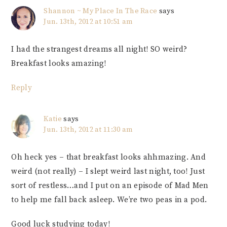
Shannon ~ My Place In The Race
says
Jun. 13th, 2012 at 10:51 am
I had the strangest dreams all night! SO weird?
Breakfast looks amazing!
Reply
Katie
says
Jun. 13th, 2012 at 11:30 am
Oh heck yes – that breakfast looks ahhmazing. And
weird (not really) – I slept weird last night, too! Just
sort of restless…and I put on an episode of Mad Men
to help me fall back asleep. We’re two peas in a pod.
Good luck studying today!