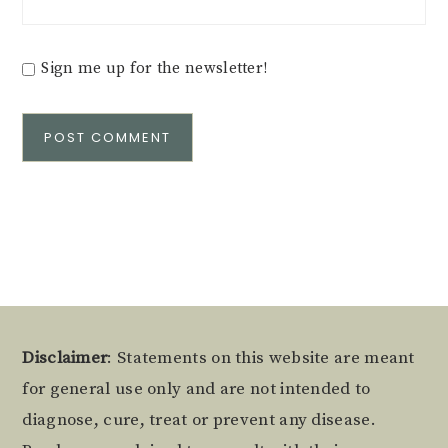
Sign me up for the newsletter!
Alternative:
Footer
Disclaimer
: Statements on this website are meant
for general use only and are not intended to
diagnose, cure, treat or prevent any disease.