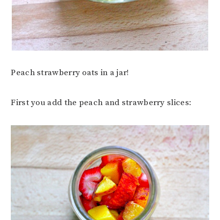
Peach strawberry oats in a jar!
First you add the peach and strawberry slices: