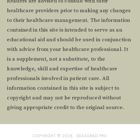
Readers are advised to consult with their
healthcare providers prior to making any changes
to their healthcare management. The information
contained in this site is intended to serve as an
educational aid and should be used in conjunction
with advice from your healthcare professional. It
is a supplement, not a substitute, to the
knowledge, skill and expertise of healthcare
professionals involved in patient care. All
information contained in this site is subject to
copyright and may not be reproduced without
giving appropriate credit to the original source.
COPYRIGHT © 2026 ·
SEASONED PRO