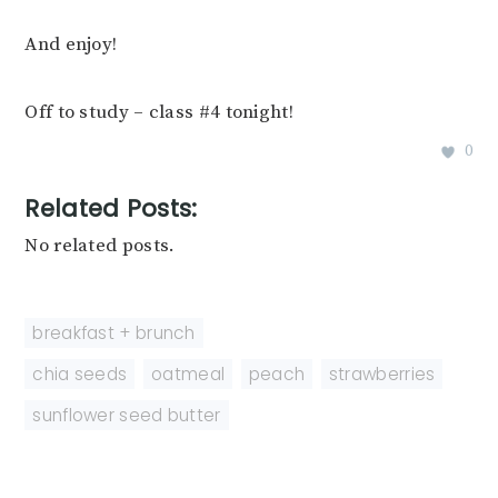
And enjoy!
Off to study – class #4 tonight!
0
Related Posts:
No related posts.
breakfast + brunch
chia seeds
,
oatmeal
,
peach
,
strawberries
,
sunflower seed butter