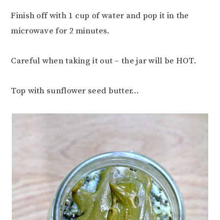
Finish off with 1 cup of water and pop it in the
microwave for 2 minutes.
Careful when taking it out – the jar will be HOT.
Top with sunflower seed butter…