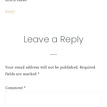
much easier
Reply
Leave a Reply
Your email address will not be published.
Required
fields are marked
*
Comment
*