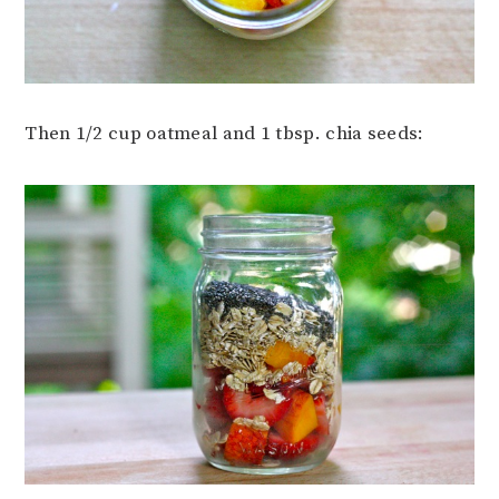
Then 1/2 cup oatmeal and 1 tbsp. chia seeds: