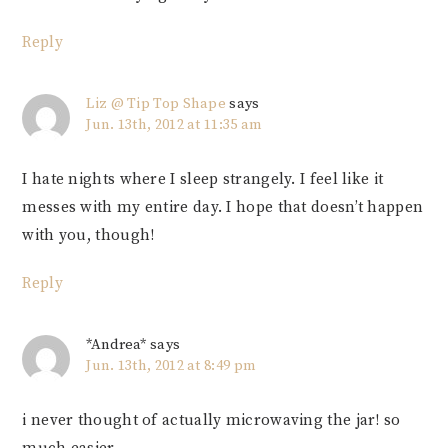
Reply
Liz @ Tip Top Shape
says
Jun. 13th, 2012 at 11:35 am
I hate nights where I sleep strangely. I feel like it
messes with my entire day. I hope that doesn’t happen
with you, though!
Reply
*Andrea*
says
Jun. 13th, 2012 at 8:49 pm
i never thought of actually microwaving the jar! so