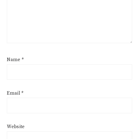
Name
*
Email
*
Website