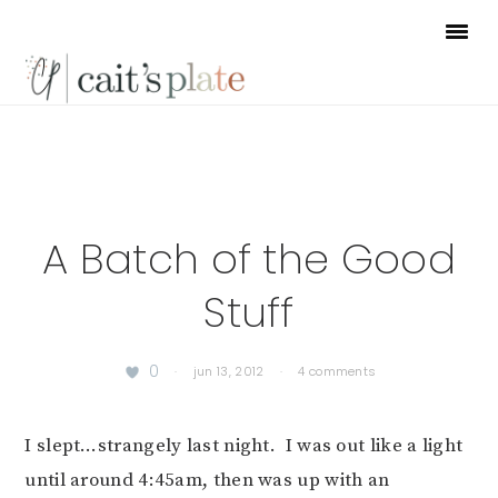
Skip
Skip
Skip
to
to
to
primary
main
footer
navigation
content
A Batch of the Good
Stuff
0
·
jun 13, 2012
·
4 comments
I slept…strangely last night. I was out like a light
until around 4:45am, then was up with an