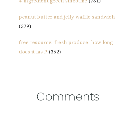
4-ingredient green smoothie
(781)
peanut butter and jelly waffle sandwich
(379)
free resource: fresh produce: how long
does it last?
(352)
Reader
Comments
Interactions