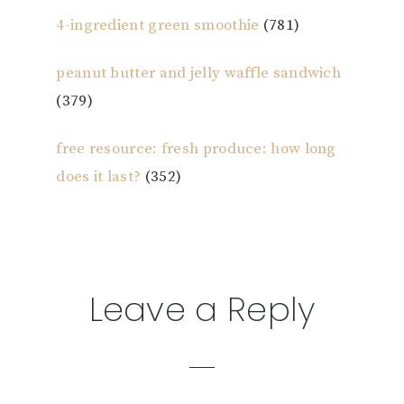
4-ingredient green smoothie
(781)
peanut butter and jelly waffle sandwich
(379)
free resource: fresh produce: how long
does it last?
(352)
Reader
Leave a Reply
Interactions