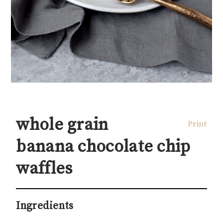
whole grain
Print
banana chocolate chip
waffles
Ingredients