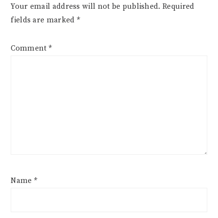
Your email address will not be published.
Required
fields are marked
*
Comment
*
Name
*