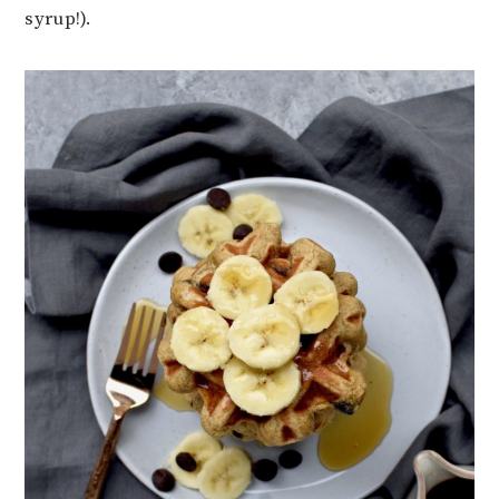
syrup!).