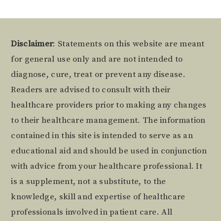
Footer
Disclaimer
: Statements on this website are meant
for general use only and are not intended to
diagnose, cure, treat or prevent any disease.
Readers are advised to consult with their
healthcare providers prior to making any changes
to their healthcare management. The information
contained in this site is intended to serve as an
educational aid and should be used in conjunction
with advice from your healthcare professional. It
is a supplement, not a substitute, to the
knowledge, skill and expertise of healthcare
professionals involved in patient care. All