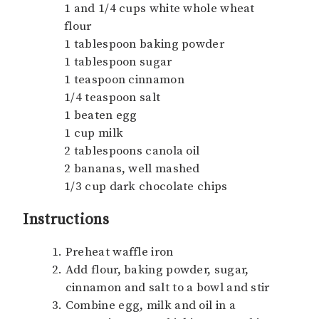
1 and 1/4 cups white whole wheat
flour
1 tablespoon baking powder
1 tablespoon sugar
1 teaspoon cinnamon
1/4 teaspoon salt
1 beaten egg
1 cup milk
2 tablespoons canola oil
2 bananas, well mashed
1/3 cup dark chocolate chips
Instructions
Preheat waffle iron
Add flour, baking powder, sugar,
cinnamon and salt to a bowl and stir
Combine egg, milk and oil in a