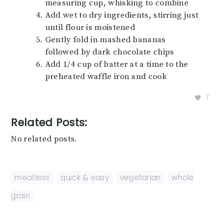
measuring cup, whisking to combine
Add wet to dry ingredients, stirring just
until flour is moistened
Gently fold in mashed bananas
followed by dark chocolate chips
Add 1/4 cup of batter at a time to the
preheated waffle iron and cook
7
Related Posts:
No related posts.
meatless
,
quick & easy
,
vegetarian
,
whole
grain