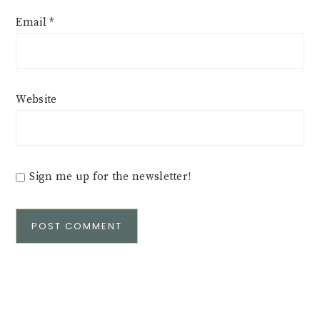
Email
*
Website
Sign me up for the newsletter!
Alternative: