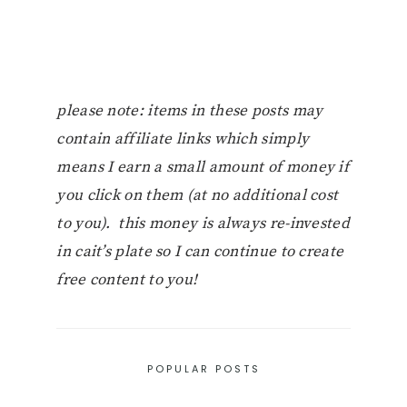
please note: items in these posts may
contain affiliate links which simply
means I earn a small amount of money if
you click on them (at no additional cost
to you). this money is always re-invested
in cait’s plate so I can continue to create
free content to you!
POPULAR POSTS