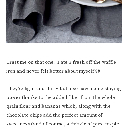
Trust me on that one. I ate 3 fresh off the waffle
iron and never felt better about myself 😉
They’re light and fluffy but also have some staying
power thanks to the added fiber from the whole
grain flour and bananas which, along with the
chocolate chips add the perfect amount of
sweetness (and of course, a drizzle of pure maple