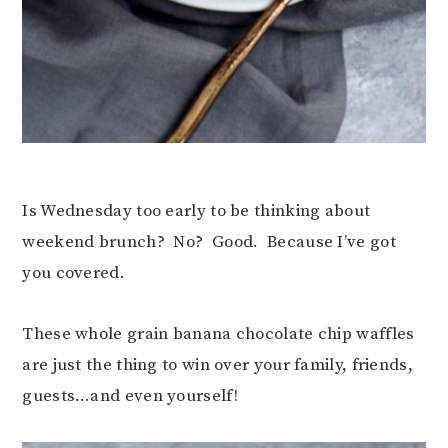
Is Wednesday too early to be thinking about
weekend brunch? No? Good. Because I’ve got
you covered.
These whole grain banana chocolate chip waffles
are just the thing to win over your family, friends,
guests…and even yourself!