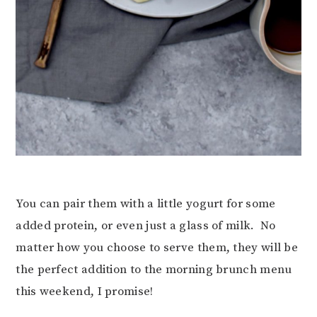
You can pair them with a little yogurt for some
added protein, or even just a glass of milk. No
matter how you choose to serve them, they will be
the perfect addition to the morning brunch menu
this weekend, I promise!