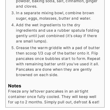
powder, baking soda, salt, cinnamon, ginger
and cloves.
In a separate mixing bowl, combine brown
sugar, eggs, molasses, butter and water.
Add the wet ingredients to the dry
ingredients and use a rubber spatula folding
gently until just combined (it’s okay if there
are small lumps).
Grease the warm griddle with a pad of butter
then scoop 1/3 cup of the batter onto it. Flip
pancakes once bubbles start to form. Repeat
with remaining batter until you’ve used it all.
Pancakes are done when they are gently
browned on each side.
Notes
Freeze any leftover pancakes in an airtight
container once fully cooled. They will keep well
for up to 2 months. Simply pull out, defrost & eat!