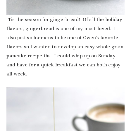
‘Tis the season for gingerbread! Of all the holiday
flavors, gingerbread is one of my most-loved. It
also just so happens to be one of Owen’s favorite
flavors so I wanted to develop an easy whole grain
pancake recipe that I could whip up on Sunday
and have for a quick breakfast we can both enjoy
all week.