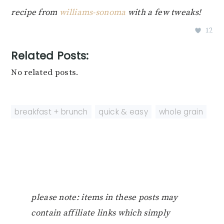
recipe from
williams-sonoma
with a few tweaks!
12
Related Posts:
No related posts.
breakfast + brunch
,
quick & easy
,
whole grain
please note: items in these posts may
contain affiliate links which simply