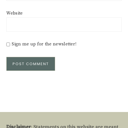
Website
Sign me up for the newsletter!
Alternative:
Disclaimer
: Statements on this website are meant