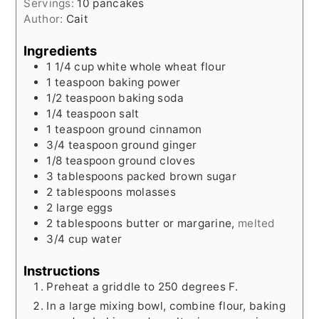
Servings:
10
pancakes
Author:
Cait
Ingredients
1 1/4
cup
white whole wheat flour
1
teaspoon
baking power
1/2
teaspoon
baking soda
1/4
teaspoon
salt
1
teaspoon
ground cinnamon
3/4
teaspoon
ground ginger
1/8
teaspoon
ground cloves
3
tablespoons
packed brown sugar
2
tablespoons
molasses
2
large
eggs
2
tablespoons
butter or margarine,
melted
3/4
cup
water
Instructions
Preheat a griddle to 250 degrees F.
In a large mixing bowl, combine flour, baking