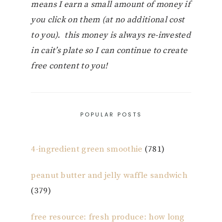
means I earn a small amount of money if
you click on them (at no additional cost
to you). this money is always re-invested
in cait’s plate so I can continue to create
free content to you!
POPULAR POSTS
4-ingredient green smoothie
(781)
peanut butter and jelly waffle sandwich
(379)
free resource: fresh produce: how long