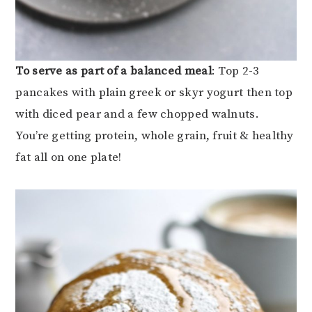
To serve as part of a balanced meal
: Top 2-3
pancakes with plain greek or skyr yogurt then top
with diced pear and a few chopped walnuts.
You’re getting protein, whole grain, fruit & healthy
fat all on one plate!