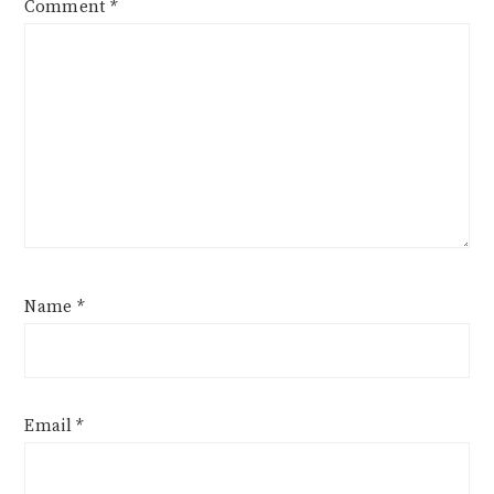
Comment
*
Name
*
Email
*