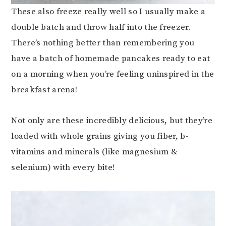
These also freeze really well so I usually make a
double batch and throw half into the freezer.
There’s nothing better than remembering you
have a batch of homemade pancakes ready to eat
on a morning when you’re feeling uninspired in the
breakfast arena!
Not only are these incredibly delicious, but they’re
loaded with whole grains giving you fiber, b-
vitamins and minerals (like magnesium &
selenium) with every bite!