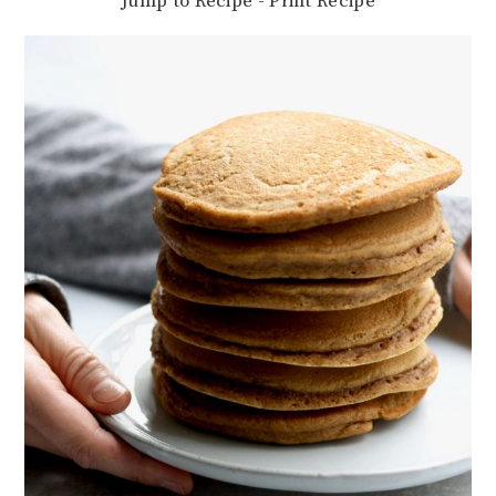
Jump to Recipe
-
Print Recipe