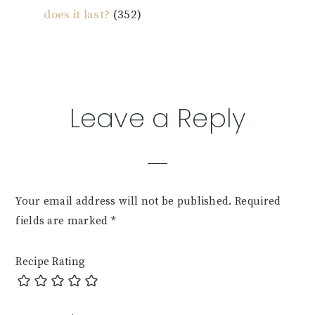
does it last?
(352)
Reader
Leave a Reply
Interactions
Your email address will not be published.
Required
fields are marked
*
Recipe Rating