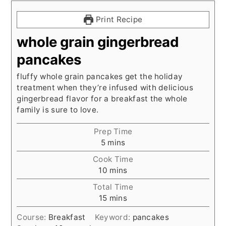
Print Recipe
whole grain gingerbread
pancakes
fluffy whole grain pancakes get the holiday
treatment when they’re infused with delicious
gingerbread flavor for a breakfast the whole
family is sure to love.
Prep Time
minutes
5
mins
Cook Time
minutes
10
mins
Total Time
minutes
15
mins
Course:
Breakfast
Keyword:
pancakes