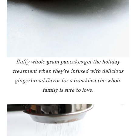
fluffy whole grain pancakes get the holiday
treatment when they’re infused with delicious
gingerbread flavor for a breakfast the whole
family is sure to love.