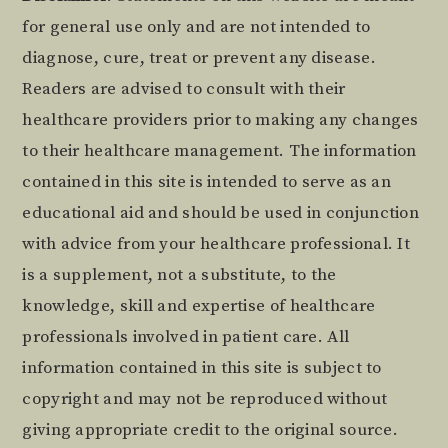
Footer
for general use only and are not intended to
diagnose, cure, treat or prevent any disease.
Readers are advised to consult with their
healthcare providers prior to making any changes
to their healthcare management. The information
contained in this site is intended to serve as an
educational aid and should be used in conjunction
with advice from your healthcare professional. It
is a supplement, not a substitute, to the
knowledge, skill and expertise of healthcare
professionals involved in patient care. All
information contained in this site is subject to
copyright and may not be reproduced without
giving appropriate credit to the original source.