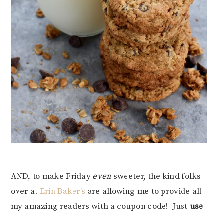
AND, to make Friday
even
sweeter, the kind folks
over at
Erin Baker’s
are allowing me to provide all
my amazing readers with a coupon code! Just
use