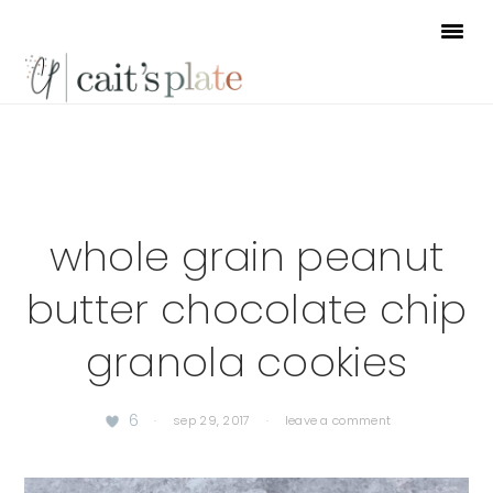
Skip
Skip
Skip
to
to
to
primary
main
footer
navigation
content
whole grain peanut
butter chocolate chip
granola cookies
6
·
sep 29, 2017
·
leave a comment