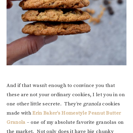
And if that wasn’t enough to convince you that
these are not your ordinary cookies, I let you in on
one other little secrete. They’re
granola
cookies
made with
Erin Baker’s Homestyle Peanut Butter
Granola
– one of my absolute favorite granolas on
the market. Not only does it have big chunky