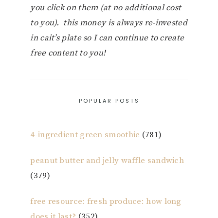
you click on them (at no additional cost
to you). this money is always re-invested
in cait’s plate so I can continue to create
free content to you!
POPULAR POSTS
4-ingredient green smoothie
(781)
peanut butter and jelly waffle sandwich
(379)
free resource: fresh produce: how long
does it last?
(352)