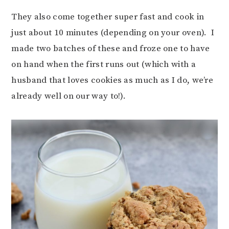
They also come together super fast and cook in
just about 10 minutes (depending on your oven). I
made two batches of these and froze one to have
on hand when the first runs out (which with a
husband that loves cookies as much as I do, we’re
already well on our way to!).