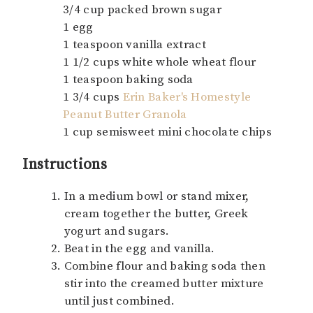
3/4 cup packed brown sugar
1 egg
1 teaspoon vanilla extract
1 1/2 cups white whole wheat flour
1 teaspoon baking soda
1 3/4 cups
Erin Baker's Homestyle
Peanut Butter Granola
1 cup semisweet mini chocolate chips
Instructions
In a medium bowl or stand mixer,
cream together the butter, Greek
yogurt and sugars.
Beat in the egg and vanilla.
Combine flour and baking soda then
stir into the creamed butter mixture
until just combined.