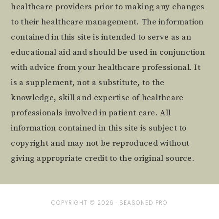
healthcare providers prior to making any changes
to their healthcare management. The information
contained in this site is intended to serve as an
educational aid and should be used in conjunction
with advice from your healthcare professional. It
is a supplement, not a substitute, to the
knowledge, skill and expertise of healthcare
professionals involved in patient care. All
information contained in this site is subject to
copyright and may not be reproduced without
giving appropriate credit to the original source.
COPYRIGHT © 2026 ·
SEASONED PRO