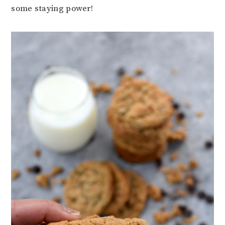
some staying power!