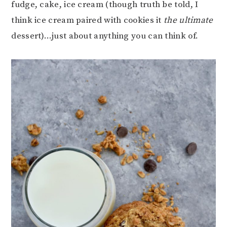
fudge, cake, ice cream (though truth be told, I
think ice cream paired with cookies it
the ultimate
dessert)…just about anything you can think of.