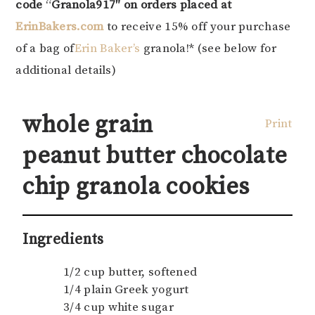
code
“
Granola917″
on orders placed at
ErinBakers.com
to receive 15% off your purchase
of a bag of
Erin Baker’s
granola!* (see below for
additional details)
whole grain
Print
peanut butter chocolate
chip granola cookies
Ingredients
1/2 cup butter, softened
1/4 plain Greek yogurt
3/4 cup white sugar