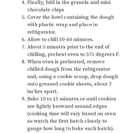
Finally, fold in the granola and mini
chocolate chips
Cover the bowl containing the dough
with plastic wrap and place in
refrigerator.
Allow to chill 30-60 minutes.
About 5 minutes prior to the end of
chilling, preheat oven to 375 degrees F.
When oven is preheated, remove
chilled dough from the refrigerator
and, using a cookie scoop, drop dough
onto greased cookie sheets, about 2
inches apart.
Bake 10 to 15 minutes or until cookies
are lightly browned around edges
(cooking time will vary based on oven
so watch the first batch closely to
gauge how long to bake each batch).