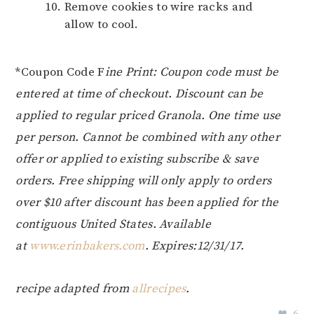
Remove cookies to wire racks and
allow to cool.
*Coupon Code F
ine Print: Coupon code must be
entered at time of checkout. Discount can be
applied to regular priced Granola. One time use
per person. Cannot be combined with any other
offer or applied to existing subscribe & save
orders. Free shipping will only apply to orders
over $10 after discount has been applied for the
contiguous United States. Available
at
www.erinbakers.com
. Expires:12/31/17.
recipe adapted from
allrecipes
.
6