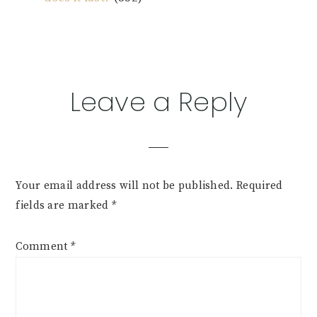
Reader
Leave a Reply
Interactions
Your email address will not be published.
Required
fields are marked
*
Comment
*