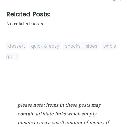
Related Posts:
No related posts.
dessert
,
quick & easy
,
snacks + sides
,
whole
grain
please note: items in these posts may
contain affiliate links which simply
means I earn a small amount of money if