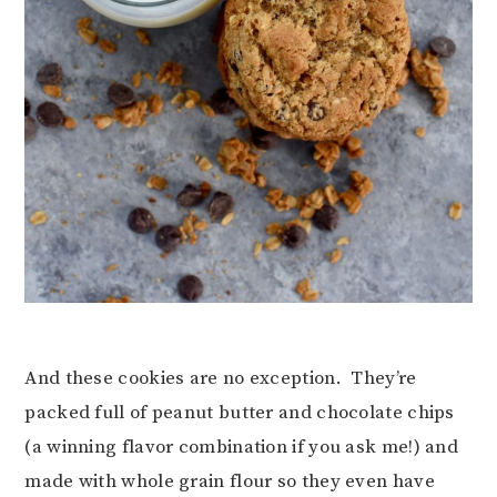
And these cookies are no exception. They’re
packed full of peanut butter and chocolate chips
(a winning flavor combination if you ask me!) and
made with whole grain flour so they even have