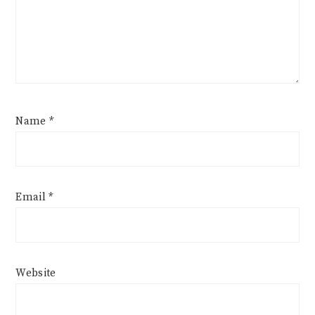
Name
*
Email
*
Website