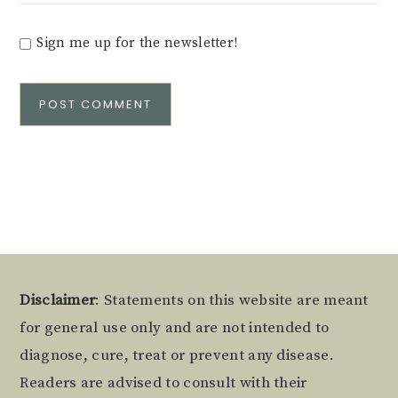
Sign me up for the newsletter!
Alternative:
Footer
Disclaimer
: Statements on this website are meant
for general use only and are not intended to
diagnose, cure, treat or prevent any disease.
Readers are advised to consult with their