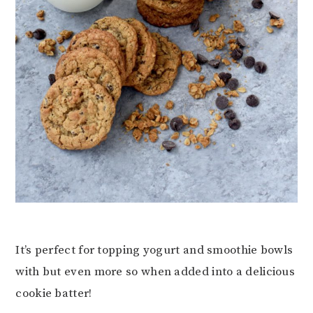
It’s perfect for topping yogurt and smoothie bowls
with but even more so when added into a delicious
cookie batter!