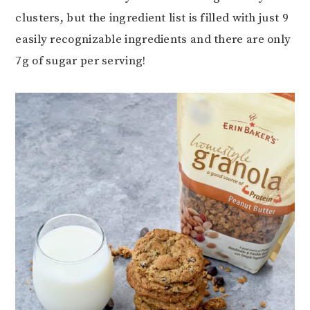
clusters, but the ingredient list is filled with just 9
easily recognizable ingredients and there are only
7g of sugar per serving!