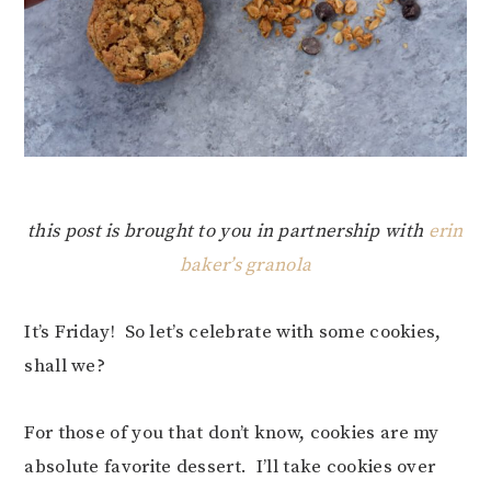
this post is brought to you in partnership with
erin
baker’s granola
It’s Friday! So let’s celebrate with some cookies,
shall we?
For those of you that don’t know, cookies are my
absolute favorite dessert. I’ll take cookies over