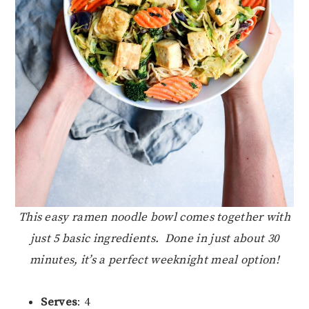
This easy ramen noodle bowl comes together with
just 5 basic ingredients. Done in just about 30
minutes, it’s a perfect weeknight meal option!
Serves
: 4