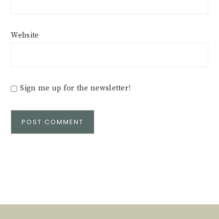
Website
Sign me up for the newsletter!
Alternative: