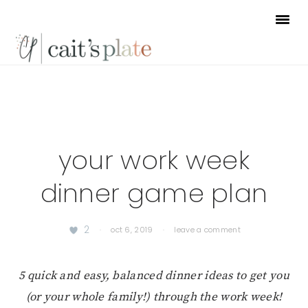
Skip
Skip
Skip
to
to
to
primary
main
footer
navigation
content
your work week
dinner game plan
2
·
oct 6, 2019
·
leave a comment
5 quick and easy, balanced dinner ideas to get you
(or your whole family!) through the work week!