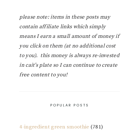
please note: items in these posts may
contain affiliate links which simply
means I earn a small amount of money if
you click on them (at no additional cost
to you). this money is always re-invested
in cait’s plate so I can continue to create
free content to you!
POPULAR POSTS
4-ingredient green smoothie
(781)