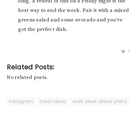
long. A reheat of this on a Friday night is the
best way to end the week. Pair it with a mixed
greens salad and some avocado and you’ve
got the perfect dish.
2
Related Posts:
No related posts.
instagram
,
meal ideas
,
work week dinner plans