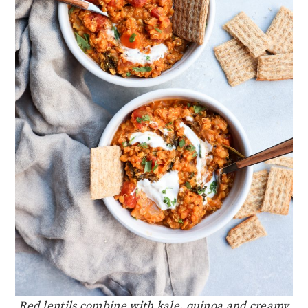
Red lentils combine with kale, quinoa and creamy