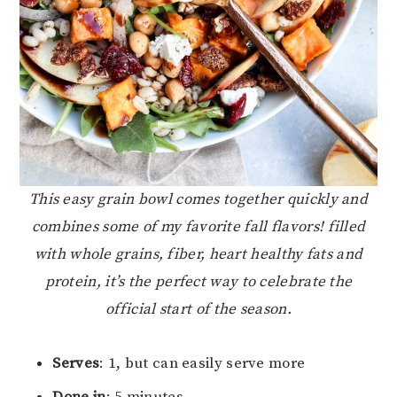
This easy grain bowl comes together quickly and
combines some of my favorite fall flavors! filled
with whole grains, fiber, heart healthy fats and
protein, it’s the perfect way to celebrate the
official start of the season.
Serves
: 1, but can easily serve more