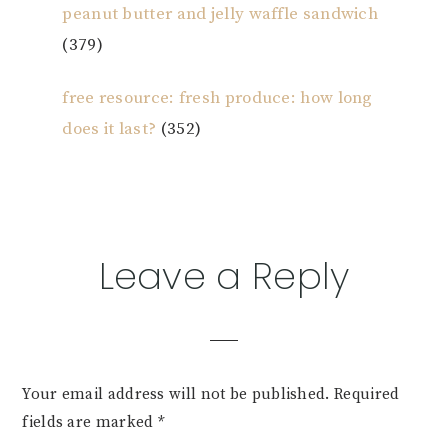
peanut butter and jelly waffle sandwich
(379)
free resource: fresh produce: how long
does it last?
(352)
Reader
Leave a Reply
Interactions
Your email address will not be published.
Required
fields are marked
*