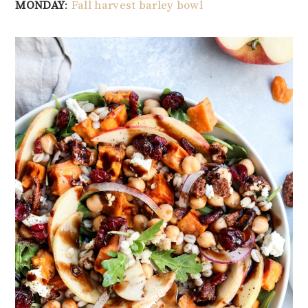
MONDAY
:
Fall harvest barley bowl