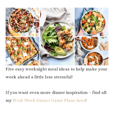
Five easy weeknight meal ideas to help make your
week ahead a little less stressful!
If you want even more dinner inspiration – find all
my
Work Week Dinner Game Plans here
!