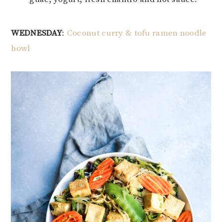
WEDNESDAY
:
Coconut curry & tofu ramen noodle
bowl