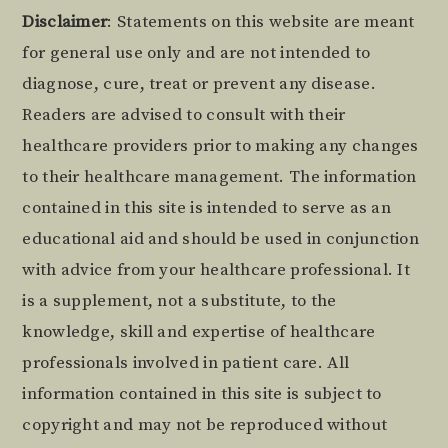
Footer
Disclaimer
: Statements on this website are meant
for general use only and are not intended to
diagnose, cure, treat or prevent any disease.
Readers are advised to consult with their
healthcare providers prior to making any changes
to their healthcare management. The information
contained in this site is intended to serve as an
educational aid and should be used in conjunction
with advice from your healthcare professional. It
is a supplement, not a substitute, to the
knowledge, skill and expertise of healthcare
professionals involved in patient care. All
information contained in this site is subject to
copyright and may not be reproduced without