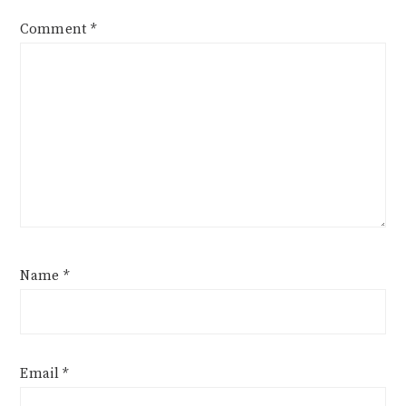
Comment
*
Name
*
Email
*