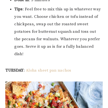
Done in
: 5 minutes
Tips
: Feel free to mix this up in whatever way
you want. Choose chicken or tofu instead of
chickpeas, swap out the roasted sweet
potatoes for butternut squash and toss out
the pecans for walnuts. Whatever you prefer
goes. Serve it up as is for a fully balanced
dish!
TUESDAY
:
Aloha sheet pan nachos