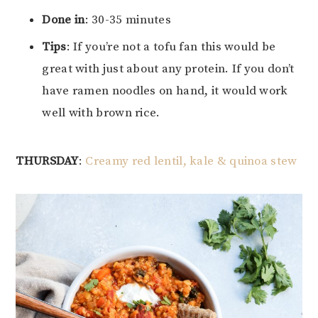
Done in
: 30-35 minutes
Tips
: If you’re not a tofu fan this would be
great with just about any protein. If you don’t
have ramen noodles on hand, it would work
well with brown rice.
THURSDAY
:
Creamy red lentil, kale & quinoa stew