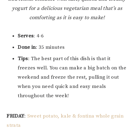
yogurt for a delicious vegetarian meal that’s as
comforting as it is easy to make!
Serves
: 4-6
Done in
: 35 minutes
Tips
: The best part of this dish is that it
freezes well. You can make a big batch on the
weekend and freeze the rest, pulling it out
when you need quick and easy meals
throughout the week!
FRIDAY
:
Sweet potato, kale & fontina whole grain
strata