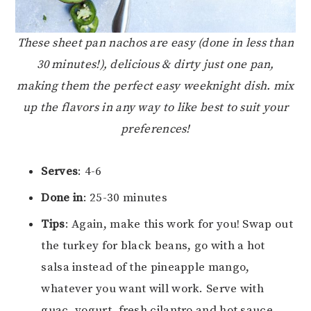
These sheet pan nachos are easy (done in less than
30 minutes!), delicious & dirty just one pan,
making them the perfect easy weeknight dish. mix
up the flavors in any way to like best to suit your
preferences!
Serves
: 4-6
Done in
: 25-30 minutes
Tips
: Again, make this work for you! Swap out
the turkey for black beans, go with a hot
salsa instead of the pineapple mango,
whatever you want will work. Serve with
guac, yogurt, fresh cilantro and hot sauce.