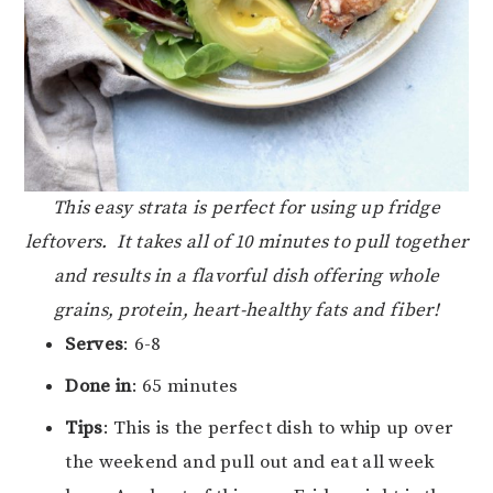
This easy strata is perfect for using up fridge
leftovers. It takes all of 10 minutes to pull together
and results in a flavorful dish offering whole
grains, protein, heart-healthy fats and fiber!
Serves
: 6-8
Done in
: 65 minutes
Tips
: This is the perfect dish to whip up over
the weekend and pull out and eat all week