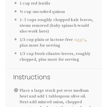
1 cup
red lentils
½ cup
uncooked quinoa
1
–
2
cups roughly chopped kale leaves,
stems removed (baby spinach would
also work here)
1/3 cup
plain or lactose-free
siggi’s
,
plus more for serving
1/3 cup
fresh cilantro leaves, roughly
chopped, plus more for serving
Instructions
Place a large stock pot over medium
heat and add 1 tablespoon olive oil.
Next add minced onion, chopped