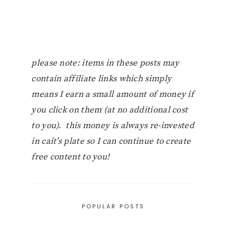
please note: items in these posts may
contain affiliate links which simply
means I earn a small amount of money if
you click on them (at no additional cost
to you). this money is always re-invested
in cait’s plate so I can continue to create
free content to you!
POPULAR POSTS