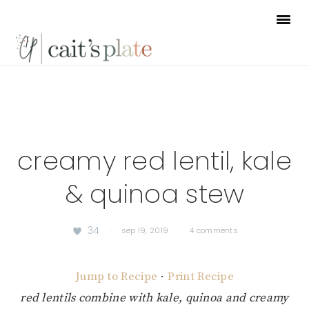
Skip
Skip
Skip
to
to
to
primary
main
footer
navigation
content
creamy red lentil, kale
& quinoa stew
34
·
sep 19, 2019
·
4 comments
Jump to Recipe
·
Print Recipe
red lentils combine with kale, quinoa and creamy