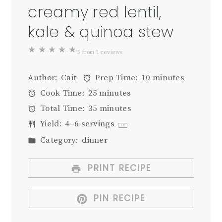
creamy red lentil,
kale & quinoa stew
★
★
★
★
★
5
from
1
reviews
Author:
Cait
Prep Time:
10 minutes
Cook Time:
25 minutes
Total Time:
35 minutes
Yield:
4
–
6
servings
1
x
Category:
dinner
PRINT RECIPE
PIN RECIPE