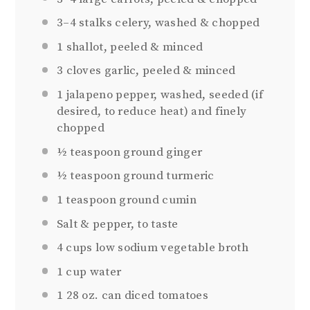
3
–
4
stalks celery, washed & chopped
1
shallot, peeled & minced
3
cloves garlic, peeled & minced
1
jalapeno pepper, washed, seeded (if
desired, to reduce heat) and finely
chopped
½ teaspoon
ground ginger
½ teaspoon
ground turmeric
1 teaspoon
ground cumin
Salt & pepper, to taste
4 cups
low sodium vegetable broth
1 cup
water
1
28 oz. can diced tomatoes