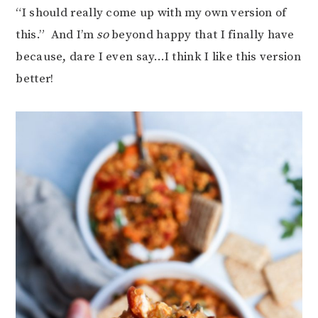
“I should really come up with my own version of
this.” And I’m
so
beyond happy that I finally have
because, dare I even say…I think I like this version
better!