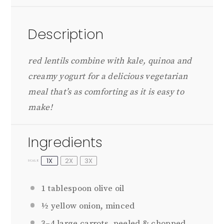
Description
red lentils combine with kale, quinoa and
creamy yogurt for a delicious vegetarian
meal that’s as comforting as it is easy to
make!
Ingredients
1X
2X
3X
SCALE
1 tablespoon
olive oil
½
yellow onion, minced
3
–
4
large carrots, peeled & chopped