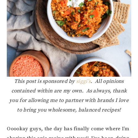
This post is sponsored by
siggi’s
. All opinions
contained within are my own. As always, thank
you for allowing me to partner with brands I love
to bring you wholesome, balanced recipes!
Ooookay guys, the day has finally come where I’m