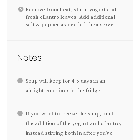
Remove from heat, stir in yogurt and
fresh cilantro leaves. Add additional
salt & pepper as needed then serve!
Notes
Soup will keep for 4-5 days in an
airtight container in the fridge.
If you want to freeze the soup, omit
the addition of the yogurt and cilantro,
instead stirring both in after you’ve