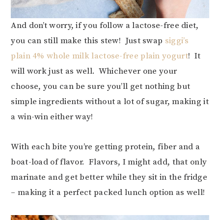
And don’t worry, if you follow a lactose-free diet,
you can still make this stew! Just swap
siggi’s
plain 4% whole milk lactose-free plain yogurt
! It
will work just as well. Whichever one your
choose, you can be sure you’ll get nothing but
simple ingredients without a lot of sugar, making it
a win-win either way!
With each bite you’re getting protein, fiber and a
boat-load of flavor. Flavors, I might add, that only
marinate and get better while they sit in the fridge
– making it a perfect packed lunch option as well!