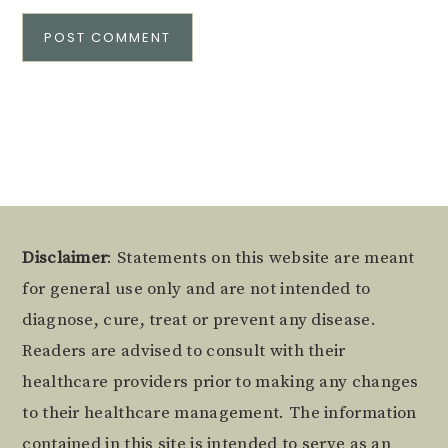
Alternative:
Footer
Disclaimer
: Statements on this website are meant
for general use only and are not intended to
diagnose, cure, treat or prevent any disease.
Readers are advised to consult with their
healthcare providers prior to making any changes
to their healthcare management. The information
contained in this site is intended to serve as an