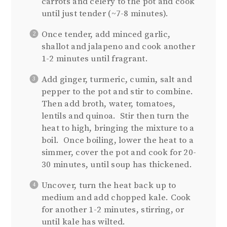
carrots and celery to the pot and cook
until just tender (~7-8 minutes).
Once tender, add minced garlic,
shallot and jalapeno and cook another
1-2 minutes until fragrant.
Add ginger, turmeric, cumin, salt and
pepper to the pot and stir to combine.
Then add broth, water, tomatoes,
lentils and quinoa. Stir then turn the
heat to high, bringing the mixture to a
boil. Once boiling, lower the heat to a
simmer, cover the pot and cook for 20-
30 minutes, until soup has thickened.
Uncover, turn the heat back up to
medium and add chopped kale. Cook
for another 1-2 minutes, stirring, or
until kale has wilted.