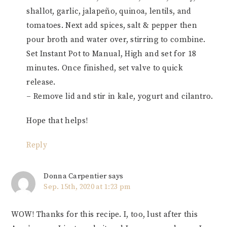
shallot, garlic, jalapeño, quinoa, lentils, and
tomatoes. Next add spices, salt & pepper then
pour broth and water over, stirring to combine.
Set Instant Pot to Manual, High and set for 18
minutes. Once finished, set valve to quick
release.
– Remove lid and stir in kale, yogurt and cilantro.
Hope that helps!
Reply
Donna Carpentier
says
Sep. 15th, 2020 at 1:23 pm
WOW! Thanks for this recipe. I, too, lust after this