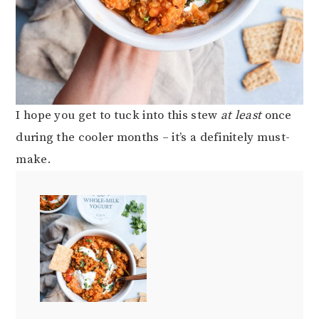
I hope you get to tuck into this stew
at least
once
during the cooler months – it’s a definitely must-
make.