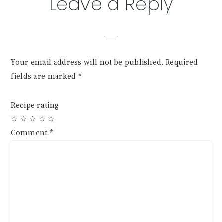
Leave a Reply
Your email address will not be published.
Required
fields are marked
*
Recipe rating
☆
☆
☆
☆
☆
Comment
*