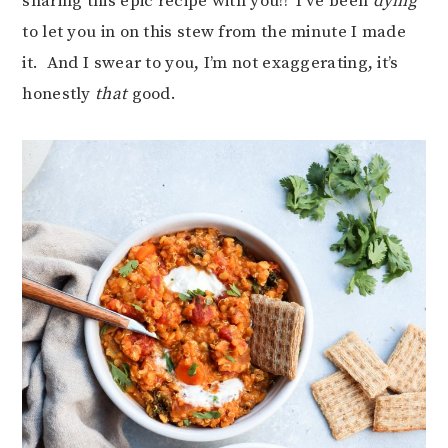
sharing this epic recipe with you!! I’ve been
dying
to let you in on this stew from the minute I made
it. And I swear to you, I’m not exaggerating, it’s
honestly
that
good.