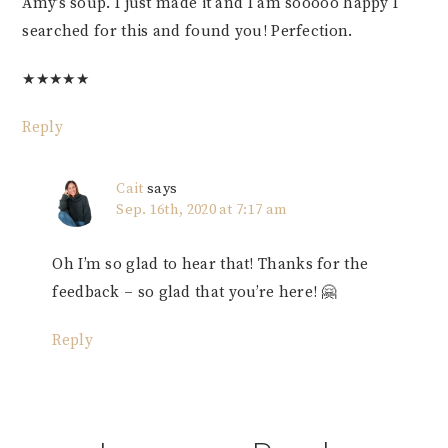
Amy’s soup. I just made it and I am sooooo happy I
searched for this and found you! Perfection.
★
★
★
★
★
Reply
Cait
says
Sep. 16th, 2020 at 7:17 am
Oh I’m so glad to hear that! Thanks for the
feedback – so glad that you’re here! 🤗
Reply