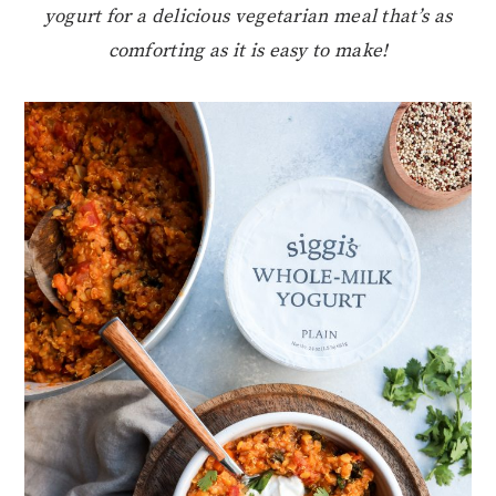
yogurt for a delicious vegetarian meal that’s as
comforting as it is easy to make!