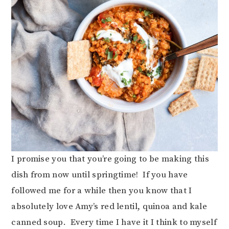
I promise you that you’re going to be making this
dish from now until springtime! If you have
followed me for a while then you know that I
absolutely love Amy’s red lentil, quinoa and kale
canned soup. Every time I have it I think to myself