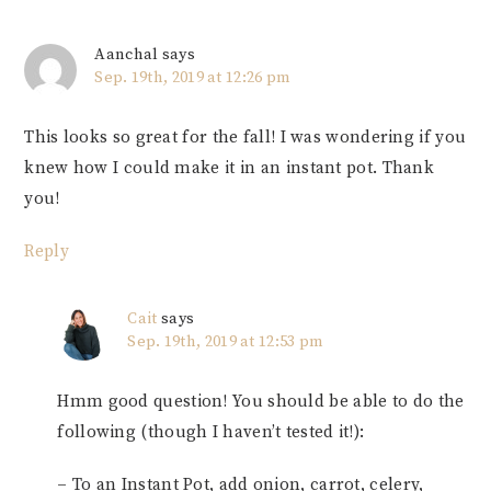
Aanchal
says
Sep. 19th, 2019 at 12:26 pm
This looks so great for the fall! I was wondering if you
knew how I could make it in an instant pot. Thank
you!
Reply
Cait
says
Sep. 19th, 2019 at 12:53 pm
Hmm good question! You should be able to do the
following (though I haven’t tested it!):
– To an Instant Pot, add onion, carrot, celery,