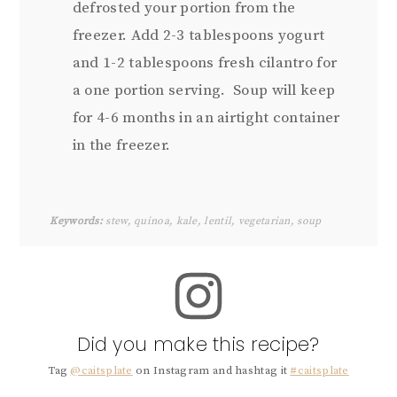
defrosted your portion from the
freezer. Add 2-3 tablespoons yogurt
and 1-2 tablespoons fresh cilantro for
a one portion serving. Soup will keep
for 4-6 months in an airtight container
in the freezer.
Keywords:
stew, quinoa, kale, lentil, vegetarian, soup
Did you make this recipe?
Tag
@caitsplate
on Instagram and hashtag it
#caitsplate