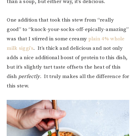
than a soup, but either way, it’s delicious.
One addition that took this stew from “really
good” to “knock-your-socks-off-epically-amazing”
was that I stirred in some creamy
plain 4% whole
milk siggi’s
. It’s thick and delicious and not only
adds a nice additional boost of protein to this dish,
but it’s slightly tart taste offsets the heat of this
dish
perfectly
. It truly makes all the difference for
this stew.