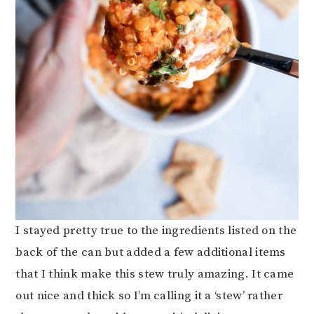
I stayed pretty true to the ingredients listed on the
back of the can but added a few additional items
that I think make this stew truly amazing. It came
out nice and thick so I’m calling it a ‘stew’ rather