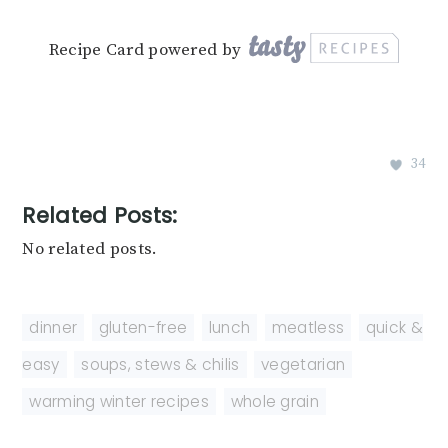
Recipe Card powered by
34
Related Posts:
No related posts.
dinner
,
gluten-free
,
lunch
,
meatless
,
quick &
easy
,
soups, stews & chilis
,
vegetarian
,
warming winter recipes
,
whole grain