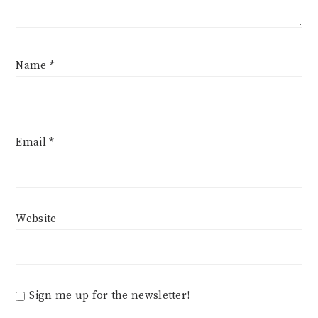
Name
*
Email
*
Website
Sign me up for the newsletter!