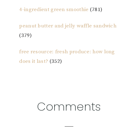
4-ingredient green smoothie
(781)
peanut butter and jelly waffle sandwich
(379)
free resource: fresh produce: how long
does it last?
(352)
Reader
Comments
Interactions